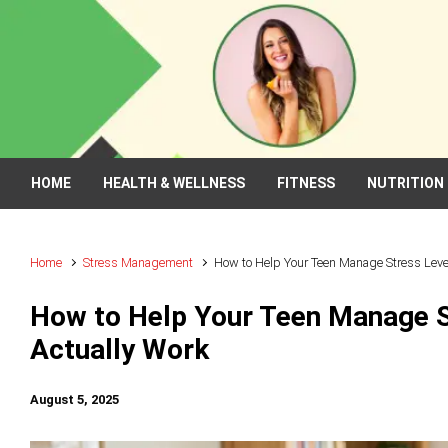
Skip to main content
HOME
HEALTH & WELLNESS
FITNESS
NUTRITION
Home
Stress Management
How to Help Your Teen Manage Stress Levels
How to Help Your Teen Manage St
Actually Work
August 5, 2025