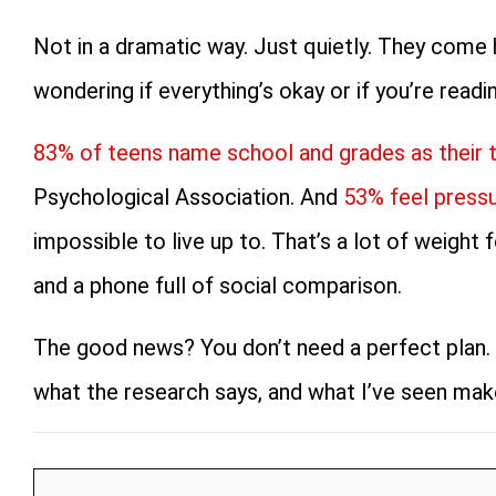
Not in a dramatic way. Just quietly. They come 
wondering if everything’s okay or if you’re readi
83% of teens name school and grades as their 
Psychological Association. And
53% feel pressu
impossible to live up to. That’s a lot of weight
and a phone full of social comparison.
The good news? You don’t need a perfect plan. 
what the research says, and what I’ve seen make