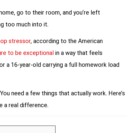
home, go to their room, and you’re left
ng too much into it.
top stressor
, according to the American
re to be exceptional
in a way that feels
 for a 16-year-old carrying a full homework load
You need a few things that actually work. Here’s
 a real difference.