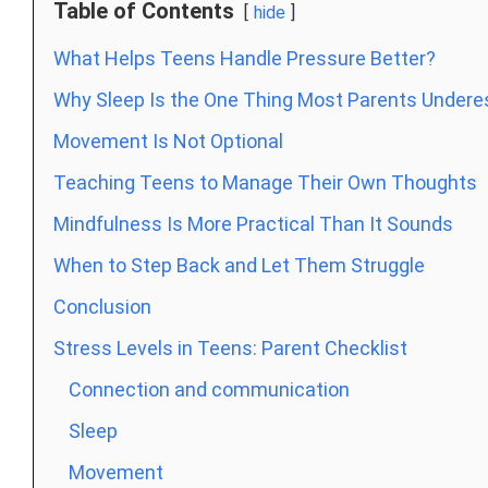
Table of Contents
hide
What Helps Teens Handle Pressure Better?
Why Sleep Is the One Thing Most Parents Undere
Movement Is Not Optional
Teaching Teens to Manage Their Own Thoughts
Mindfulness Is More Practical Than It Sounds
When to Step Back and Let Them Struggle
Conclusion
Stress Levels in Teens: Parent Checklist
Connection and communication
Sleep
Movement