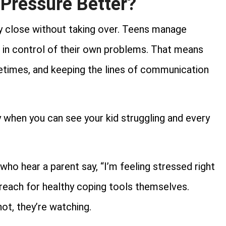
Pressure Better?
ay close without taking over. Teens manage
l in control of their own problems. That means
ometimes, and keeping the lines of communication
y when you can see your kid struggling and every
 who hear a parent say, “I’m feeling stressed right
o reach for healthy coping tools themselves.
ot, they’re watching.