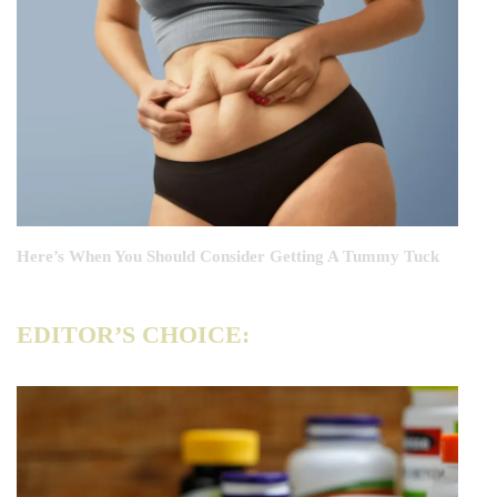
Here’s When You Should Consider Getting A Tummy Tuck
EDITOR’S CHOICE: