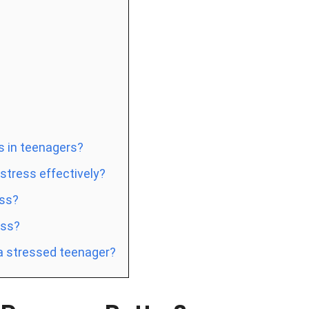
s in teenagers?
tress effectively?
ess?
ess?
 a stressed teenager?