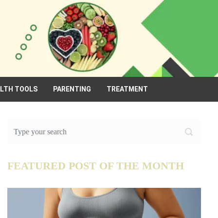
ALTH TOOLS
PARENTING
TREATMENT
FEATURED POST OF THE MONTH