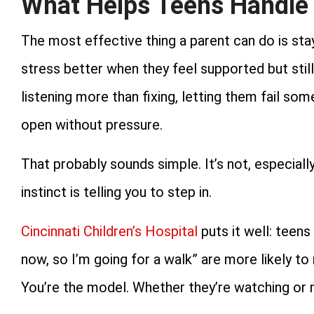
What Helps Teens Handle 
The most effective thing a parent can do is st
stress better when they feel supported but stil
listening more than fixing, letting them fail s
open without pressure.
That probably sounds simple. It’s not, especiall
instinct is telling you to step in.
Cincinnati Children’s Hospital
puts it well: teens
now, so I’m going for a walk” are more likely t
You’re the model. Whether they’re watching or n