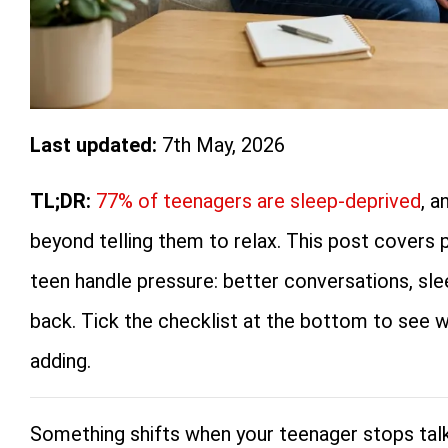
Last updated:
7th May, 2026
TL;DR:
77% of teenagers are sleep-deprived
, a
beyond telling them to relax. This post covers 
teen handle pressure: better conversations, s
back. Tick the checklist at the bottom to see w
adding.
Something shifts when your teenager stops talk