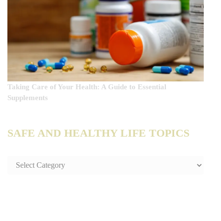
Taking Care of Your Health: A Guide to Essential
Supplements
SAFE AND HEALTHY LIFE TOPICS
SAFE
AND
HEALTHY
LIFE
TOPICS