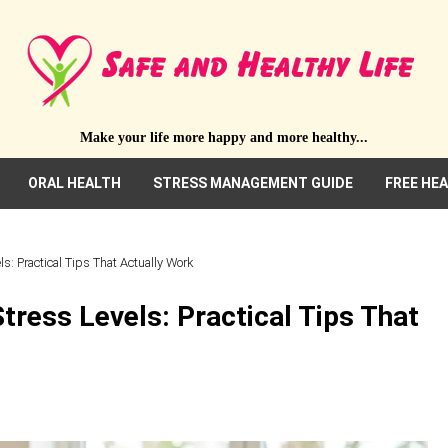
Make your life more happy and more healthy...
ORAL HEALTH
STRESS MANAGEMENT GUIDE
FREE HE
: Practical Tips That Actually Work
ress Levels: Practical Tips That