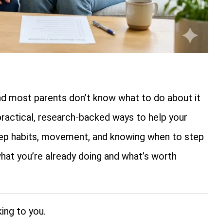
nd most parents don’t know what to do about it
practical, research-backed ways to help your
leep habits, movement, and knowing when to step
hat you’re already doing and what’s worth
ing to you.