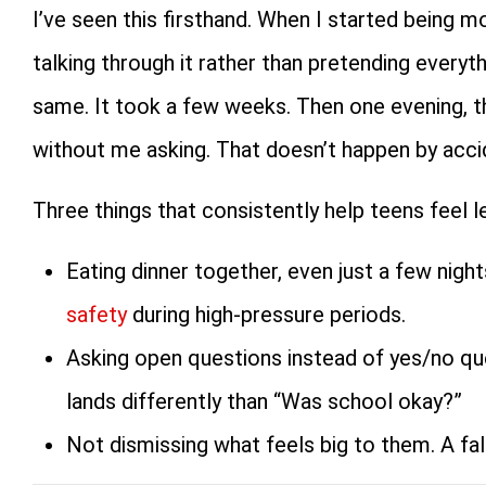
I’ve seen this firsthand. When I started being 
talking through it rather than pretending everyt
same. It took a few weeks. Then one evening, th
without me asking. That doesn’t happen by acci
Three things that consistently help teens feel le
Eating dinner together, even just a few nigh
safety
during high-pressure periods.
Asking open questions instead of yes/no qu
lands differently than “Was school okay?”
Not dismissing what feels big to them. A falli