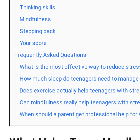
Thinking skills
Mindfulness
Stepping back
Your score
Frequently Asked Questions
What is the most effective way to reduce stres
How much sleep do teenagers need to manage s
Does exercise actually help teenagers with str
Can mindfulness really help teenagers with str
When should a parent get professional help for