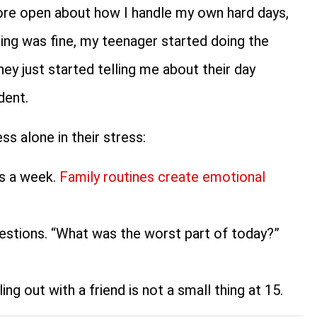
more open about how I handle my own hard days,
hing was fine, my teenager started doing the
ey just started telling me about their day
dent.
ss alone in their stress:
ts a week.
Family routines create emotional
estions. “What was the worst part of today?”
ng out with a friend is not a small thing at 15.