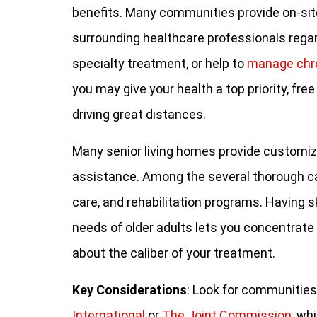
benefits. Many communities provide on-site
surrounding healthcare professionals regar
specialty treatment, or help to
manage chr
you may give your health a top priority, fre
driving great distances.
Many senior living homes provide customize
assistance. Among the several thorough ca
care, and rehabilitation programs. Having s
needs of older adults lets you concentrate 
about the caliber of your treatment.
Key Considerations
: Look for communities
International
or
The Joint Commission
, wh