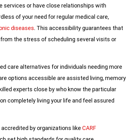
 services or have close relationships with
dless of your need for regular medical care,
onic diseases
. This accessibility guarantees that
e from the stress of scheduling several visits or
d care alternatives for individuals needing more
re options accessible are assisted living, memory
killed experts close by who know the particular
on completely living your life and feel assured
 accredited by organizations like
CARF
ich set high standards for quality care.