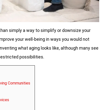
 than simply a way to simplify or downsize your
y improve your well-being in ways you would not
einventing what aging looks like, although many see
estricted possibilities.
iving Communities
vices