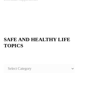
SAFE AND HEALTHY LIFE
TOPICS
SAFE
AND
HEALTHY
LIFE
TOPICS