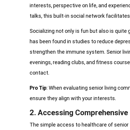
interests, perspective on life, and experi
talks, this built-in social network facilitat
Socializing not only is fun but also is quite
has been found in studies to reduce depress
strengthen the immune system. Senior liv
evenings, reading clubs, and fitness cours
contact.
Pro Tip
: When evaluating senior living comm
ensure they align with your interests.
2. Accessing Comprehensive 
The simple access to healthcare of senior