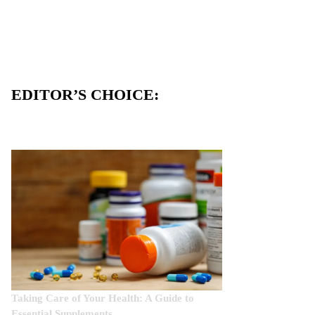
EDITOR’S CHOICE:
Taking Care of Your Health: A Guide to
Essential Supplements