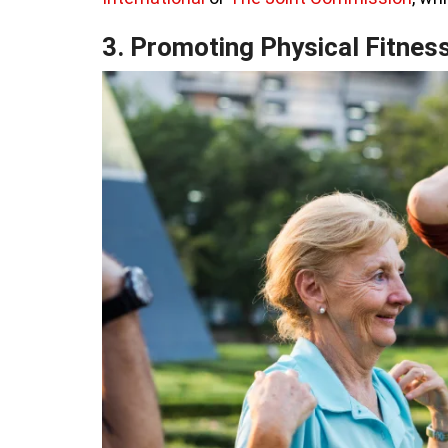
3. Promoting Physical Fitnes