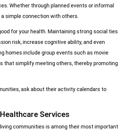
ences. Whether through planned events or informal
es a simple connection with others.
 good for your health. Maintaining strong social ties
ion risk, increase cognitive ability, and even
ing homes include group events such as movie
es that simplify meeting others, thereby promoting
unities, ask about their activity calendars to
Healthcare Services
 living communities is among their most important