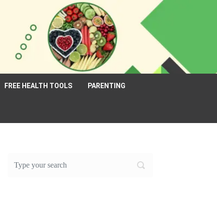
FREE HEALTH TOOLS
PARENTING