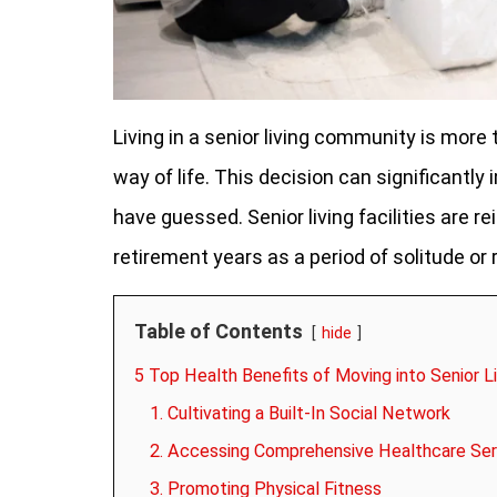
Living in a senior living community is more
way of life. This decision can significantl
have guessed. Senior living facilities are r
retirement years as a period of solitude or r
Table of Contents
hide
5 Top Health Benefits of Moving into Senior L
1. Cultivating a Built-In Social Network
2. Accessing Comprehensive Healthcare Ser
3. Promoting Physical Fitness