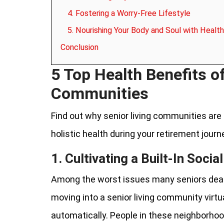
4. Fostering a Worry-Free Lifestyle
5. Nourishing Your Body and Soul with Health
Conclusion
5 Top Health Benefits o
Communities
Find out why senior living communities are 
holistic health during your retirement journ
1. Cultivating a Built-In Soci
Among the worst issues many seniors deal w
moving into a senior living community virtu
automatically. People in these neighborho