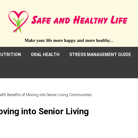
Make your life more happy and more healthy...
UTRITION
ORAL HEALTH
STRESS MANAGEMENT GUIDE
alth Benefits of Moving into Senior Living Communities
ving into Senior Living