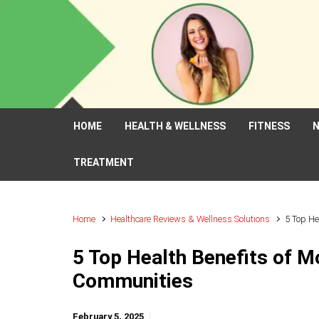
Skip to main content
HOME
HEALTH & WELLNESS
FITNESS
N
TREATMENT
Home
Healthcare Reviews & Wellness Solutions
5 Top He
5 Top Health Benefits of Mo
Communities
February 5, 2025