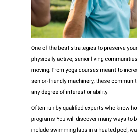
One of the best strategies to preserve you
physically active; senior living communities
moving. From yoga courses meant to increase
senior-friendly machinery, these communit
any degree of interest or ability.
Often run by qualified experts who know ho
programs You will discover many ways to b
include swimming laps in a heated pool, walk