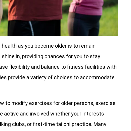
r health as you become older is to remain
 shine in, providing chances for you to stay
 flexibility and balance to fitness facilities with
ies provide a variety of choices to accommodate
w to modify exercises for older persons, exercise
e active and involved whether your interests
ing clubs, or first-time tai chi practice. Many