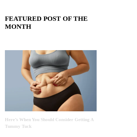
FEATURED POST OF THE
MONTH
Here’s When You Should Consider Getting A
Tummy Tuck