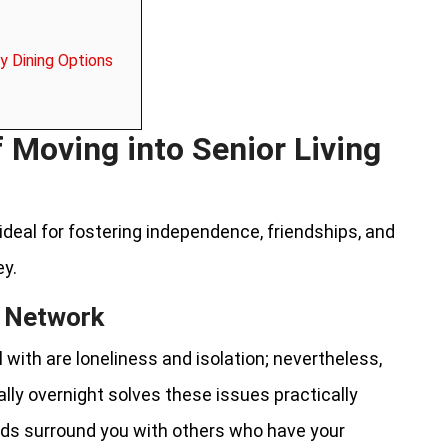
y Dining Options
f Moving into Senior Living
ideal for fostering independence, friendships, and
ey.
al Network
ith are loneliness and isolation; nevertheless,
ally overnight solves these issues practically
ods surround you with others who have your