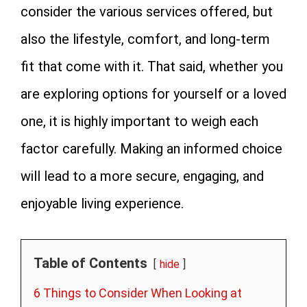
consider the various services offered, but
also the lifestyle, comfort, and long-term
fit that come with it. That said, whether you
are exploring options for yourself or a loved
one, it is highly important to weigh each
factor carefully. Making an informed choice
will lead to a more secure, engaging, and
enjoyable living experience.
Table of Contents
hide
6 Things to Consider When Looking at