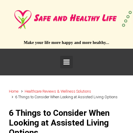
Skip to main content
Make your life more happy and more healthy...
Home
Healthcare Reviews & Wellness Solutions
6 Things to Consider When Looking at Assisted Living Options
6 Things to Consider When
Looking at Assisted Living
Options