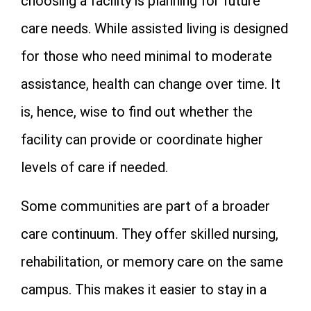
choosing a facility is planning for future
care needs. While assisted living is designed
for those who need minimal to moderate
assistance, health can change over time. It
is, hence, wise to find out whether the
facility can provide or coordinate higher
levels of care if needed.
Some communities are part of a broader
care continuum. They offer skilled nursing,
rehabilitation, or memory care on the same
campus. This makes it easier to stay in a