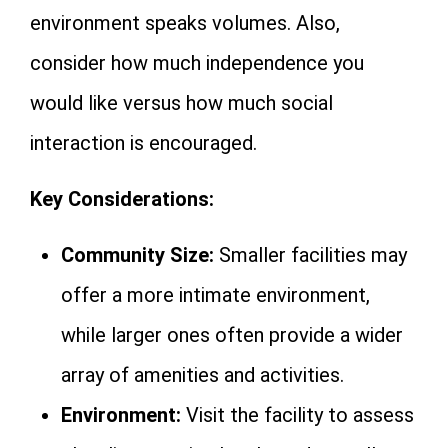
environment speaks volumes. Also,
consider how much independence you
would like versus how much social
interaction is encouraged.
Key Considerations:
Community Size:
Smaller facilities may
offer a more intimate environment,
while larger ones often provide a wider
array of amenities and activities.
Environment:
Visit the facility to assess