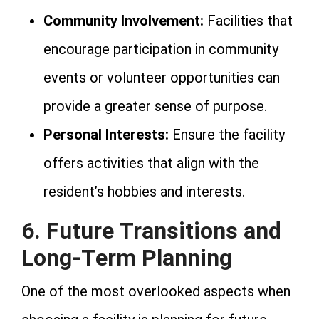
Community Involvement:
Facilities that
encourage participation in community
events or volunteer opportunities can
provide a greater sense of purpose.
Personal Interests:
Ensure the facility
offers activities that align with the
resident’s hobbies and interests.
6. Future Transitions and
Long-Term Planning
One of the most overlooked aspects when