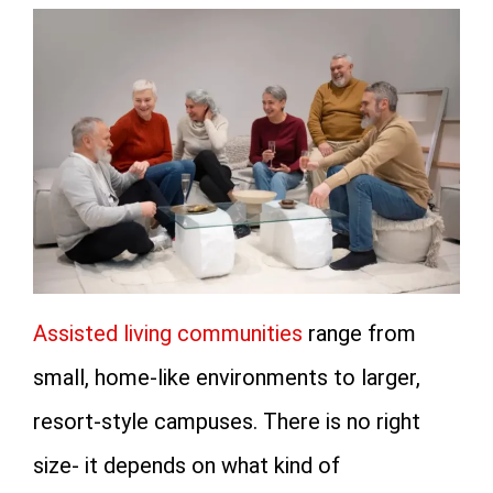
Assisted living communities
range from
small, home-like environments to larger,
resort-style campuses. There is no right
size- it depends on what kind of