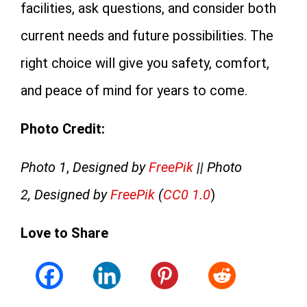
facilities, ask questions, and consider both
current needs and future possibilities. The
right choice will give you safety, comfort,
and peace of mind for years to come.
Photo Credit:
Photo 1
,
Designed by
FreePik
|| Photo
2, Designed by
FreePik
(
CC0 1.0
)
Love to Share