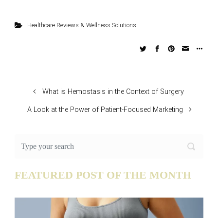
Healthcare Reviews & Wellness Solutions
What is Hemostasis in the Context of Surgery
A Look at the Power of Patient-Focused Marketing
FEATURED POST OF THE MONTH