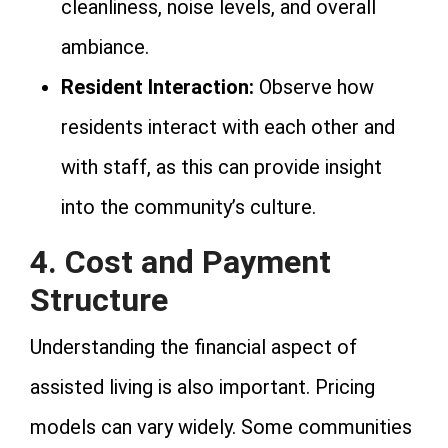
cleanliness, noise levels, and overall
ambiance.
Resident Interaction:
Observe how
residents interact with each other and
with staff, as this can provide insight
into the community’s culture.
4. Cost and Payment
Structure
Understanding the financial aspect of
assisted living is also important. Pricing
models can vary widely. Some communities