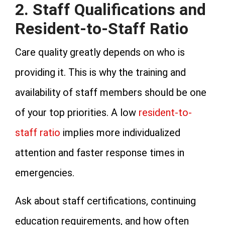
2. Staff Qualifications and
Resident-to-Staff Ratio
Care quality greatly depends on who is
providing it. This is why the training and
availability of staff members should be one
of your top priorities. A low
resident-to-
staff ratio
implies more individualized
attention and faster response times in
emergencies.
Ask about staff certifications, continuing
education requirements, and how often