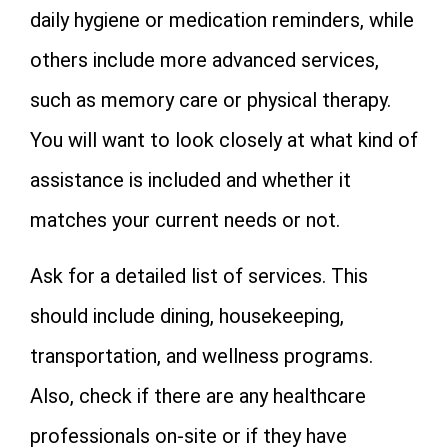
daily hygiene or medication reminders, while
others include more advanced services,
such as memory care or physical therapy.
You will want to look closely at what kind of
assistance is included and whether it
matches your current needs or not.
Ask for a detailed list of services. This
should include dining, housekeeping,
transportation, and wellness programs.
Also, check if there are any healthcare
professionals on-site or if they have