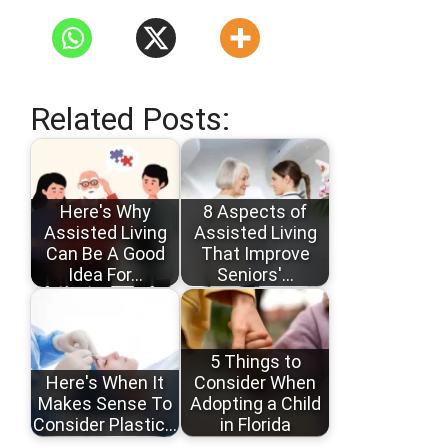
Related Posts:
Here's Why
8 Aspects of
Assisted Living
Assisted Living
Can Be A Good
That Improve
Idea For…
Seniors'…
5 Things to
Here's When It
Consider When
Makes Sense To
Adopting a Child
Consider Plastic…
in Florida