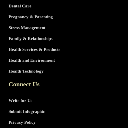
Dental Care
Pregnancy & Parenting
Stress Management
Family & Relationships
Health Services & Products
Health and Environment
Health Technology
Connect Us
Write for Us
Submit Infographic
Privacy Policy