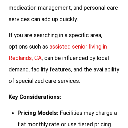
medication management, and personal care
services can add up quickly.
If you are searching in a specific area,
options such as
assisted senior living in
Redlands, CA
, can be influenced by local
demand, facility features, and the availability
of specialized care services.
Key Considerations:
Pricing Models:
Facilities may charge a
flat monthly rate or use tiered pricing