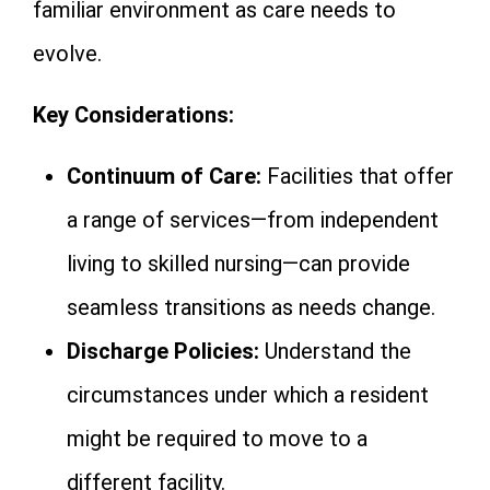
familiar environment as care needs to
evolve.
Key Considerations:
Continuum of Care:
Facilities that offer
a range of services—from independent
living to skilled nursing—can provide
seamless transitions as needs change.
Discharge Policies:
Understand the
circumstances under which a resident
might be required to move to a
different facility.