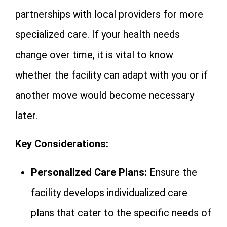
partnerships with local providers for more
specialized care. If your health needs
change over time, it is vital to know
whether the facility can adapt with you or if
another move would become necessary
later.
Key Considerations:
Personalized Care Plans:
Ensure the
facility develops individualized care
plans that cater to the specific needs of