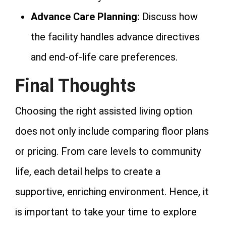
Advance Care Planning:
Discuss how
the facility handles advance directives
and end-of-life care preferences.
Final Thoughts
Choosing the right assisted living option
does not only include comparing floor plans
or pricing. From care levels to community
life, each detail helps to create a
supportive, enriching environment. Hence, it
is important to take your time to explore