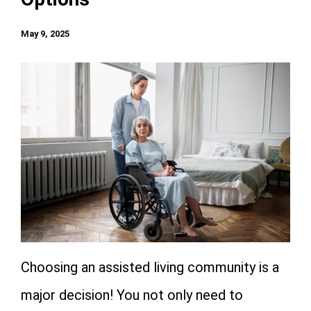
May 9, 2025
Choosing an assisted living community is a
major decision! You not only need to