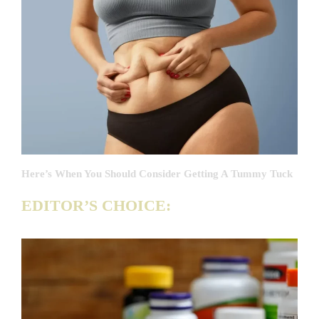
Here’s When You Should Consider Getting A Tummy Tuck
EDITOR’S CHOICE: