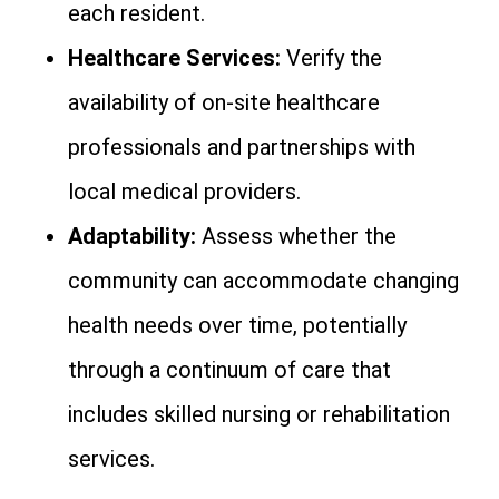
each resident.
Healthcare Services:
Verify the
availability of on-site healthcare
professionals and partnerships with
local medical providers.
Adaptability:
Assess whether the
community can accommodate changing
health needs over time, potentially
through a continuum of care that
includes skilled nursing or rehabilitation
services.