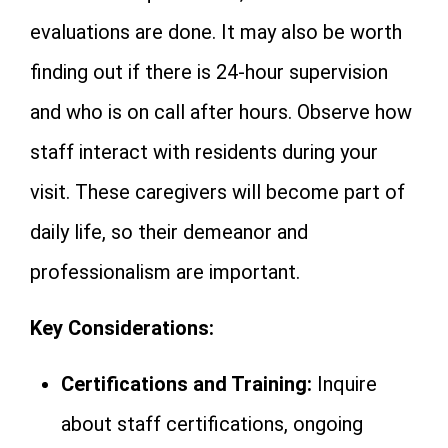
evaluations are done. It may also be worth
finding out if there is 24-hour supervision
and who is on call after hours. Observe how
staff interact with residents during your
visit. These caregivers will become part of
daily life, so their demeanor and
professionalism are important.
Key Considerations:
Certifications and Training:
Inquire
about staff certifications, ongoing