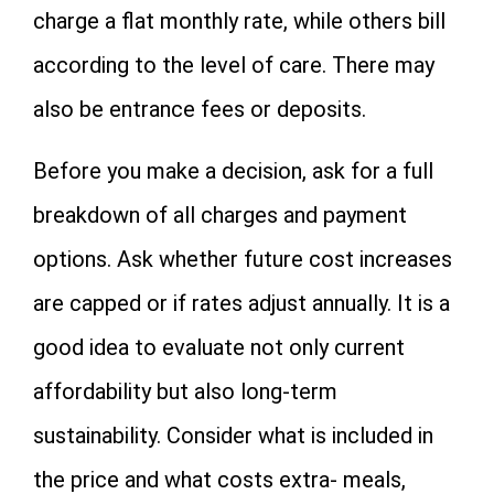
charge a flat monthly rate, while others bill
according to the level of care. There may
also be entrance fees or deposits.
Before you make a decision, ask for a full
breakdown of all charges and payment
options. Ask whether future cost increases
are capped or if rates adjust annually. It is a
good idea to evaluate not only current
affordability but also long-term
sustainability. Consider what is included in
the price and what costs extra- meals,