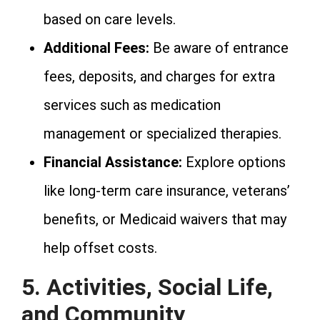
based on care levels.
Additional Fees:
Be aware of entrance
fees, deposits, and charges for extra
services such as medication
management or specialized therapies.
Financial Assistance:
Explore options
like long-term care insurance, veterans’
benefits, or Medicaid waivers that may
help offset costs.
5. Activities, Social Life,
and Community