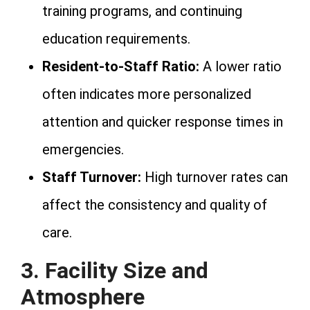
training programs, and continuing
education requirements.
Resident-to-Staff Ratio:
A lower ratio
often indicates more personalized
attention and quicker response times in
emergencies.
Staff Turnover:
High turnover rates can
affect the consistency and quality of
care.
3. Facility Size and
Atmosphere