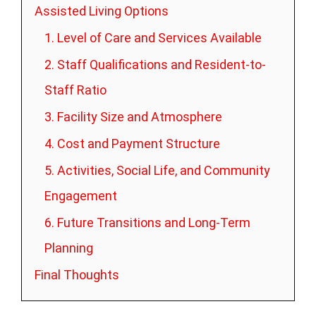
Assisted Living Options
1. Level of Care and Services Available
2. Staff Qualifications and Resident-to-
Staff Ratio
3. Facility Size and Atmosphere
4. Cost and Payment Structure
5. Activities, Social Life, and Community
Engagement
6. Future Transitions and Long-Term
Planning
Final Thoughts