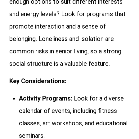
enough options to suit different interests
and energy levels? Look for programs that
promote interaction and a sense of
belonging. Loneliness and isolation are
common risks in senior living, so a strong
social structure is a valuable feature.
Key Considerations:
Activity Programs:
Look for a diverse
calendar of events, including fitness
classes, art workshops, and educational
seminars.