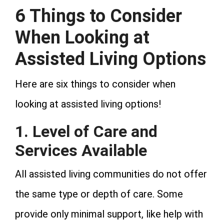
6 Things to Consider
When Looking at
Assisted Living Options
Here are six things to consider when
looking at assisted living options!
1. Level of Care and
Services Available
All assisted living communities do not offer
the same type or depth of care. Some
provide only minimal support, like help with