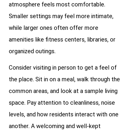
atmosphere feels most comfortable.
Smaller settings may feel more intimate,
while larger ones often offer more
amenities like fitness centers, libraries, or
organized outings.
Consider visiting in person to get a feel of
the place. Sit in on a meal, walk through the
common areas, and look at a sample living
space. Pay attention to cleanliness, noise
levels, and how residents interact with one
another. A welcoming and well-kept