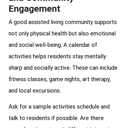
Engagement
A good assisted living community supports
not only physical health but also emotional
and social well-being. A calendar of
activities helps residents stay mentally
sharp and socially active. These can include
fitness classes, game nights, art therapy,
and local excursions.
Ask for a sample activities schedule and
talk to residents if possible. Are there