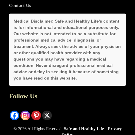
Contact Us
Medical Disclaimer:
Safe and Healthy Life's content
is for informational and educational purposes only.
Our website is not intended to be a substitute for
professional medical advice, diagnosis, or
treatment. Always seek the advice of your physician
or other qualified health provider with any
questions you may have regarding a medical
condition. Never disregard professional medical
advice or delay in seeking it because of something
you have read on this website.
Follow Us
© 2026 All Rights Reserved.
Safe and Healthy Life
-
Privacy