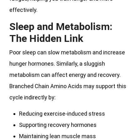
effectively.
Sleep and Metabolism:
The Hidden Link
Poor sleep can slow metabolism and increase
hunger hormones. Similarly, a sluggish
metabolism can affect energy and recovery.
Branched Chain Amino Acids may support this
cycle indirectly by:
Reducing exercise-induced stress
Supporting recovery hormones
Maintaining lean muscle mass