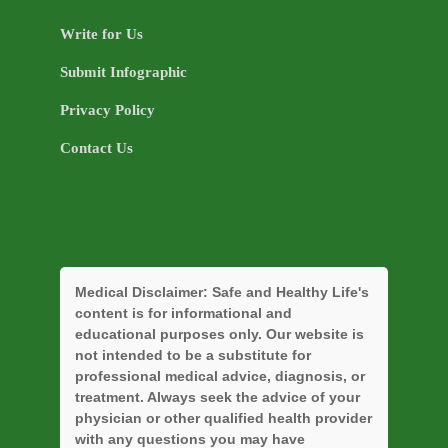
Write for Us
Submit Infographic
Privacy Policy
Contact Us
Medical Disclaimer:
Safe and Healthy Life's
content is for informational and
educational purposes only. Our website is
not intended to be a substitute for
professional medical advice, diagnosis, or
treatment. Always seek the advice of your
physician or other qualified health provider
with any questions you may have