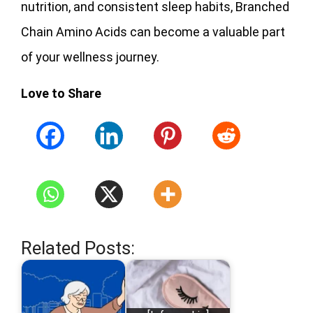
nutrition, and consistent sleep habits, Branched
Chain Amino Acids can become a valuable part
of your wellness journey.
Love to Share
Related Posts: