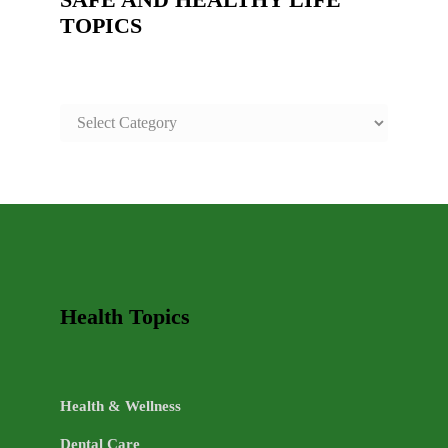
TOPICS
SAFE
AND
HEALTHY
LIFE
TOPICS
Health Topics
Health & Wellness
Dental Care