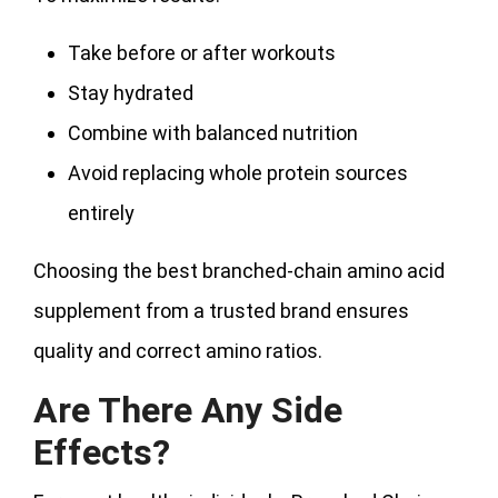
Take before or after workouts
Stay hydrated
Combine with balanced nutrition
Avoid replacing whole protein sources
entirely
Choosing the best branched-chain amino acid
supplement from a trusted brand ensures
quality and correct amino ratios.
Are There Any Side
Effects?