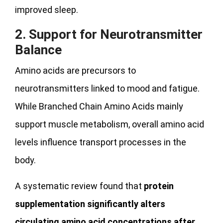
improved sleep.
2. Support for Neurotransmitter
Balance
Amino acids are precursors to
neurotransmitters linked to mood and fatigue.
While Branched Chain Amino Acids mainly
support muscle metabolism, overall amino acid
levels influence transport processes in the
body.
A systematic review found that
protein
supplementation significantly alters
circulating amino acid concentrations after