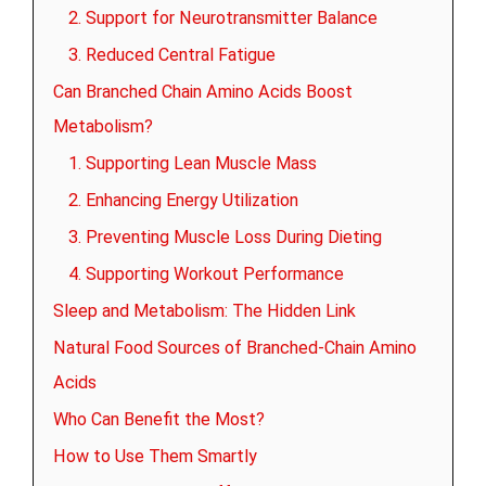
2. Support for Neurotransmitter Balance
3. Reduced Central Fatigue
Can Branched Chain Amino Acids Boost
Metabolism?
1. Supporting Lean Muscle Mass
2. Enhancing Energy Utilization
3. Preventing Muscle Loss During Dieting
4. Supporting Workout Performance
Sleep and Metabolism: The Hidden Link
Natural Food Sources of Branched-Chain Amino
Acids
Who Can Benefit the Most?
How to Use Them Smartly