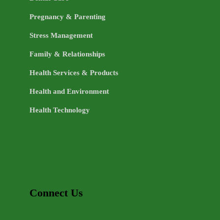
Pregnancy & Parenting
Stress Management
Family & Relationships
Health Services & Products
Health and Environment
Health Technology
Connect Us