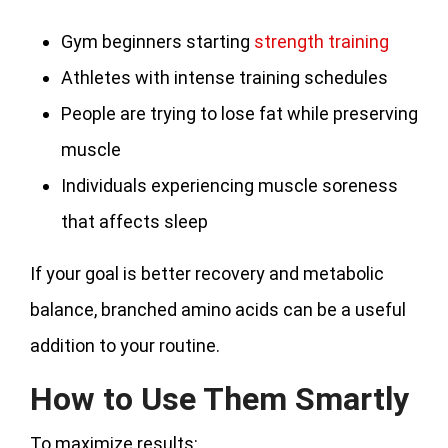
Gym beginners starting
strength training
Athletes with intense training schedules
People are trying to lose fat while preserving
muscle
Individuals experiencing muscle soreness
that affects sleep
If your goal is better recovery and metabolic
balance, branched amino acids can be a useful
addition to your routine.
How to Use Them Smartly
To maximize results: