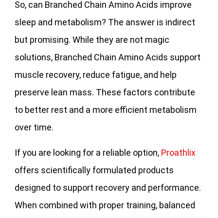
So, can Branched Chain Amino Acids improve
sleep and metabolism? The answer is indirect
but promising. While they are not magic
solutions, Branched Chain Amino Acids support
muscle recovery, reduce fatigue, and help
preserve lean mass. These factors contribute
to better rest and a more efficient metabolism
over time.
If you are looking for a reliable option,
Proathlix
offers scientifically formulated products
designed to support recovery and performance.
When combined with proper training, balanced