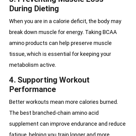
During Dieting
When you are in a calorie deficit, the body may
break down muscle for energy. Taking BCAA
amino products can help preserve muscle
tissue, which is essential for keeping your
metabolism active.
4. Supporting Workout
Performance
Better workouts mean more calories burned.
The best branched-chain amino acid
supplement can improve endurance and reduce
fatigue, helping you train longer and more