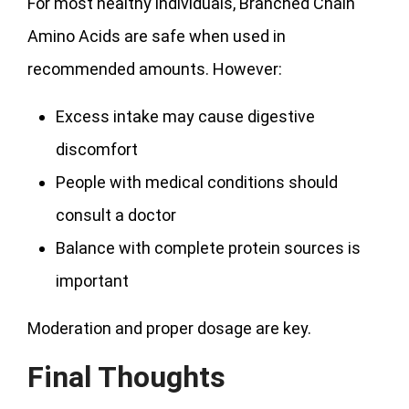
For most healthy individuals, Branched Chain
Amino Acids are safe when used in
recommended amounts. However:
Excess intake may cause digestive
discomfort
People with medical conditions should
consult a doctor
Balance with complete protein sources is
important
Moderation and proper dosage are key.
Final Thoughts