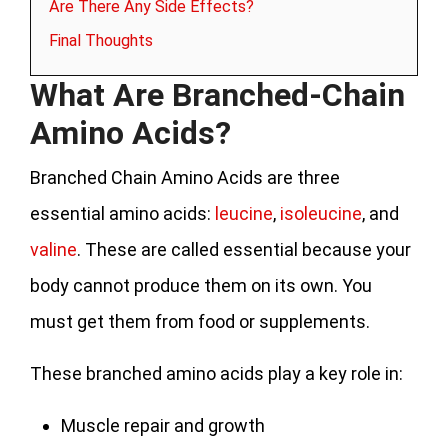
Are There Any Side Effects?
Final Thoughts
What Are Branched-Chain
Amino Acids?
Branched Chain Amino Acids are three
essential amino acids:
leucine
,
isoleucine
, and
valine
. These are called essential because your
body cannot produce them on its own. You
must get them from food or supplements.
These branched amino acids play a key role in:
Muscle repair and growth