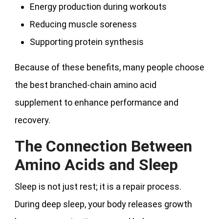
Energy production during workouts
Reducing muscle soreness
Supporting protein synthesis
Because of these benefits, many people choose
the best branched-chain amino acid
supplement to enhance performance and
recovery.
The Connection Between
Amino Acids and Sleep
Sleep is not just rest; it is a repair process.
During deep sleep, your body releases growth