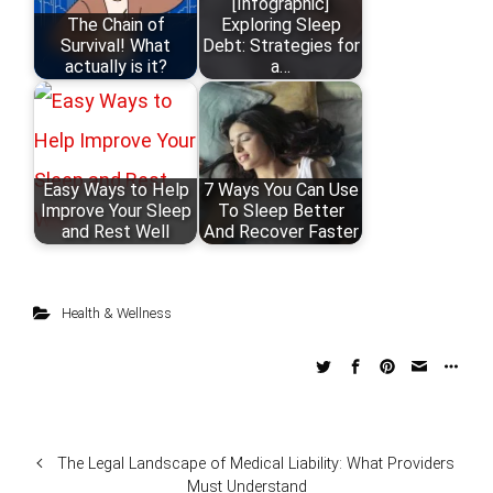
[Infographic]
The Chain of
Exploring Sleep
Survival! What
Debt: Strategies for
actually is it?
a…
Easy Ways to Help
7 Ways You Can Use
Improve Your Sleep
To Sleep Better
and Rest Well
And Recover Faster
Health & Wellness
The Legal Landscape of Medical Liability: What Providers
Must Understand