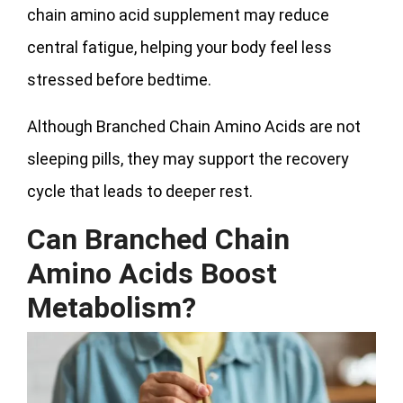
chain amino acid supplement may reduce
central fatigue, helping your body feel less
stressed before bedtime.
Although Branched Chain Amino Acids are not
sleeping pills, they may support the recovery
cycle that leads to deeper rest.
Can Branched Chain
Amino Acids Boost
Metabolism?