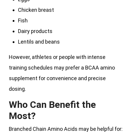
Chicken breast
Fish
Dairy products
Lentils and beans
However, athletes or people with intense
training schedules may prefer a BCAA amino
supplement for convenience and precise
dosing.
Who Can Benefit the
Most?
Branched Chain Amino Acids may be helpful for: