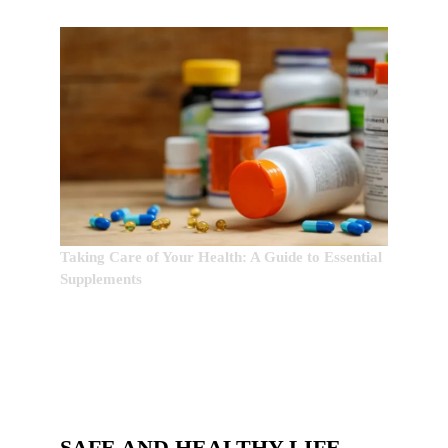
Taking Care of Your Health: A Guide to Essential
Supplements
SAFE AND HEALTHY LIFE