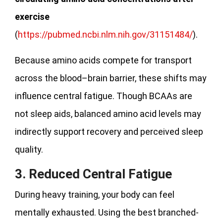
exercise
(
https://pubmed.ncbi.nlm.nih.gov/31151484/
).
Because amino acids compete for transport
across the blood–brain barrier, these shifts may
influence central fatigue. Though BCAAs are
not sleep aids, balanced amino acid levels may
indirectly support recovery and perceived sleep
quality.
3. Reduced Central Fatigue
During heavy training, your body can feel
mentally exhausted. Using the best branched-