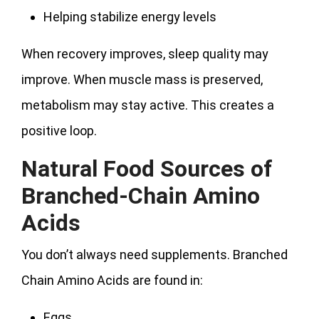
Helping stabilize energy levels
When recovery improves, sleep quality may
improve. When muscle mass is preserved,
metabolism may stay active. This creates a
positive loop.
Natural Food Sources of
Branched-Chain Amino
Acids
You don’t always need supplements. Branched
Chain Amino Acids are found in:
Eggs