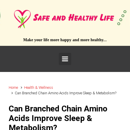
Skip to main content
Make your life more happy and more healthy...
Home
Health & Wellness
Can Branched Chain Amino Acids Improve Sleep & Metabolism?
Can Branched Chain Amino
Acids Improve Sleep &
Metabolism?