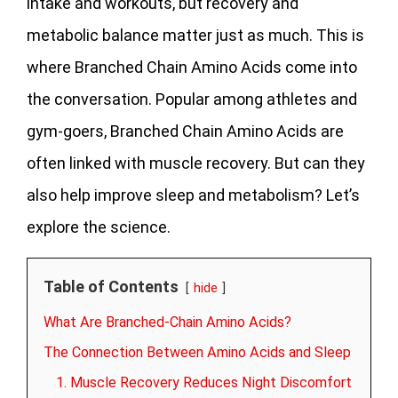
intake and workouts, but recovery and
metabolic balance matter just as much. This is
where Branched Chain Amino Acids come into
the conversation. Popular among athletes and
gym-goers, Branched Chain Amino Acids are
often linked with muscle recovery. But can they
also help improve sleep and metabolism? Let’s
explore the science.
Table of Contents
hide
What Are Branched-Chain Amino Acids?
The Connection Between Amino Acids and Sleep
1. Muscle Recovery Reduces Night Discomfort