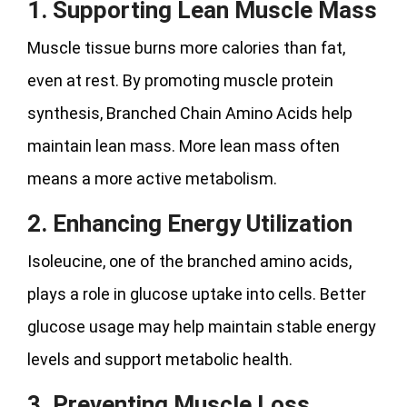
1. Supporting Lean Muscle Mass
Muscle tissue burns more calories than fat,
even at rest. By promoting muscle protein
synthesis, Branched Chain Amino Acids help
maintain lean mass. More lean mass often
means a more active metabolism.
2. Enhancing Energy Utilization
Isoleucine, one of the branched amino acids,
plays a role in glucose uptake into cells. Better
glucose usage may help maintain stable energy
levels and support metabolic health.
3. Preventing Muscle Loss