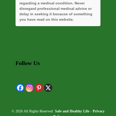
regarding a medical condition. Never
disregard professional medical advice or
delay in seeking it because of something
you have read on this website.
Follow Us
© 2026 All Rights Reserved.
Safe and Healthy Life
-
Privacy