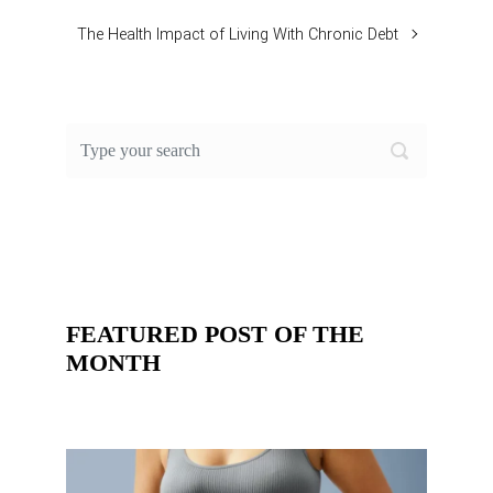
The Health Impact of Living With Chronic Debt
FEATURED POST OF THE
MONTH