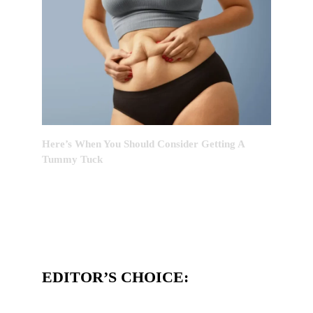
Here’s When You Should Consider Getting A
Tummy Tuck
EDITOR’S CHOICE: