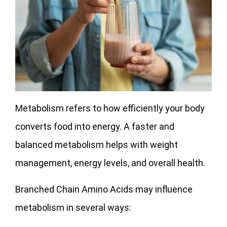
Metabolism refers to how efficiently your body
converts food into energy. A faster and
balanced metabolism helps with weight
management, energy levels, and overall health.
Branched Chain Amino Acids may influence
metabolism in several ways: