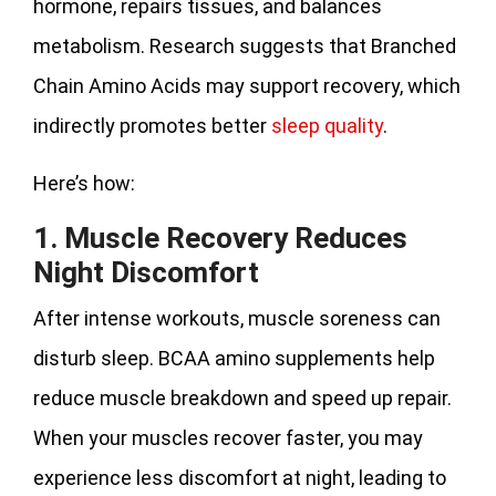
hormone, repairs tissues, and balances
metabolism. Research suggests that Branched
Chain Amino Acids may support recovery, which
indirectly promotes better
sleep quality
.
Here’s how:
1. Muscle Recovery Reduces
Night Discomfort
After intense workouts, muscle soreness can
disturb sleep. BCAA amino supplements help
reduce muscle breakdown and speed up repair.
When your muscles recover faster, you may
experience less discomfort at night, leading to