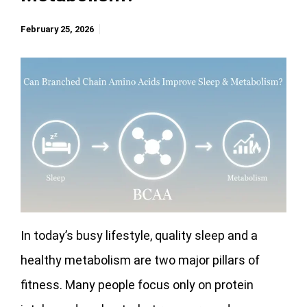
February 25, 2026
In today’s busy lifestyle, quality sleep and a
healthy metabolism are two major pillars of
fitness. Many people focus only on protein