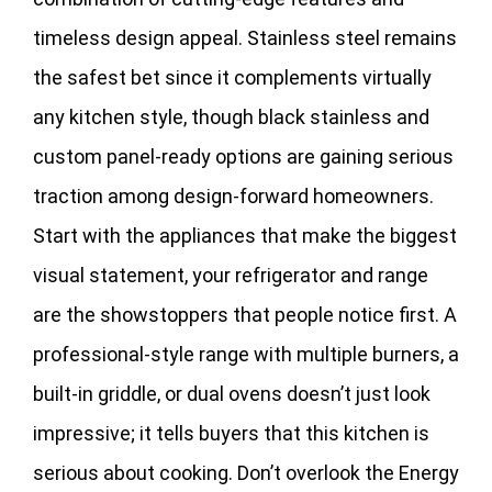
timeless design appeal. Stainless steel remains
the safest bet since it complements virtually
any kitchen style, though black stainless and
custom panel-ready options are gaining serious
traction among design-forward homeowners.
Start with the appliances that make the biggest
visual statement, your refrigerator and range
are the showstoppers that people notice first. A
professional-style range with multiple burners, a
built-in griddle, or dual ovens doesn’t just look
impressive; it tells buyers that this kitchen is
serious about cooking. Don’t overlook the Energy