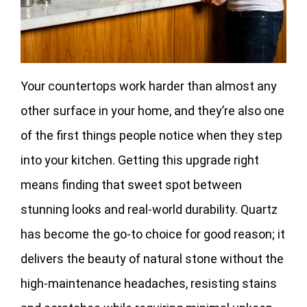
Your countertops work harder than almost any
other surface in your home, and they’re also one
of the first things people notice when they step
into your kitchen. Getting this upgrade right
means finding that sweet spot between
stunning looks and real-world durability. Quartz
has become the go-to choice for good reason; it
delivers the beauty of natural stone without the
high-maintenance headaches, resisting stains