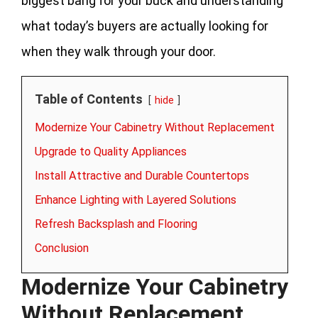
biggest bang for your buck and understanding
what today’s buyers are actually looking for
when they walk through your door.
Table of Contents
hide
Modernize Your Cabinetry Without Replacement
Upgrade to Quality Appliances
Install Attractive and Durable Countertops
Enhance Lighting with Layered Solutions
Refresh Backsplash and Flooring
Conclusion
Modernize Your Cabinetry
Without Replacement