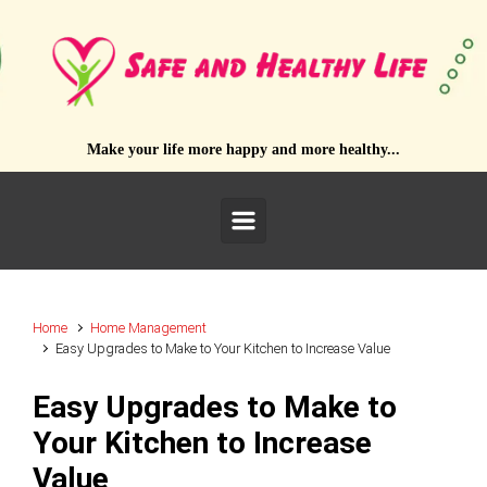
Skip to main content
Make your life more happy and more healthy...
Home
Home Management
Easy Upgrades to Make to Your Kitchen to Increase Value
Easy Upgrades to Make to
Your Kitchen to Increase
Value