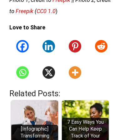
to
Freepik
(
CC0 1.0
)
Love to Share
Related Posts:
7 Easy Ways You
[Infographic]
Can Help Keep
Transforming
Track of Your