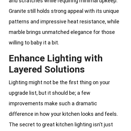
and scratches while requiring minimal upkeep.
Granite still holds strong appeal with its unique
patterns and impressive heat resistance, while
marble brings unmatched elegance for those
willing to baby it a bit.
Enhance Lighting with
Layered Solutions
Lighting might not be the first thing on your
upgrade list, but it should be; a few
improvements make such a dramatic
difference in how your kitchen looks and feels.
The secret to great kitchen lighting isn’t just