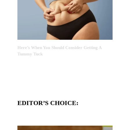
Here’s When You Should Consider Getting A
Tummy Tuck
EDITOR’S CHOICE: