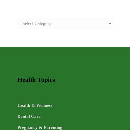
SAFE
AND
HEALTHY
LIFE
TOPICS
Health Topics
Health & Wellness
Dental Care
Pregnancy & Parenting