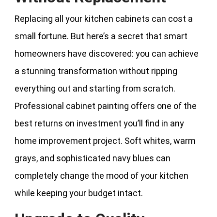
Replacing all your kitchen cabinets can cost a
small fortune. But here’s a secret that smart
homeowners have discovered: you can achieve
a stunning transformation without ripping
everything out and starting from scratch.
Professional cabinet painting offers one of the
best returns on investment you’ll find in any
home improvement project. Soft whites, warm
grays, and sophisticated navy blues can
completely change the mood of your kitchen
while keeping your budget intact.