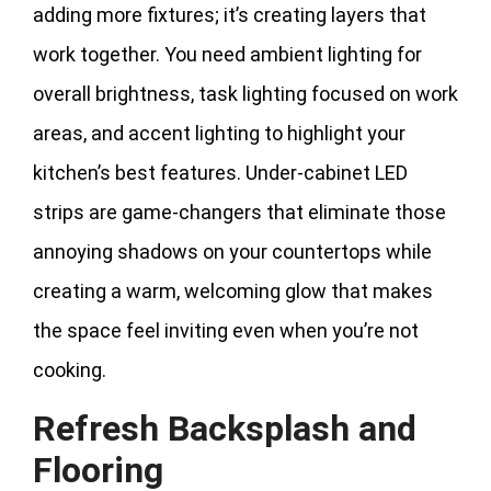
adding more fixtures; it’s creating layers that
work together. You need ambient lighting for
overall brightness, task lighting focused on work
areas, and accent lighting to highlight your
kitchen’s best features. Under-cabinet LED
strips are game-changers that eliminate those
annoying shadows on your countertops while
creating a warm, welcoming glow that makes
the space feel inviting even when you’re not
cooking.
Refresh Backsplash and
Flooring