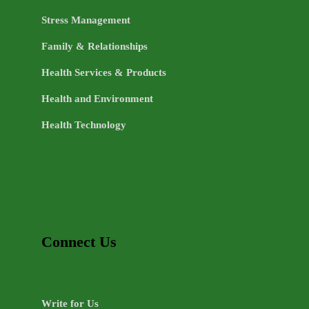
Stress Management
Family & Relationships
Health Services & Products
Health and Environment
Health Technology
Connect Us
Write for Us