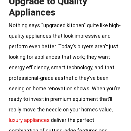
Upgrade to Quality
Appliances
Nothing says “upgraded kitchen” quite like high-
quality appliances that look impressive and
perform even better. Today’s buyers aren’t just
looking for appliances that work; they want
energy efficiency, smart technology, and that
professional-grade aesthetic they’ve been
seeing on home renovation shows. When you’re
ready to invest in premium equipment that’ll
really move the needle on your home’s value,
luxury appliances
deliver the perfect
combination of cutting-edge features and