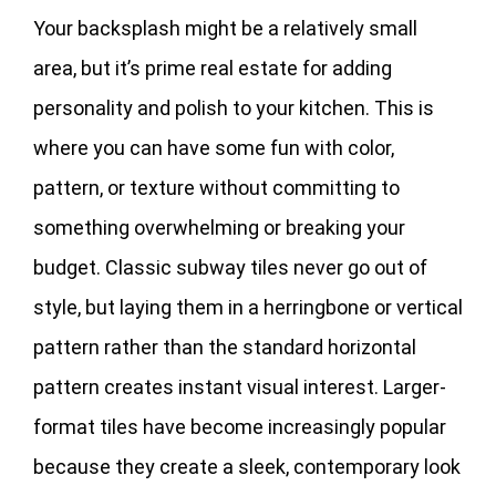
Your backsplash might be a relatively small
area, but it’s prime real estate for adding
personality and polish to your kitchen. This is
where you can have some fun with color,
pattern, or texture without committing to
something overwhelming or breaking your
budget. Classic subway tiles never go out of
style, but laying them in a herringbone or vertical
pattern rather than the standard horizontal
pattern creates instant visual interest. Larger-
format tiles have become increasingly popular
because they create a sleek, contemporary look