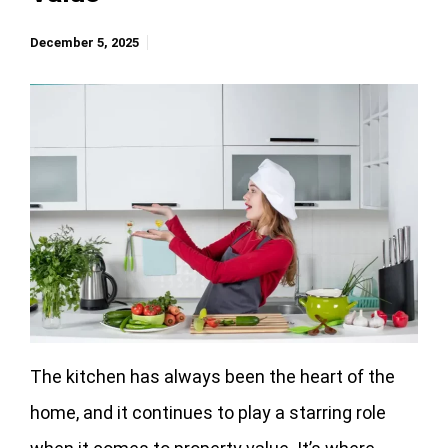
December 5, 2025
The kitchen has always been the heart of the
home, and it continues to play a starring role