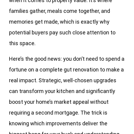
when it comes to property value. It’s where
families gather, meals come together, and
memories get made, which is exactly why
potential buyers pay such close attention to
this space.
Here’s the good news: you don’t need to spend a
fortune on a complete gut renovation to make a
real impact. Strategic, well-chosen upgrades
can transform your kitchen and significantly
boost your home’s market appeal without
requiring a second mortgage. The trick is
knowing which improvements deliver the