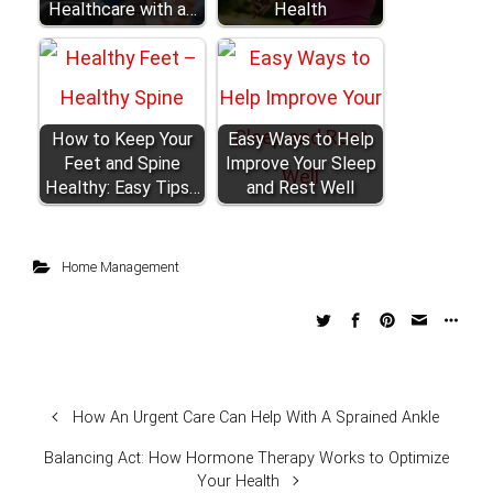
Healthcare with a…
Health
How to Keep Your
Easy Ways to Help
Feet and Spine
Improve Your Sleep
Healthy: Easy Tips…
and Rest Well
Home Management
How An Urgent Care Can Help With A Sprained Ankle
Balancing Act: How Hormone Therapy Works to Optimize
Your Health