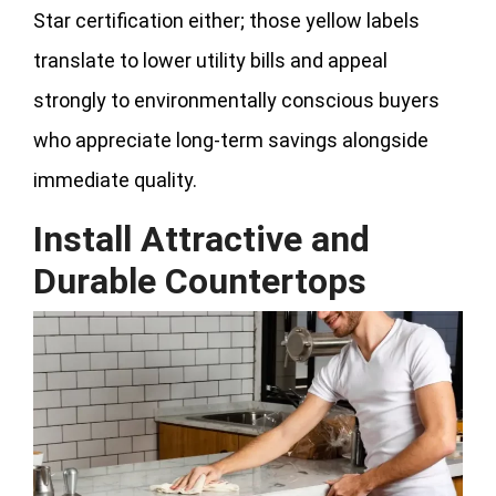
Star certification either; those yellow labels
translate to lower utility bills and appeal
strongly to environmentally conscious buyers
who appreciate long-term savings alongside
immediate quality.
Install Attractive and
Durable Countertops