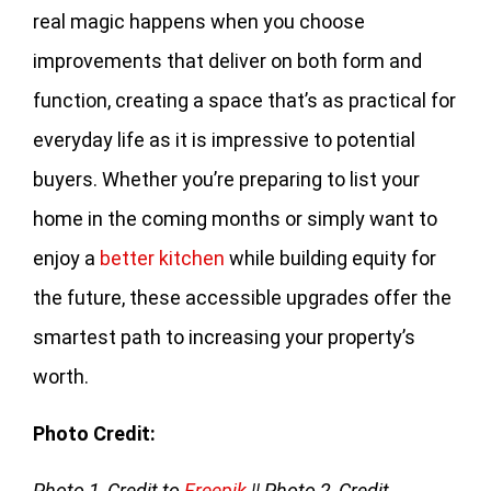
real magic happens when you choose
improvements that deliver on both form and
function, creating a space that’s as practical for
everyday life as it is impressive to potential
buyers. Whether you’re preparing to list your
home in the coming months or simply want to
enjoy a
better kitchen
while building equity for
the future, these accessible upgrades offer the
smartest path to increasing your property’s
worth.
Photo Credit:
Photo 1
,
Credit to
Freepik
|| Photo 2, Credit