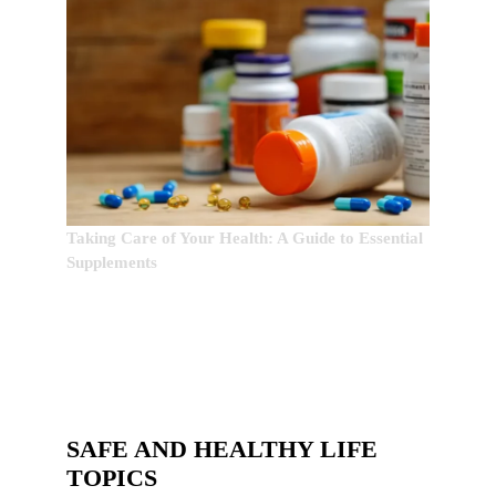
Taking Care of Your Health: A Guide to Essential
Supplements
SAFE AND HEALTHY LIFE
TOPICS