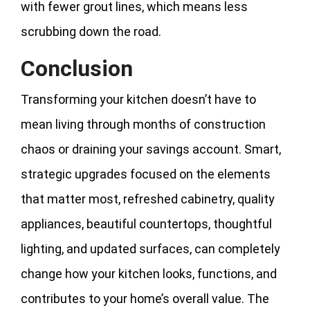
with fewer grout lines, which means less
scrubbing down the road.
Conclusion
Transforming your kitchen doesn’t have to
mean living through months of construction
chaos or draining your savings account. Smart,
strategic upgrades focused on the elements
that matter most, refreshed cabinetry, quality
appliances, beautiful countertops, thoughtful
lighting, and updated surfaces, can completely
change how your kitchen looks, functions, and
contributes to your home’s overall value. The