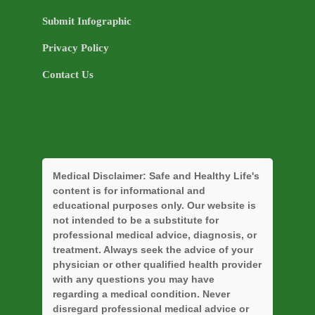
Submit Infographic
Privacy Policy
Contact Us
Medical Disclaimer:
Safe and Healthy Life's
content is for informational and
educational purposes only. Our website is
not intended to be a substitute for
professional medical advice, diagnosis, or
treatment. Always seek the advice of your
physician or other qualified health provider
with any questions you may have
regarding a medical condition. Never
disregard professional medical advice or