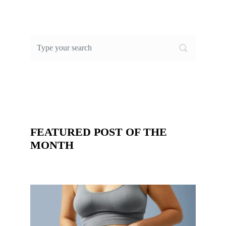
FEATURED POST OF THE
MONTH