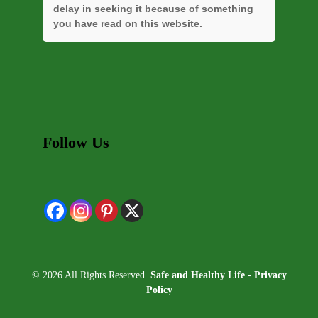
delay in seeking it because of something
you have read on this website.
Follow Us
© 2026 All Rights Reserved.
Safe and Healthy Life
-
Privacy
Policy