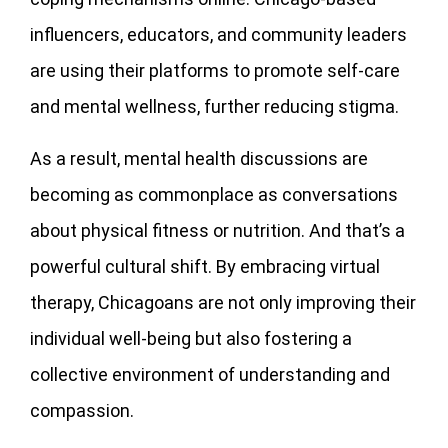
influencers, educators, and community leaders
are using their platforms to promote self-care
and mental wellness, further reducing stigma.
As a result, mental health discussions are
becoming as commonplace as conversations
about physical fitness or nutrition. And that’s a
powerful cultural shift. By embracing virtual
therapy, Chicagoans are not only improving their
individual well-being but also fostering a
collective environment of understanding and
compassion.