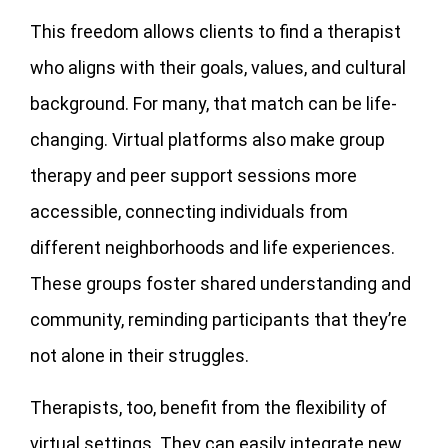
This freedom allows clients to find a therapist
who aligns with their goals, values, and cultural
background. For many, that match can be life-
changing. Virtual platforms also make group
therapy and peer support sessions more
accessible, connecting individuals from
different neighborhoods and life experiences.
These groups foster shared understanding and
community, reminding participants that they’re
not alone in their struggles.
Therapists, too, benefit from the flexibility of
virtual settings. They can easily integrate new