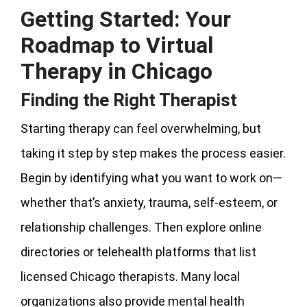
Getting Started: Your
Roadmap to Virtual
Therapy in Chicago
Finding the Right Therapist
Starting therapy can feel overwhelming, but
taking it step by step makes the process easier.
Begin by identifying what you want to work on—
whether that’s anxiety, trauma, self-esteem, or
relationship challenges. Then explore online
directories or telehealth platforms that list
licensed Chicago therapists. Many local
organizations also provide mental health