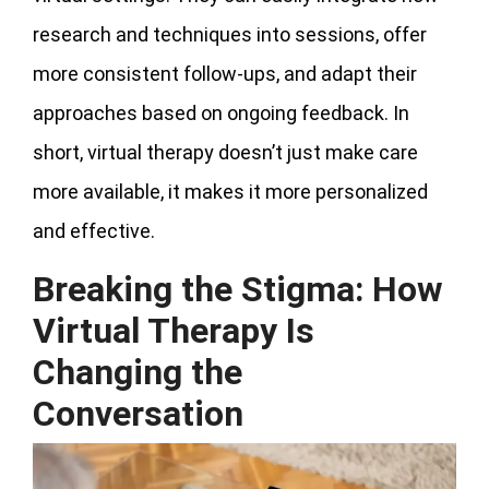
research and techniques into sessions, offer
more consistent follow-ups, and adapt their
approaches based on ongoing feedback. In
short, virtual therapy doesn’t just make care
more available, it makes it more personalized
and effective.
Breaking the Stigma: How
Virtual Therapy Is
Changing the
Conversation