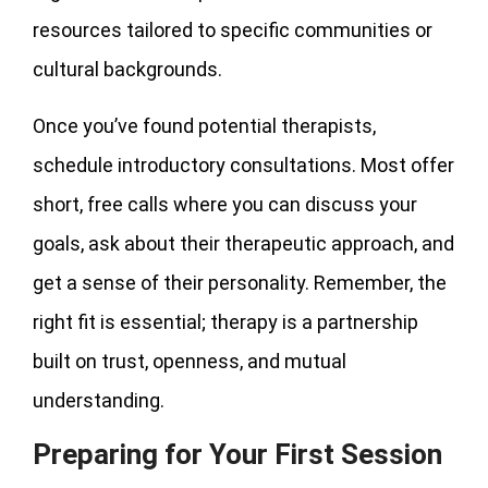
resources tailored to specific communities or
cultural backgrounds.
Once you’ve found potential therapists,
schedule introductory consultations. Most offer
short, free calls where you can discuss your
goals, ask about their therapeutic approach, and
get a sense of their personality. Remember, the
right fit is essential; therapy is a partnership
built on trust, openness, and mutual
understanding.
Preparing for Your First Session