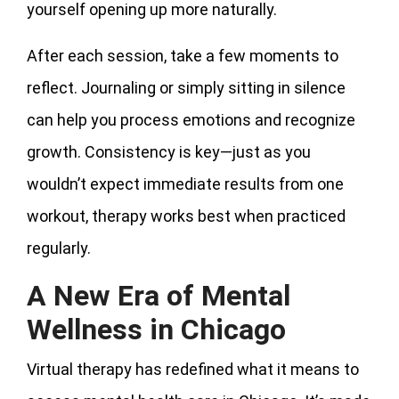
yourself opening up more naturally.
After each session, take a few moments to
reflect. Journaling or simply sitting in silence
can help you process emotions and recognize
growth. Consistency is key—just as you
wouldn’t expect immediate results from one
workout, therapy works best when practiced
regularly.
A New Era of Mental
Wellness in Chicago
Virtual therapy has redefined what it means to