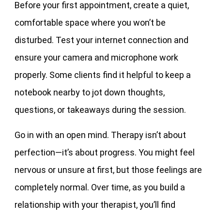
Before your first appointment, create a quiet,
comfortable space where you won’t be
disturbed. Test your internet connection and
ensure your camera and microphone work
properly. Some clients find it helpful to keep a
notebook nearby to jot down thoughts,
questions, or takeaways during the session.
Go in with an open mind. Therapy isn’t about
perfection—it’s about progress. You might feel
nervous or unsure at first, but those feelings are
completely normal. Over time, as you build a
relationship with your therapist, you’ll find