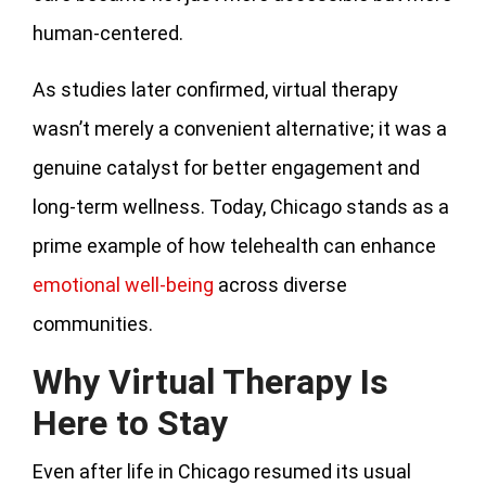
human-centered.
As studies later confirmed, virtual therapy
wasn’t merely a convenient alternative; it was a
genuine catalyst for better engagement and
long-term wellness. Today, Chicago stands as a
prime example of how telehealth can enhance
emotional well-being
across diverse
communities.
Why Virtual Therapy Is
Here to Stay
Even after life in Chicago resumed its usual