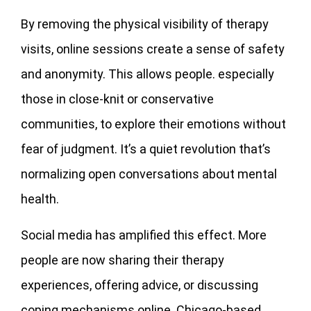
By removing the physical visibility of therapy
visits, online sessions create a sense of safety
and anonymity. This allows people. especially
those in close-knit or conservative
communities, to explore their emotions without
fear of judgment. It’s a quiet revolution that’s
normalizing open conversations about mental
health.
Social media has amplified this effect. More
people are now sharing their therapy
experiences, offering advice, or discussing
coping mechanisms online. Chicago-based