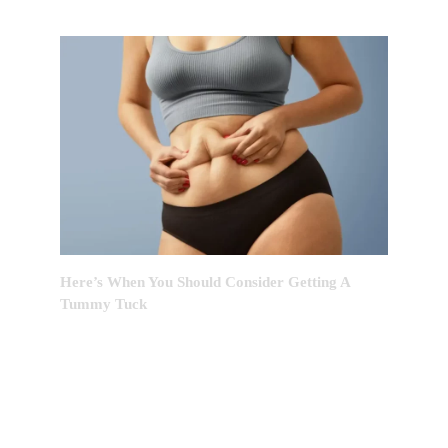
Here’s When You Should Consider Getting A
Tummy Tuck