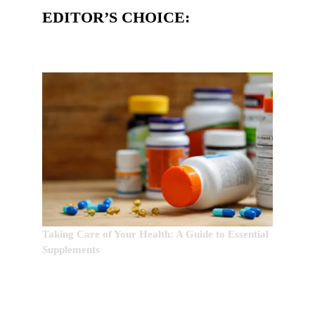
EDITOR’S CHOICE:
Taking Care of Your Health: A Guide to Essential
Supplements