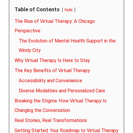
Table of Contents
hide
The Rise of Virtual Therapy: A Chicago
Perspective
The Evolution of Mental Health Support in the
Windy City
Why Virtual Therapy Is Here to Stay
The Key Benefits of Virtual Therapy
Accessibility and Convenience
Diverse Modalities and Personalized Care
Breaking the Stigma: How Virtual Therapy Is
Changing the Conversation
Real Stories, Real Transformations
Getting Started: Your Roadmap to Virtual Therapy