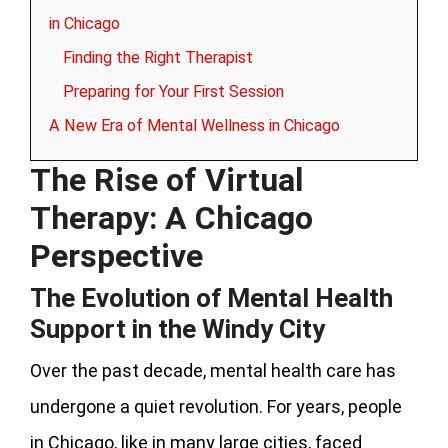
in Chicago
Finding the Right Therapist
Preparing for Your First Session
A New Era of Mental Wellness in Chicago
The Rise of Virtual
Therapy: A Chicago
Perspective
The Evolution of Mental Health
Support in the Windy City
Over the past decade, mental health care has
undergone a quiet revolution. For years, people
in Chicago, like in many large cities, faced