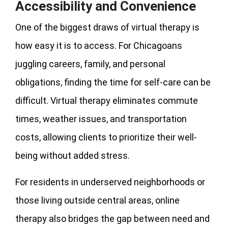
Accessibility and Convenience
One of the biggest draws of virtual therapy is
how easy it is to access. For Chicagoans
juggling careers, family, and personal
obligations, finding the time for self-care can be
difficult. Virtual therapy eliminates commute
times, weather issues, and transportation
costs, allowing clients to prioritize their well-
being without added stress.
For residents in underserved neighborhoods or
those living outside central areas, online
therapy also bridges the gap between need and