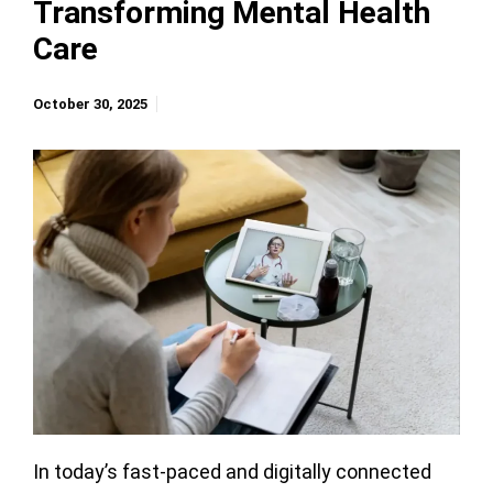
Transforming Mental Health
Care
October 30, 2025
In today’s fast-paced and digitally connected