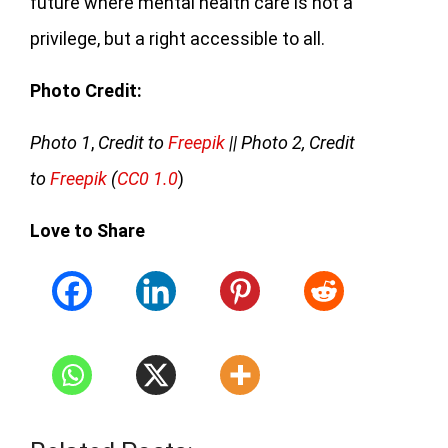
future where mental health care is not a
privilege, but a right accessible to all.
Photo Credit:
Photo 1
,
Credit to
Freepik
|| Photo 2, Credit
to
Freepik
(
CC0 1.0
)
Love to Share