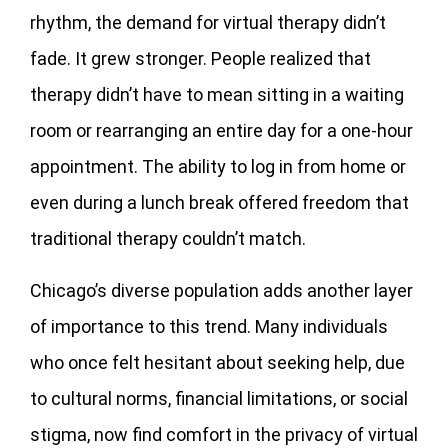
rhythm, the demand for virtual therapy didn’t
fade. It grew stronger. People realized that
therapy didn’t have to mean sitting in a waiting
room or rearranging an entire day for a one-hour
appointment. The ability to log in from home or
even during a lunch break offered freedom that
traditional therapy couldn’t match.
Chicago’s diverse population adds another layer
of importance to this trend. Many individuals
who once felt hesitant about seeking help, due
to cultural norms, financial limitations, or social
stigma, now find comfort in the privacy of virtual