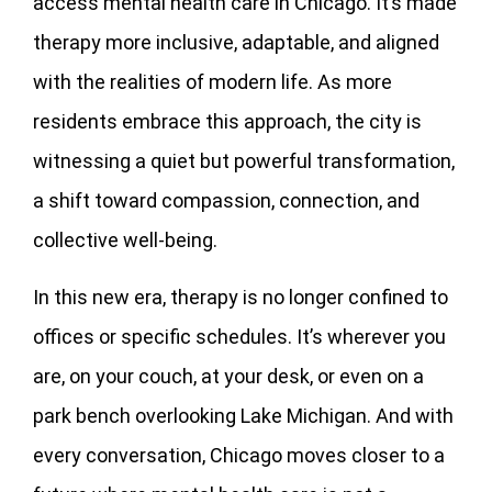
access mental health care in Chicago. It’s made
therapy more inclusive, adaptable, and aligned
with the realities of modern life. As more
residents embrace this approach, the city is
witnessing a quiet but powerful transformation,
a shift toward compassion, connection, and
collective well-being.
In this new era, therapy is no longer confined to
offices or specific schedules. It’s wherever you
are, on your couch, at your desk, or even on a
park bench overlooking Lake Michigan. And with
every conversation, Chicago moves closer to a