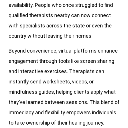
availability. People who once struggled to find
qualified therapists nearby can now connect
with specialists across the state or even the
country without leaving their homes.
Beyond convenience, virtual platforms enhance
engagement through tools like screen sharing
and interactive exercises. Therapists can
instantly send worksheets, videos, or
mindfulness guides, helping clients apply what
they’ve learned between sessions. This blend of
immediacy and flexibility empowers individuals
to take ownership of their healing journey.