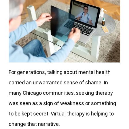
For generations, talking about mental health
carried an unwarranted sense of shame. In
many Chicago communities, seeking therapy
was seen as a sign of weakness or something
to be kept secret. Virtual therapy is helping to
change that narrative.