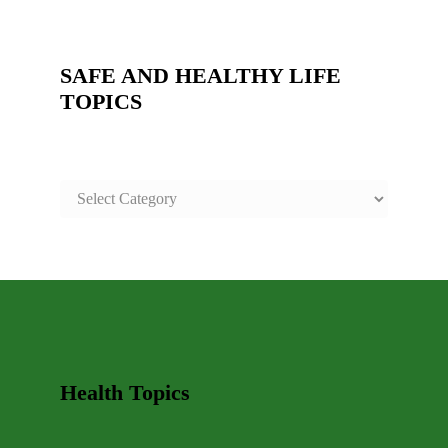
SAFE AND HEALTHY LIFE
TOPICS
SAFE
AND
HEALTHY
LIFE
TOPICS
Health Topics