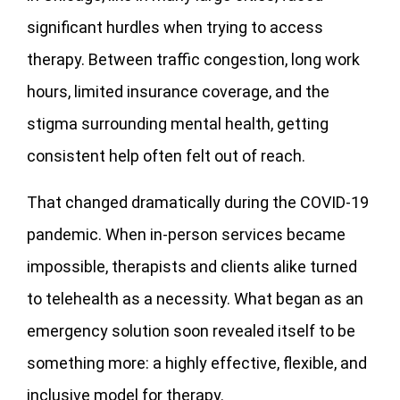
significant hurdles when trying to access
therapy. Between traffic congestion, long work
hours, limited insurance coverage, and the
stigma surrounding mental health, getting
consistent help often felt out of reach.
That changed dramatically during the COVID-19
pandemic. When in-person services became
impossible, therapists and clients alike turned
to telehealth as a necessity. What began as an
emergency solution soon revealed itself to be
something more: a highly effective, flexible, and
inclusive model for therapy.