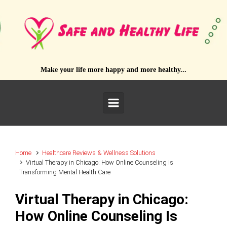
Skip to main content
Make your life more happy and more healthy...
Home
Healthcare Reviews & Wellness Solutions
Virtual Therapy in Chicago: How Online Counseling Is
Transforming Mental Health Care
Virtual Therapy in Chicago:
How Online Counseling Is