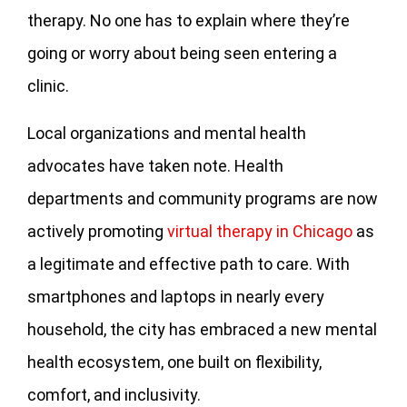
therapy. No one has to explain where they’re
going or worry about being seen entering a
clinic.
Local organizations and mental health
advocates have taken note. Health
departments and community programs are now
actively promoting
virtual therapy in Chicago
as
a legitimate and effective path to care. With
smartphones and laptops in nearly every
household, the city has embraced a new mental
health ecosystem, one built on flexibility,
comfort, and inclusivity.