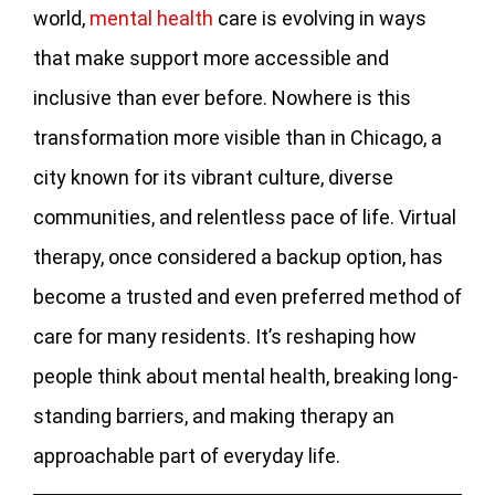
world,
mental health
care is evolving in ways
that make support more accessible and
inclusive than ever before. Nowhere is this
transformation more visible than in Chicago, a
city known for its vibrant culture, diverse
communities, and relentless pace of life. Virtual
therapy, once considered a backup option, has
become a trusted and even preferred method of
care for many residents. It’s reshaping how
people think about mental health, breaking long-
standing barriers, and making therapy an
approachable part of everyday life.