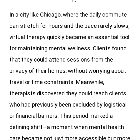
In a city like Chicago, where the daily commute
can stretch for hours and the pace rarely slows,
virtual therapy quickly became an essential tool
for maintaining mental wellness. Clients found
that they could attend sessions from the
privacy of their homes, without worrying about
travel or time constraints. Meanwhile,
therapists discovered they could reach clients
who had previously been excluded by logistical
or financial barriers. This period marked a
defining shift—a moment when mental health
care became not just more accessible but more