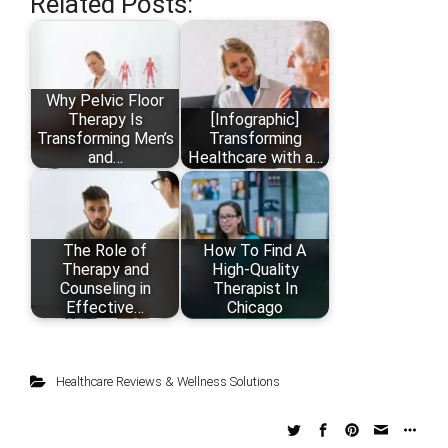
Related Posts:
Why Pelvic Floor
Therapy Is
[Infographic]
Transforming Men’s
Transforming
and…
Healthcare with a…
The Role of
How To Find A
Therapy and
High-Quality
Counseling in
Therapist In
Effective…
Chicago
Healthcare Reviews & Wellness Solutions