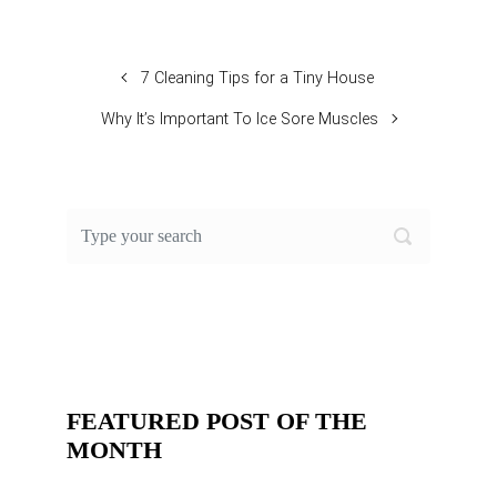
7 Cleaning Tips for a Tiny House
Why It’s Important To Ice Sore Muscles
FEATURED POST OF THE
MONTH