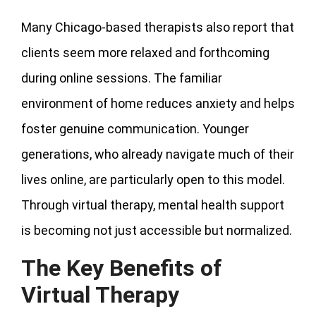
Many Chicago-based therapists also report that
clients seem more relaxed and forthcoming
during online sessions. The familiar
environment of home reduces anxiety and helps
foster genuine communication. Younger
generations, who already navigate much of their
lives online, are particularly open to this model.
Through virtual therapy, mental health support
is becoming not just accessible but normalized.
The Key Benefits of
Virtual Therapy