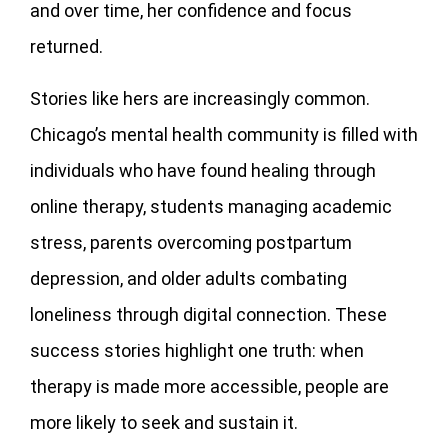
and over time, her confidence and focus
returned.
Stories like hers are increasingly common.
Chicago’s mental health community is filled with
individuals who have found healing through
online therapy, students managing academic
stress, parents overcoming postpartum
depression, and older adults combating
loneliness through digital connection. These
success stories highlight one truth: when
therapy is made more accessible, people are
more likely to seek and sustain it.