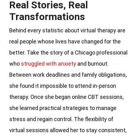
Real Stories, Real
Transformations
Behind every statistic about virtual therapy are
real people whose lives have changed for the
better. Take the story of a Chicago professional
who
struggled with anxiety
and burnout.
Between work deadlines and family obligations,
she found it impossible to attend in-person
therapy. Once she began online CBT sessions,
she learned practical strategies to manage
stress and regain control. The flexibility of
virtual sessions allowed her to stay consistent,