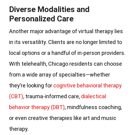
Diverse Modalities and
Personalized Care
Another major advantage of virtual therapy lies
in its versatility. Clients are no longer limited to
local options or a handful of in-person providers.
With telehealth, Chicago residents can choose
from a wide array of specialties—whether
they’re looking for
cognitive behavioral therapy
(CBT)
, trauma-informed care,
dialectical
behavior therapy (DBT)
, mindfulness coaching,
or even creative therapies like art and music
therapy.