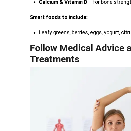
Calcium & Vitamin D
– for bone strengt
Smart foods to include:
Leafy greens, berries, eggs, yogurt, citr
Follow Medical Advice 
Treatments