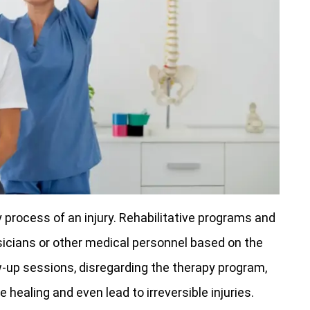
y process of an injury. Rehabilitative programs and
sicians or other medical personnel based on the
ow-up sessions, disregarding the therapy program,
 healing and even lead to irreversible injuries.