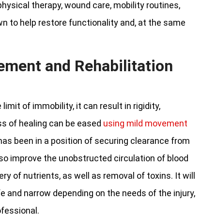
ysical therapy, wound care, mobility routines,
 to help restore functionality and, at the same
ement and Rehabilitation
mit of immobility, it can result in rigidity,
ss of healing can be eased
using mild movement
 has been in a position of securing clearance from
o improve the unobstructed circulation of blood
y of nutrients, as well as removal of toxins. It will
and narrow depending on the needs of the injury,
ofessional.