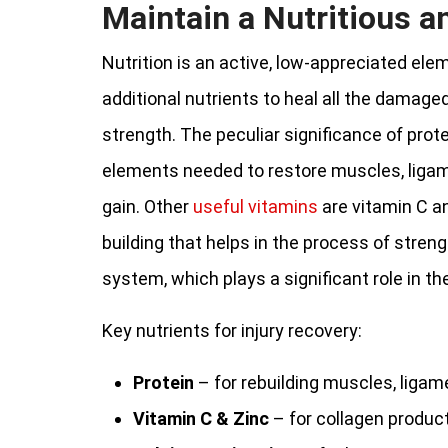
Maintain a Nutritious a
Nutrition is an active, low-appreciated ele
additional nutrients to heal all the damage
strength. The peculiar significance of protei
elements needed to restore muscles, ligame
gain. Other
useful vitamins
are vitamin C an
building that helps in the process of stre
system, which plays a significant role in th
Key nutrients for injury recovery:
Protein
– for rebuilding muscles, ligame
Vitamin C & Zinc
– for collagen produc