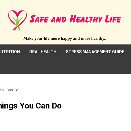
Make your life more happy and more healthy...
UTRITION
ORAL HEALTH
STRESS MANAGEMENT GUIDE
s You Can Do
Things You Can Do