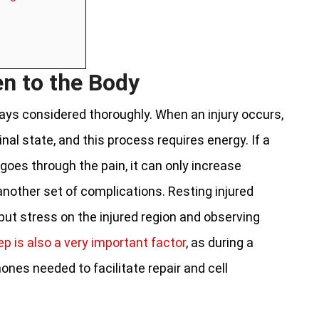
en to the Body
lways considered thoroughly. When an injury occurs,
inal state, and this process requires energy. If a
goes through the pain, it can only increase
another set of complications. Resting injured
 put stress on the injured region and observing
ep is also a very important factor
, as during a
nes needed to facilitate repair and cell