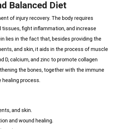
nd Balanced Diet
ment of injury recovery. The body requires
d tissues, fight inflammation, and increase
n lies in the fact that, besides providing the
nts, and skin, it aids in the process of muscle
d D, calcium, and zinc to promote collagen
ngthening the bones, together with the immune
e healing process.
nts, and skin.
tion and wound healing.