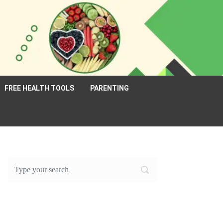
FREE HEALTH TOOLS
PARENTING