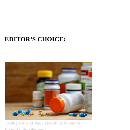
EDITOR’S CHOICE:
Taking Care of Your Health: A Guide to
Essential Supplements