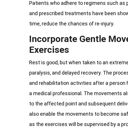
Patients who adhere to regimens such as ph
and prescribed treatments have been shown
time, reduce the chances of re-injury.
Incorporate Gentle Mov
Exercises
Rest is good, but when taken to an extreme li
paralysis, and delayed recovery. The proce
and rehabilitation activities after a person
a medical professional. The movements als
to the affected point and subsequent deliver
also enable the movements to become safe 
as the exercises will be supervised by a pr