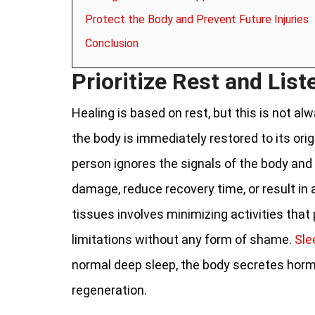
Protect the Body and Prevent Future Injuries
Conclusion
Prioritize Rest and List
Healing is based on rest, but this is not a
the body is immediately restored to its orig
person ignores the signals of the body and 
damage, reduce recovery time, or result in 
tissues involves minimizing activities that
limitations without any form of shame.
Sle
normal deep sleep, the body secretes hormo
regeneration.