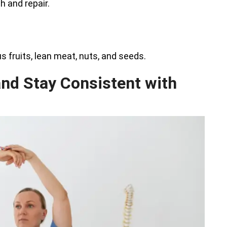
h and repair.
us fruits, lean meat, nuts, and seeds.
and Stay Consistent with