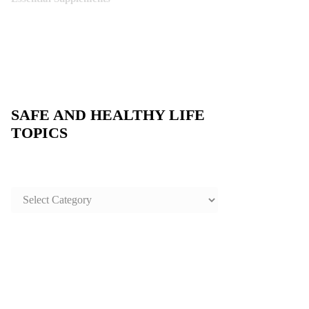
SAFE AND HEALTHY LIFE
TOPICS
SAFE
AND
HEALTHY
LIFE
TOPICS