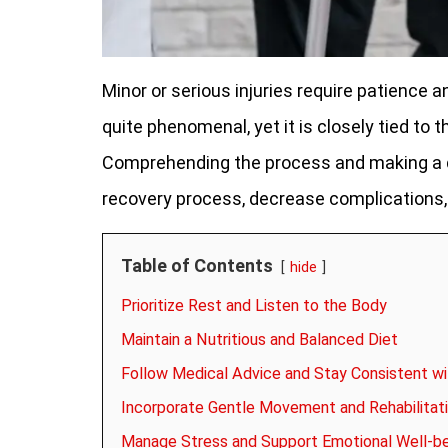
Minor or serious injuries require patience a
quite phenomenal, yet it is closely tied t
Comprehending the process and making a de
recovery process, decrease complications, 
Table of Contents
hide
Prioritize Rest and Listen to the Body
Maintain a Nutritious and Balanced Diet
Follow Medical Advice and Stay Consistent w
Incorporate Gentle Movement and Rehabilitati
Manage Stress and Support Emotional Well-b