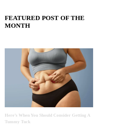
FEATURED POST OF THE
MONTH
Here’s When You Should Consider Getting A
Tummy Tuck