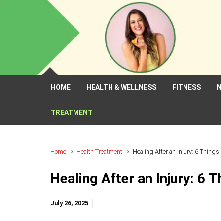
Skip to main content
HOME
HEALTH & WELLNESS
FITNESS
N
TREATMENT
Home
Health Treatment
Healing After an Injury: 6 Thing
Healing After an Injury: 6 
July 26, 2025