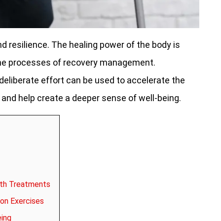
nd resilience. The healing power of the body is
o the processes of recovery management.
liberate effort can be used to accelerate the
and help create a deeper sense of well-being.
ith Treatments
on Exercises
eing