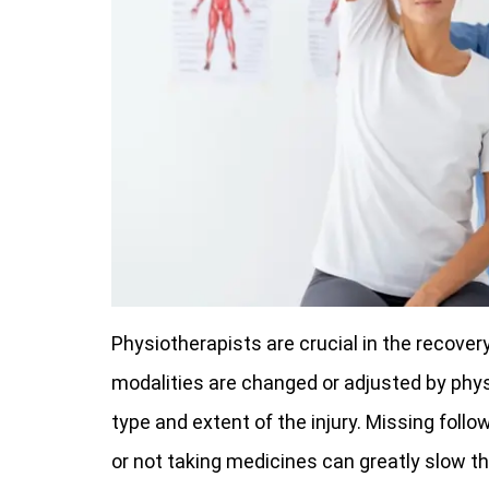
Physiotherapists are crucial in the recover
modalities are changed or adjusted by phy
type and extent of the injury. Missing foll
or not taking medicines can greatly slow the