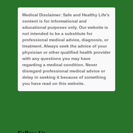
Medical Disclaimer:
Safe and Healthy Life's
content is for informational and
educational purposes only. Our website is
not intended to be a substitute for
professional medical advice, diagnosis, or
treatment. Always seek the advice of your
physician or other qualified health provider
with any questions you may have
regarding a medical condition. Never
disregard professional medical advice or
delay in seeking it because of something
you have read on this website.