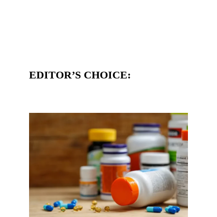
EDITOR’S CHOICE: