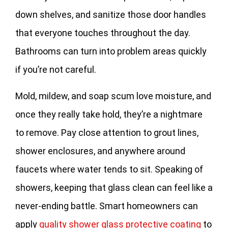
down shelves, and sanitize those door handles
that everyone touches throughout the day.
Bathrooms can turn into problem areas quickly
if you’re not careful.
Mold, mildew, and soap scum love moisture, and
once they really take hold, they’re a nightmare
to remove. Pay close attention to grout lines,
shower enclosures, and anywhere around
faucets where water tends to sit. Speaking of
showers, keeping that glass clean can feel like a
never-ending battle. Smart homeowners can
apply
quality shower glass protective coating
to