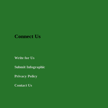
Connect Us
Write for Us
Submit Infographic
Privacy Policy
Contact Us