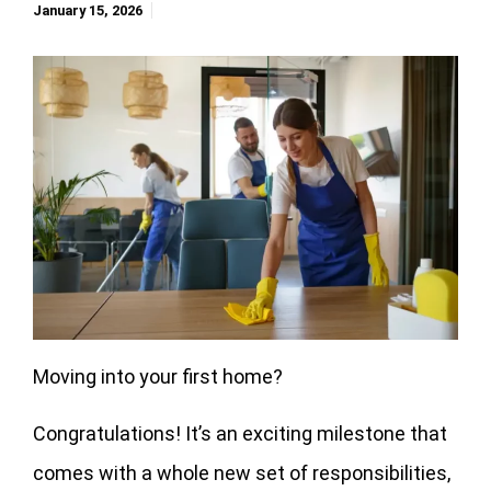
January 15, 2026
Moving into your first home?
Congratulations! It’s an exciting milestone that
comes with a whole new set of responsibilities,