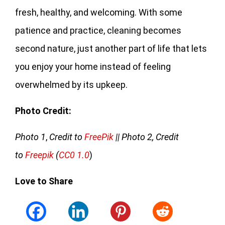
fresh, healthy, and welcoming. With some
patience and practice, cleaning becomes
second nature, just another part of life that lets
you enjoy your home instead of feeling
overwhelmed by its upkeep.
Photo Credit:
Photo 1
,
Credit to
FreePik
|| Photo 2, Credit
to
Freepik
(
CC0 1.0
)
Love to Share