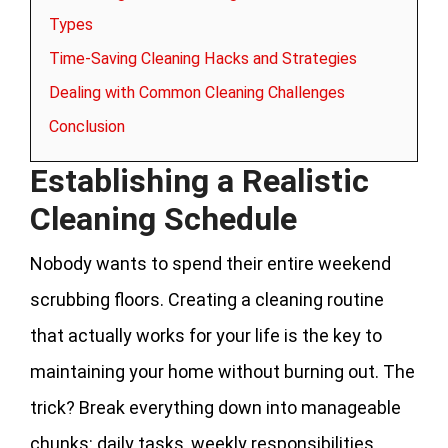
Types
Time-Saving Cleaning Hacks and Strategies
Dealing with Common Cleaning Challenges
Conclusion
Establishing a Realistic
Cleaning Schedule
Nobody wants to spend their entire weekend
scrubbing floors. Creating a cleaning routine
that actually works for your life is the key to
maintaining your home without burning out. The
trick? Break everything down into manageable
chunks: daily tasks, weekly responsibilities,