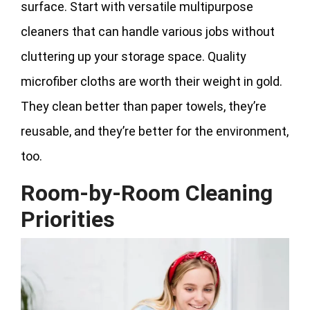
surface. Start with versatile multipurpose
cleaners that can handle various jobs without
cluttering up your storage space. Quality
microfiber cloths are worth their weight in gold.
They clean better than paper towels, they’re
reusable, and they’re better for the environment,
too.
Room-by-Room Cleaning
Priorities