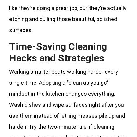
like they’re doing a great job, but they’re actually
etching and dulling those beautiful, polished
surfaces.
Time-Saving Cleaning
Hacks and Strategies
Working smarter beats working harder every
single time. Adopting a “clean as you go”
mindset in the kitchen changes everything.
Wash dishes and wipe surfaces right after you
use them instead of letting messes pile up and
harden. Try the two-minute rule: if cleaning