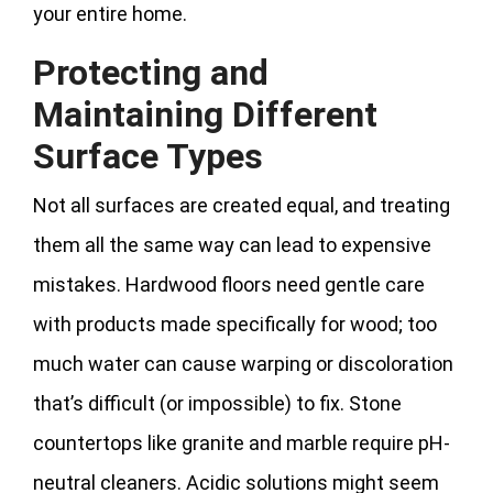
your entire home.
Protecting and
Maintaining Different
Surface Types
Not all surfaces are created equal, and treating
them all the same way can lead to expensive
mistakes. Hardwood floors need gentle care
with products made specifically for wood; too
much water can cause warping or discoloration
that’s difficult (or impossible) to fix. Stone
countertops like granite and marble require pH-
neutral cleaners. Acidic solutions might seem