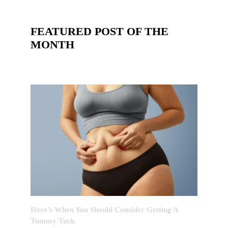
FEATURED POST OF THE
MONTH
Here’s When You Should Consider Getting A
Tummy Tuck