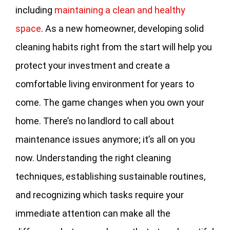
including
maintaining a clean and healthy
space
. As a new homeowner, developing solid
cleaning habits right from the start will help you
protect your investment and create a
comfortable living environment for years to
come. The game changes when you own your
home. There’s no landlord to call about
maintenance issues anymore; it’s all on you
now. Understanding the right cleaning
techniques, establishing sustainable routines,
and recognizing which tasks require your
immediate attention can make all the