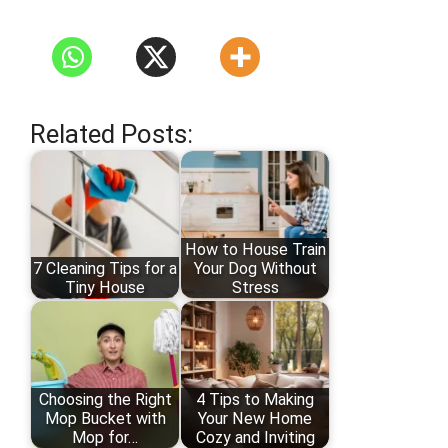
Related Posts:
How to House Train
7 Cleaning Tips for a
Your Dog Without
Tiny House
Stress
Choosing the Right
4 Tips to Making
Mop Bucket with
Your New Home
Mop for…
Cozy and Inviting