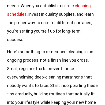
needs. When you establish realistic
cleaning
schedules
, invest in quality supplies, and learn
the proper way to care for different surfaces,
you’re setting yourself up for long-term
success.
Here’s something to remember: cleaning is an
ongoing process, not a finish line you cross.
Small, regular efforts prevent those
overwhelming deep-cleaning marathons that
nobody wants to face. Start incorporating these
tips gradually, building routines that actually fit
into your lifestyle while keeping your new home