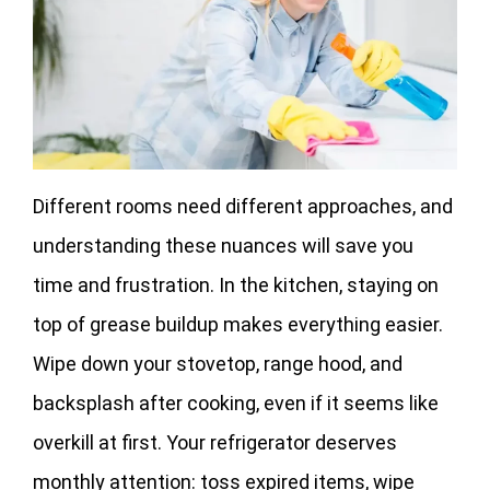
Different rooms need different approaches, and
understanding these nuances will save you
time and frustration. In the kitchen, staying on
top of grease buildup makes everything easier.
Wipe down your stovetop, range hood, and
backsplash after cooking, even if it seems like
overkill at first. Your refrigerator deserves
monthly attention: toss expired items, wipe