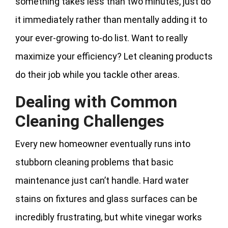
something takes less than two minutes, just do
it immediately rather than mentally adding it to
your ever-growing to-do list. Want to really
maximize your efficiency? Let cleaning products
do their job while you tackle other areas.
Dealing with Common
Cleaning Challenges
Every new homeowner eventually runs into
stubborn cleaning problems that basic
maintenance just can’t handle. Hard water
stains on fixtures and glass surfaces can be
incredibly frustrating, but white vinegar works