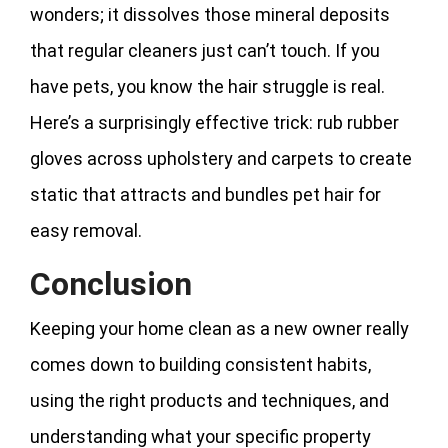
wonders; it dissolves those mineral deposits
that regular cleaners just can’t touch. If you
have pets, you know the hair struggle is real.
Here’s a surprisingly effective trick: rub rubber
gloves across upholstery and carpets to create
static that attracts and bundles pet hair for
easy removal.
Conclusion
Keeping your home clean as a new owner really
comes down to building consistent habits,
using the right products and techniques, and
understanding what your specific property