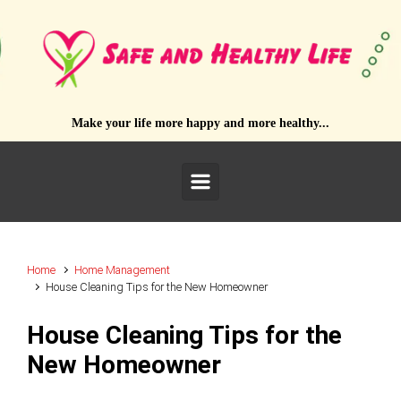
Skip to main content
Make your life more happy and more healthy...
Home
Home Management
House Cleaning Tips for the New Homeowner
House Cleaning Tips for the
New Homeowner