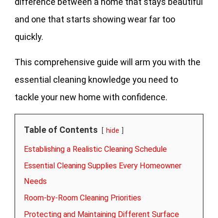
difference between a home that stays beautiful
and one that starts showing wear far too
quickly.
This comprehensive guide will arm you with the
essential cleaning knowledge you need to
tackle your new home with confidence.
Table of Contents
hide
Establishing a Realistic Cleaning Schedule
Essential Cleaning Supplies Every Homeowner
Needs
Room-by-Room Cleaning Priorities
Protecting and Maintaining Different Surface