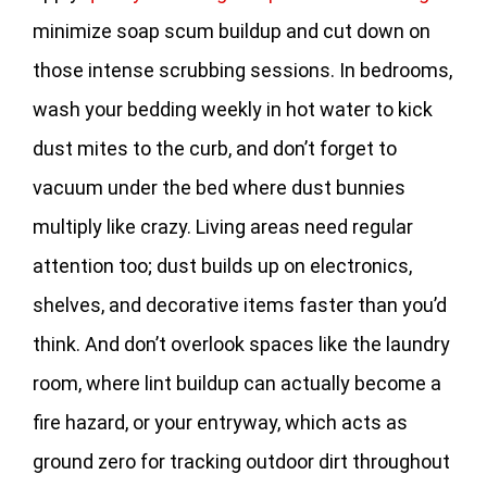
minimize soap scum buildup and cut down on
those intense scrubbing sessions. In bedrooms,
wash your bedding weekly in hot water to kick
dust mites to the curb, and don’t forget to
vacuum under the bed where dust bunnies
multiply like crazy. Living areas need regular
attention too; dust builds up on electronics,
shelves, and decorative items faster than you’d
think. And don’t overlook spaces like the laundry
room, where lint buildup can actually become a
fire hazard, or your entryway, which acts as
ground zero for tracking outdoor dirt throughout