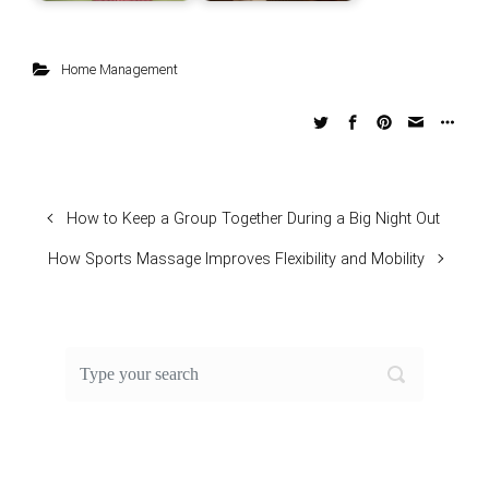
Home Management
How to Keep a Group Together During a Big Night Out
How Sports Massage Improves Flexibility and Mobility