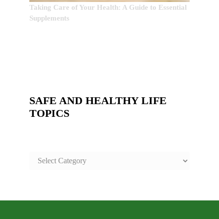
Taking Care of Your Health: A Guide to Essential
Supplements
SAFE AND HEALTHY LIFE
TOPICS
SAFE
AND
HEALTHY
LIFE
TOPICS