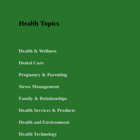
Health Topics
Health & Wellness
Dental Care
Pregnancy & Parenting
Stress Management
Family & Relationships
Health Services & Products
Health and Environment
Health Technology