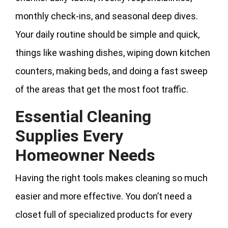
monthly check-ins, and seasonal deep dives.
Your daily routine should be simple and quick,
things like washing dishes, wiping down kitchen
counters, making beds, and doing a fast sweep
of the areas that get the most foot traffic.
Essential Cleaning
Supplies Every
Homeowner Needs
Having the right tools makes cleaning so much
easier and more effective. You don’t need a
closet full of specialized products for every