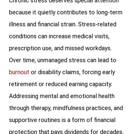
Chronic stress deserves special attention
because it quietly contributes to long-term
illness and financial strain. Stress-related
conditions can increase medical visits,
prescription use, and missed workdays.
Over time, unmanaged stress can lead to
burnout
or disability claims, forcing early
retirement or reduced earning capacity.
Addressing mental and emotional health
through therapy, mindfulness practices, and
supportive routines is a form of financial
protection that pays dividends for decades.