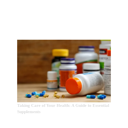
EDITOR’S CHOICE:
Taking Care of Your Health: A Guide to Essential
Supplements