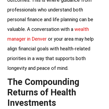
professionals who understand both
personal finance and life planning can be
valuable. A conversation with a
wealth
manager in Denver
or your area may help
align financial goals with health-related
priorities in a way that supports both
longevity and peace of mind.
The Compounding
Returns of Health
Investments