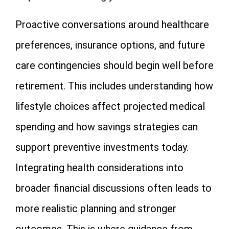
Proactive conversations around healthcare
preferences, insurance options, and future
care contingencies should begin well before
retirement. This includes understanding how
lifestyle choices affect projected medical
spending and how savings strategies can
support preventive investments today.
Integrating health considerations into
broader financial discussions often leads to
more realistic planning and stronger
outcomes. This is where guidance from