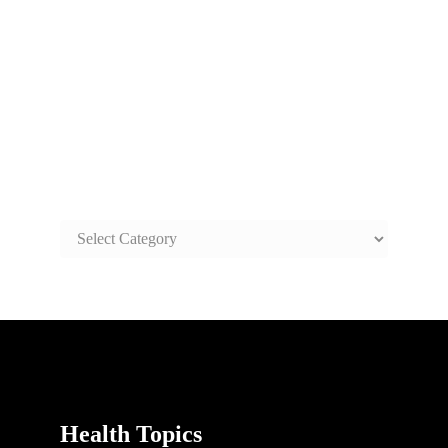
SAFE AND HEALTHY LIFE
TOPICS
SAFE
AND
HEALTHY
LIFE
TOPICS
Health Topics