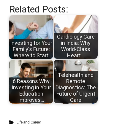
Related Posts:
Cardiology Care
Investing for Your
in India: Why
Family's Future:
World-Class
Where to Start
Heart…
Telehealth and
6 Reasons Why
Remote
Investing in Your
Diagnostics: The
Education
Future of Urgent
Improves…
Care
Life and Career