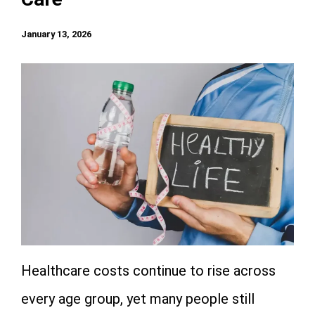
January 13, 2026
Healthcare costs continue to rise across
every age group, yet many people still