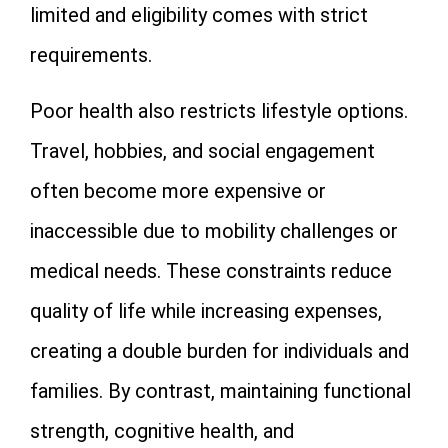
limited and eligibility comes with strict
requirements.
Poor health also restricts lifestyle options.
Travel, hobbies, and social engagement
often become more expensive or
inaccessible due to mobility challenges or
medical needs. These constraints reduce
quality of life while increasing expenses,
creating a double burden for individuals and
families. By contrast, maintaining functional
strength, cognitive health, and