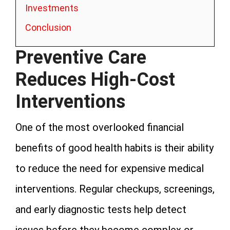
Investments
Conclusion
Preventive Care
Reduces High-Cost
Interventions
One of the most overlooked financial
benefits of good health habits is their ability
to reduce the need for expensive medical
interventions. Regular checkups, screenings,
and early diagnostic tests help detect
issues before they become complex or