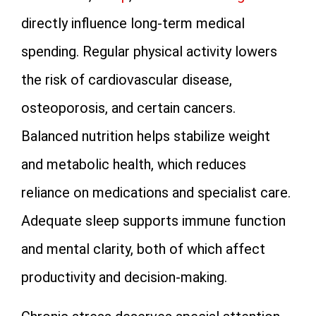
directly influence long-term medical
spending. Regular physical activity lowers
the risk of cardiovascular disease,
osteoporosis, and certain cancers.
Balanced nutrition helps stabilize weight
and metabolic health, which reduces
reliance on medications and specialist care.
Adequate sleep supports immune function
and mental clarity, both of which affect
productivity and decision-making.