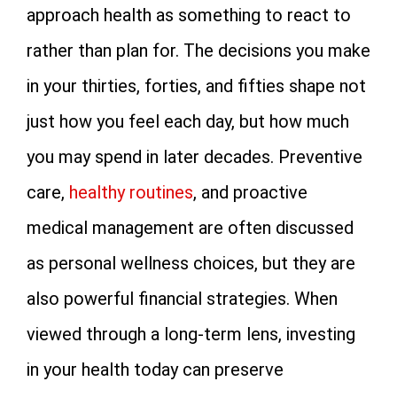
approach health as something to react to
rather than plan for. The decisions you make
in your thirties, forties, and fifties shape not
just how you feel each day, but how much
you may spend in later decades. Preventive
care,
healthy routines
, and proactive
medical management are often discussed
as personal wellness choices, but they are
also powerful financial strategies. When
viewed through a long-term lens, investing
in your health today can preserve