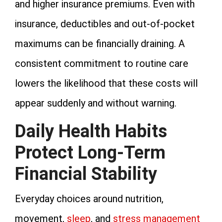
and higher insurance premiums. Even with
insurance, deductibles and out-of-pocket
maximums can be financially draining. A
consistent commitment to routine care
lowers the likelihood that these costs will
appear suddenly and without warning.
Daily Health Habits
Protect Long-Term
Financial Stability
Everyday choices around nutrition,
movement,
sleep
, and
stress management