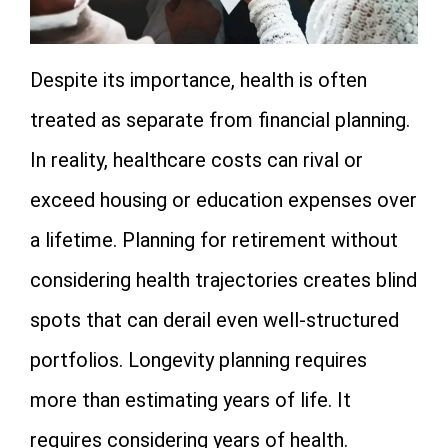
Despite its importance, health is often
treated as separate from financial planning.
In reality, healthcare costs can rival or
exceed housing or education expenses over
a lifetime. Planning for retirement without
considering health trajectories creates blind
spots that can derail even well-structured
portfolios. Longevity planning requires
more than estimating years of life. It
requires considering years of health.