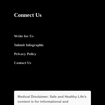
Connect Us
Write for Us
Submit Infographic
Privacy Policy
Contact Us
Medical Disclaimer:
Safe and Healthy Life's
content is for informational and