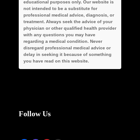
educational purposes only. Our website is
not intended to be a substitute for
professional medical advice, diagnosis, or
treatment. Always seek the advice of your
physician or other qualified health provider
with any questions you may have
regarding a medical condition. Never
disregard professional medical advice or
delay in seeking it because of something
you have read on this website.
Follow Us