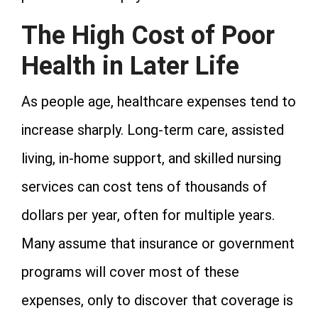
The High Cost of Poor
Health in Later Life
As people age, healthcare expenses tend to
increase sharply. Long-term care, assisted
living, in-home support, and skilled nursing
services can cost tens of thousands of
dollars per year, often for multiple years.
Many assume that insurance or government
programs will cover most of these
expenses, only to discover that coverage is