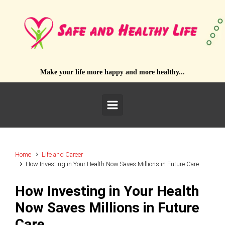
Skip to main content
Make your life more happy and more healthy...
Home
Life and Career
How Investing in Your Health Now Saves Millions in Future Care
How Investing in Your Health
Now Saves Millions in Future
Care