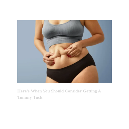
Here’s When You Should Consider Getting A
Tummy Tuck