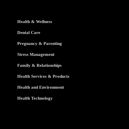
Health & Wellness
Dental Care
Pregnancy & Parenting
Stress Management
Family & Relationships
Health Services & Products
Health and Environment
Health Technology