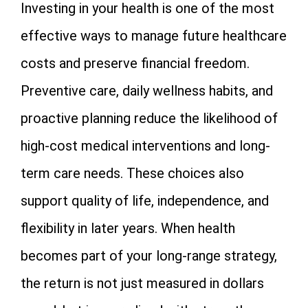
Investing in your health is one of the most
effective ways to manage future healthcare
costs and preserve financial freedom.
Preventive care, daily wellness habits, and
proactive planning reduce the likelihood of
high-cost medical interventions and long-
term care needs. These choices also
support quality of life, independence, and
flexibility in later years. When health
becomes part of your long-range strategy,
the return is not just measured in dollars