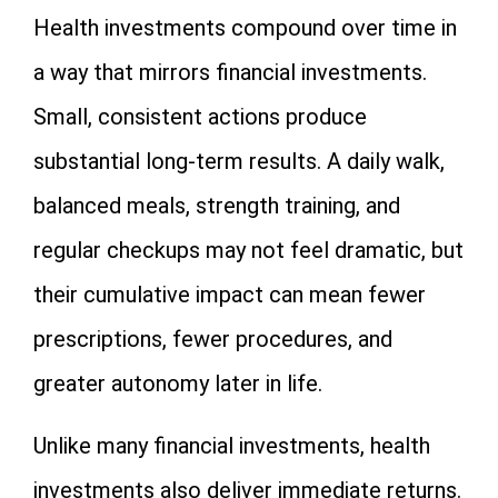
Health investments compound over time in
a way that mirrors financial investments.
Small, consistent actions produce
substantial long-term results. A daily walk,
balanced meals, strength training, and
regular checkups may not feel dramatic, but
their cumulative impact can mean fewer
prescriptions, fewer procedures, and
greater autonomy later in life.
Unlike many financial investments, health
investments also deliver immediate returns.