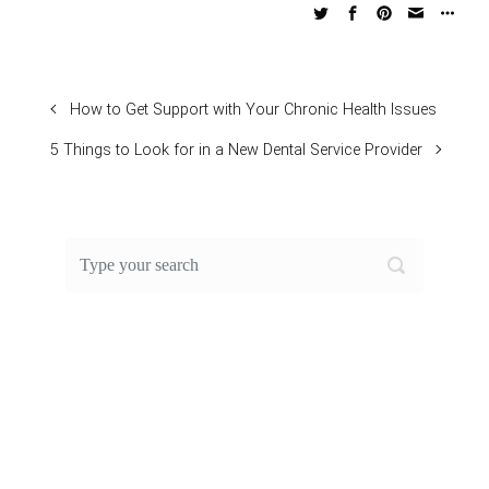
How to Get Support with Your Chronic Health Issues
5 Things to Look for in a New Dental Service Provider
FEATURED POST OF THE
MONTH