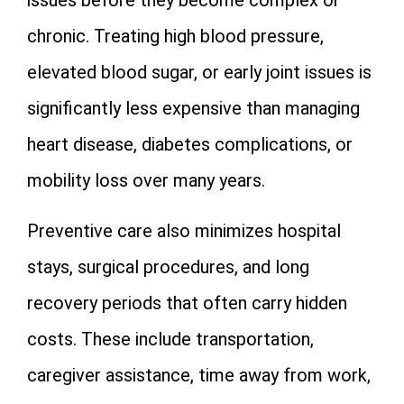
chronic. Treating high blood pressure,
elevated blood sugar, or early joint issues is
significantly less expensive than managing
heart disease, diabetes complications, or
mobility loss over many years.
Preventive care also minimizes hospital
stays, surgical procedures, and long
recovery periods that often carry hidden
costs. These include transportation,
caregiver assistance, time away from work,