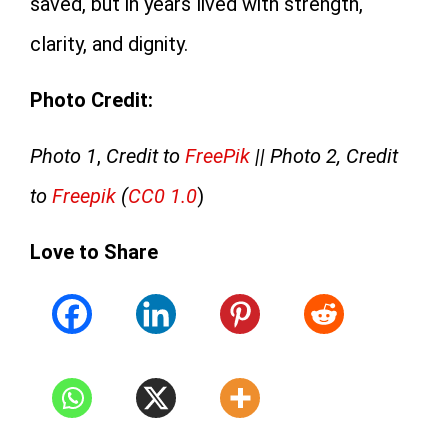
saved, but in years lived with strength,
clarity, and dignity.
Photo Credit:
Photo 1
,
Credit to
FreePik
|| Photo 2, Credit
to
Freepik
(
CC0 1.0
)
Love to Share