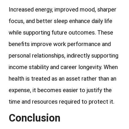
Increased energy, improved mood, sharper
focus, and better sleep enhance daily life
while supporting future outcomes. These
benefits improve work performance and
personal relationships, indirectly supporting
income stability and career longevity. When
health is treated as an asset rather than an
expense, it becomes easier to justify the
time and resources required to protect it.
Conclusion