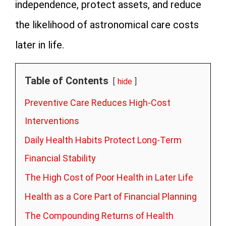
independence, protect assets, and reduce
the likelihood of astronomical care costs
later in life.
Table of Contents
hide
Preventive Care Reduces High-Cost
Interventions
Daily Health Habits Protect Long-Term
Financial Stability
The High Cost of Poor Health in Later Life
Health as a Core Part of Financial Planning
The Compounding Returns of Health