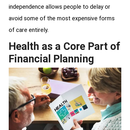
independence allows people to delay or
avoid some of the most expensive forms
of care entirely.
Health as a Core Part of
Financial Planning