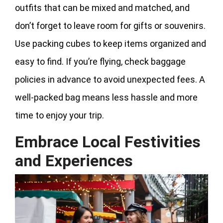
outfits that can be mixed and matched, and
don’t forget to leave room for gifts or souvenirs.
Use packing cubes to keep items organized and
easy to find. If you’re flying, check baggage
policies in advance to avoid unexpected fees. A
well-packed bag means less hassle and more
time to enjoy your trip.
Embrace Local Festivities
and Experiences