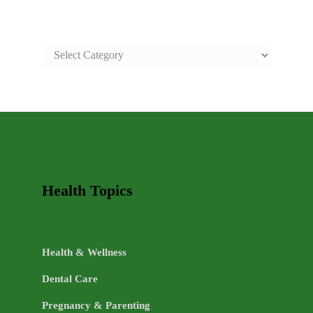
SAFE
AND
HEALTHY
LIFE
TOPICS
Health Topics
Health & Wellness
Dental Care
Pregnancy & Parenting