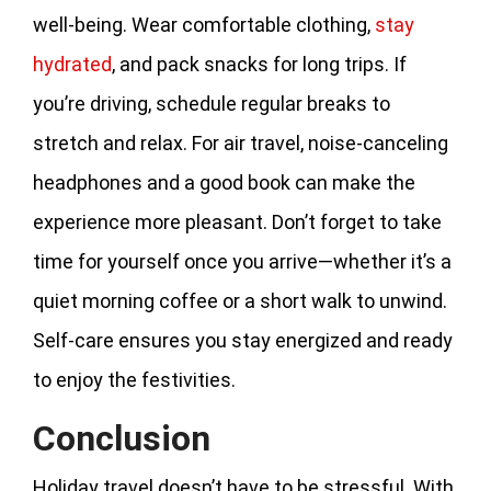
well-being. Wear comfortable clothing,
stay
hydrated
, and pack snacks for long trips. If
you’re driving, schedule regular breaks to
stretch and relax. For air travel, noise-canceling
headphones and a good book can make the
experience more pleasant. Don’t forget to take
time for yourself once you arrive—whether it’s a
quiet morning coffee or a short walk to unwind.
Self-care ensures you stay energized and ready
to enjoy the festivities.
Conclusion
Holiday travel doesn’t have to be stressful. With