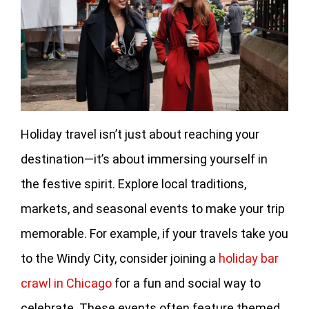
Holiday travel isn’t just about reaching your
destination—it’s about immersing yourself in
the festive spirit. Explore local traditions,
markets, and seasonal events to make your trip
memorable. For example, if your travels take you
to the Windy City, consider joining a
holiday bar
crawl in Chicago
for a fun and social way to
celebrate. These events often feature themed