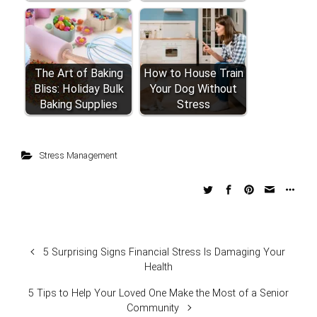
The Art of Baking
How to House Train
Bliss: Holiday Bulk
Your Dog Without
Baking Supplies
Stress
Stress Management
5 Surprising Signs Financial Stress Is Damaging Your
Health
5 Tips to Help Your Loved One Make the Most of a Senior
Community