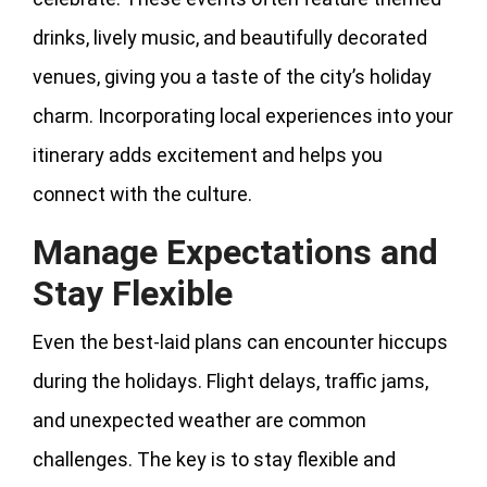
drinks, lively music, and beautifully decorated
venues, giving you a taste of the city’s holiday
charm. Incorporating local experiences into your
itinerary adds excitement and helps you
connect with the culture.
Manage Expectations and
Stay Flexible
Even the best-laid plans can encounter hiccups
during the holidays. Flight delays, traffic jams,
and unexpected weather are common
challenges. The key is to stay flexible and