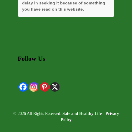
delay in seeking it because of something
you have read on this website.
Follow Us
© 2026 All Rights Reserved.
Safe and Healthy Life
-
Privacy
Policy