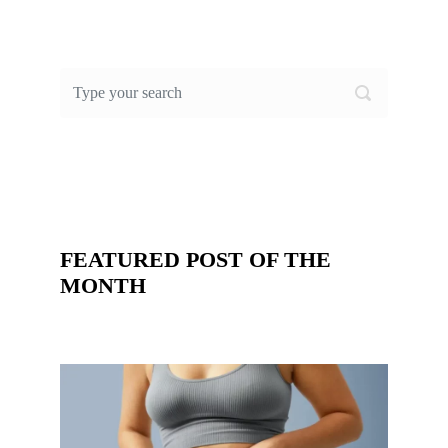
FEATURED POST OF THE
MONTH