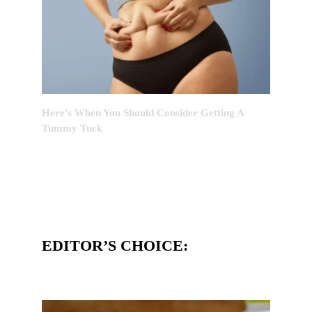
Here’s When You Should Consider Getting A
Tummy Tuck
EDITOR’S CHOICE: