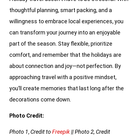
thoughtful planning, smart packing, and a
willingness to embrace local experiences, you
can transform your journey into an enjoyable
part of the season. Stay flexible, prioritize
comfort, and remember that the holidays are
about connection and joy—not perfection. By
approaching travel with a positive mindset,
you’ll create memories that last long after the
decorations come down.
Photo Credit:
Photo 1
,
Credit to
Freepik
|| Photo 2, Credit