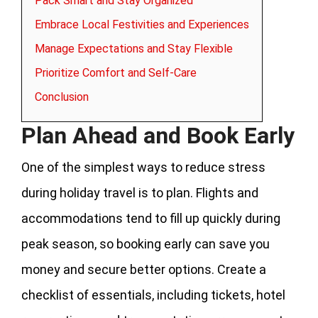
Pack Smart and Stay Organized
Embrace Local Festivities and Experiences
Manage Expectations and Stay Flexible
Prioritize Comfort and Self-Care
Conclusion
Plan Ahead and Book Early
One of the simplest ways to reduce stress
during holiday travel is to plan. Flights and
accommodations tend to fill up quickly during
peak season, so booking early can save you
money and secure better options. Create a
checklist of essentials, including tickets, hotel