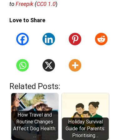
to
Freepik
(
CC0 1.0
)
Love to Share
Related Posts:
How Travel and
Routine Changes
Holiday Survival
Affect Dog Health:
Guide for Parents:
…
Prioritising…