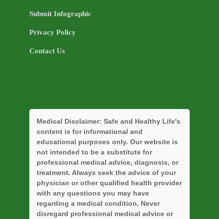
Submit Infographic
Privacy Policy
Contact Us
Medical Disclaimer:
Safe and Healthy Life's
content is for informational and
educational purposes only. Our website is
not intended to be a substitute for
professional medical advice, diagnosis, or
treatment. Always seek the advice of your
physician or other qualified health provider
with any questions you may have
regarding a medical condition. Never
disregard professional medical advice or