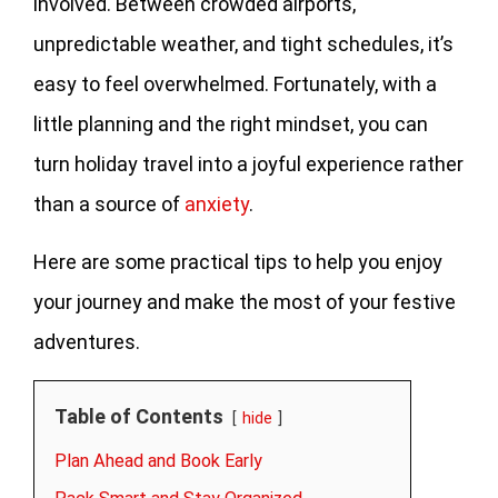
involved. Between crowded airports,
unpredictable weather, and tight schedules, it’s
easy to feel overwhelmed. Fortunately, with a
little planning and the right mindset, you can
turn holiday travel into a joyful experience rather
than a source of
anxiety
.
Here are some practical tips to help you enjoy
your journey and make the most of your festive
adventures.
Table of Contents
hide
Plan Ahead and Book Early