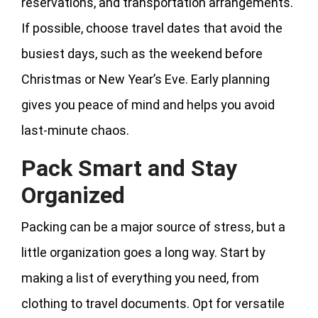
reservations, and transportation arrangements.
If possible, choose travel dates that avoid the
busiest days, such as the weekend before
Christmas or New Year’s Eve. Early planning
gives you peace of mind and helps you avoid
last-minute chaos.
Pack Smart and Stay
Organized
Packing can be a major source of stress, but a
little organization goes a long way. Start by
making a list of everything you need, from
clothing to travel documents. Opt for versatile