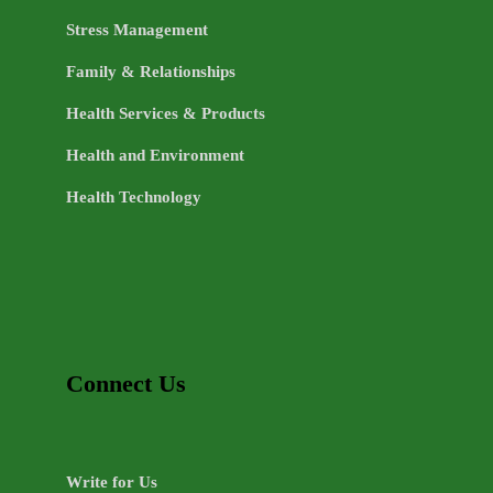
Stress Management
Family & Relationships
Health Services & Products
Health and Environment
Health Technology
Connect Us
Write for Us