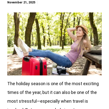
November 21, 2025
The holiday season is one of the most exciting
times of the year, but it can also be one of the
most stressful—especially when travel is