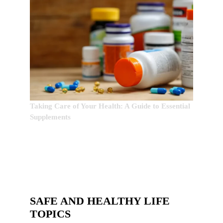
Taking Care of Your Health: A Guide to Essential
Supplements
SAFE AND HEALTHY LIFE
TOPICS