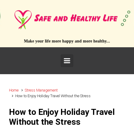
Skip to main content
Make your life more happy and more healthy...
Home
Stress Management
How to Enjoy Holiday Travel Without the Stress
How to Enjoy Holiday Travel
Without the Stress