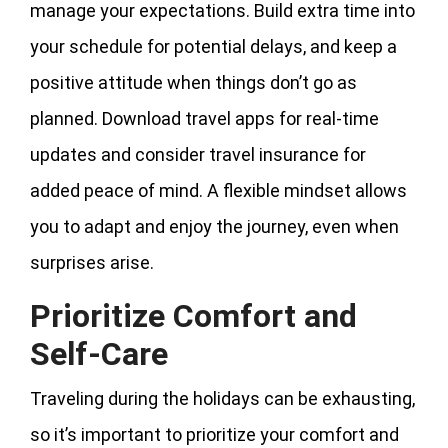
manage your expectations. Build extra time into
your schedule for potential delays, and keep a
positive attitude when things don’t go as
planned. Download travel apps for real-time
updates and consider travel insurance for
added peace of mind. A flexible mindset allows
you to adapt and enjoy the journey, even when
surprises arise.
Prioritize Comfort and
Self-Care
Traveling during the holidays can be exhausting,
so it’s important to prioritize your comfort and