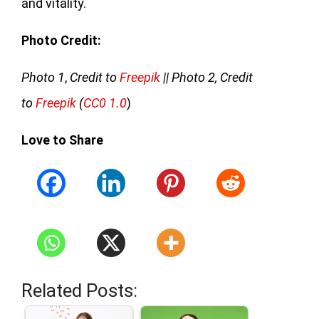
and vitality.
Photo Credit:
Photo 1
,
Credit to
Freepik
|| Photo 2, Credit
to
Freepik
(
CC0 1.0
)
Love to Share
Related Posts: