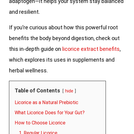
adaptogen—it helps your system stay balanced
and resilient.
If you’re curious about how this powerful root
benefits the body beyond digestion, check out
this in-depth guide on
licorice extract benefits
,
which explores its uses in supplements and
herbal wellness.
Table of Contents
hide
Licorice as a Natural Prebiotic
What Licorice Does for Your Gut?
How to Choose Licorice
1. Regular Licorice