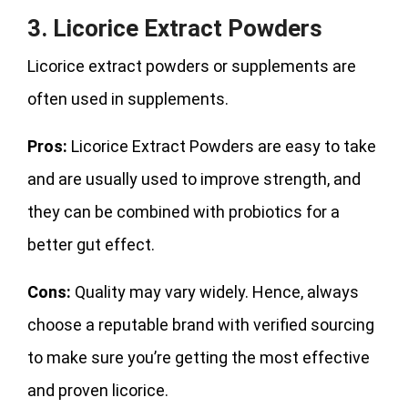
3. Licorice Extract Powders
Licorice extract powders or supplements are
often used in supplements.
Pros:
Licorice Extract Powders are easy to take
and are usually used to improve strength, and
they can be combined with probiotics for a
better gut effect.
Cons:
Quality may vary widely. Hence, always
choose a reputable brand with verified sourcing
to make sure you’re getting the most effective
and proven licorice.