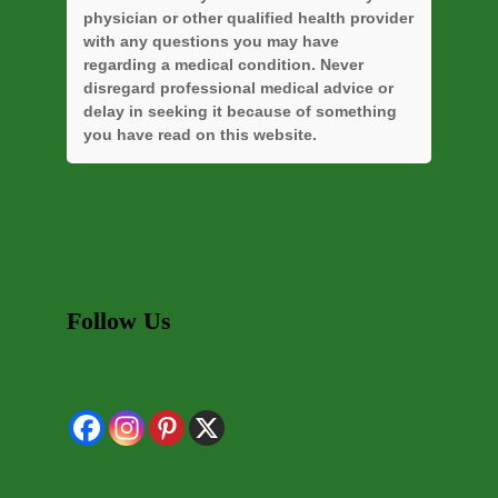
physician or other qualified health provider
with any questions you may have
regarding a medical condition. Never
disregard professional medical advice or
delay in seeking it because of something
you have read on this website.
Follow Us