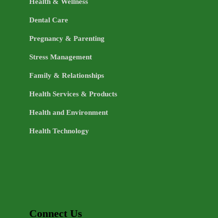
Health & Wellness
Dental Care
Pregnancy & Parenting
Stress Management
Family & Relationships
Health Services & Products
Health and Environment
Health Technology
Connect Us