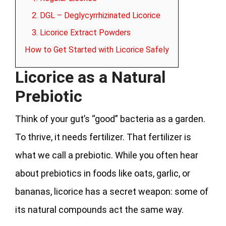
2. DGL – Deglycyrrhizinated Licorice
3. Licorice Extract Powders
How to Get Started with Licorice Safely
Licorice as a Natural
Prebiotic
Think of your gut’s “good” bacteria as a garden.
To thrive, it needs fertilizer. That fertilizer is
what we call a prebiotic. While you often hear
about prebiotics in foods like oats, garlic, or
bananas, licorice has a secret weapon: some of
its natural compounds act the same way.