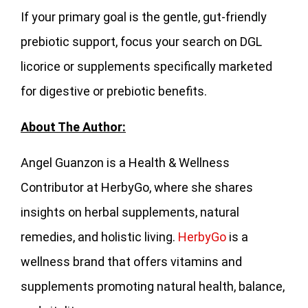
If your primary goal is the gentle, gut-friendly
prebiotic support, focus your search on DGL
licorice or supplements specifically marketed
for digestive or prebiotic benefits.
About The Author:
Angel Guanzon is a Health & Wellness
Contributor at HerbyGo, where she shares
insights on herbal supplements, natural
remedies, and holistic living.
HerbyGo
is a
wellness brand that offers vitamins and
supplements promoting natural health, balance,