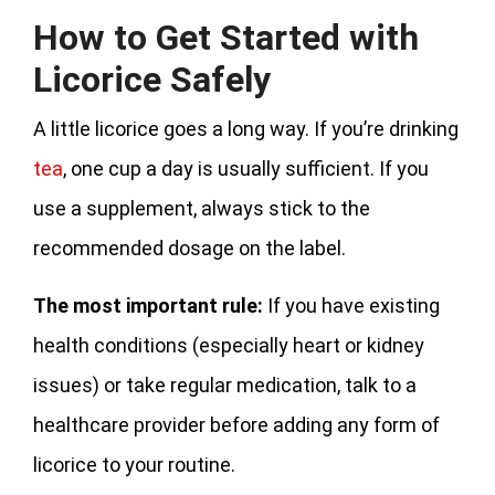
How to Get Started with
Licorice Safely
A little licorice goes a long way. If you’re drinking
tea
, one cup a day is usually sufficient. If you
use a supplement, always stick to the
recommended dosage on the label.
The most important rule:
If you have existing
health conditions (especially heart or kidney
issues) or take regular medication, talk to a
healthcare provider before adding any form of
licorice to your routine.