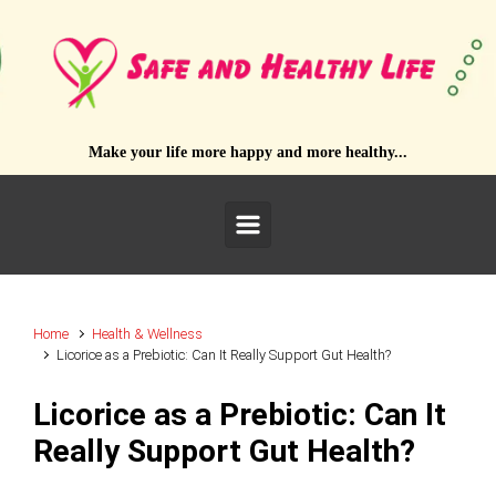
Skip to main content
Make your life more happy and more healthy...
Home
Health & Wellness
Licorice as a Prebiotic: Can It Really Support Gut Health?
Licorice as a Prebiotic: Can It
Really Support Gut Health?