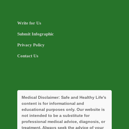
Write for Us
Submit Infographic
Privacy Policy
Contact Us
Medical Disclaimer:
Safe and Healthy Life's
content is for informational and
educational purposes only. Our website is
not intended to be a substitute for
professional medical advice, diagnosis, or
treatment. Always seek the advice of your