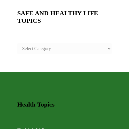
SAFE AND HEALTHY LIFE
TOPICS
SAFE
AND
HEALTHY
LIFE
TOPICS
Health Topics