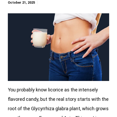
October 21, 2025
You probably know licorice as the intensely
flavored candy, but the real story starts with the
root of the Glycyrrhiza glabra plant, which grows