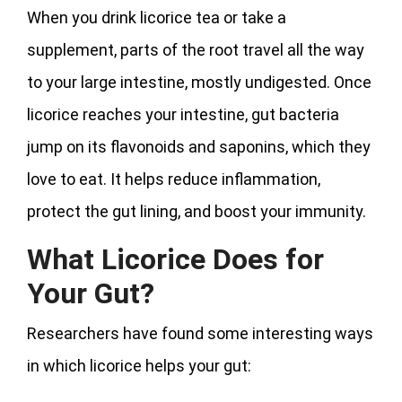
When you drink licorice tea or take a
supplement, parts of the root travel all the way
to your large intestine, mostly undigested. Once
licorice reaches your intestine, gut bacteria
jump on its flavonoids and saponins, which they
love to eat. It helps reduce inflammation,
protect the gut lining, and boost your immunity.
What Licorice Does for
Your Gut?
Researchers have found some interesting ways
in which licorice helps your gut: