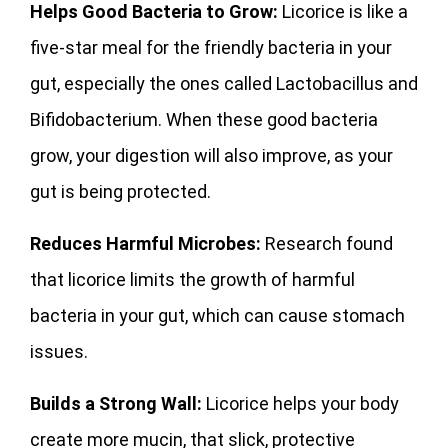
Helps Good Bacteria to Grow:
Licorice is like a
five-star meal for the friendly bacteria in your
gut, especially the ones called Lactobacillus and
Bifidobacterium. When these good bacteria
grow, your digestion will also improve, as your
gut is being protected.
Reduces Harmful Microbes:
Research found
that licorice limits the growth of harmful
bacteria in your gut, which can cause stomach
issues.
Builds a Strong Wall:
Licorice helps your body
create more mucin, that slick, protective