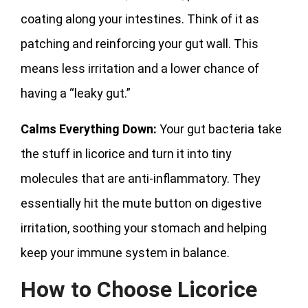
coating along your intestines. Think of it as
patching and reinforcing your gut wall. This
means less irritation and a lower chance of
having a “leaky gut.”
Calms Everything Down:
Your gut bacteria take
the stuff in licorice and turn it into tiny
molecules that are anti-inflammatory. They
essentially hit the mute button on digestive
irritation, soothing your stomach and helping
keep your immune system in balance.
How to Choose Licorice