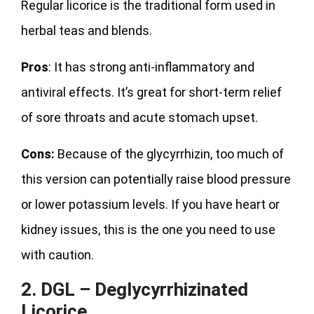
Regular licorice is the traditional form used in
herbal teas and blends.
Pros
: It has strong anti-inflammatory and
antiviral effects. It’s great for short-term relief
of sore throats and acute stomach upset.
Cons:
Because of the glycyrrhizin, too much of
this version can potentially raise blood pressure
or lower potassium levels. If you have heart or
kidney issues, this is the one you need to use
with caution.
2. DGL – Deglycyrrhizinated
Licorice