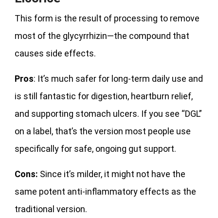
This form is the result of processing to remove
most of the glycyrrhizin—the compound that
causes side effects.
Pros
: It’s much safer for long-term daily use and
is still fantastic for digestion, heartburn relief,
and supporting stomach ulcers. If you see “DGL”
on a label, that’s the version most people use
specifically for safe, ongoing gut support.
Cons:
Since it’s milder, it might not have the
same potent anti-inflammatory effects as the
traditional version.