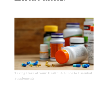
Taking Care of Your Health: A Guide to Essential
Supplements