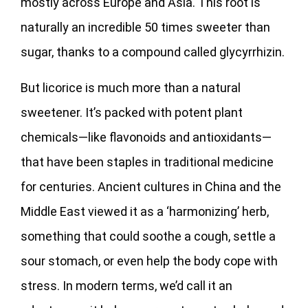
mostly across Europe and Asia. This root is
naturally an incredible 50 times sweeter than
sugar, thanks to a compound called glycyrrhizin.
But licorice is much more than a natural
sweetener. It’s packed with potent plant
chemicals—like flavonoids and antioxidants—
that have been staples in traditional medicine
for centuries. Ancient cultures in China and the
Middle East viewed it as a ‘harmonizing’ herb,
something that could soothe a cough, settle a
sour stomach, or even help the body cope with
stress. In modern terms, we’d call it an