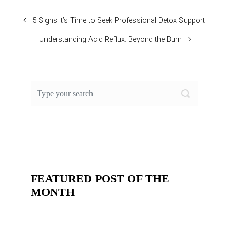
5 Signs It’s Time to Seek Professional Detox Support
Understanding Acid Reflux: Beyond the Burn
FEATURED POST OF THE
MONTH