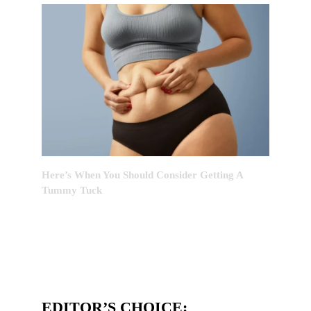
Here’s When You Should Consider Getting A
Tummy Tuck
EDITOR’S CHOICE: