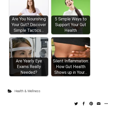
Are You Nourishing
5 Simple Ways to
Your Gut? Discover
Support Your Gut
Simple Tactics…
Health
Are Yearly Eye
Silent Inflammation:
Exams Really
How Gut Health
Needed?
Shows up in Your…
Health & Wellness