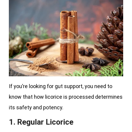
If you’re looking for gut support, you need to
know that how licorice is processed determines
its safety and potency.
1. Regular Licorice