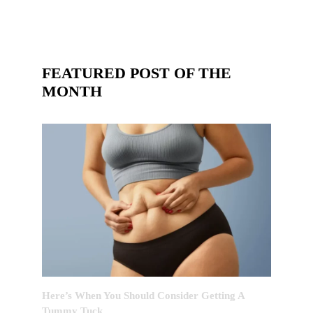
FEATURED POST OF THE
MONTH
Here’s When You Should Consider Getting A
Tummy Tuck