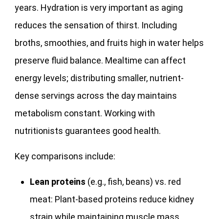
years. Hydration is very important as aging
reduces the sensation of thirst. Including
broths, smoothies, and fruits high in water helps
preserve fluid balance. Mealtime can affect
energy levels; distributing smaller, nutrient-
dense servings across the day maintains
metabolism constant. Working with
nutritionists guarantees good health.
Key comparisons include:
Lean proteins
(e.g., fish, beans) vs. red
meat: Plant-based proteins reduce kidney
strain while maintaining muscle mass.