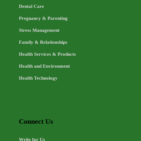
Dental Care
Pregnancy & Parenting
Stress Management
Family & Relationships
Health Services & Products
Health and Environment
Health Technology
Connect Us
Write for Us