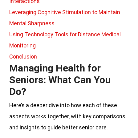
Interactions
Leveraging Cognitive Stimulation to Maintain
Mental Sharpness
Using Technology Tools for Distance Medical
Monitoring
Conclusion
Managing Health for
Seniors: What Can You
Do?
Here’s a deeper dive into how each of these
aspects works together, with key comparisons
and insights to guide better senior care.