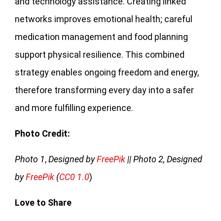
and technology assistance. Creating linked
networks improves emotional health; careful
medication management and food planning
support physical resilience. This combined
strategy enables ongoing freedom and energy,
therefore transforming every day into a safer
and more fulfilling experience.
Photo Credit:
Photo 1
,
Designed by
FreePik
|| Photo 2, Designed
by
FreePik
(
CC0 1.0
)
Love to Share