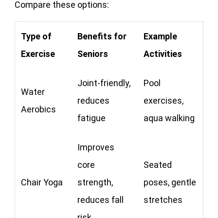
Compare these options:
Type of
Benefits for
Example
Exercise
Seniors
Activities
Joint-friendly,
Pool
Water
reduces
exercises,
Aerobics
fatigue
aqua walking
Improves
core
Seated
Chair Yoga
strength,
poses, gentle
reduces fall
stretches
risk