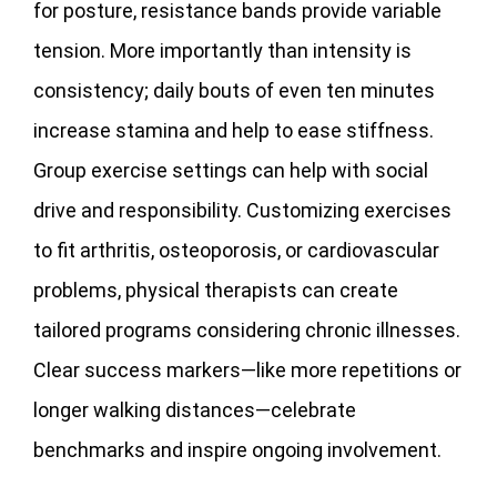
for posture, resistance bands provide variable
tension. More importantly than intensity is
consistency; daily bouts of even ten minutes
increase stamina and help to ease stiffness.
Group exercise settings can help with social
drive and responsibility. Customizing exercises
to fit arthritis, osteoporosis, or cardiovascular
problems, physical therapists can create
tailored programs considering chronic illnesses.
Clear success markers—like more repetitions or
longer walking distances—celebrate
benchmarks and inspire ongoing involvement.