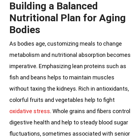
Building a Balanced
Nutritional Plan for Aging
Bodies
As bodies age, customizing meals to change
metabolism and nutritional absorption becomes
imperative. Emphasizing lean proteins such as
fish and beans helps to maintain muscles
without taxing the kidneys. Rich in antioxidants,
colorful fruits and vegetables help to fight
oxidative stress
. Whole grains and fibers control
digestive health and help to steady blood sugar
fluctuations, sometimes associated with senior