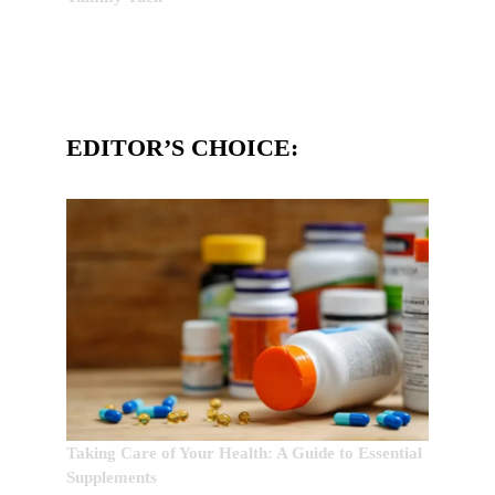
EDITOR’S CHOICE:
Taking Care of Your Health: A Guide to Essential
Supplements