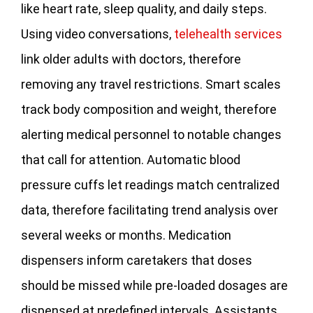
like heart rate, sleep quality, and daily steps.
Using video conversations,
telehealth services
link older adults with doctors, therefore
removing any travel restrictions. Smart scales
track body composition and weight, therefore
alerting medical personnel to notable changes
that call for attention. Automatic blood
pressure cuffs let readings match centralized
data, therefore facilitating trend analysis over
several weeks or months. Medication
dispensers inform caretakers that doses
should be missed while pre-loaded dosages are
dispensed at predefined intervals. Assistants