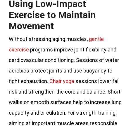
Using Low-Impact
Exercise to Maintain
Movement
Without stressing aging muscles,
gentle
exercise
programs improve joint flexibility and
cardiovascular conditioning. Sessions of water
aerobics protect joints and use buoyancy to
fight exhaustion.
Chair yoga
sessions lower fall
risk and strengthen the core and balance. Short
walks on smooth surfaces help to increase lung
capacity and circulation. For strength training,
aiming at important muscle areas responsible