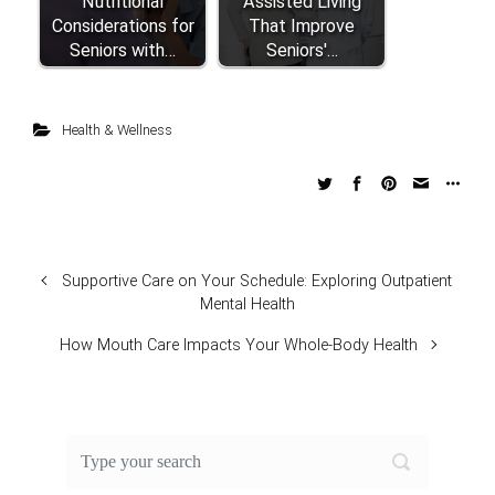
Nutritional
Assisted Living
Considerations for
That Improve
Seniors with…
Seniors'…
Health & Wellness
Supportive Care on Your Schedule: Exploring Outpatient
Mental Health
How Mouth Care Impacts Your Whole-Body Health