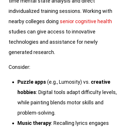
time mental state analysis and direct
individualized training sessions. Working with
nearby colleges doing
senior cognitive health
studies can give access to innovative
technologies and assistance for newly
generated research.
Consider:
Puzzle apps
(e.g., Lumosity) vs.
creative
hobbies
: Digital tools adapt difficulty levels,
while painting blends motor skills and
problem-solving.
Music therapy
: Recalling lyrics engages