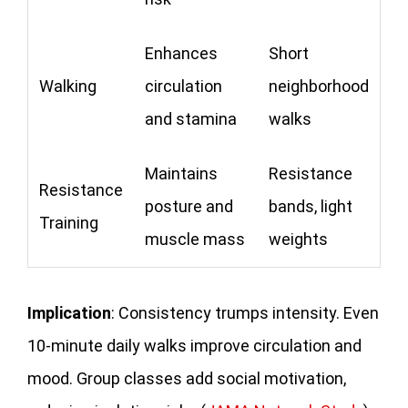
Enhances
Short
Walking
circulation
neighborhood
and stamina
walks
Maintains
Resistance
Resistance
posture and
bands, light
Training
muscle mass
weights
Implication
: Consistency trumps intensity. Even
10-minute daily walks improve circulation and
mood. Group classes add social motivation,