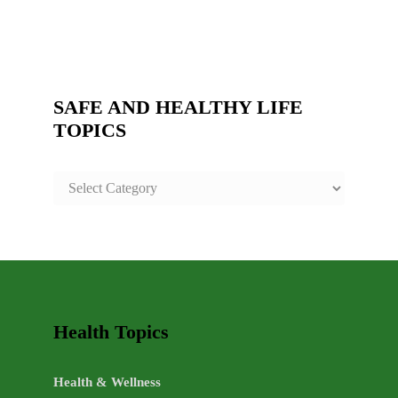
SAFE AND HEALTHY LIFE
TOPICS
SAFE
AND
HEALTHY
LIFE
TOPICS
Health Topics
Health & Wellness