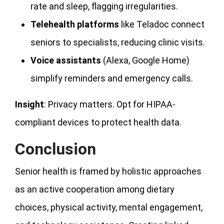
rate and sleep, flagging irregularities.
Telehealth platforms
like Teladoc connect
seniors to specialists, reducing clinic visits.
Voice assistants
(Alexa, Google Home)
simplify reminders and emergency calls.
Insight
: Privacy matters. Opt for HIPAA-
compliant devices to protect health data.
Conclusion
Senior health is framed by holistic approaches
as an active cooperation among dietary
choices, physical activity, mental engagement,