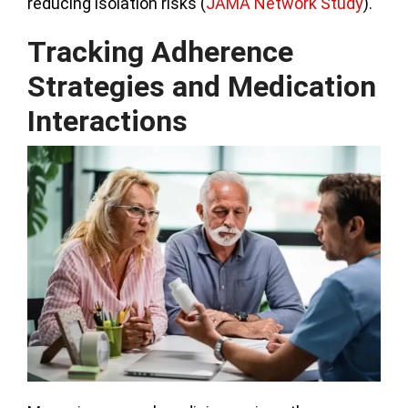
reducing isolation risks (
JAMA Network Study
).
Tracking Adherence
Strategies and Medication
Interactions