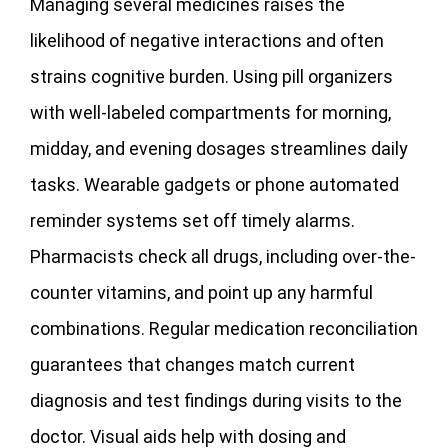
Managing several medicines raises the
likelihood of negative interactions and often
strains cognitive burden. Using pill organizers
with well-labeled compartments for morning,
midday, and evening dosages streamlines daily
tasks. Wearable gadgets or phone automated
reminder systems set off timely alarms.
Pharmacists check all drugs, including over-the-
counter vitamins, and point up any harmful
combinations. Regular medication reconciliation
guarantees that changes match current
diagnosis and test findings during visits to the
doctor. Visual aids help with dosing and