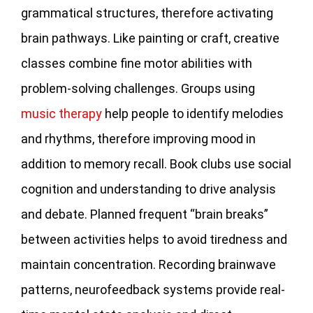
grammatical structures, therefore activating
brain pathways. Like painting or craft, creative
classes combine fine motor abilities with
problem-solving challenges. Groups using
music therapy
help people to identify melodies
and rhythms, therefore improving mood in
addition to memory recall. Book clubs use social
cognition and understanding to drive analysis
and debate. Planned frequent “brain breaks”
between activities helps to avoid tiredness and
maintain concentration. Recording brainwave
patterns, neurofeedback systems provide real-