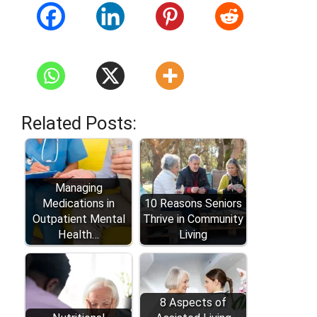
Related Posts:
Managing
Medications in
10 Reasons Seniors
Outpatient Mental
Thrive in Community
Health…
Living
8 Aspects of