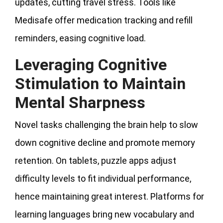
updates, cutting travel stress. Tools like
Medisafe offer medication tracking and refill
reminders, easing cognitive load.
Leveraging Cognitive
Stimulation to Maintain
Mental Sharpness
Novel tasks challenging the brain help to slow
down cognitive decline and promote memory
retention. On tablets, puzzle apps adjust
difficulty levels to fit individual performance,
hence maintaining great interest. Platforms for
learning languages bring new vocabulary and