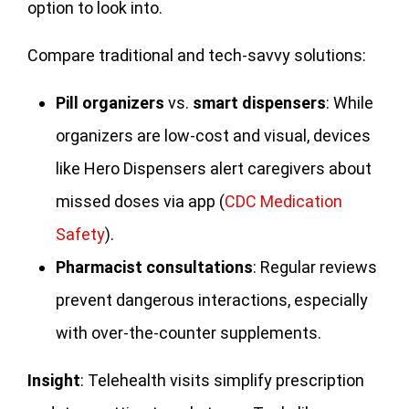
option to look into.
Compare traditional and tech-savvy solutions:
Pill organizers
vs.
smart dispensers
: While
organizers are low-cost and visual, devices
like Hero Dispensers alert caregivers about
missed doses via app (
CDC Medication
Safety
).
Pharmacist consultations
: Regular reviews
prevent dangerous interactions, especially
with over-the-counter supplements.
Insight
: Telehealth visits simplify prescription