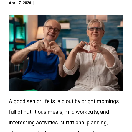
April 7, 2026
A good senior life is laid out by bright mornings
full of nutritious meals, mild workouts, and
interesting activities. Nutritional planning,