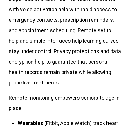
with voice activation help with rapid access to
emergency contacts, prescription reminders,
and appointment scheduling. Remote setup
help and simple interfaces help learning curves
stay under control. Privacy protections and data
encryption help to guarantee that personal
health records remain private while allowing
proactive treatments.
Remote monitoring empowers seniors to age in
place:
Wearables
(Fitbit, Apple Watch) track heart