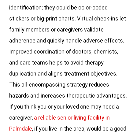
identification; they could be color-coded
stickers or big-print charts. Virtual check-ins let
family members or caregivers validate
adherence and quickly handle adverse effects.
Improved coordination of doctors, chemists,
and care teams helps to avoid therapy
duplication and aligns treatment objectives.
This all-encompassing strategy reduces
hazards and increases therapeutic advantages.
If you think you or your loved one may need a
caregiver,
a reliable senior living facility in
Palmdale
, if you live in the area, would be a good