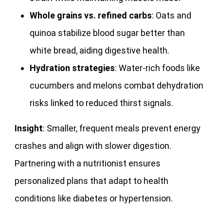
Whole grains vs. refined carbs
: Oats and
quinoa stabilize blood sugar better than
white bread, aiding digestive health.
Hydration strategies
: Water-rich foods like
cucumbers and melons combat dehydration
risks linked to reduced thirst signals.
Insight
: Smaller, frequent meals prevent energy
crashes and align with slower digestion.
Partnering with a nutritionist ensures
personalized plans that adapt to health
conditions like diabetes or hypertension.