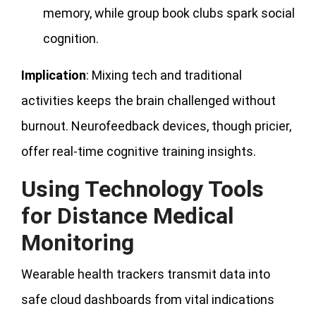
memory, while group book clubs spark social
cognition.
Implication
: Mixing tech and traditional
activities keeps the brain challenged without
burnout. Neurofeedback devices, though pricier,
offer real-time cognitive training insights.
Using Technology Tools
for Distance Medical
Monitoring
Wearable health trackers transmit data into
safe cloud dashboards from vital indications