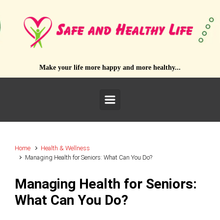
Skip to main content
Make your life more happy and more healthy...
Home
Health & Wellness
Managing Health for Seniors: What Can You Do?
Managing Health for Seniors:
What Can You Do?