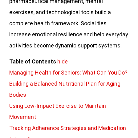
pharmaceutical management, mental
exercises, and technological tools build a
complete health framework. Social ties
increase emotional resilience and help everyday
activities become dynamic support systems.
Table of Contents
hide
Managing Health for Seniors: What Can You Do?
Building a Balanced Nutritional Plan for Aging
Bodies
Using Low-Impact Exercise to Maintain
Movement
Tracking Adherence Strategies and Medication