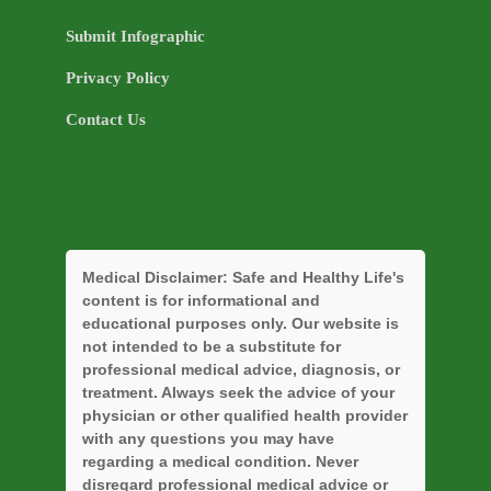
Submit Infographic
Privacy Policy
Contact Us
Medical Disclaimer:
Safe and Healthy Life's
content is for informational and
educational purposes only. Our website is
not intended to be a substitute for
professional medical advice, diagnosis, or
treatment. Always seek the advice of your
physician or other qualified health provider
with any questions you may have
regarding a medical condition. Never
disregard professional medical advice or