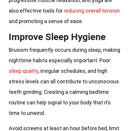
progressive muscle relaxation, and yoga are
also effective tools for
reducing overall tension
and promoting a sense of ease.
Improve Sleep Hygiene
Bruxism frequently occurs during sleep, making
nighttime habits especially important. Poor
sleep quality
, irregular schedules, and high
stress levels can all contribute to unconscious
teeth grinding. Creating a calming bedtime
routine can help signal to your body that it’s
time to unwind.
Avoid screens at least an hour before bed, limit