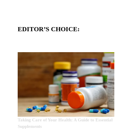
EDITOR’S CHOICE:
Taking Care of Your Health: A Guide to Essential
Supplements