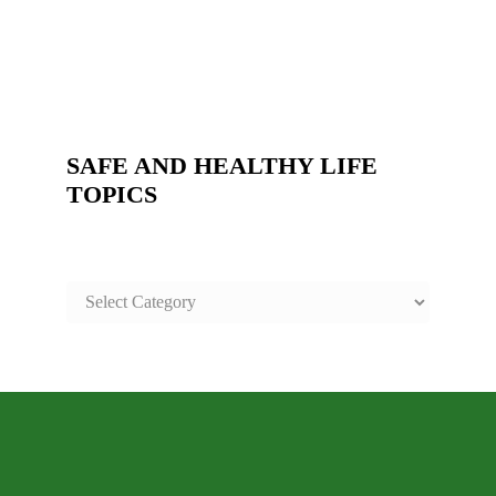
SAFE AND HEALTHY LIFE
TOPICS
SAFE
AND
HEALTHY
LIFE
TOPICS