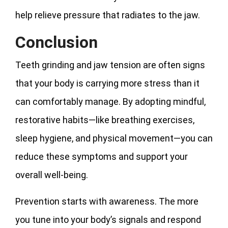
help relieve pressure that radiates to the jaw.
Conclusion
Teeth grinding and jaw tension are often signs
that your body is carrying more stress than it
can comfortably manage. By adopting mindful,
restorative habits—like breathing exercises,
sleep hygiene, and physical movement—you can
reduce these symptoms and support your
overall well-being.
Prevention starts with awareness. The more
you tune into your body’s signals and respond