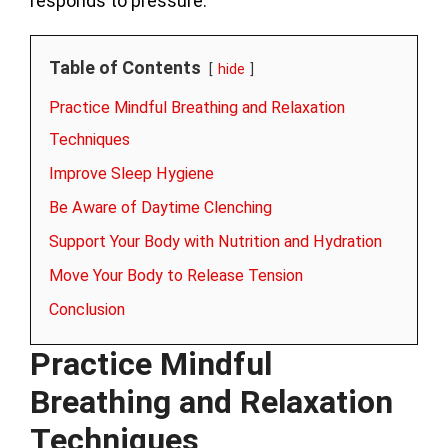
responds to pressure.
Table of Contents
hide
Practice Mindful Breathing and Relaxation
Techniques
Improve Sleep Hygiene
Be Aware of Daytime Clenching
Support Your Body with Nutrition and Hydration
Move Your Body to Release Tension
Conclusion
Practice Mindful
Breathing and Relaxation
Techniques