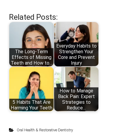
Related Posts:
Everyday Habits to
The Long-Term
Strengthen Your
Effects of Missing
Core and Prevent
Teeth and How to…
Injury
How to Manage
Back Pain: Expert
5 Habits That Are
Strategies to
Harming Your Teeth
Reduce…
Oral Health & Restorative Dentistry