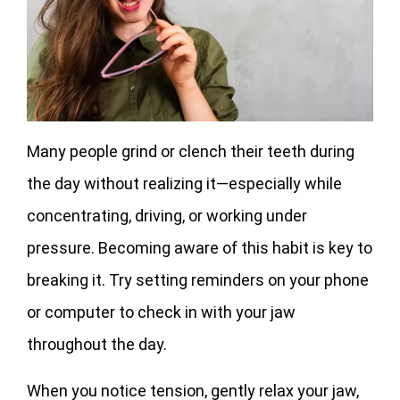
Many people grind or clench their teeth during
the day without realizing it—especially while
concentrating, driving, or working under
pressure. Becoming aware of this habit is key to
breaking it. Try setting reminders on your phone
or computer to check in with your jaw
throughout the day.
When you notice tension, gently relax your jaw,