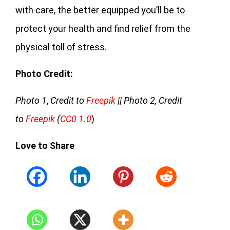
with care, the better equipped you’ll be to
protect your health and find relief from the
physical toll of stress.
Photo Credit:
Photo 1
,
Credit to
Freepik
|| Photo 2, Credit
to
Freepik
(
CC0 1.0
)
Love to Share