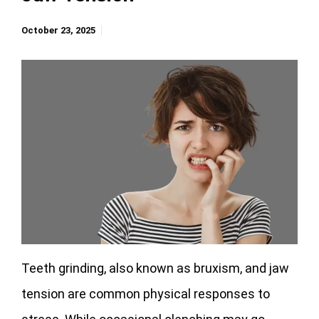
October 23, 2025
Teeth grinding, also known as bruxism, and jaw
tension are common physical responses to