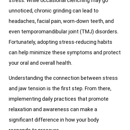
stress. While occasional clenching may go
unnoticed, chronic grinding can lead to
headaches, facial pain, worn-down teeth, and
even temporomandibular joint (TMJ) disorders.
Fortunately, adopting stress-reducing habits
can help minimize these symptoms and protect
your oral and overall health.
Understanding the connection between stress
and jaw tension is the first step. From there,
implementing daily practices that promote
relaxation and awareness can make a
significant difference in how your body