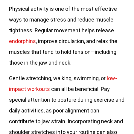
Physical activity is one of the most effective
ways to manage stress and reduce muscle
tightness. Regular movement helps release
endorphins
, improve circulation, and relax the
muscles that tend to hold tension—including
those in the jaw and neck.
Gentle stretching, walking, swimming, or
low-
impact workouts
can all be beneficial. Pay
special attention to posture during exercise and
daily activities, as poor alignment can
contribute to jaw strain. Incorporating neck and
shoulder stretches into your routine can also