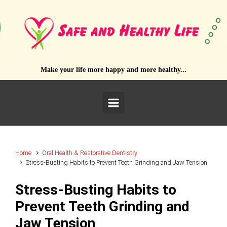
Skip to main content
Make your life more happy and more healthy...
Home
Oral Health & Restorative Dentistry
Stress-Busting Habits to Prevent Teeth Grinding and Jaw Tension
Stress-Busting Habits to
Prevent Teeth Grinding and
Jaw Tension