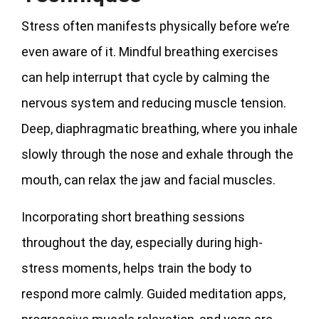
Stress often manifests physically before we’re
even aware of it. Mindful breathing exercises
can help interrupt that cycle by calming the
nervous system and reducing muscle tension.
Deep, diaphragmatic breathing, where you inhale
slowly through the nose and exhale through the
mouth, can relax the jaw and facial muscles.
Incorporating short breathing sessions
throughout the day, especially during high-
stress moments, helps train the body to
respond more calmly. Guided meditation apps,