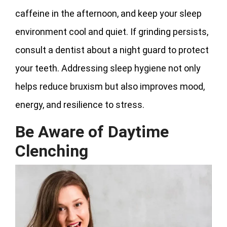
caffeine in the afternoon, and keep your sleep
environment cool and quiet. If grinding persists,
consult a dentist about a night guard to protect
your teeth. Addressing sleep hygiene not only
helps reduce bruxism but also improves mood,
energy, and resilience to stress.
Be Aware of Daytime
Clenching