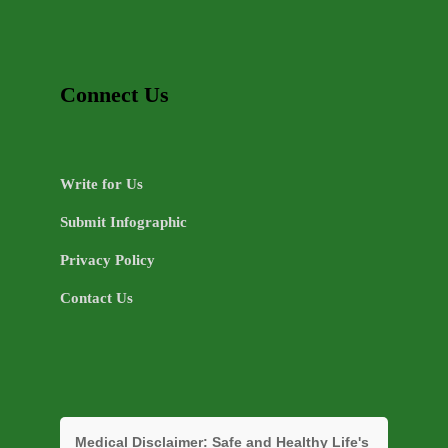
Connect Us
Write for Us
Submit Infographic
Privacy Policy
Contact Us
Medical Disclaimer:
Safe and Healthy Life's