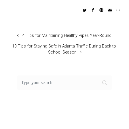
4 Tips for Maintaining Healthy Pipes Year-Round
10 Tips for Staying Safe in Atlanta Traffic During Back-to-
School Season