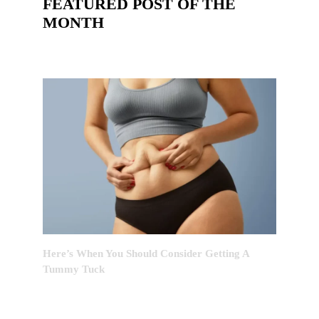
FEATURED POST OF THE
MONTH
Here’s When You Should Consider Getting A
Tummy Tuck