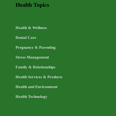
Health Topics
Health & Wellness
Dental Care
Pregnancy & Parenting
Stress Management
Family & Relationships
Health Services & Products
Health and Environment
Health Technology