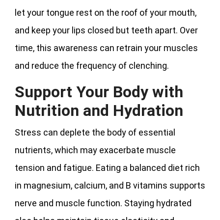
let your tongue rest on the roof of your mouth,
and keep your lips closed but teeth apart. Over
time, this awareness can retrain your muscles
and reduce the frequency of clenching.
Support Your Body with
Nutrition and Hydration
Stress can deplete the body of essential
nutrients, which may exacerbate muscle
tension and fatigue. Eating a balanced diet rich
in magnesium, calcium, and B vitamins supports
nerve and muscle function. Staying hydrated