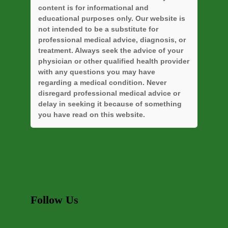
content is for informational and
educational purposes only. Our website is
not intended to be a substitute for
professional medical advice, diagnosis, or
treatment. Always seek the advice of your
physician or other qualified health provider
with any questions you may have
regarding a medical condition. Never
disregard professional medical advice or
delay in seeking it because of something
you have read on this website.
Follow Us