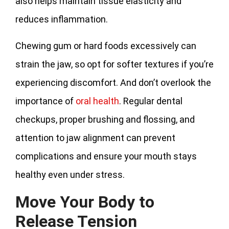
also helps maintain tissue elasticity and
reduces inflammation.
Chewing gum or hard foods excessively can
strain the jaw, so opt for softer textures if you’re
experiencing discomfort. And don’t overlook the
importance of
oral health
. Regular dental
checkups, proper brushing and flossing, and
attention to jaw alignment can prevent
complications and ensure your mouth stays
healthy even under stress.
Move Your Body to
Release Tension