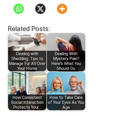
Related Posts:
Dealing with
Dealing With
Shedding: Tips to
Mystery Pain?
Manage Fur All Over
Here's What You
Your Home
Should Do
How Consistent
How to Take Care
Social Interaction
of Your Eyes As You
Protects Your…
Age