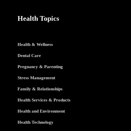
Health Topics
Health & Wellness
Dental Care
Pregnancy & Parenting
Stress Management
Family & Relationships
Health Services & Products
Health and Environment
Health Technology