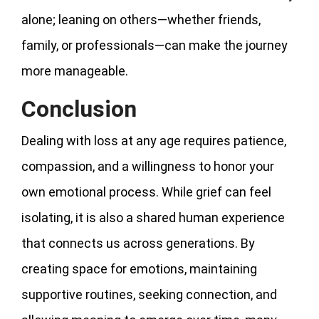
alone; leaning on others—whether friends,
family, or professionals—can make the journey
more manageable.
Conclusion
Dealing with loss at any age requires patience,
compassion, and a willingness to honor your
own emotional process. While grief can feel
isolating, it is also a shared human experience
that connects us across generations. By
creating space for emotions, maintaining
supportive routines, seeking connection, and