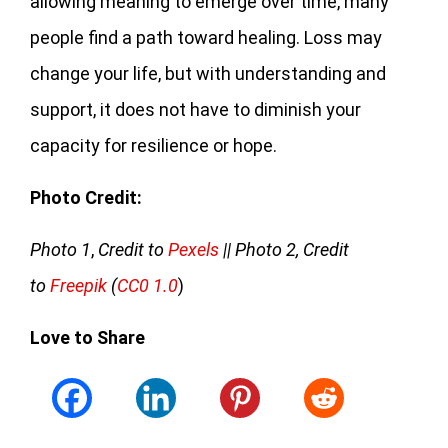
allowing meaning to emerge over time, many
people find a path toward healing. Loss may
change your life, but with understanding and
support, it does not have to diminish your
capacity for resilience or hope.
Photo Credit:
Photo 1
,
Credit to
Pexels
|| Photo 2, Credit
to
Freepik
(
CC0 1.0
)
Love to Share