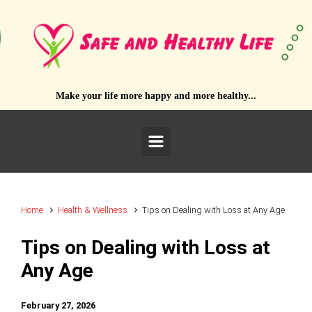
Skip to main content
Make your life more happy and more healthy...
Home
Health & Wellness
Tips on Dealing with Loss at Any Age
Tips on Dealing with Loss at
Any Age
February 27, 2026