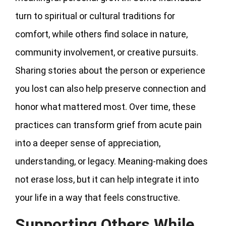
turn to spiritual or cultural traditions for
comfort, while others find solace in nature,
community involvement, or creative pursuits.
Sharing stories about the person or experience
you lost can also help preserve connection and
honor what mattered most. Over time, these
practices can transform grief from acute pain
into a deeper sense of appreciation,
understanding, or legacy. Meaning-making does
not erase loss, but it can help integrate it into
your life in a way that feels constructive.
Supporting Others While