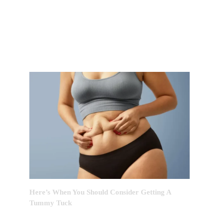
FEATURED POST OF THE
MONTH
Here’s When You Should Consider Getting A
Tummy Tuck