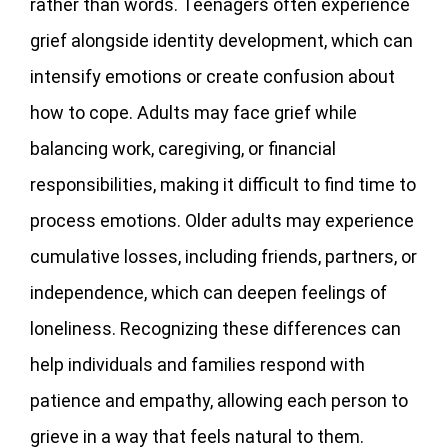
rather than words. Teenagers often experience
grief alongside identity development, which can
intensify emotions or create confusion about
how to cope. Adults may face grief while
balancing work, caregiving, or financial
responsibilities, making it difficult to find time to
process emotions. Older adults may experience
cumulative losses, including friends, partners, or
independence, which can deepen feelings of
loneliness. Recognizing these differences can
help individuals and families respond with
patience and empathy, allowing each person to
grieve in a way that feels natural to them.