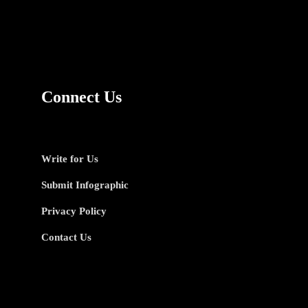
Connect Us
Write for Us
Submit Infographic
Privacy Policy
Contact Us