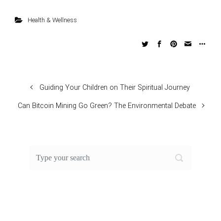
Health & Wellness
Guiding Your Children on Their Spiritual Journey
Can Bitcoin Mining Go Green? The Environmental Debate