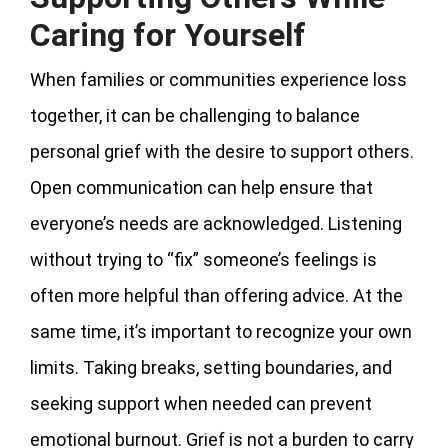
Caring for Yourself
When families or communities experience loss
together, it can be challenging to balance
personal grief with the desire to support others.
Open communication can help ensure that
everyone’s needs are acknowledged. Listening
without trying to “fix” someone’s feelings is
often more helpful than offering advice. At the
same time, it’s important to recognize your own
limits. Taking breaks, setting boundaries, and
seeking support when needed can prevent
emotional burnout. Grief is not a burden to carry