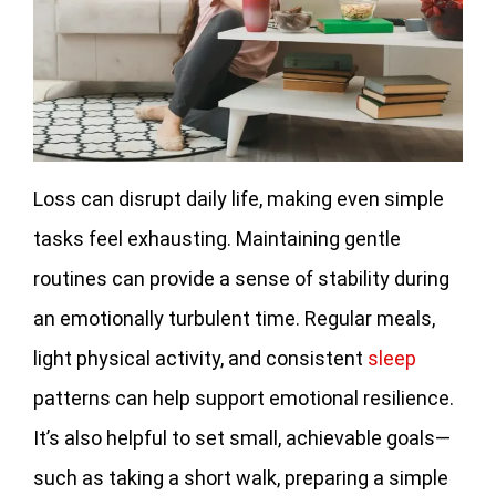
Loss can disrupt daily life, making even simple
tasks feel exhausting. Maintaining gentle
routines can provide a sense of stability during
an emotionally turbulent time. Regular meals,
light physical activity, and consistent
sleep
patterns can help support emotional resilience.
It’s also helpful to set small, achievable goals—
such as taking a short walk, preparing a simple