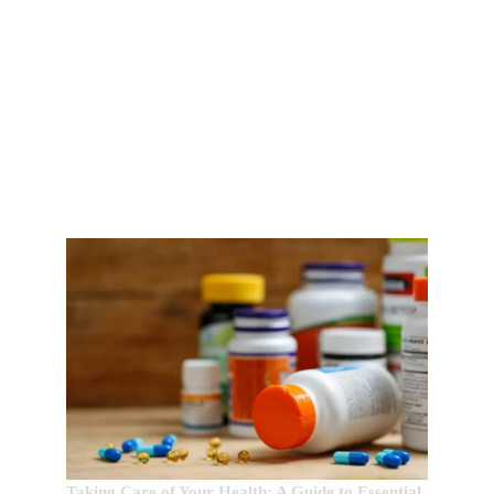
EDITOR’S CHOICE:
Taking Care of Your Health: A Guide to Essential