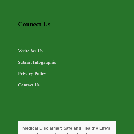
Connect Us
Write for Us
Submit Infographic
Privacy Policy
Contact Us
Medical Disclaimer:
Safe and Healthy Life's