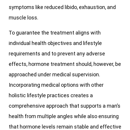
symptoms like reduced libido, exhaustion, and
muscle loss.
To guarantee the treatment aligns with
individual health objectives and lifestyle
requirements and to prevent any adverse
effects, hormone treatment should, however, be
approached under medical supervision.
Incorporating medical options with other
holistic lifestyle practices creates a
comprehensive approach that supports a man’s
health from multiple angles while also ensuring
that hormone levels remain stable and effective