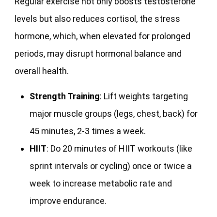
Regular exercise not only boosts testosterone
levels but also reduces cortisol, the stress
hormone, which, when elevated for prolonged
periods, may disrupt hormonal balance and
overall health.
Strength Training
: Lift weights targeting
major muscle groups (legs, chest, back) for
45 minutes, 2-3 times a week.
HIIT
: Do 20 minutes of HIIT workouts (like
sprint intervals or cycling) once or twice a
week to increase metabolic rate and
improve endurance.