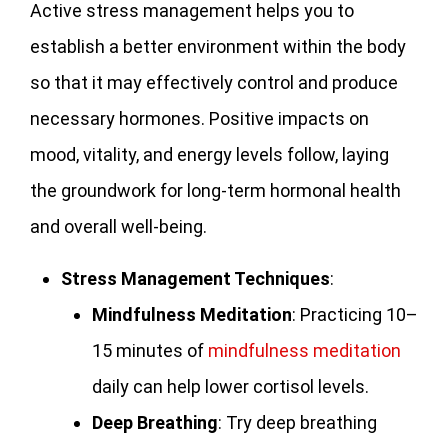
Active stress management helps you to
establish a better environment within the body
so that it may effectively control and produce
necessary hormones. Positive impacts on
mood, vitality, and energy levels follow, laying
the groundwork for long-term hormonal health
and overall well-being.
Stress Management Techniques
:
Mindfulness Meditation
: Practicing 10–
15 minutes of
mindfulness meditation
daily can help lower cortisol levels.
Deep Breathing
: Try deep breathing