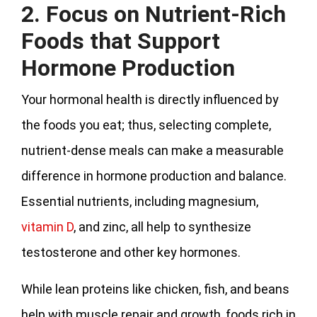
2. Focus on Nutrient-Rich
Foods that Support
Hormone Production
Your hormonal health is directly influenced by
the foods you eat; thus, selecting complete,
nutrient-dense meals can make a measurable
difference in hormone production and balance.
Essential nutrients, including magnesium,
vitamin D
, and zinc, all help to synthesize
testosterone and other key hormones.
While lean proteins like chicken, fish, and beans
help with muscle repair and growth, foods rich in