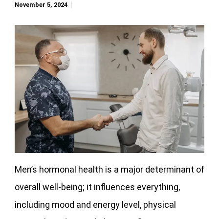
November 5, 2024
Men’s hormonal health is a major determinant of
overall well-being; it influences everything,
including mood and energy level, physical