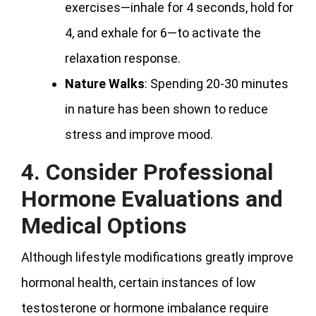
exercises—inhale for 4 seconds, hold for
4, and exhale for 6—to activate the
relaxation response.
Nature Walks
: Spending 20-30 minutes
in nature has been shown to reduce
stress and improve mood.
4. Consider Professional
Hormone Evaluations and
Medical Options
Although lifestyle modifications greatly improve
hormonal health, certain instances of low
testosterone or hormone imbalance require