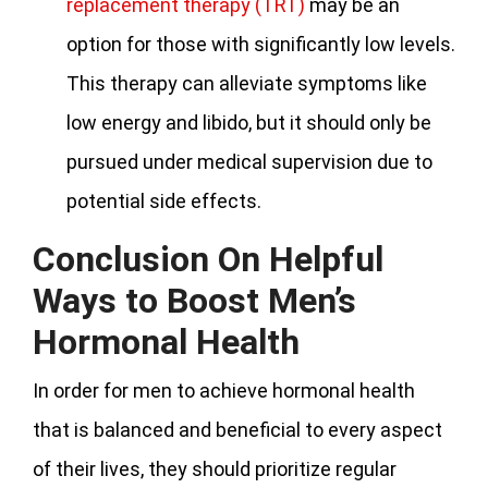
replacement therapy (TRT)
may be an
option for those with significantly low levels.
This therapy can alleviate symptoms like
low energy and libido, but it should only be
pursued under medical supervision due to
potential side effects.
Conclusion On Helpful
Ways to Boost Men’s
Hormonal Health
In order for men to achieve hormonal health
that is balanced and beneficial to every aspect
of their lives, they should prioritize regular