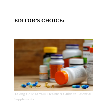
EDITOR’S CHOICE:
Taking Care of Your Health: A Guide to Essential
Supplements