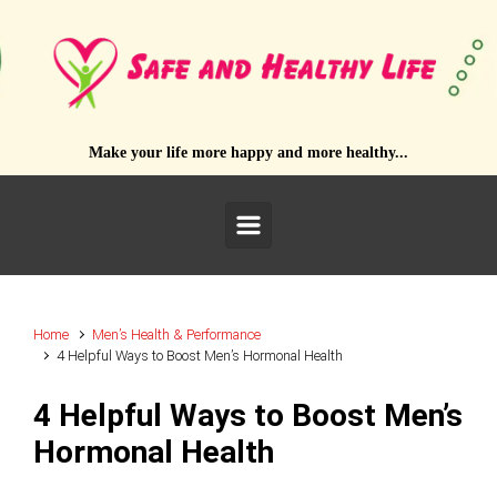
Skip to main content
Make your life more happy and more healthy...
Home
Men’s Health & Performance
4 Helpful Ways to Boost Men’s Hormonal Health
4 Helpful Ways to Boost Men’s
Hormonal Health