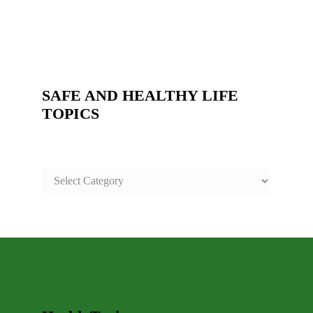
SAFE AND HEALTHY LIFE
TOPICS
SAFE
AND
HEALTHY
LIFE
TOPICS