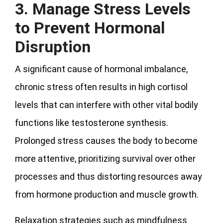
3. Manage Stress Levels
to Prevent Hormonal
Disruption
A significant cause of hormonal imbalance,
chronic stress often results in high cortisol
levels that can interfere with other vital bodily
functions like testosterone synthesis.
Prolonged stress causes the body to become
more attentive, prioritizing survival over other
processes and thus distorting resources away
from hormone production and muscle growth.
Relaxation strategies such as mindfulness