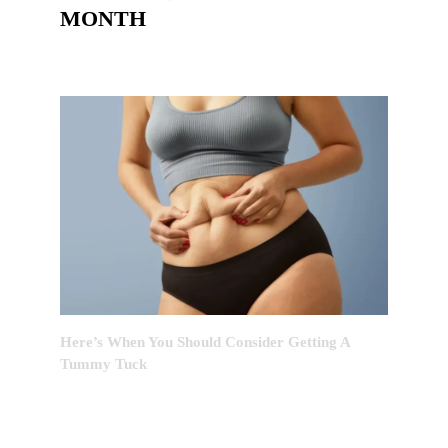
MONTH
Here’s When You Should Consider Getting A
Tummy Tuck