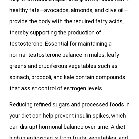
healthy fats—avocados, almonds, and olive oil—
provide the body with the required fatty acids,
thereby supporting the production of
testosterone. Essential for maintaining a
normal testosterone balance in males, leafy
greens and cruciferous vegetables such as
spinach, broccoli, and kale contain compounds
that assist control of estrogen levels.
Reducing refined sugars and processed foods in
your diet can help prevent insulin spikes, which
can disrupt hormonal balance over time. A diet
high in antioxidants from fruits, vegetables, and