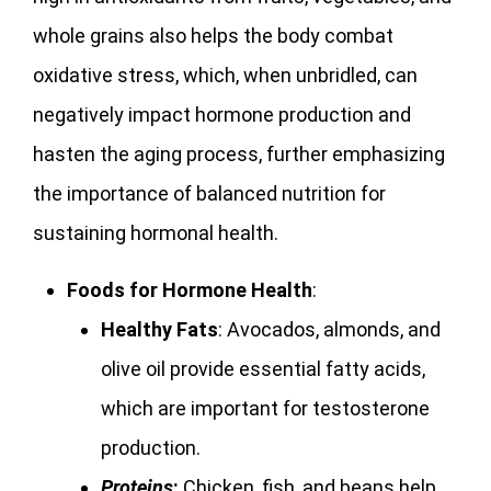
whole grains also helps the body combat
oxidative stress, which, when unbridled, can
negatively impact hormone production and
hasten the aging process, further emphasizing
the importance of balanced nutrition for
sustaining hormonal health.
Foods for Hormone Health
:
Healthy Fats
: Avocados, almonds, and
olive oil provide essential fatty acids,
which are important for testosterone
production.
Proteins
:
Chicken, fish, and beans help