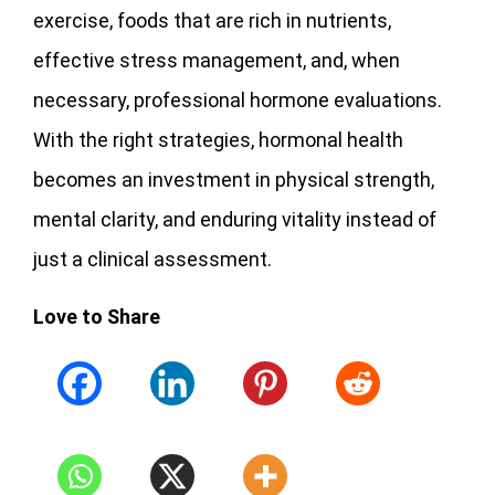
exercise, foods that are rich in nutrients,
effective stress management, and, when
necessary, professional hormone evaluations.
With the right strategies, hormonal health
becomes an investment in physical strength,
mental clarity, and enduring vitality instead of
just a clinical assessment.
Love to Share