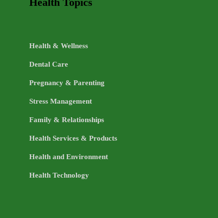
Health Topics
Health & Wellness
Dental Care
Pregnancy & Parenting
Stress Management
Family & Relationships
Health Services & Products
Health and Environment
Health Technology