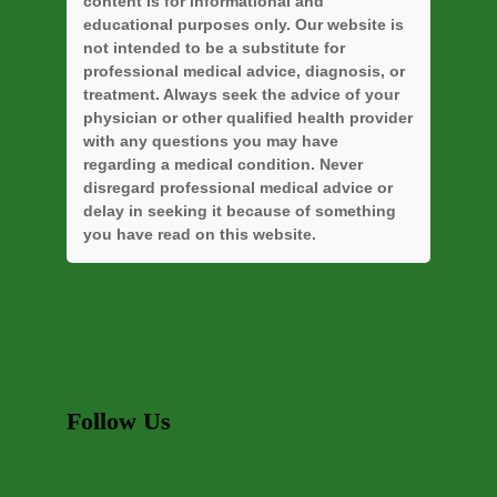
content is for informational and
educational purposes only. Our website is
not intended to be a substitute for
professional medical advice, diagnosis, or
treatment. Always seek the advice of your
physician or other qualified health provider
with any questions you may have
regarding a medical condition. Never
disregard professional medical advice or
delay in seeking it because of something
you have read on this website.
Follow Us