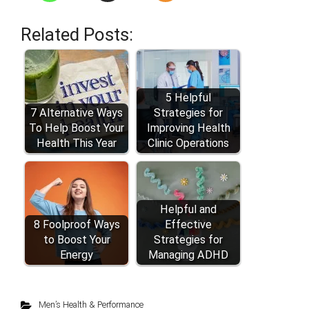
Related Posts:
5 Helpful
7 Alternative Ways
Strategies for
To Help Boost Your
Improving Health
Health This Year
Clinic Operations
Helpful and
8 Foolproof Ways
Effective
to Boost Your
Strategies for
Energy
Managing ADHD
Men’s Health & Performance