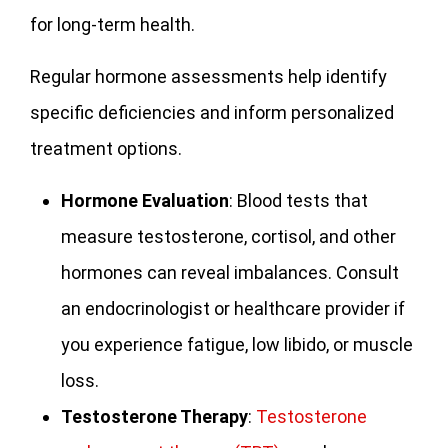
for long-term health.
Regular hormone assessments help identify
specific deficiencies and inform personalized
treatment options.
Hormone Evaluation
: Blood tests that
measure testosterone, cortisol, and other
hormones can reveal imbalances. Consult
an endocrinologist or healthcare provider if
you experience fatigue, low libido, or muscle
loss.
Testosterone Therapy
:
Testosterone