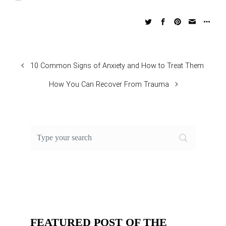
10 Common Signs of Anxiety and How to Treat Them
How You Can Recover From Trauma
FEATURED POST OF THE