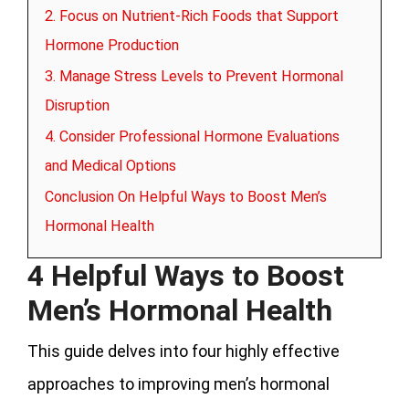
2. Focus on Nutrient-Rich Foods that Support
Hormone Production
3. Manage Stress Levels to Prevent Hormonal
Disruption
4. Consider Professional Hormone Evaluations
and Medical Options
Conclusion On Helpful Ways to Boost Men’s
Hormonal Health
4 Helpful Ways to Boost
Men’s Hormonal Health
This guide delves into four highly effective
approaches to improving men’s hormonal