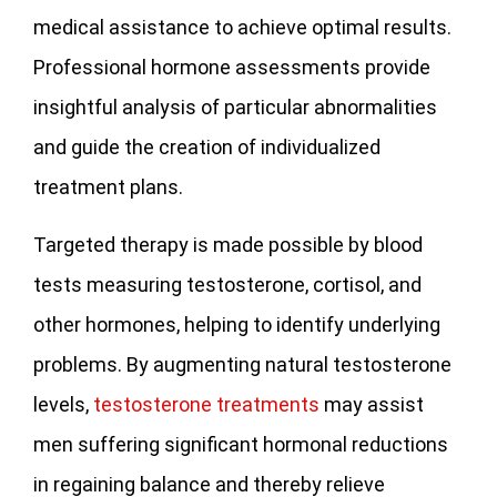
medical assistance to achieve optimal results.
Professional hormone assessments provide
insightful analysis of particular abnormalities
and guide the creation of individualized
treatment plans.
Targeted therapy is made possible by blood
tests measuring testosterone, cortisol, and
other hormones, helping to identify underlying
problems. By augmenting natural testosterone
levels,
testosterone treatments
may assist
men suffering significant hormonal reductions
in regaining balance and thereby relieve