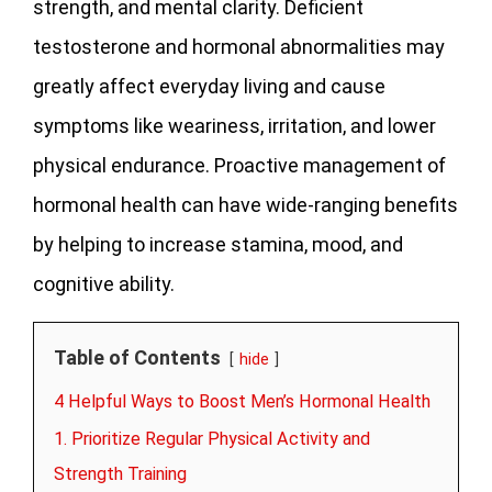
strength, and mental clarity. Deficient
testosterone and hormonal abnormalities may
greatly affect everyday living and cause
symptoms like weariness, irritation, and lower
physical endurance. Proactive management of
hormonal health can have wide-ranging benefits
by helping to increase stamina, mood, and
cognitive ability.
Table of Contents
hide
4 Helpful Ways to Boost Men’s Hormonal Health
1. Prioritize Regular Physical Activity and
Strength Training