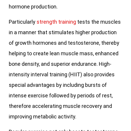
hormone production.
Particularly
strength training
tests the muscles
in a manner that stimulates higher production
of growth hormones and testosterone, thereby
helping to create lean muscle mass, enhanced
bone density, and superior endurance. High-
intensity interval training (HIIT) also provides
special advantages by including bursts of
intense exercise followed by periods of rest,
therefore accelerating muscle recovery and
improving metabolic activity.