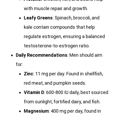
with muscle repair and growth.
Leafy Greens
: Spinach, broccoli, and
kale contain compounds that help
regulate estrogen, ensuring a balanced
testosterone-to-estrogen ratio.
Daily Recommendations
: Men should aim
for:
Zinc
: 11 mg per day. Found in shellfish,
red meat, and pumpkin seeds.
Vitamin D
: 600-800 IU daily, best sourced
from sunlight, fortified dairy, and fish.
Magnesium
: 400 mg per day, found in