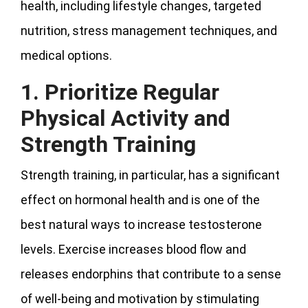
health, including lifestyle changes, targeted
nutrition, stress management techniques, and
medical options.
1. Prioritize Regular
Physical Activity and
Strength Training
Strength training, in particular, has a significant
effect on hormonal health and is one of the
best natural ways to increase testosterone
levels. Exercise increases blood flow and
releases endorphins that contribute to a sense
of well-being and motivation by stimulating