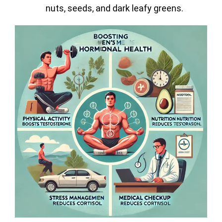
nuts, seeds, and dark leafy greens.