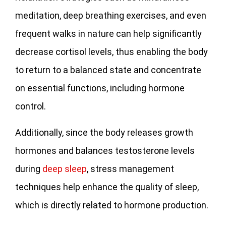
meditation, deep breathing exercises, and even
frequent walks in nature can help significantly
decrease cortisol levels, thus enabling the body
to return to a balanced state and concentrate
on essential functions, including hormone
control.
Additionally, since the body releases growth
hormones and balances testosterone levels
during
deep sleep
, stress management
techniques help enhance the quality of sleep,
which is directly related to hormone production.