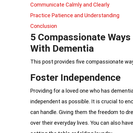
Communicate Calmly and Clearly
Practice Patience and Understanding
Conclusion
5 Compassionate Ways 
With Dementia
This post provides five compassionate way
Foster Independence
Providing for a loved one who has dementi
independent as possible. It is crucial to en
can handle. Giving them the freedom to dr
over their everyday lives. You can also hav