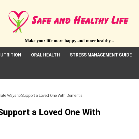
Make your life more happy and more healthy...
UTRITION
ORAL HEALTH
STRESS MANAGEMENT GUIDE
ate Ways to Support a Loved One With Dementia
Support a Loved One With