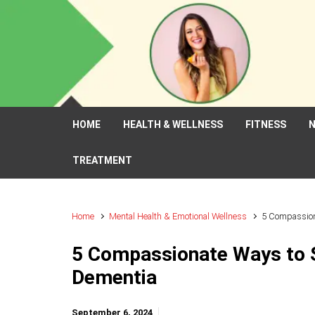
Skip to main content
HOME
HEALTH & WELLNESS
FITNESS
N
TREATMENT
Home
Mental Health & Emotional Wellness
5 Compassion
5 Compassionate Ways to 
Dementia
September 6, 2024