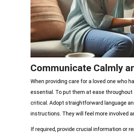
Communicate Calmly an
When providing care for a loved one who h
essential. To put them at ease throughout
critical. Adopt straightforward language an
instructions. They will feel more involved
If required, provide crucial information or r