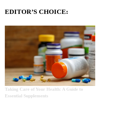
EDITOR’S CHOICE:
Taking Care of Your Health: A Guide to
Essential Supplements