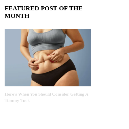
FEATURED POST OF THE
MONTH
Here’s When You Should Consider Getting A
Tummy Tuck