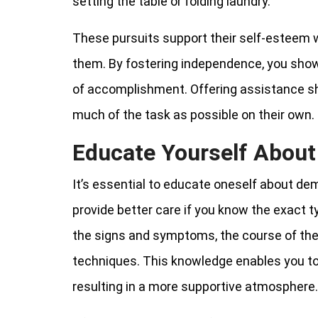
setting the table or folding laundry.
These pursuits support their self-esteem w
them. By fostering independence, you show 
of accomplishment. Offering assistance sh
much of the task as possible on their own.
Educate Yourself Abou
It’s essential to educate oneself about dem
provide better care if you know the exact 
the signs and symptoms, the course of the
techniques. This knowledge enables you to 
resulting in a more supportive atmosphere.