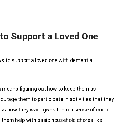
to Support a Loved One
s to support a loved one with dementia.
a means figuring out how to keep them as
courage them to participate in activities that they
ess how they want gives them a sense of control
e them help with basic household chores like