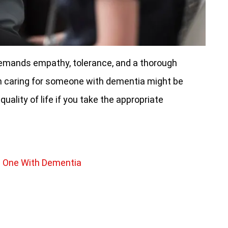
demands empathy, tolerance, and a thorough
h caring for someone with dementia might be
 quality of life if you take the appropriate
d One With Dementia