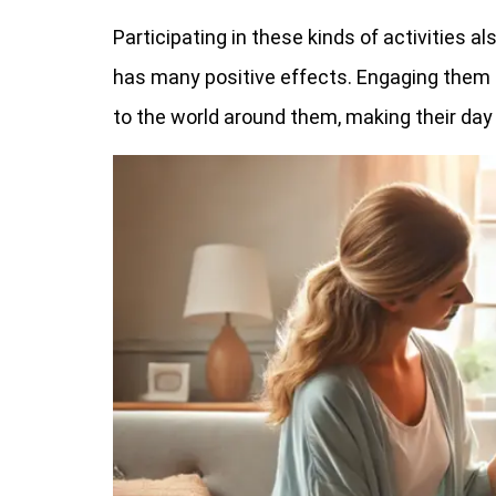
Participating in these kinds of activities a
has many positive effects. Engaging them 
to the world around them, making their day