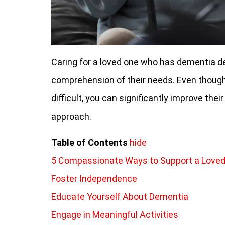
Caring for a loved one who has dementia 
comprehension of their needs. Even thoug
difficult, you can significantly improve their
approach.
Table of Contents
hide
5 Compassionate Ways to Support a Love
Foster Independence
Educate Yourself About Dementia
Engage in Meaningful Activities