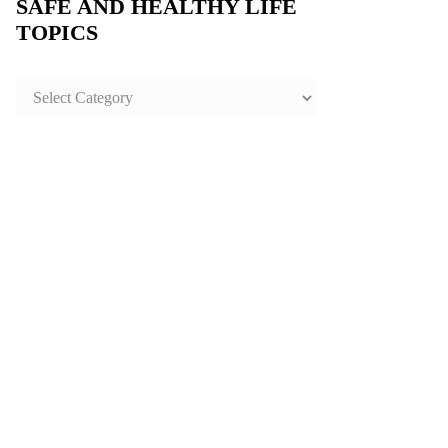
SAFE AND HEALTHY LIFE
TOPICS
SAFE
AND
HEALTHY
LIFE
TOPICS