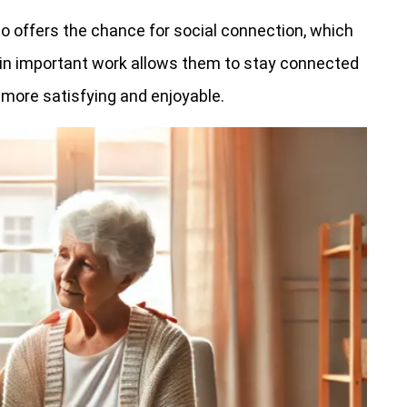
lso offers the chance for social connection, which
in important work allows them to stay connected
 more satisfying and enjoyable.