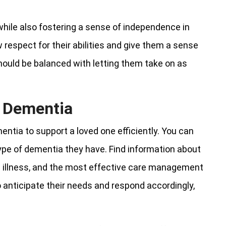
hile also fostering a sense of independence in
respect for their abilities and give them a sense
ould be balanced with letting them take on as
t Dementia
entia to support a loved one efficiently. You can
type of dementia they have. Find information about
 illness, and the most effective care management
anticipate their needs and respond accordingly,