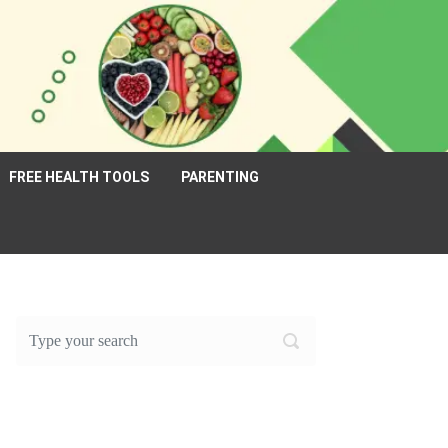
FREE HEALTH TOOLS
PARENTING