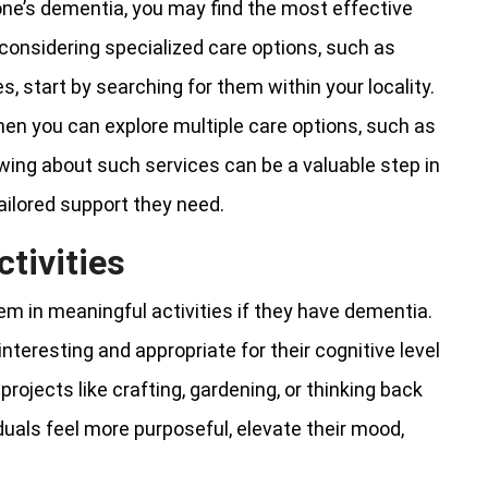
one’s dementia, you may find the most effective
considering specialized care options, such as
, start by searching for them within your locality.
 then you can explore multiple care options, such as
wing about such services can be a valuable step in
ailored support they need.
tivities
em in meaningful activities if they have dementia.
nteresting and appropriate for their cognitive level
rojects like crafting, gardening, or thinking back
duals feel more purposeful, elevate their mood,