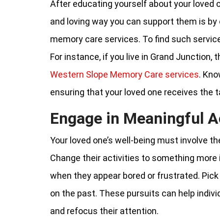
After educating yourself about your loved 
and loving way you can support them is by 
memory care services. To find such services
For instance, if you live in Grand Junction,
Western Slope Memory Care services
. Kno
ensuring that your loved one receives the t
Engage in Meaningful Ac
Your loved one’s well-being must involve th
Change their activities to something more i
when they appear bored or frustrated. Pick p
on the past. These pursuits can help indivi
and refocus their attention.