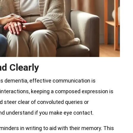
d Clearly
as dementia, effective communication is
 interactions, keeping a composed expression is
d steer clear of convoluted queries or
 and understand if you make eye contact.
eminders in writing to aid with their memory. This