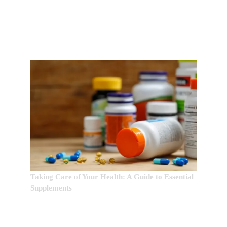
EDITOR’S CHOICE:
Taking Care of Your Health: A Guide to Essential
Supplements