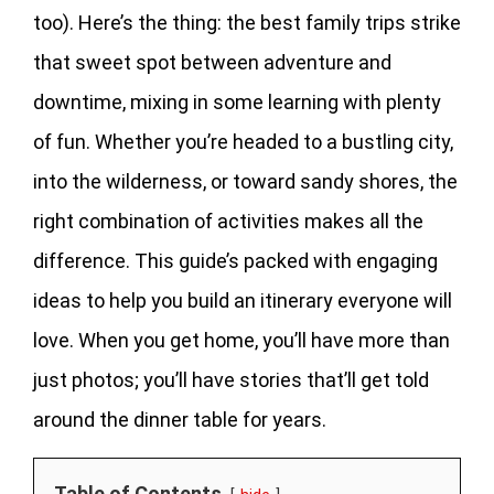
too). Here’s the thing: the best family trips strike
that sweet spot between adventure and
downtime, mixing in some learning with plenty
of fun. Whether you’re headed to a bustling city,
into the wilderness, or toward sandy shores, the
right combination of activities makes all the
difference. This guide’s packed with engaging
ideas to help you build an itinerary everyone will
love. When you get home, you’ll have more than
just photos; you’ll have stories that’ll get told
around the dinner table for years.
Table of Contents