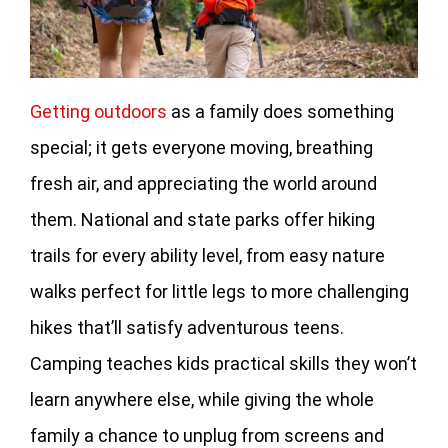
Getting outdoors
as a family does something
special; it gets everyone moving, breathing
fresh air, and appreciating the world around
them. National and state parks offer hiking
trails for every ability level, from easy nature
walks perfect for little legs to more challenging
hikes that’ll satisfy adventurous teens.
Camping teaches kids practical skills they won’t
learn anywhere else, while giving the whole
family a chance to unplug from screens and