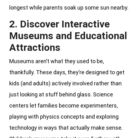
longest while parents soak up some sun nearby.
2. Discover Interactive
Museums and Educational
Attractions
Museums aren’t what they used to be,
thankfully. These days, they’re designed to get
kids (and adults) actively involved rather than
just looking at stuff behind glass. Science
centers let families become experimenters,
playing with physics concepts and exploring
technology in ways that actually make sense.