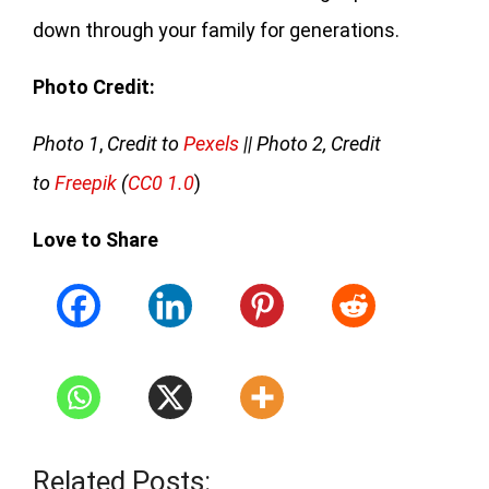
down through your family for generations.
Photo Credit:
Photo 1
,
Credit to
Pexels
|| Photo 2, Credit
to
Freepik
(
CC0 1.0
)
Love to Share
Related Posts: