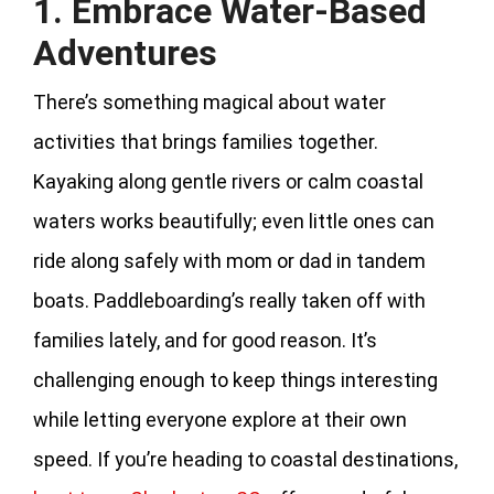
1. Embrace Water-Based
Adventures
There’s something magical about water
activities that brings families together.
Kayaking along gentle rivers or calm coastal
waters works beautifully; even little ones can
ride along safely with mom or dad in tandem
boats. Paddleboarding’s really taken off with
families lately, and for good reason. It’s
challenging enough to keep things interesting
while letting everyone explore at their own
speed. If you’re heading to coastal destinations,