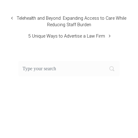
Telehealth and Beyond: Expanding Access to Care While
Reducing Staff Burden
5 Unique Ways to Advertise a Law Firm
FEATURED POST OF THE
MONTH