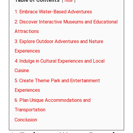
hide
1. Embrace Water-Based Adventures
2. Discover Interactive Museums and Educational
Attractions
3. Explore Outdoor Adventures and Nature
Experiences
4. Indulge in Cultural Experiences and Local
Cuisine
5. Create Theme Park and Entertainment
Experiences
6. Plan Unique Accommodations and
Transportation
Conclusion