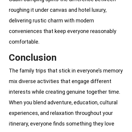
roughing it under canvas and hotel luxury,
delivering rustic charm with modern
conveniences that keep everyone reasonably
comfortable.
Conclusion
The family trips that stick in everyone’s memory
mix diverse activities that engage different
interests while creating genuine together time.
When you blend adventure, education, cultural
experiences, and relaxation throughout your
itinerary, everyone finds something they love