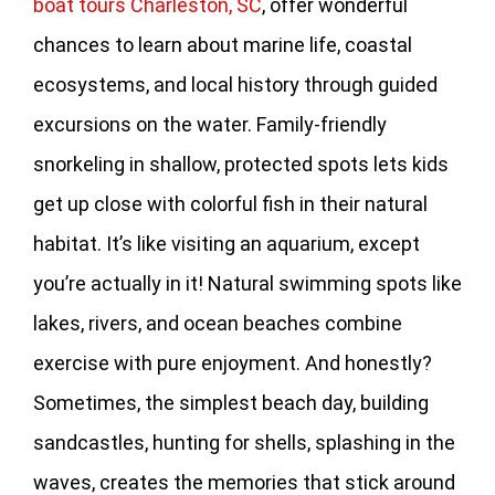
boat tours Charleston, SC
, offer wonderful
chances to learn about marine life, coastal
ecosystems, and local history through guided
excursions on the water. Family-friendly
snorkeling in shallow, protected spots lets kids
get up close with colorful fish in their natural
habitat. It’s like visiting an aquarium, except
you’re actually in it! Natural swimming spots like
lakes, rivers, and ocean beaches combine
exercise with pure enjoyment. And honestly?
Sometimes, the simplest beach day, building
sandcastles, hunting for shells, splashing in the
waves, creates the memories that stick around