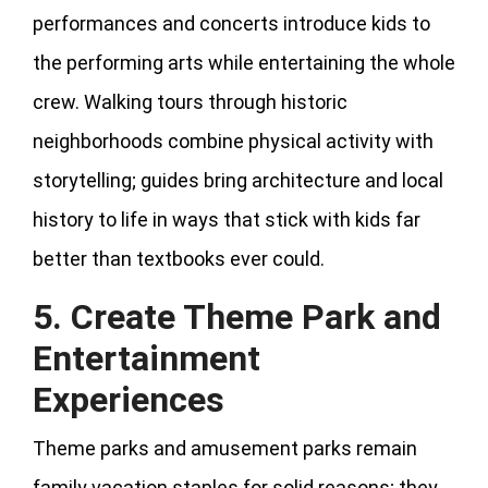
performances and concerts introduce kids to
the performing arts while entertaining the whole
crew. Walking tours through historic
neighborhoods combine physical activity with
storytelling; guides bring architecture and local
history to life in ways that stick with kids far
better than textbooks ever could.
5. Create Theme Park and
Entertainment
Experiences
Theme parks and amusement parks remain
family vacation staples for solid reasons; they