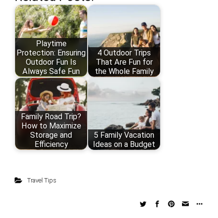
Playtime
Protection: Ensuring
4 Outdoor Trips
Outdoor Fun Is
That Are Fun for
Always Safe Fun
the Whole Family
Family Road Trip?
How to Maximize
Storage and
5 Family Vacation
Efficiency
Ideas on a Budget
Travel Tips