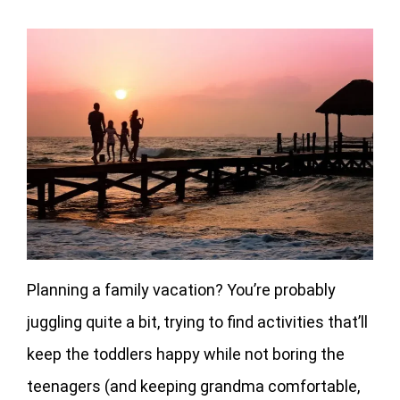
Planning a family vacation? You’re probably
juggling quite a bit, trying to find activities that’ll
keep the toddlers happy while not boring the
teenagers (and keeping grandma comfortable,