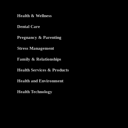
Health & Wellness
Dental Care
Pregnancy & Parenting
Stress Management
Family & Relationships
Health Services & Products
Health and Environment
Health Technology