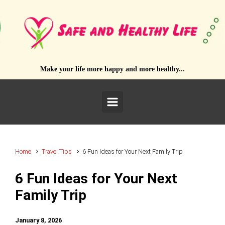
Skip to main content
Make your life more happy and more healthy...
Home
Travel Tips
6 Fun Ideas for Your Next Family Trip
6 Fun Ideas for Your Next
Family Trip
January 8, 2026