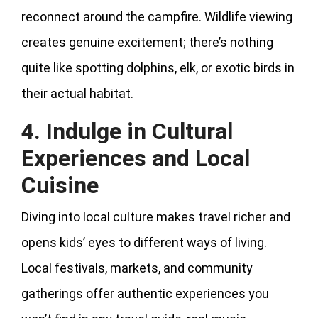
reconnect around the campfire. Wildlife viewing
creates genuine excitement; there’s nothing
quite like spotting dolphins, elk, or exotic birds in
their actual habitat.
4. Indulge in Cultural
Experiences and Local
Cuisine
Diving into local culture makes travel richer and
opens kids’ eyes to different ways of living.
Local festivals, markets, and community
gatherings offer authentic experiences you