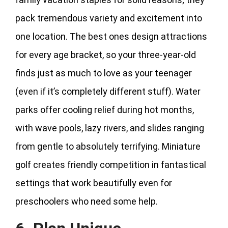
pack tremendous variety and excitement into
one location. The best ones design attractions
for every age bracket, so your three-year-old
finds just as much to love as your teenager
(even if it’s completely different stuff). Water
parks offer cooling relief during hot months,
with wave pools, lazy rivers, and slides ranging
from gentle to absolutely terrifying. Miniature
golf creates friendly competition in fantastical
settings that work beautifully even for
preschoolers who need some help.