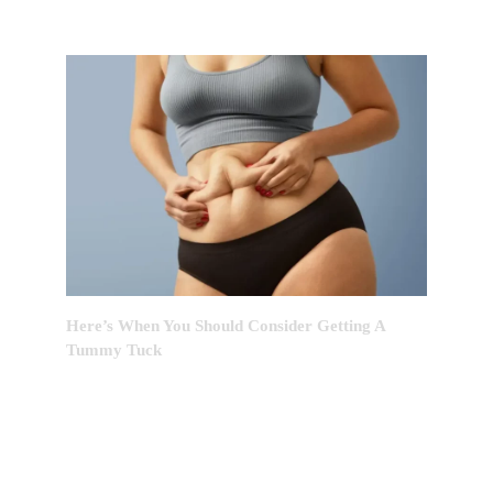
Here’s When You Should Consider Getting A
Tummy Tuck