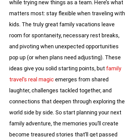
while trying new things as a team. Here’s what
matters most: stay flexible when traveling with
kids. The truly great family vacations leave
room for spontaneity, necessary rest breaks,
and pivoting when unexpected opportunities
pop up (or when plans need adjusting). These
ideas give you solid starting points, but
family
travel’s real magic
emerges from shared
laughter, challenges tackled together, and
connections that deepen through exploring the
world side by side. So start planning your next
family adventure, the memories you’ll create
become treasured stories that’ll get passed