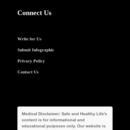
Connect Us
Write for Us
Submit Infographic
Privacy Policy
Contact Us
Medical Disclaimer:
Safe and Healthy Life's
content is for informational and
educational purposes only. Our website is