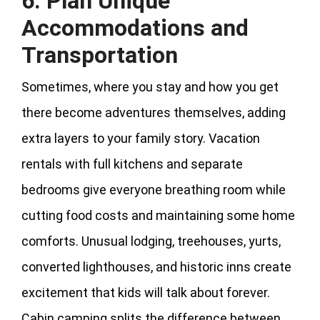
6. Plan Unique
Accommodations and
Transportation
Sometimes, where you stay and how you get
there become adventures themselves, adding
extra layers to your family story. Vacation
rentals with full kitchens and separate
bedrooms give everyone breathing room while
cutting food costs and maintaining some home
comforts. Unusual lodging, treehouses, yurts,
converted lighthouses, and historic inns create
excitement that kids will talk about forever.
Cabin camping splits the difference between