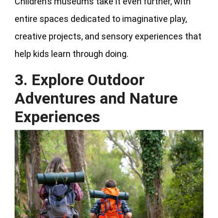
Children’s museums take it even further, with
entire spaces dedicated to imaginative play,
creative projects, and sensory experiences that
help kids learn through doing.
3. Explore Outdoor
Adventures and Nature
Experiences