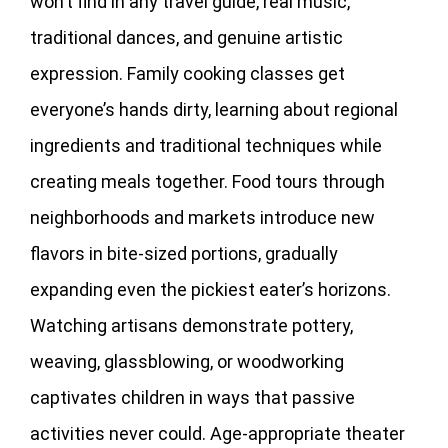
won’t find in any travel guide, real music,
traditional dances, and genuine artistic
expression. Family cooking classes get
everyone’s hands dirty, learning about regional
ingredients and traditional techniques while
creating meals together. Food tours through
neighborhoods and markets introduce new
flavors in bite-sized portions, gradually
expanding even the pickiest eater’s horizons.
Watching artisans demonstrate pottery,
weaving, glassblowing, or woodworking
captivates children in ways that passive
activities never could. Age-appropriate theater