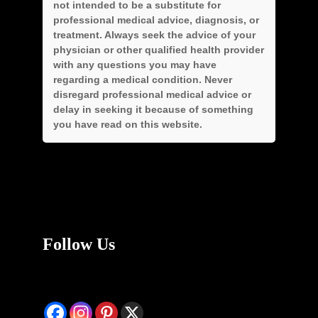
not intended to be a substitute for
professional medical advice, diagnosis, or
treatment. Always seek the advice of your
physician or other qualified health provider
with any questions you may have
regarding a medical condition. Never
disregard professional medical advice or
delay in seeking it because of something
you have read on this website.
Follow Us