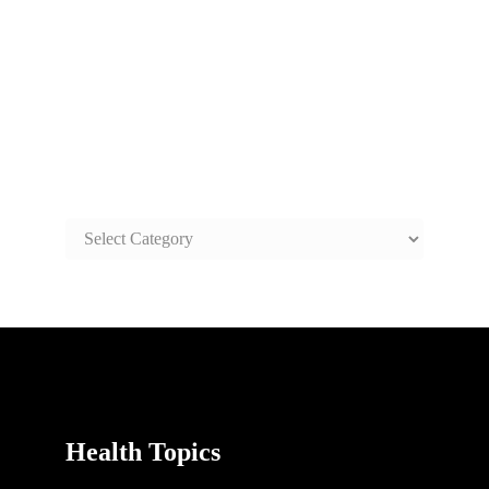
SAFE AND HEALTHY LIFE
TOPICS
SAFE
AND
HEALTHY
LIFE
TOPICS
Health Topics