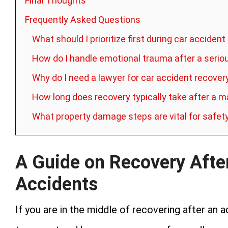
Final Thoughts
Frequently Asked Questions
What should I prioritize first during car acciden
How do I handle emotional trauma after a serio
Why do I need a lawyer for car accident recover
How long does recovery typically take after a m
What property damage steps are vital for safet
A Guide on Recovery Afte
Accidents
If you are in the middle of recovering after an 