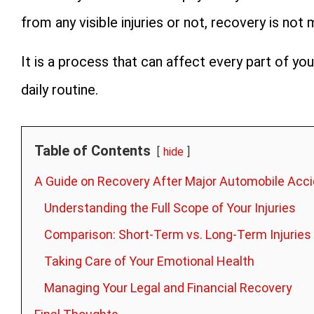
from any visible injuries or not, recovery is not 
It is a process that can affect every part of your
daily routine.
Table of Contents
hide
A Guide on Recovery After Major Automobile Acc
Understanding the Full Scope of Your Injuries
Comparison: Short-Term vs. Long-Term Injuries
Taking Care of Your Emotional Health
Managing Your Legal and Financial Recovery