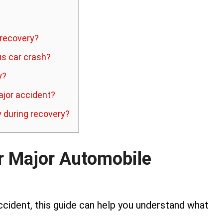
t recovery?
us car crash?
y?
ajor accident?
y during recovery?
r Major Automobile
accident, this guide can help you understand what