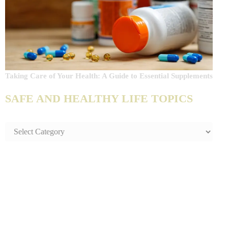
Taking Care of Your Health: A Guide to Essential Supplements
SAFE AND HEALTHY LIFE TOPICS
SAFE
AND
HEALTHY
LIFE
TOPICS