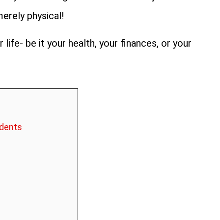
merely physical!
 life- be it your health, your finances, or your
idents