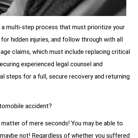
 a multi-step process that must prioritize your
or hidden injuries, and follow through with all
ge claims, which must include replacing critical
 Securing experienced legal counsel and
tal steps for a full, secure recovery and returning
utomobile accident?
 in a matter of mere seconds! You may be able to
r maybe not! Regardless of whether you suffered