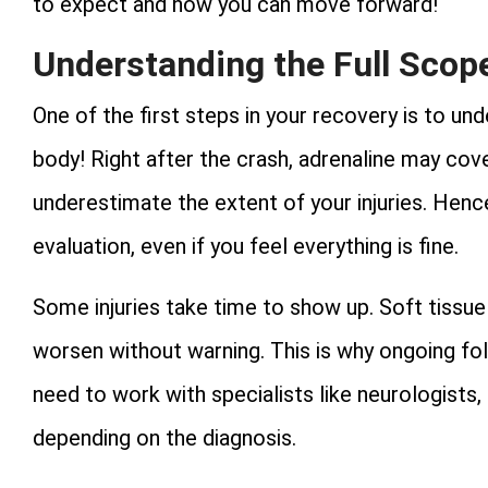
to expect and how you can move forward!
Understanding the Full Scope
One of the first steps in your recovery is to u
body! Right after the crash, adrenaline may cov
underestimate the extent of your injuries. Hen
evaluation, even if you feel everything is fine.
Some injuries take time to show up. Soft tissue 
worsen without warning. This is why ongoing fol
need to work with specialists like neurologists,
depending on the diagnosis.