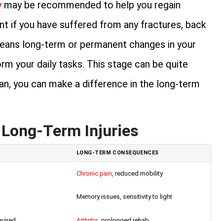
y
may be recommended to help you regain
ant if you have suffered from any fractures, back
o means long-term or permanent changes in your
rm your daily tasks. This stage can be quite
plan, you can make a difference in the long-term
 Long-Term Injuries
LONG-TERM CONSEQUENCES
Chronic pain
, reduced mobility
Memory issues, sensitivity to light
quired
Arthritis
, prolonged rehab