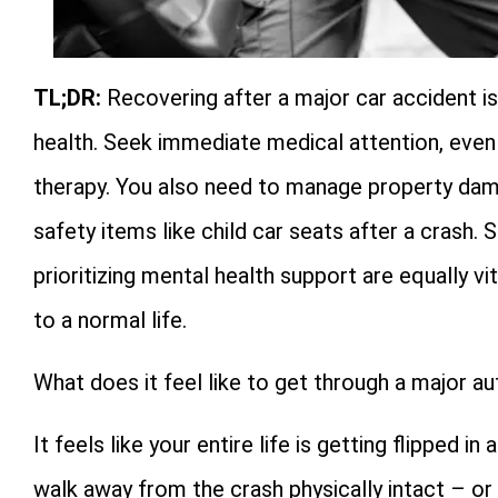
TL;DR:
Recovering after a major car accident is
health. Seek immediate medical attention, even f
therapy. You also need to manage property dama
safety items like child car seats after a crash.
prioritizing mental health support are equally vi
to a normal life.
What does it feel like to get through a major a
It feels like your entire life is getting flipped
walk away from the crash physically intact – o