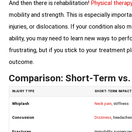
And then there is rehabilitation!
Physical therap
mobility and strength. This is especially import
injuries, or dislocations. If your condition als
ability, you may need to learn new ways to perfo
frustrating, but if you stick to your treatment 
outcome.
Comparison: Short-Term vs.
INJURY TYPE
SHORT-TERM IMPACT
Whiplash
Neck pain
, stiffness
Concussion
Dizziness
, headaches
Fractures
Immobility, surgery re