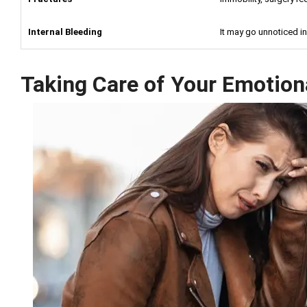
Internal Bleeding
It may go unnoticed ini
Taking Care of Your Emotion