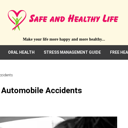
Make your life more happy and more healthy...
ORAL HEALTH
STRESS MANAGEMENT GUIDE
FREE HE
ccidents
r Automobile Accidents