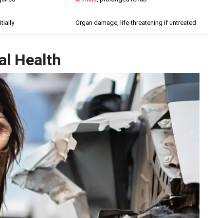
tially
Organ damage, life-threatening if untreated
al Health