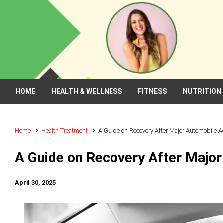
Skip to main content
HOME
HEALTH & WELLNESS
FITNESS
NUTRITION
Home
Health Treatment
A Guide on Recovery After Major Automobile A
A Guide on Recovery After Majo
April 30, 2025