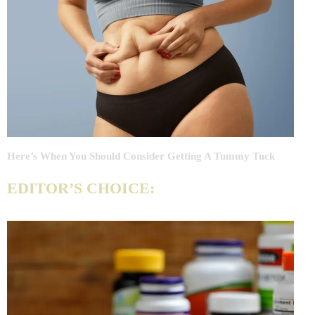
Here’s When You Should Consider Getting A Tummy Tuck
EDITOR’S CHOICE: