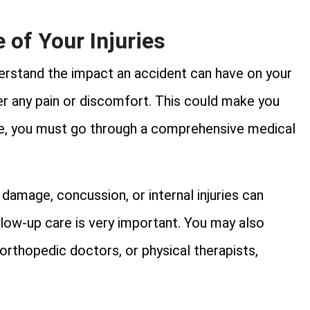
 of Your Injuries
nderstand the impact an accident can have on your
er any pain or discomfort. This could make you
ce, you must go through a comprehensive medical
damage, concussion, or internal injuries can
low-up care is very important. You may also
 orthopedic doctors, or physical therapists,