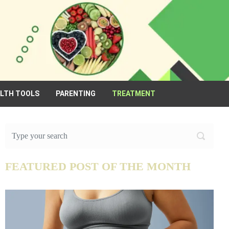
ALTH TOOLS
PARENTING
TREATMENT
FEATURED POST OF THE MONTH