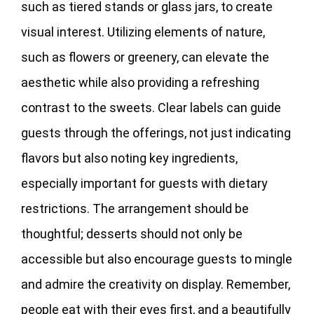
such as tiered stands or glass jars, to create
visual interest. Utilizing elements of nature,
such as flowers or greenery, can elevate the
aesthetic while also providing a refreshing
contrast to the sweets. Clear labels can guide
guests through the offerings, not just indicating
flavors but also noting key ingredients,
especially important for guests with dietary
restrictions. The arrangement should be
thoughtful; desserts should not only be
accessible but also encourage guests to mingle
and admire the creativity on display. Remember,
people eat with their eyes first, and a beautifully