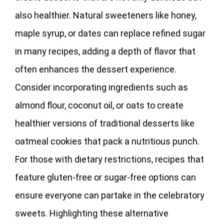
also healthier. Natural sweeteners like honey,
maple syrup, or dates can replace refined sugar
in many recipes, adding a depth of flavor that
often enhances the dessert experience.
Consider incorporating ingredients such as
almond flour, coconut oil, or oats to create
healthier versions of traditional desserts like
oatmeal cookies that pack a nutritious punch.
For those with dietary restrictions, recipes that
feature gluten-free or sugar-free options can
ensure everyone can partake in the celebratory
sweets. Highlighting these alternative