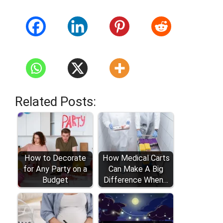
Related Posts:
How to Decorate
How Medical Carts
for Any Party on a
Can Make A Big
Budget
Difference When…