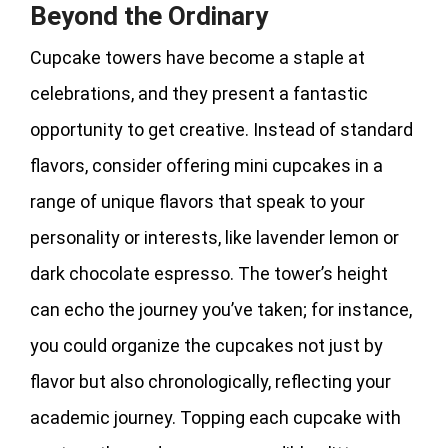
Beyond the Ordinary
Cupcake towers have become a staple at
celebrations, and they present a fantastic
opportunity to get creative. Instead of standard
flavors, consider offering mini cupcakes in a
range of unique flavors that speak to your
personality or interests, like lavender lemon or
dark chocolate espresso. The tower’s height
can echo the journey you’ve taken; for instance,
you could organize the cupcakes not just by
flavor but also chronologically, reflecting your
academic journey. Topping each cupcake with