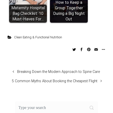
How to Keep a
Maternity Hospital
Group Together
Bag Checklist: 10
During a Big Night
Must-Haves For…
Out
Clean Eating & Functional Nutrition
Breaking Down the Modern Approach to Spine Care
5 Common Myths About Booking the Cheapest Flight