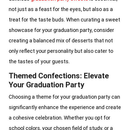
not just as a feast for the eyes, but also as a
treat for the taste buds. When curating a sweet
showcase for your graduation party, consider
creating a balanced mix of desserts that not
only reflect your personality but also cater to
the tastes of your guests.
Themed Confections: Elevate
Your Graduation Party
Choosing a theme for your graduation party can
significantly enhance the experience and create
a cohesive celebration. Whether you opt for
school colors, your chosen field of study, or a