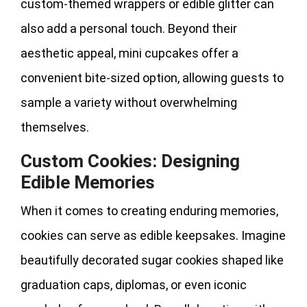
custom-themed wrappers or edible glitter can
also add a personal touch. Beyond their
aesthetic appeal, mini cupcakes offer a
convenient bite-sized option, allowing guests to
sample a variety without overwhelming
themselves.
Custom Cookies: Designing
Edible Memories
When it comes to creating enduring memories,
cookies can serve as edible keepsakes. Imagine
beautifully decorated sugar cookies shaped like
graduation caps, diplomas, or even iconic