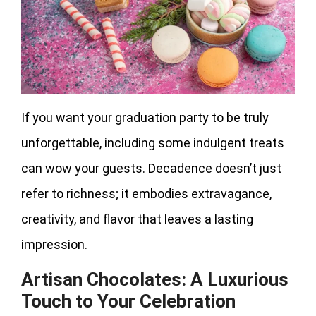
If you want your graduation party to be truly
unforgettable, including some indulgent treats
can wow your guests. Decadence doesn’t just
refer to richness; it embodies extravagance,
creativity, and flavor that leaves a lasting
impression.
Artisan Chocolates: A Luxurious
Touch to Your Celebration