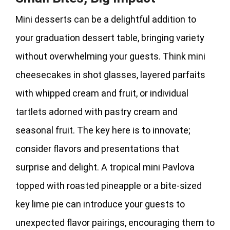
Mini desserts can be a delightful addition to
your graduation dessert table, bringing variety
without overwhelming your guests. Think mini
cheesecakes in shot glasses, layered parfaits
with whipped cream and fruit, or individual
tartlets adorned with pastry cream and
seasonal fruit. The key here is to innovate;
consider flavors and presentations that
surprise and delight. A tropical mini Pavlova
topped with roasted pineapple or a bite-sized
key lime pie can introduce your guests to
unexpected flavor pairings, encouraging them to