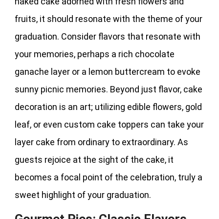
naked cake adorned with fresh flowers and
fruits, it should resonate with the theme of your
graduation. Consider flavors that resonate with
your memories, perhaps a rich chocolate
ganache layer or a lemon buttercream to evoke
sunny picnic memories. Beyond just flavor, cake
decoration is an art; utilizing edible flowers, gold
leaf, or even custom cake toppers can take your
layer cake from ordinary to extraordinary. As
guests rejoice at the sight of the cake, it
becomes a focal point of the celebration, truly a
sweet highlight of your graduation.
Gourmet Pies: Classic Flavors