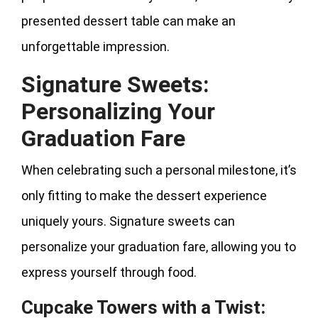
presented dessert table can make an
unforgettable impression.
Signature Sweets:
Personalizing Your
Graduation Fare
When celebrating such a personal milestone, it’s
only fitting to make the dessert experience
uniquely yours. Signature sweets can
personalize your graduation fare, allowing you to
express yourself through food.
Cupcake Towers with a Twist: