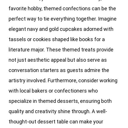
favorite hobby, themed confections can be the
perfect way to tie everything together. Imagine
elegant navy and gold cupcakes adorned with
tassels or cookies shaped like books for a
literature major. These themed treats provide
not just aesthetic appeal but also serve as
conversation starters as guests admire the
artistry involved. Furthermore, consider working
with local bakers or confectioners who
specialize in themed desserts, ensuring both
quality and creativity shine through. A well-
thought-out dessert table can make your