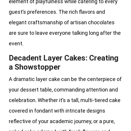
element of playfulness while catering to every
guest’s preferences. The rich flavors and
elegant craftsmanship of artisan chocolates
are sure to leave everyone talking long after the
event.
Decadent Layer Cakes: Creating
a Showstopper
A dramatic layer cake can be the centerpiece of
your dessert table, commanding attention and
celebration. Whether it’s a tall, multi-tiered cake
covered in fondant with intricate designs
reflective of your academic journey, or a pure,