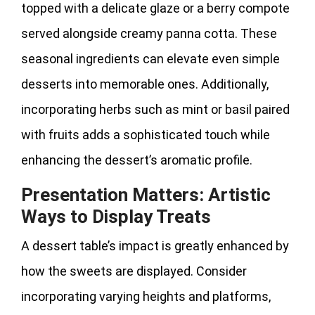
topped with a delicate glaze or a berry compote
served alongside creamy panna cotta. These
seasonal ingredients can elevate even simple
desserts into memorable ones. Additionally,
incorporating herbs such as mint or basil paired
with fruits adds a sophisticated touch while
enhancing the dessert’s aromatic profile.
Presentation Matters: Artistic
Ways to Display Treats
A dessert table’s impact is greatly enhanced by
how the sweets are displayed. Consider
incorporating varying heights and platforms,