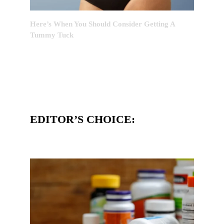
Here’s When You Should Consider Getting A
Tummy Tuck
EDITOR’S CHOICE: