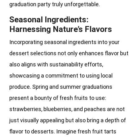
graduation party truly unforgettable.
Seasonal Ingredients:
Harnessing Nature’s Flavors
Incorporating seasonal ingredients into your
dessert selections not only enhances flavor but
also aligns with sustainability efforts,
showcasing a commitment to using local
produce. Spring and summer graduations
present a bounty of fresh fruits to use:
strawberries, blueberries, and peaches are not
just visually appealing but also bring a depth of
flavor to desserts. Imagine fresh fruit tarts