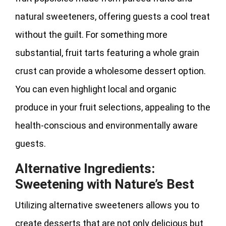
natural sweeteners, offering guests a cool treat
without the guilt. For something more
substantial, fruit tarts featuring a whole grain
crust can provide a wholesome dessert option.
You can even highlight local and organic
produce in your fruit selections, appealing to the
health-conscious and environmentally aware
guests.
Alternative Ingredients:
Sweetening with Nature’s Best
Utilizing alternative sweeteners allows you to
create desserts that are not only delicious but