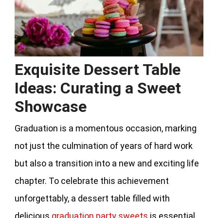
Exquisite Dessert Table
Ideas: Curating a Sweet
Showcase
Graduation is a momentous occasion, marking
not just the culmination of years of hard work
but also a transition into a new and exciting life
chapter. To celebrate this achievement
unforgettably, a dessert table filled with
delicious
graduation party sweets
is essential,