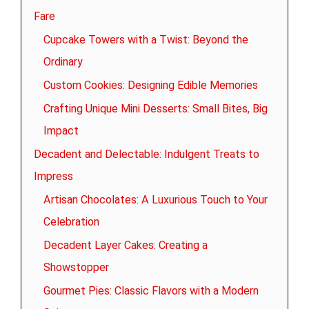
Fare
Cupcake Towers with a Twist: Beyond the
Ordinary
Custom Cookies: Designing Edible Memories
Crafting Unique Mini Desserts: Small Bites, Big
Impact
Decadent and Delectable: Indulgent Treats to
Impress
Artisan Chocolates: A Luxurious Touch to Your
Celebration
Decadent Layer Cakes: Creating a
Showstopper
Gourmet Pies: Classic Flavors with a Modern