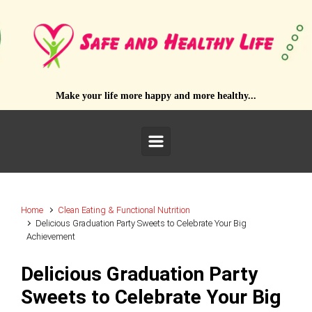
Skip to main content
Make your life more happy and more healthy...
Home
Clean Eating & Functional Nutrition
Delicious Graduation Party Sweets to Celebrate Your Big
Achievement
Delicious Graduation Party
Sweets to Celebrate Your Big