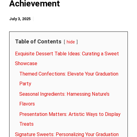
Achievement
July 3, 2025
Table of Contents
hide
Exquisite Dessert Table Ideas: Curating a Sweet
Showcase
Themed Confections: Elevate Your Graduation
Party
Seasonal Ingredients: Harnessing Nature’s
Flavors
Presentation Matters: Artistic Ways to Display
Treats
Signature Sweets: Personalizing Your Graduation