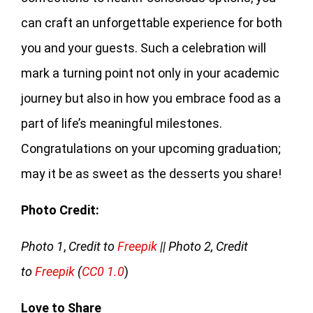
can craft an unforgettable experience for both
you and your guests. Such a celebration will
mark a turning point not only in your academic
journey but also in how you embrace food as a
part of life’s meaningful milestones.
Congratulations on your upcoming graduation;
may it be as sweet as the desserts you share!
Photo Credit:
Photo 1
,
Credit to
Freepik
|| Photo 2, Credit
to
Freepik
(
CC0 1.0
)
Love to Share