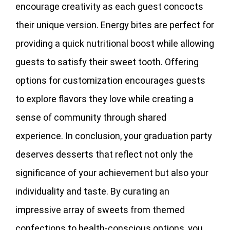
encourage creativity as each guest concocts
their unique version. Energy bites are perfect for
providing a quick nutritional boost while allowing
guests to satisfy their sweet tooth. Offering
options for customization encourages guests
to explore flavors they love while creating a
sense of community through shared
experience. In conclusion, your graduation party
deserves desserts that reflect not only the
significance of your achievement but also your
individuality and taste. By curating an
impressive array of sweets from themed
confections to health-conscious options, you