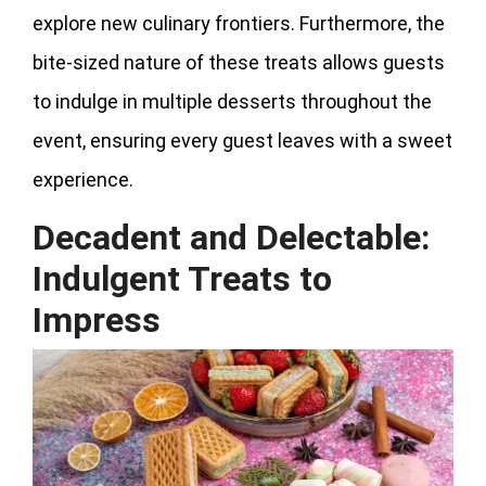
explore new culinary frontiers. Furthermore, the
bite-sized nature of these treats allows guests
to indulge in multiple desserts throughout the
event, ensuring every guest leaves with a sweet
experience.
Decadent and Delectable:
Indulgent Treats to
Impress