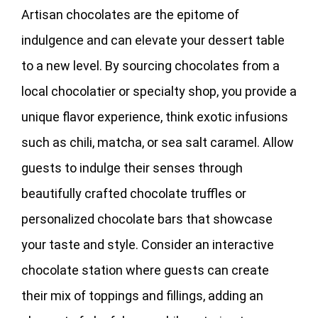
Artisan chocolates are the epitome of
indulgence and can elevate your dessert table
to a new level. By sourcing chocolates from a
local chocolatier or specialty shop, you provide a
unique flavor experience, think exotic infusions
such as chili, matcha, or sea salt caramel. Allow
guests to indulge their senses through
beautifully crafted chocolate truffles or
personalized chocolate bars that showcase
your taste and style. Consider an interactive
chocolate station where guests can create
their mix of toppings and fillings, adding an