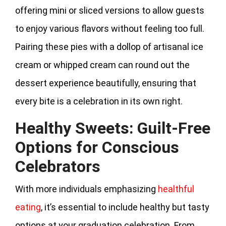
offering mini or sliced versions to allow guests
to enjoy various flavors without feeling too full.
Pairing these pies with a dollop of artisanal ice
cream or whipped cream can round out the
dessert experience beautifully, ensuring that
every bite is a celebration in its own right.
Healthy Sweets: Guilt-Free
Options for Conscious
Celebrators
With more individuals emphasizing
healthful
eating
, it’s essential to include healthy but tasty
options at your graduation celebration. From