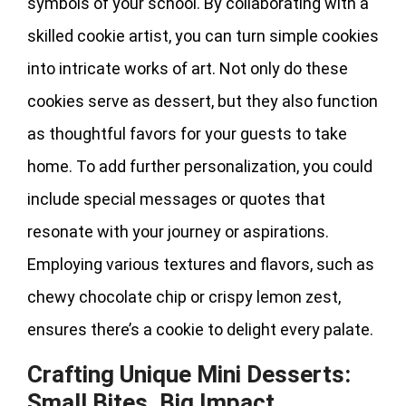
symbols of your school. By collaborating with a
skilled cookie artist, you can turn simple cookies
into intricate works of art. Not only do these
cookies serve as dessert, but they also function
as thoughtful favors for your guests to take
home. To add further personalization, you could
include special messages or quotes that
resonate with your journey or aspirations.
Employing various textures and flavors, such as
chewy chocolate chip or crispy lemon zest,
ensures there’s a cookie to delight every palate.
Crafting Unique Mini Desserts:
Small Bites, Big Impact