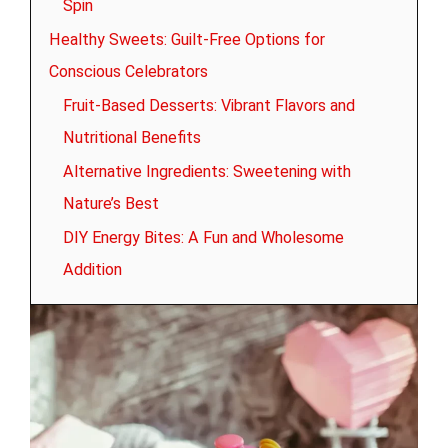
Spin
Healthy Sweets: Guilt-Free Options for
Conscious Celebrators
Fruit-Based Desserts: Vibrant Flavors and
Nutritional Benefits
Alternative Ingredients: Sweetening with
Nature’s Best
DIY Energy Bites: A Fun and Wholesome
Addition