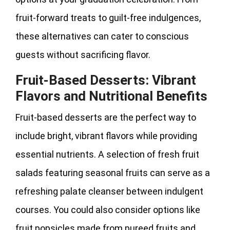
fruit-forward treats to guilt-free indulgences,
these alternatives can cater to conscious
guests without sacrificing flavor.
Fruit-Based Desserts: Vibrant
Flavors and Nutritional Benefits
Fruit-based desserts are the perfect way to
include bright, vibrant flavors while providing
essential nutrients. A selection of fresh fruit
salads featuring seasonal fruits can serve as a
refreshing palate cleanser between indulgent
courses. You could also consider options like
fruit popsicles made from pureed fruits and