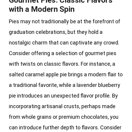
with a Modern Spin
Pies may not traditionally be at the forefront of
graduation celebrations, but they hold a
nostalgic charm that can captivate any crowd.
Consider offering a selection of gourmet pies
with twists on classic flavors. For instance, a
salted caramel apple pie brings a modern flair to
a traditional favorite, while a lavender blueberry
pie introduces an unexpected flavor profile. By
incorporating artisanal crusts, perhaps made
from whole grains or premium chocolates, you
can introduce further depth to flavors. Consider