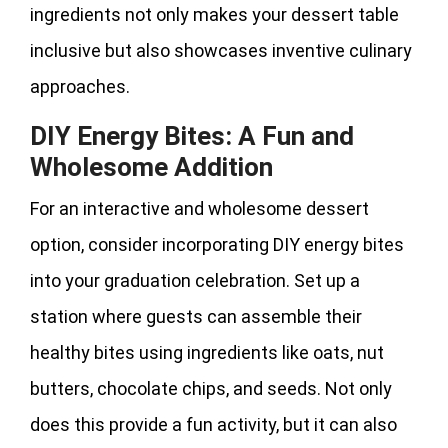
ingredients not only makes your dessert table
inclusive but also showcases inventive culinary
approaches.
DIY Energy Bites: A Fun and
Wholesome Addition
For an interactive and wholesome dessert
option, consider incorporating DIY energy bites
into your graduation celebration. Set up a
station where guests can assemble their
healthy bites using ingredients like oats, nut
butters, chocolate chips, and seeds. Not only
does this provide a fun activity, but it can also