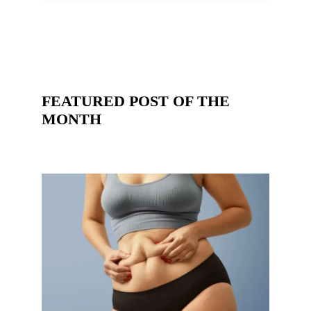
FEATURED POST OF THE
MONTH