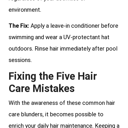
environment.
The Fix:
Apply a leave-in conditioner before
swimming and wear a UV-protectant hat
outdoors. Rinse hair immediately after pool
sessions.
Fixing the Five Hair
Care Mistakes
With the awareness of these common hair
care blunders, it becomes possible to
enrich your daily hair maintenance. Keeping a