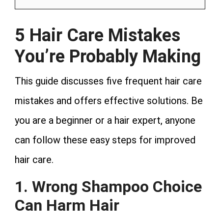
5 Hair Care Mistakes
You’re Probably Making
This guide discusses five frequent hair care
mistakes and offers effective solutions. Be
you are a beginner or a hair expert, anyone
can follow these easy steps for improved
hair care.
1. Wrong Shampoo Choice
Can Harm Hair