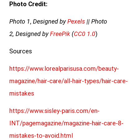
Photo Credit:
Photo 1
,
Designed by
Pexels
|| Photo
2, Designed by
FreePik
(
CC0 1.0
)
Sources
https://www.lorealparisusa.com/beauty-
magazine/hair-care/all-hair-types/hair-care-
mistakes
https://www.sisley-paris.com/en-
INT/pagemagazine/magazine-hair-care-8-
mistakes-to-avoid.html