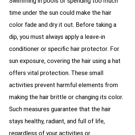
Swimming in pools or spending too much
time under the sun could make the hair
color fade and dry it out. Before taking a
dip, you must always apply a leave-in
conditioner or specific hair protector. For
sun exposure, covering the hair using a hat
offers vital protection. These small
activities prevent harmful elements from
making the hair brittle or changing its color.
Such measures guarantee that the hair
stays healthy, radiant, and full of life,
regardless of your activities or