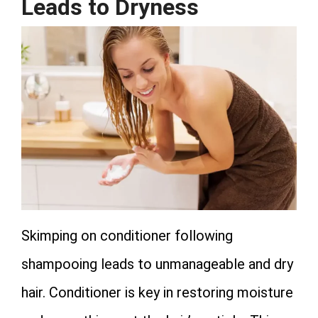
Leads to Dryness
Skimping on conditioner following
shampooing leads to unmanageable and dry
hair. Conditioner is key in restoring moisture