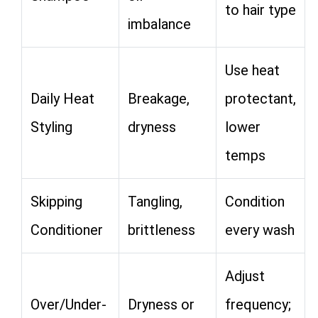
to hair type
imbalance
Use heat
Daily Heat
Breakage,
protectant,
Styling
dryness
lower
temps
Skipping
Tangling,
Condition
Conditioner
brittleness
every wash
Adjust
Over/Under-
Dryness or
frequency;