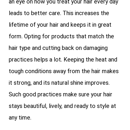
an eye on how you treat your hair every day
leads to better care. This increases the
lifetime of your hair and keeps it in great
form. Opting for products that match the
hair type and cutting back on damaging
practices helps a lot. Keeping the heat and
tough conditions away from the hair makes
it strong, and its natural shine improves.
Such good practices make sure your hair
stays beautiful, lively, and ready to style at
any time.