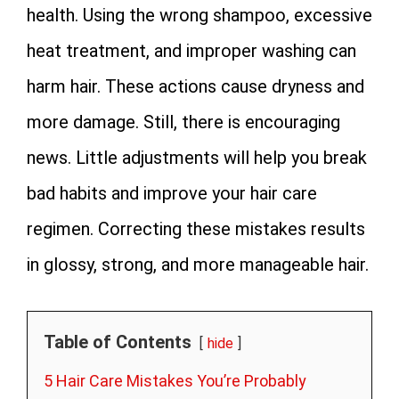
health. Using the wrong shampoo, excessive
heat treatment, and improper washing can
harm hair. These actions cause dryness and
more damage. Still, there is encouraging
news. Little adjustments will help you break
bad habits and improve your hair care
regimen. Correcting these mistakes results
in glossy, strong, and more manageable hair.
Table of Contents
hide
5 Hair Care Mistakes You’re Probably