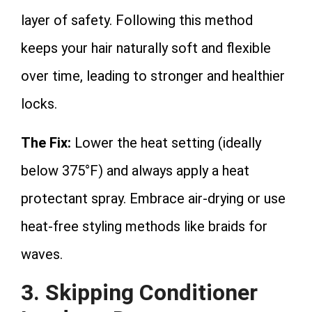
layer of safety. Following this method
keeps your hair naturally soft and flexible
over time, leading to stronger and healthier
locks.
The Fix:
Lower the heat setting (ideally
below 375°F) and always apply a heat
protectant spray. Embrace air-drying or use
heat-free styling methods like braids for
waves.
3. Skipping Conditioner