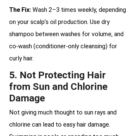
The Fix:
Wash 2–3 times weekly, depending
on your scalp’s oil production. Use dry
shampoo between washes for volume, and
co-wash (conditioner-only cleansing) for
curly hair.
5. Not Protecting Hair
from Sun and Chlorine
Damage
Not giving much thought to sun rays and
chlorine can lead to easy hair damage.