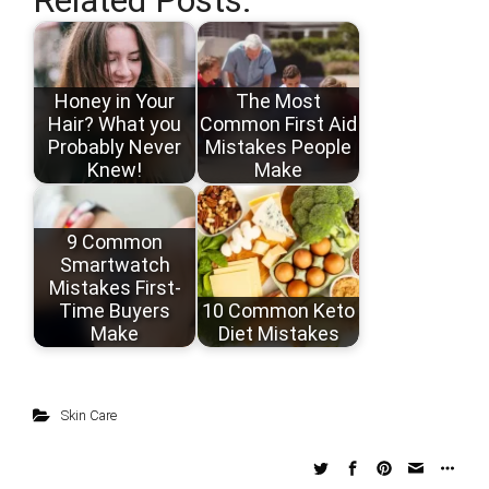
Honey in Your
The Most
Hair? What you
Common First Aid
Probably Never
Mistakes People
Knew!
Make
9 Common
Smartwatch
Mistakes First-
Time Buyers
10 Common Keto
Make
Diet Mistakes
Skin Care