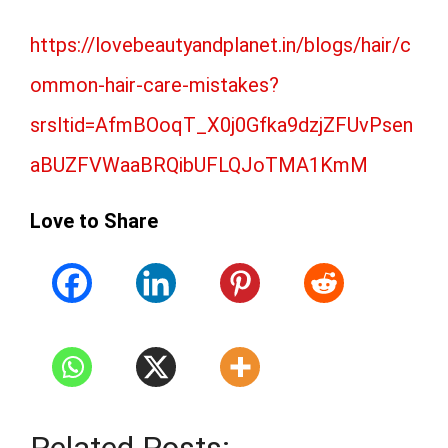
https://lovebeautyandplanet.in/blogs/hair/c
ommon-hair-care-mistakes?
srsltid=AfmBOoqT_X0j0Gfka9dzjZFUvPsen
aBUZFVWaaBRQibUFLQJoTMA1KmM
Love to Share
Related Posts: