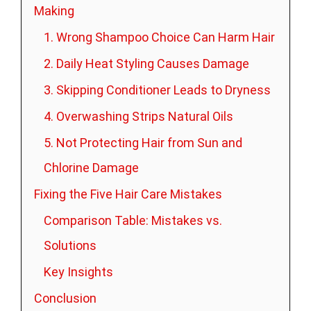
Making
1. Wrong Shampoo Choice Can Harm Hair
2. Daily Heat Styling Causes Damage
3. Skipping Conditioner Leads to Dryness
4. Overwashing Strips Natural Oils
5. Not Protecting Hair from Sun and
Chlorine Damage
Fixing the Five Hair Care Mistakes
Comparison Table: Mistakes vs.
Solutions
Key Insights
Conclusion