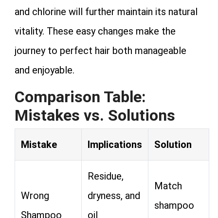
and chlorine will further maintain its natural
vitality. These easy changes make the
journey to perfect hair both manageable
and enjoyable.
Comparison Table:
Mistakes vs. Solutions
Mistake
Implications
Solution
Residue,
Match
Wrong
dryness, and
shampoo
Shampoo
oil