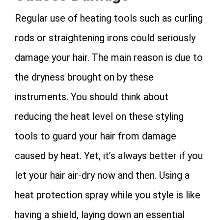
Regular use of heating tools such as curling
rods or straightening irons could seriously
damage your hair. The main reason is due to
the dryness brought on by these
instruments. You should think about
reducing the heat level on these styling
tools to guard your hair from damage
caused by heat. Yet, it’s always better if you
let your hair air-dry now and then. Using a
heat protection spray while you style is like
having a shield, laying down an essential