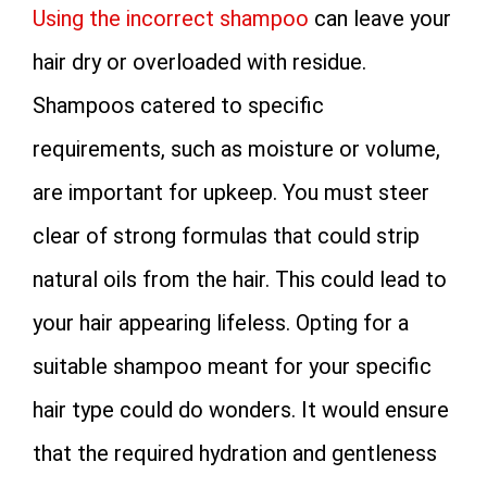
Using the incorrect shampoo
can leave your
hair dry or overloaded with residue.
Shampoos catered to specific
requirements, such as moisture or volume,
are important for upkeep. You must steer
clear of strong formulas that could strip
natural oils from the hair. This could lead to
your hair appearing lifeless. Opting for a
suitable shampoo meant for your specific
hair type could do wonders. It would ensure
that the required hydration and gentleness