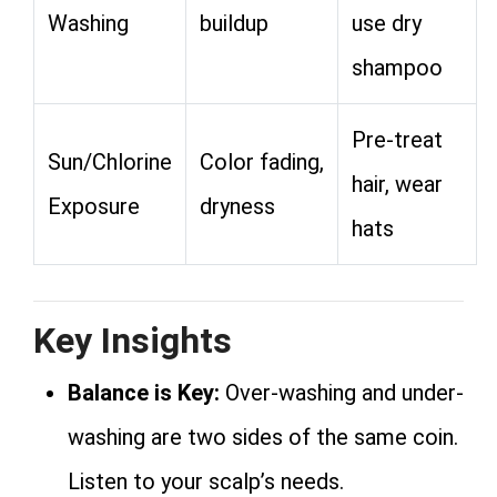
Washing
buildup
use dry
shampoo
Pre-treat
Sun/Chlorine
Color fading,
hair, wear
Exposure
dryness
hats
Key Insights
Balance is Key:
Over-washing and under-
washing are two sides of the same coin.
Listen to your scalp’s needs.