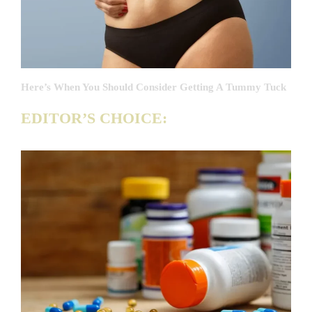
Here’s When You Should Consider Getting A Tummy Tuck
EDITOR’S CHOICE: