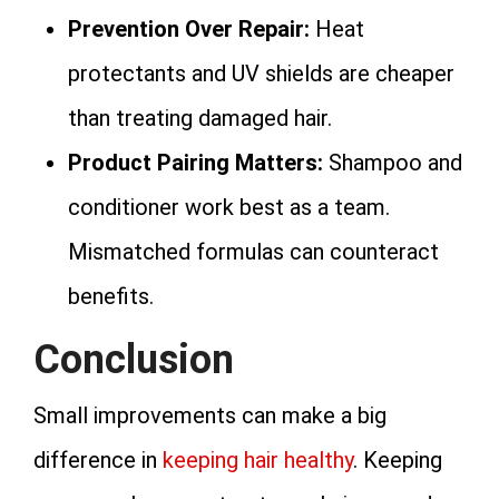
Prevention Over Repair:
Heat
protectants and UV shields are cheaper
than treating damaged hair.
Product Pairing Matters:
Shampoo and
conditioner work best as a team.
Mismatched formulas can counteract
benefits.
Conclusion
Small improvements can make a big
difference in
keeping hair healthy
. Keeping