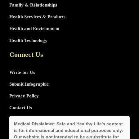
Family & Relationships
Health Services & Products
Health and Environment
Health Technology
Connect Us
Write for Us
Submit Infographic
Privacy Policy
Contact Us
Medical Disclaimer:
Safe and Healthy Life's content
is for informational and educational purposes only.
Our website is not intended to be a substitute for