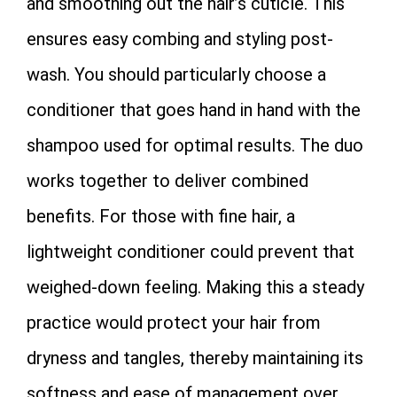
and smoothing out the hair’s cuticle. This
ensures easy combing and styling post-
wash. You should particularly choose a
conditioner that goes hand in hand with the
shampoo used for optimal results. The duo
works together to deliver combined
benefits. For those with fine hair, a
lightweight conditioner could prevent that
weighed-down feeling. Making this a steady
practice would protect your hair from
dryness and tangles, thereby maintaining its
softness and ease of management over