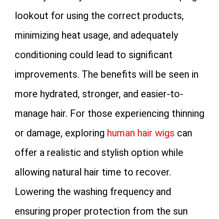
lookout for using the correct products,
minimizing heat usage, and adequately
conditioning could lead to significant
improvements. The benefits will be seen in
more hydrated, stronger, and easier-to-
manage hair. For those experiencing thinning
or damage, exploring
human hair wigs
can
offer a realistic and stylish option while
allowing natural hair time to recover.
Lowering the washing frequency and
ensuring proper protection from the sun