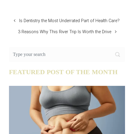
Is Dentistry the Most Underrated Part of Health Care?
3 Reasons Why This River Trip Is Worth the Drive
FEATURED POST OF THE MONTH