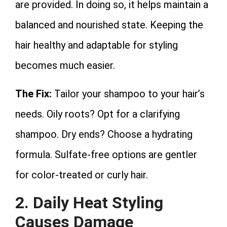
are provided. In doing so, it helps maintain a
balanced and nourished state. Keeping the
hair healthy and adaptable for styling
becomes much easier.
The Fix:
Tailor your shampoo to your hair’s
needs. Oily roots? Opt for a clarifying
shampoo. Dry ends? Choose a hydrating
formula. Sulfate-free options are gentler
for color-treated or curly hair.
2. Daily Heat Styling
Causes Damage