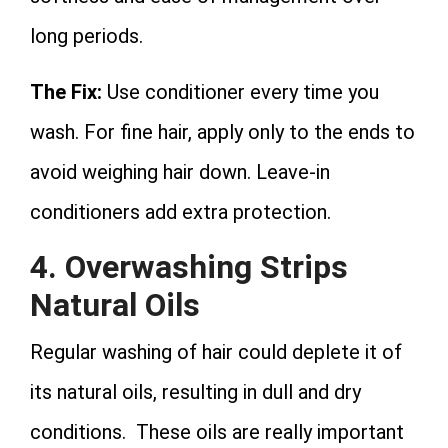
long periods.
The Fix:
Use conditioner every time you
wash. For fine hair, apply only to the ends to
avoid weighing hair down. Leave-in
conditioners add extra protection.
4. Overwashing Strips
Natural Oils
Regular washing of hair could deplete it of
its natural oils, resulting in dull and dry
conditions. These oils are really important