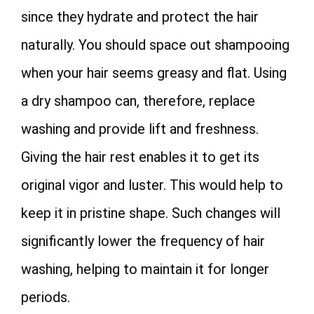
since they hydrate and protect the hair
naturally. You should space out shampooing
when your hair seems greasy and flat. Using
a dry shampoo can, therefore, replace
washing and provide lift and freshness.
Giving the hair rest enables it to get its
original vigor and luster. This would help to
keep it in pristine shape. Such changes will
significantly lower the frequency of hair
washing, helping to maintain it for longer
periods.