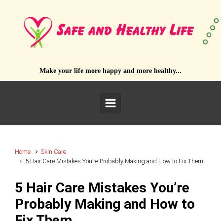
Skip to main content
Make your life more happy and more healthy...
Home
Skin Care
5 Hair Care Mistakes You’re Probably Making and How to Fix Them
5 Hair Care Mistakes You’re
Probably Making and How to
Fix Them