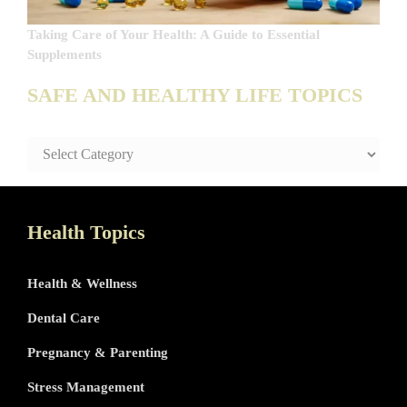
Taking Care of Your Health: A Guide to Essential
Supplements
SAFE AND HEALTHY LIFE TOPICS
SAFE
AND
HEALTHY
LIFE
TOPICS
Health Topics
Health & Wellness
Dental Care
Pregnancy & Parenting
Stress Management