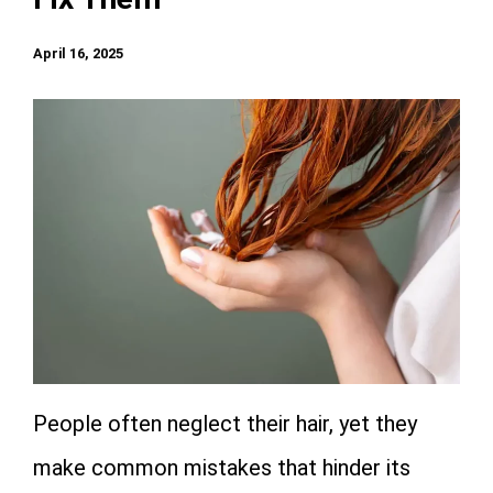
April 16, 2025
People often neglect their hair, yet they
make common mistakes that hinder its