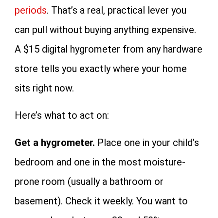
periods
. That’s a real, practical lever you
can pull without buying anything expensive.
A $15 digital hygrometer from any hardware
store tells you exactly where your home
sits right now.
Here’s what to act on:
Get a hygrometer.
Place one in your child’s
bedroom and one in the most moisture-
prone room (usually a bathroom or
basement). Check it weekly. You want to