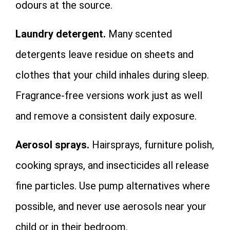
odours at the source.
Laundry detergent.
Many scented
detergents leave residue on sheets and
clothes that your child inhales during sleep.
Fragrance-free versions work just as well
and remove a consistent daily exposure.
Aerosol sprays.
Hairsprays, furniture polish,
cooking sprays, and insecticides all release
fine particles. Use pump alternatives where
possible, and never use aerosols near your
child or in their bedroom.