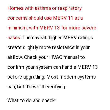
Homes with asthma or respiratory
concerns should use MERV 11 at a
minimum, with MERV 13 for more severe
cases
. The caveat: higher MERV ratings
create slightly more resistance in your
airflow. Check your HVAC manual to
confirm your system can handle MERV 13
before upgrading. Most modern systems
can, but it’s worth verifying.
What to do and check: