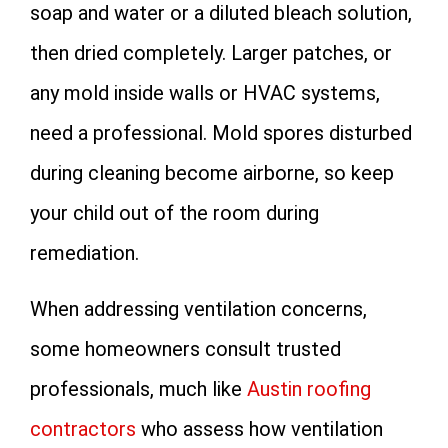
soap and water or a diluted bleach solution,
then dried completely. Larger patches, or
any mold inside walls or HVAC systems,
need a professional. Mold spores disturbed
during cleaning become airborne, so keep
your child out of the room during
remediation.
When addressing ventilation concerns,
some homeowners consult trusted
professionals, much like
Austin roofing
contractors
who assess how ventilation