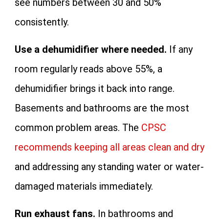
see numbers between 30 and 50%
consistently.
Use a dehumidifier where needed.
If any
room regularly reads above 55%, a
dehumidifier brings it back into range.
Basements and bathrooms are the most
common problem areas. The
CPSC
recommends keeping all areas clean and dry
and addressing any standing water or water-
damaged materials immediately.
Run exhaust fans.
In bathrooms and