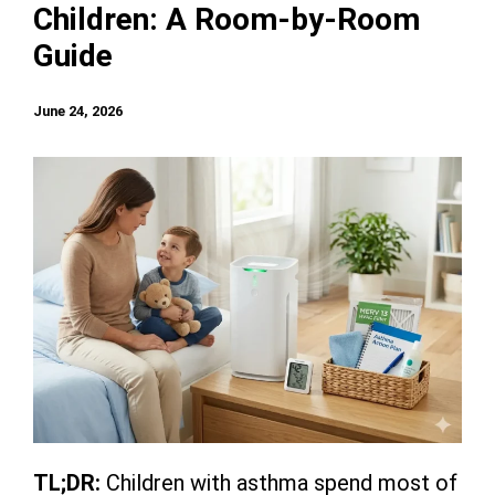
Children: A Room-by-Room
Guide
June 24, 2026
TL;DR:
Children with asthma spend most of