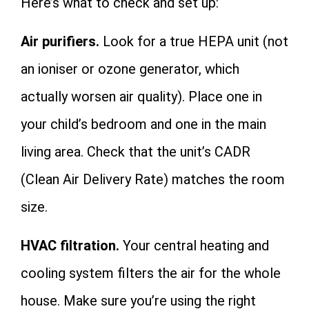
Here’s what to check and set up:
Air purifiers.
Look for a true HEPA unit (not
an ioniser or ozone generator, which
actually worsen air quality). Place one in
your child’s bedroom and one in the main
living area. Check that the unit’s CADR
(Clean Air Delivery Rate) matches the room
size.
HVAC filtration.
Your central heating and
cooling system filters the air for the whole
house. Make sure you’re using the right