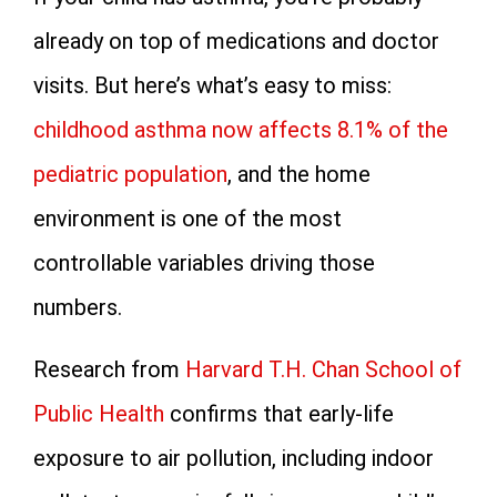
already on top of medications and doctor
visits. But here’s what’s easy to miss:
childhood asthma now affects 8.1% of the
pediatric population
, and the home
environment is one of the most
controllable variables driving those
numbers.
Research from
Harvard T.H. Chan School of
Public Health
confirms that early-life
exposure to air pollution, including indoor