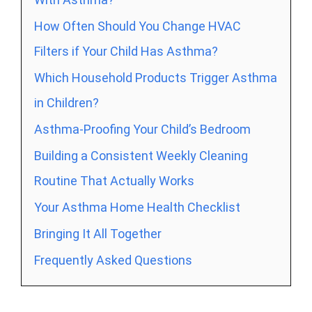
How Often Should You Change HVAC
Filters if Your Child Has Asthma?
Which Household Products Trigger Asthma
in Children?
Asthma-Proofing Your Child’s Bedroom
Building a Consistent Weekly Cleaning
Routine That Actually Works
Your Asthma Home Health Checklist
Bringing It All Together
Frequently Asked Questions