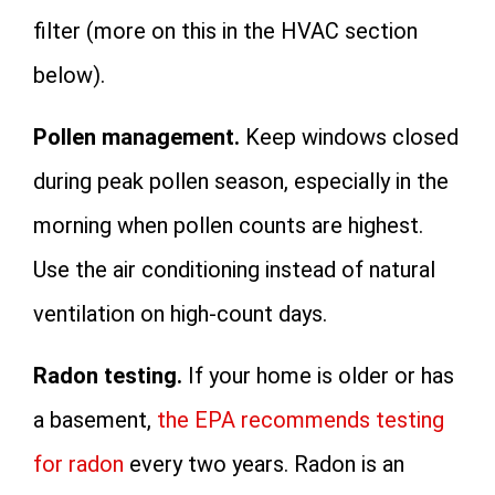
filter (more on this in the HVAC section
below).
Pollen management.
Keep windows closed
during peak pollen season, especially in the
morning when pollen counts are highest.
Use the air conditioning instead of natural
ventilation on high-count days.
Radon testing.
If your home is older or has
a basement,
the EPA recommends testing
for radon
every two years. Radon is an