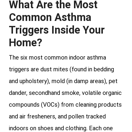
What Are the Most
Common Asthma
Triggers Inside Your
Home?
The six most common indoor asthma
triggers are dust mites (found in bedding
and upholstery), mold (in damp areas), pet
dander, secondhand smoke, volatile organic
compounds (VOCs) from cleaning products
and air fresheners, and pollen tracked
indoors on shoes and clothing. Each one