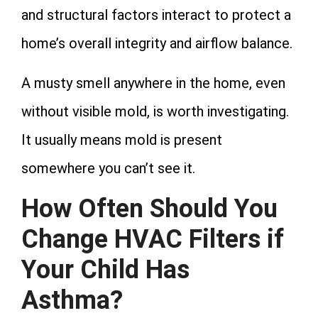
and structural factors interact to protect a
home’s overall integrity and airflow balance.
A musty smell anywhere in the home, even
without visible mold, is worth investigating.
It usually means mold is present
somewhere you can’t see it.
How Often Should You
Change HVAC Filters if
Your Child Has
Asthma?