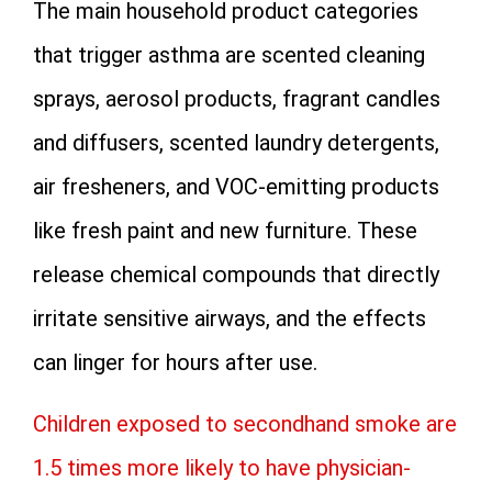
The main household product categories
that trigger asthma are scented cleaning
sprays, aerosol products, fragrant candles
and diffusers, scented laundry detergents,
air fresheners, and VOC-emitting products
like fresh paint and new furniture. These
release chemical compounds that directly
irritate sensitive airways, and the effects
can linger for hours after use.
Children exposed to secondhand smoke are
1.5 times more likely to have physician-