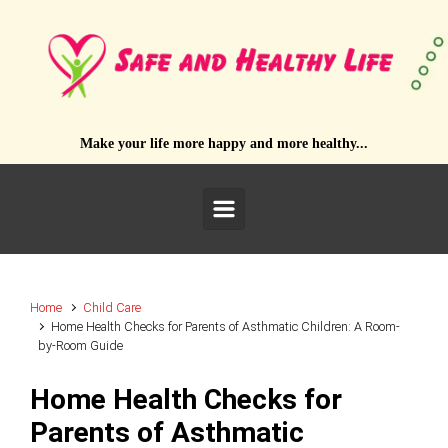
Skip to main content
Make your life more happy and more healthy...
Home
Child Care
Home Health Checks for Parents of Asthmatic Children: A Room-
by-Room Guide
Home Health Checks for
Parents of Asthmatic