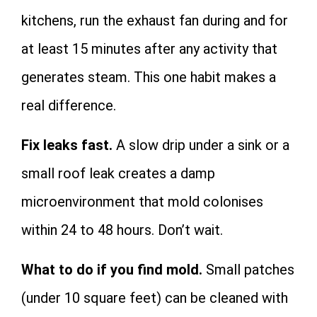
kitchens, run the exhaust fan during and for
at least 15 minutes after any activity that
generates steam. This one habit makes a
real difference.
Fix leaks fast.
A slow drip under a sink or a
small roof leak creates a damp
microenvironment that mold colonises
within 24 to 48 hours. Don’t wait.
What to do if you find mold.
Small patches
(under 10 square feet) can be cleaned with