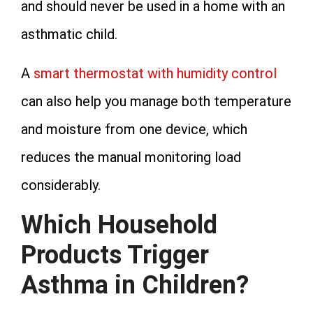
and should never be used in a home with an
asthmatic child.
A
smart thermostat with humidity control
can also help you manage both temperature
and moisture from one device, which
reduces the manual monitoring load
considerably.
Which Household
Products Trigger
Asthma in Children?