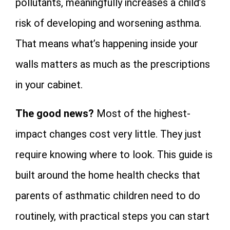
pollutants, meaningfully increases a child’s
risk of developing and worsening asthma.
That means what’s happening inside your
walls matters as much as the prescriptions
in your cabinet.
The good news?
Most of the highest-
impact changes cost very little. They just
require knowing where to look. This guide is
built around the home health checks that
parents of asthmatic children need to do
routinely, with practical steps you can start