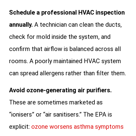
Schedule a professional HVAC inspection
annually.
A technician can clean the ducts,
check for mold inside the system, and
confirm that airflow is balanced across all
rooms. A poorly maintained HVAC system
can spread allergens rather than filter them.
Avoid ozone-generating air purifiers.
These are sometimes marketed as
“ionisers” or “air sanitisers.” The EPA is
explicit:
ozone worsens asthma symptoms