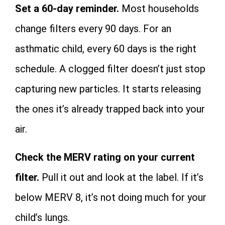
Set a 60-day reminder.
Most households
change filters every 90 days. For an
asthmatic child, every 60 days is the right
schedule. A clogged filter doesn’t just stop
capturing new particles. It starts releasing
the ones it’s already trapped back into your
air.
Check the MERV rating on your current
filter.
Pull it out and look at the label. If it’s
below MERV 8, it’s not doing much for your
child’s lungs.