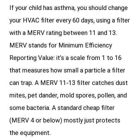
If your child has asthma, you should change
your HVAC filter every 60 days, using a filter
with a MERV rating between 11 and 13.
MERV stands for Minimum Efficiency
Reporting Value: it’s a scale from 1 to 16
that measures how small a particle a filter
can trap. A MERV 11-13 filter catches dust
mites, pet dander, mold spores, pollen, and
some bacteria. A standard cheap filter
(MERV 4 or below) mostly just protects
the equipment.