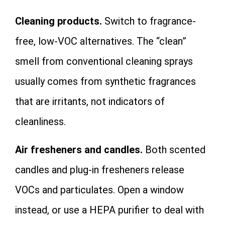
Cleaning products.
Switch to fragrance-
free, low-VOC alternatives. The “clean”
smell from conventional cleaning sprays
usually comes from synthetic fragrances
that are irritants, not indicators of
cleanliness.
Air fresheners and candles.
Both scented
candles and plug-in fresheners release
VOCs and particulates. Open a window
instead, or use a HEPA purifier to deal with