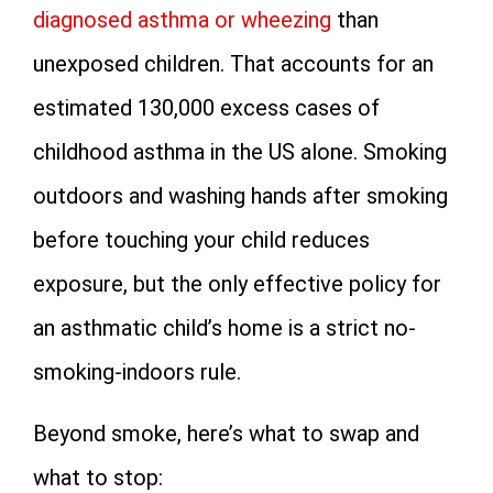
diagnosed asthma or wheezing
than
unexposed children. That accounts for an
estimated 130,000 excess cases of
childhood asthma in the US alone. Smoking
outdoors and washing hands after smoking
before touching your child reduces
exposure, but the only effective policy for
an asthmatic child’s home is a strict no-
smoking-indoors rule.
Beyond smoke, here’s what to swap and
what to stop: