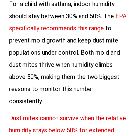
For a child with asthma, indoor humidity
should stay between 30% and 50%. The
EPA
specifically recommends this range
to
prevent mold growth and keep dust mite
populations under control. Both mold and
dust mites thrive when humidity climbs
above 50%, making them the two biggest
reasons to monitor this number
consistently.
Dust mites cannot survive when the relative
humidity stays below 50% for extended