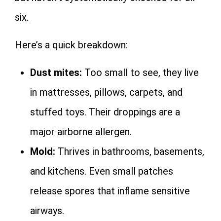
six.
Here’s a quick breakdown:
Dust mites:
Too small to see, they live
in mattresses, pillows, carpets, and
stuffed toys. Their droppings are a
major airborne allergen.
Mold:
Thrives in bathrooms, basements,
and kitchens. Even small patches
release spores that inflame sensitive
airways.