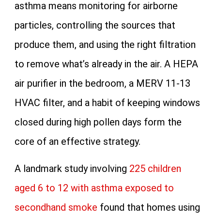
asthma means monitoring for airborne
particles, controlling the sources that
produce them, and using the right filtration
to remove what’s already in the air. A HEPA
air purifier in the bedroom, a MERV 11-13
HVAC filter, and a habit of keeping windows
closed during high pollen days form the
core of an effective strategy.
A landmark study involving
225 children
aged 6 to 12 with asthma exposed to
secondhand smoke
found that homes using