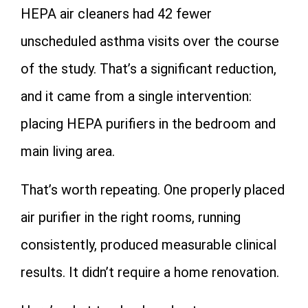
HEPA air cleaners had 42 fewer
unscheduled asthma visits over the course
of the study. That’s a significant reduction,
and it came from a single intervention:
placing HEPA purifiers in the bedroom and
main living area.
That’s worth repeating. One properly placed
air purifier in the right rooms, running
consistently, produced measurable clinical
results. It didn’t require a home renovation.