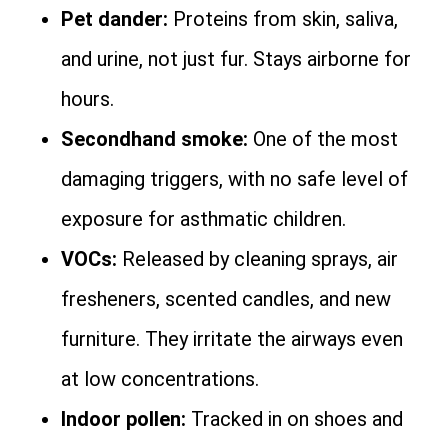
Pet dander:
Proteins from skin, saliva,
and urine, not just fur. Stays airborne for
hours.
Secondhand smoke:
One of the most
damaging triggers, with no safe level of
exposure for asthmatic children.
VOCs:
Released by cleaning sprays, air
fresheners, scented candles, and new
furniture. They irritate the airways even
at low concentrations.
Indoor pollen:
Tracked in on shoes and