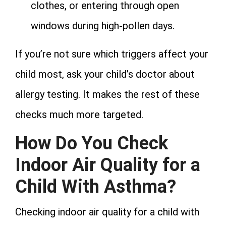
clothes, or entering through open
windows during high-pollen days.
If you’re not sure which triggers affect your
child most, ask your child’s doctor about
allergy testing. It makes the rest of these
checks much more targeted.
How Do You Check
Indoor Air Quality for a
Child With Asthma?
Checking indoor air quality for a child with