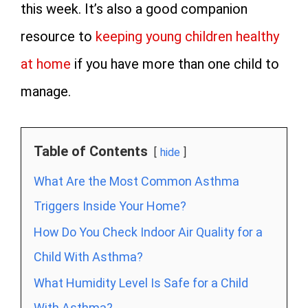
this week. It’s also a good companion
resource to
keeping young children healthy
at home
if you have more than one child to
manage.
Table of Contents
hide
What Are the Most Common Asthma
Triggers Inside Your Home?
How Do You Check Indoor Air Quality for a
Child With Asthma?
What Humidity Level Is Safe for a Child
With Asthma?