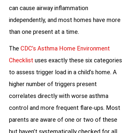
can cause airway inflammation
independently, and most homes have more
than one present at a time.
The
CDC’s Asthma Home Environment
Checklist
uses exactly these six categories
to assess trigger load in a child’s home. A
higher number of triggers present
correlates directly with worse asthma
control and more frequent flare-ups. Most
parents are aware of one or two of these
but haven’t systematically checked for all