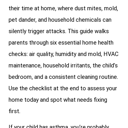
their time at home, where dust mites, mold,
pet dander, and household chemicals can
silently trigger attacks. This guide walks
parents through six essential home health
checks: air quality, humidity and mold, HVAC
maintenance, household irritants, the child’s
bedroom, and a consistent cleaning routine.
Use the checklist at the end to assess your
home today and spot what needs fixing
first.
If your child has asthma, you’re probably