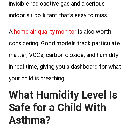
invisible radioactive gas and a serious
indoor air pollutant that’s easy to miss.
A
home air quality monitor
is also worth
considering. Good models track particulate
matter, VOCs, carbon dioxide, and humidity
in real time, giving you a dashboard for what
your child is breathing.
What Humidity Level Is
Safe for a Child With
Asthma?