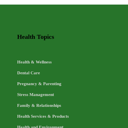
TOPICS
Health Topics
Health & Wellness
Dental Care
Pregnancy & Parenting
Stress Management
Family & Relationships
Health Services & Products
Health and Environment