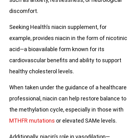
discomfort.
Seeking Health’s niacin supplement, for
example, provides niacin in the form of nicotinic
acid—a bioavailable form known for its
cardiovascular benefits and ability to support
healthy cholesterol levels.
When taken under the guidance of a healthcare
professional, niacin can help restore balance to
the methylation cycle, especially in those with
MTHFR mutations
or elevated SAMe levels.
Additionally, niacin’s role in vasodilation—