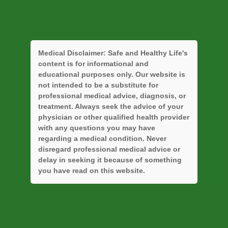
Medical Disclaimer:
Safe and Healthy Life's
content is for informational and
educational purposes only. Our website is
not intended to be a substitute for
professional medical advice, diagnosis, or
treatment. Always seek the advice of your
physician or other qualified health provider
with any questions you may have
regarding a medical condition. Never
disregard professional medical advice or
delay in seeking it because of something
you have read on this website.