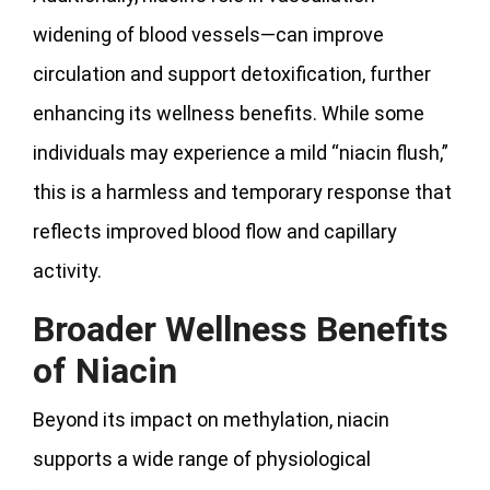
widening of blood vessels—can improve
circulation and support detoxification, further
enhancing its wellness benefits. While some
individuals may experience a mild “niacin flush,”
this is a harmless and temporary response that
reflects improved blood flow and capillary
activity.
Broader Wellness Benefits
of Niacin
Beyond its impact on methylation, niacin
supports a wide range of physiological