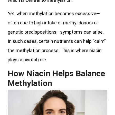
which is central to methylation.
Yet, when methylation becomes excessive—
often due to high intake of methyl donors or
genetic predispositions—symptoms can arise.
In such cases, certain nutrients can help “calm”
the methylation process. This is where niacin
plays a pivotal role.
How Niacin Helps Balance
Methylation