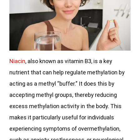
Niacin
, also known as vitamin B3, is a key
nutrient that can help regulate methylation by
acting as a methyl “buffer.” It does this by
accepting methyl groups, thereby reducing
excess methylation activity in the body. This
makes it particularly useful for individuals
experiencing symptoms of overmethylation,
such as anxiety, restlessness, or neurological