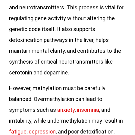
and neurotransmitters. This process is vital for
regulating gene activity without altering the
genetic code itself. It also supports
detoxification pathways in the liver, helps
maintain mental clarity, and contributes to the
synthesis of critical neurotransmitters like
serotonin and dopamine.
However, methylation must be carefully
balanced. Overmethylation can lead to
symptoms such as
anxiety
,
insomnia
, and
irritability, while undermethylation may result in
fatigue
,
depression
, and poor detoxification.