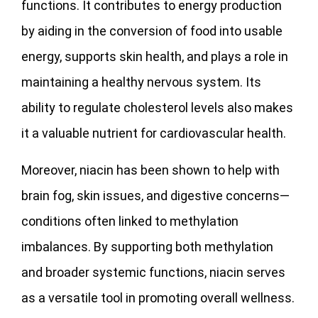
functions. It contributes to energy production
by aiding in the conversion of food into usable
energy, supports skin health, and plays a role in
maintaining a healthy nervous system. Its
ability to regulate cholesterol levels also makes
it a valuable nutrient for cardiovascular health.
Moreover, niacin has been shown to help with
brain fog, skin issues, and digestive concerns—
conditions often linked to methylation
imbalances. By supporting both methylation
and broader systemic functions, niacin serves
as a versatile tool in promoting overall wellness.