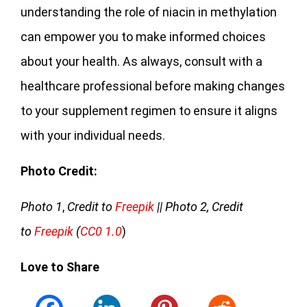
understanding the role of niacin in methylation
can empower you to make informed choices
about your health. As always, consult with a
healthcare professional before making changes
to your supplement regimen to ensure it aligns
with your individual needs.
Photo Credit:
Photo 1
,
Credit to
Freepik
|| Photo 2, Credit
to
Freepik
(
CC0 1.0
)
Love to Share