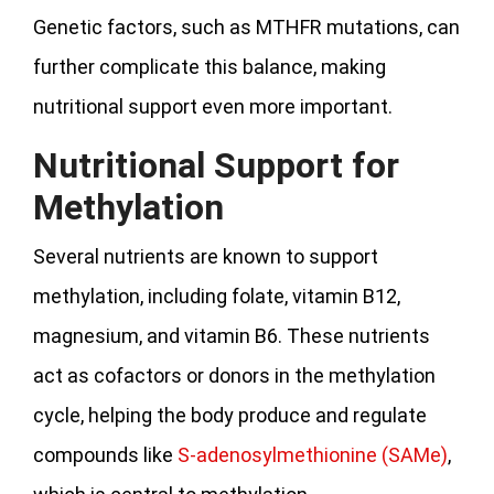
Genetic factors, such as MTHFR mutations, can
further complicate this balance, making
nutritional support even more important.
Nutritional Support for
Methylation
Several nutrients are known to support
methylation, including folate, vitamin B12,
magnesium, and vitamin B6. These nutrients
act as cofactors or donors in the methylation
cycle, helping the body produce and regulate
compounds like
S-adenosylmethionine (SAMe)
,