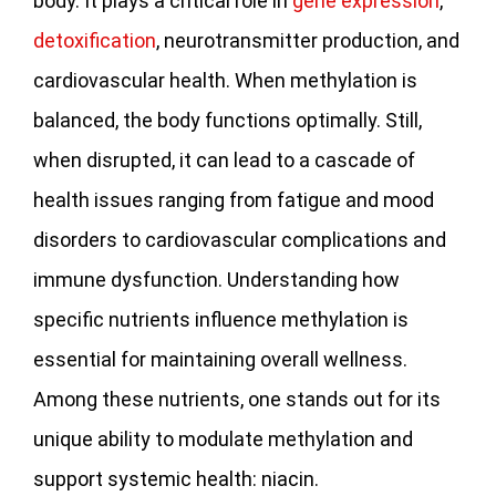
body. It plays a critical role in
gene expression
,
detoxification
, neurotransmitter production, and
cardiovascular health. When methylation is
balanced, the body functions optimally. Still,
when disrupted, it can lead to a cascade of
health issues ranging from fatigue and mood
disorders to cardiovascular complications and
immune dysfunction. Understanding how
specific nutrients influence methylation is
essential for maintaining overall wellness.
Among these nutrients, one stands out for its
unique ability to modulate methylation and
support systemic health: niacin.