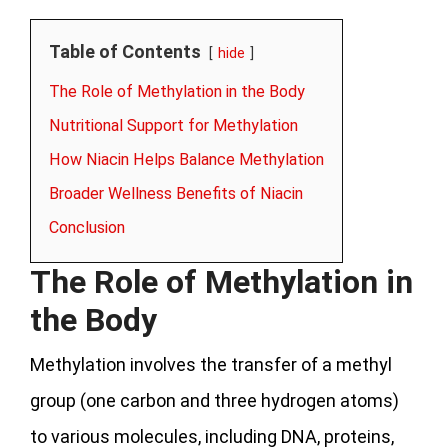
Table of Contents
hide
The Role of Methylation in the Body
Nutritional Support for Methylation
How Niacin Helps Balance Methylation
Broader Wellness Benefits of Niacin
Conclusion
The Role of Methylation in
the Body
Methylation involves the transfer of a methyl
group (one carbon and three hydrogen atoms)
to various molecules, including DNA, proteins,