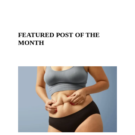
FEATURED POST OF THE
MONTH