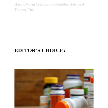
Here’s When You Should Consider Getting A
Tummy Tuck
EDITOR’S CHOICE: