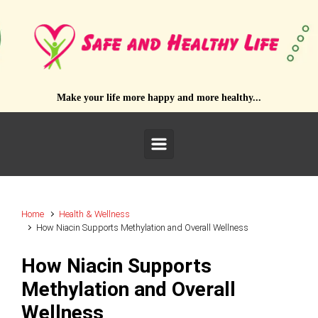
Skip to main content
Make your life more happy and more healthy...
Home
Health & Wellness
How Niacin Supports Methylation and Overall Wellness
How Niacin Supports
Methylation and Overall
Wellness