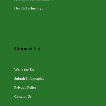
Health Technology
Connect Us
Write for Us
Submit Infographic
Privacy Policy
Contact Us