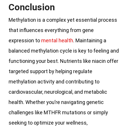
Conclusion
Methylation is a complex yet essential process
that influences everything from gene
expression to
mental health
. Maintaining a
balanced methylation cycle is key to feeling and
functioning your best. Nutrients like niacin offer
targeted support by helping regulate
methylation activity and contributing to
cardiovascular, neurological, and metabolic
health. Whether you’re navigating genetic
challenges like MTHFR mutations or simply
seeking to optimize your wellness,