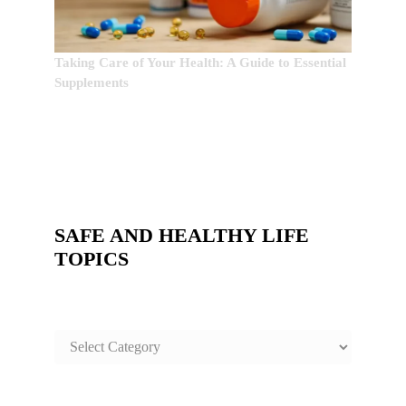
Taking Care of Your Health: A Guide to Essential
Supplements
SAFE AND HEALTHY LIFE
TOPICS
SAFE
AND
HEALTHY
LIFE