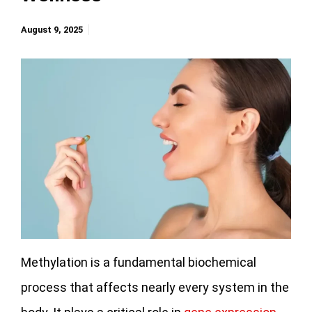
August 9, 2025
Methylation is a fundamental biochemical
process that affects nearly every system in the