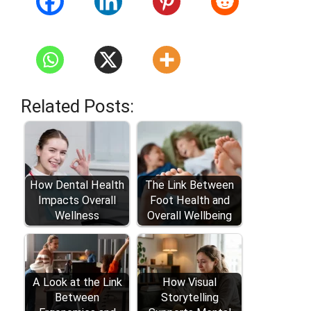
Related Posts:
How Dental Health
The Link Between
Impacts Overall
Foot Health and
Wellness
Overall Wellbeing
A Look at the Link
How Visual
Between
Storytelling