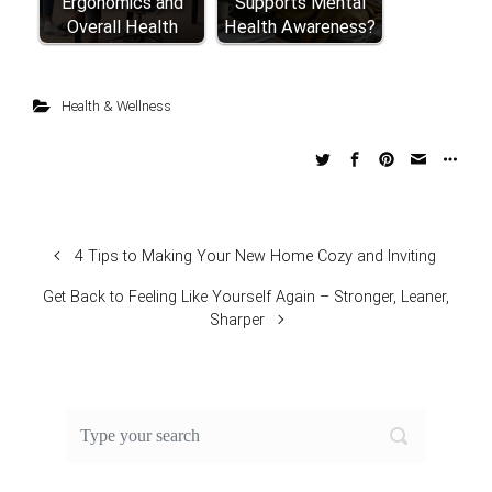
Ergonomics and
Supports Mental
Overall Health
Health Awareness?
Health & Wellness
4 Tips to Making Your New Home Cozy and Inviting
Get Back to Feeling Like Yourself Again – Stronger, Leaner,
Sharper