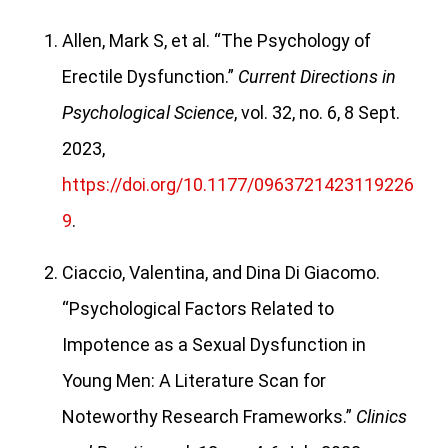
Allen, Mark S, et al. “The Psychology of
Erectile Dysfunction.”
Current Directions in
Psychological Science
, vol. 32, no. 6, 8 Sept.
2023,
https://doi.org/10.1177/0963721423119226
9
.
Ciaccio, Valentina, and Dina Di Giacomo.
“Psychological Factors Related to
Impotence as a Sexual Dysfunction in
Young Men: A Literature Scan for
Noteworthy Research Frameworks.”
Clinics