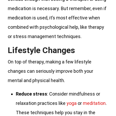
medication is necessary. But remember, even if
medication is used, it’s most effective when
combined with psychological help, like therapy
or stress management techniques.
Lifestyle Changes
On top of therapy, making a few lifestyle
changes can seriously improve both your
mental and physical health.
Reduce
stress
: Consider mindfulness or
relaxation practices like
yoga
or
meditation
.
These techniques help you stay in the