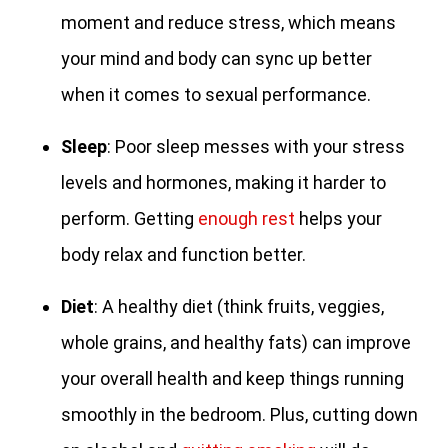
moment and reduce stress, which means
your mind and body can sync up better
when it comes to sexual performance.
Sleep
: Poor sleep messes with your stress
levels and hormones, making it harder to
perform. Getting
enough rest
helps your
body relax and function better.
Diet
: A healthy diet (think fruits, veggies,
whole grains, and healthy fats) can improve
your overall health and keep things running
smoothly in the bedroom. Plus, cutting down