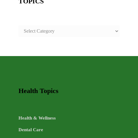
TOPICS
SAFE
AND
HEALTHY
LIFE
TOPICS
Health Topics
Health & Wellness
Dental Care