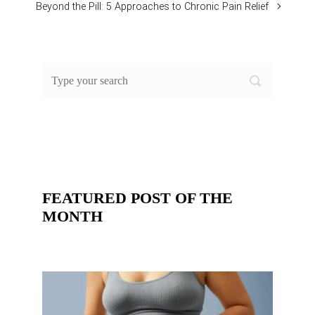
Beyond the Pill: 5 Approaches to Chronic Pain Relief
FEATURED POST OF THE
MONTH