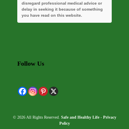
disregard professional medical advice or
delay in seeking it because of something
you have read on this website.
Follow Us
© 2026 All Rights Reserved.
Safe and Healthy Life
-
Privacy
Policy