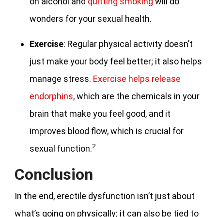
on alcohol and
quitting smoking
will do
wonders for your sexual health.
Exercise
: Regular physical activity doesn’t
just make your body feel better; it also helps
manage stress.
Exercise helps release
endorphins
, which are the chemicals in your
brain that make you feel good, and it
improves blood flow, which is crucial for
2
sexual function.
Conclusion
In the end, erectile dysfunction isn’t just about
what’s going on physically; it can also be tied to