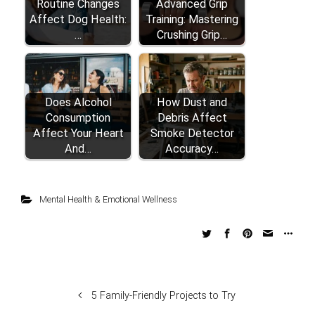
Routine Changes
Advanced Grip
Affect Dog Health:
Training: Mastering
…
Crushing Grip…
Does Alcohol
How Dust and
Consumption
Debris Affect
Affect Your Heart
Smoke Detector
And…
Accuracy…
Mental Health & Emotional Wellness
5 Family-Friendly Projects to Try