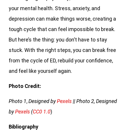
your mental health. Stress, anxiety, and
depression can make things worse, creating a
tough cycle that can feel impossible to break.
But here’s the thing: you don’t have to stay
stuck. With the right steps, you can break free
from the cycle of ED, rebuild your confidence,
and feel like yourself again.
Photo Credit:
Photo 1
,
Designed by
Pexels
|| Photo 2, Designed
by
Pexels
(
CC0 1.0
)
Bibliography