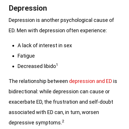
Depression
Depression is another psychological cause of
ED. Men with depression often experience:
A lack of interest in sex
Fatigue
1
Decreased libido
The relationship between
depression and ED
is
bidirectional: while depression can cause or
exacerbate ED, the frustration and self-doubt
associated with ED can, in turn, worsen
2
depressive symptoms.