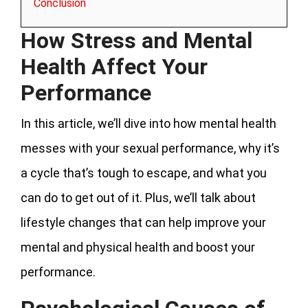
Conclusion
How Stress and Mental
Health Affect Your
Performance
In this article, we’ll dive into how mental health
messes with your sexual performance, why it’s
a cycle that’s tough to escape, and what you
can do to get out of it. Plus, we’ll talk about
lifestyle changes that can help improve your
mental and physical health and boost your
performance.