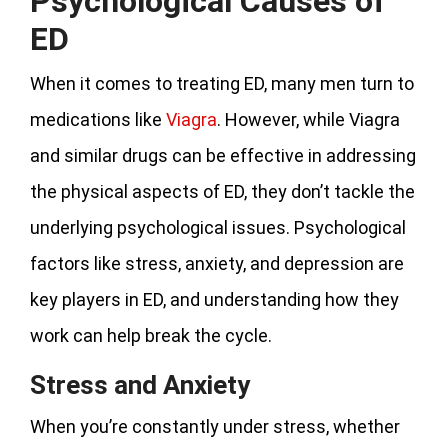
Psychological Causes of
ED
When it comes to treating ED, many men turn to
medications like
Viagra
. However, while Viagra
and similar drugs can be effective in addressing
the physical aspects of ED, they don’t tackle the
underlying psychological issues. Psychological
factors like stress, anxiety, and depression are
key players in ED, and understanding how they
work can help break the cycle.
Stress and Anxiety
When you’re constantly under stress, whether