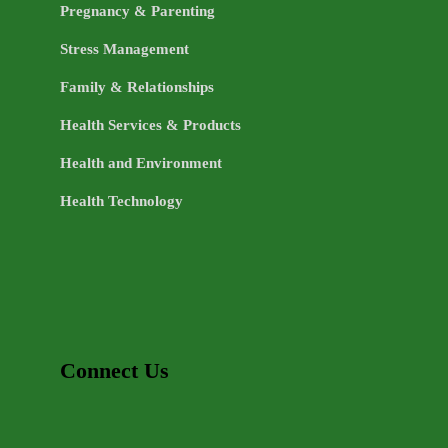
Pregnancy & Parenting
Stress Management
Family & Relationships
Health Services & Products
Health and Environment
Health Technology
Connect Us