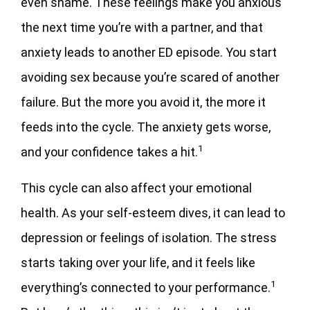
even shame. These feelings make you anxious
the next time you’re with a partner, and that
anxiety leads to another ED episode. You start
avoiding sex because you’re scared of another
failure. But the more you avoid it, the more it
feeds into the cycle. The anxiety gets worse,
1
and your confidence takes a hit.
This cycle can also affect your emotional
health. As your self-esteem dives, it can lead to
depression or feelings of isolation. The stress
starts taking over your life, and it feels like
1
everything’s connected to your performance.