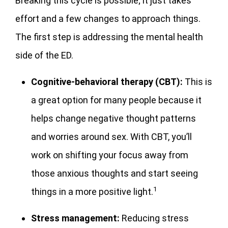
Breaking this cycle is possible; it just takes
effort and a few changes to approach things.
The first step is addressing the mental health
side of the ED.
Cognitive-behavioral therapy (CBT):
This is
a great option for many people because it
helps change negative thought patterns
and worries around sex. With CBT, you’ll
work on shifting your focus away from
those anxious thoughts and start seeing
1
things in a more positive light.
Stress management:
Reducing stress