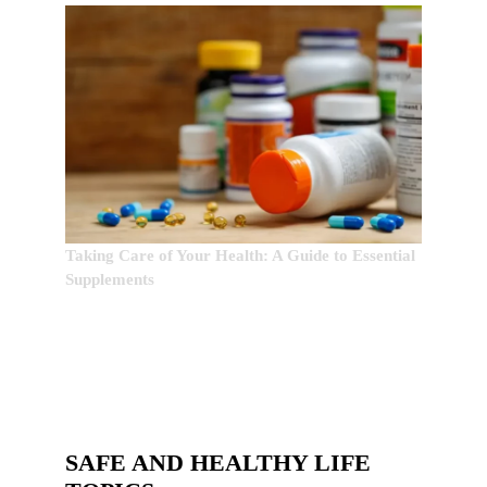
Taking Care of Your Health: A Guide to Essential
Supplements
SAFE AND HEALTHY LIFE