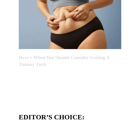
Here’s When You Should Consider Getting A
Tummy Tuck
EDITOR’S CHOICE: