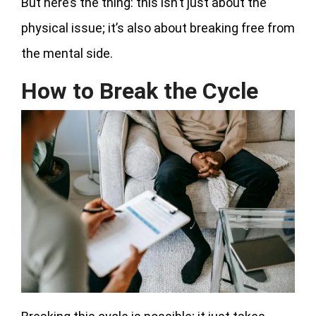
But here’s the thing: this isn’t just about the
physical issue; it’s also about breaking free from
the mental side.
How to Break the Cycle