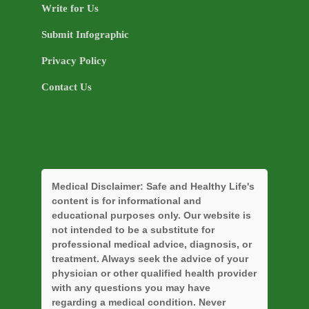
Write for Us
Submit Infographic
Privacy Policy
Contact Us
Medical Disclaimer:
Safe and Healthy Life's
content is for informational and
educational purposes only. Our website is
not intended to be a substitute for
professional medical advice, diagnosis, or
treatment. Always seek the advice of your
physician or other qualified health provider
with any questions you may have
regarding a medical condition. Never