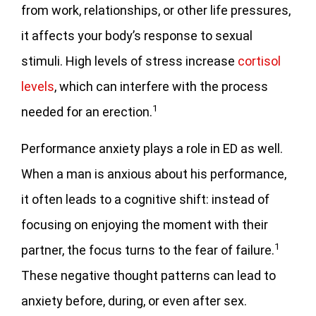
from work, relationships, or other life pressures,
it affects your body’s response to sexual
stimuli. High levels of stress increase
cortisol
levels
, which can interfere with the process
1
needed for an erection.
Performance anxiety plays a role in ED as well.
When a man is anxious about his performance,
it often leads to a cognitive shift: instead of
focusing on enjoying the moment with their
1
partner, the focus turns to the fear of failure.
These negative thought patterns can lead to
anxiety before, during, or even after sex.