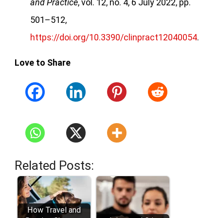
and Practice
, vol. 12, no. 4, 6 July 2022, pp.
501–512,
https://doi.org/10.3390/clinpract12040054
.
Love to Share
Related Posts:
How Travel and