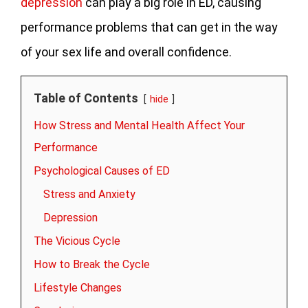
depression
can play a big role in ED, causing
performance problems that can get in the way
of your sex life and overall confidence.
Table of Contents
hide
How Stress and Mental Health Affect Your
Performance
Psychological Causes of ED
Stress and Anxiety
Depression
The Vicious Cycle
How to Break the Cycle
Lifestyle Changes