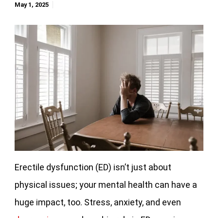
May 1, 2025
Erectile dysfunction (ED) isn’t just about
physical issues; your mental health can have a
huge impact, too. Stress, anxiety, and even