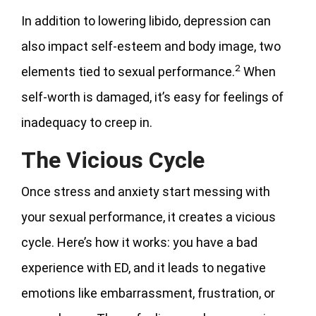
In addition to lowering libido, depression can
also impact self-esteem and body image, two
2
elements tied to sexual performance.
When
self-worth is damaged, it’s easy for feelings of
inadequacy to creep in.
The Vicious Cycle
Once stress and anxiety start messing with
your sexual performance, it creates a vicious
cycle. Here’s how it works: you have a bad
experience with ED, and it leads to negative
emotions like embarrassment, frustration, or