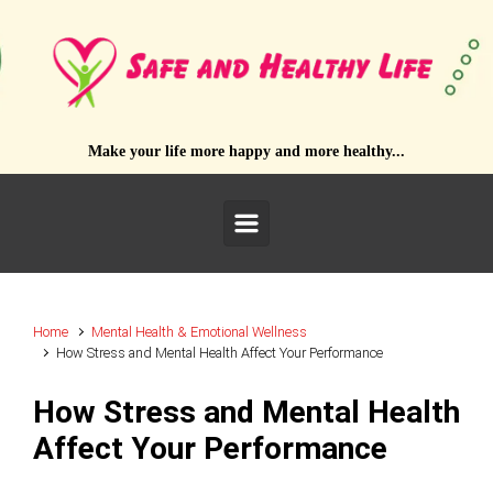
Skip to main content
Make your life more happy and more healthy...
Home
Mental Health & Emotional Wellness
How Stress and Mental Health Affect Your Performance
How Stress and Mental Health
Affect Your Performance