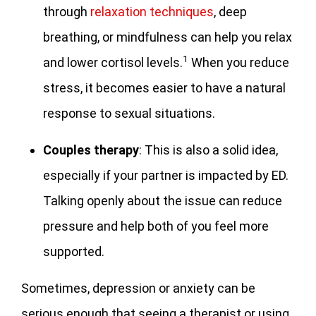
through
relaxation techniques
, deep
breathing, or mindfulness can help you relax
1
and lower cortisol levels.
When you reduce
stress, it becomes easier to have a natural
response to sexual situations.
Couples
therapy
: This is also a solid idea,
especially if your partner is impacted by ED.
Talking openly about the issue can reduce
pressure and help both of you feel more
supported.
Sometimes, depression or anxiety can be
serious enough that seeing a therapist or using