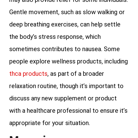
Gentle movement, such as slow walking or
deep breathing exercises, can help settle
the body’s stress response, which
sometimes contributes to nausea. Some
people explore wellness products, including
thca products
, as part of a broader
relaxation routine, though it’s important to
discuss any new supplement or product
with a healthcare professional to ensure it’s
appropriate for your situation.