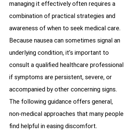
managing it effectively often requires a
combination of practical strategies and
awareness of when to seek medical care.
Because nausea can sometimes signal an
underlying condition, it’s important to
consult a qualified healthcare professional
if symptoms are persistent, severe, or
accompanied by other concerning signs.
The following guidance offers general,
non‑medical approaches that many people
find helpful in easing discomfort.