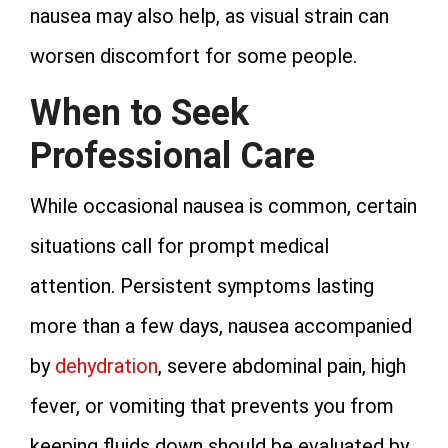
nausea may also help, as visual strain can
worsen discomfort for some people.
When to Seek
Professional Care
While occasional nausea is common, certain
situations call for prompt medical
attention. Persistent symptoms lasting
more than a few days, nausea accompanied
by
dehydration
, severe abdominal pain, high
fever, or vomiting that prevents you from
keeping fluids down should be evaluated by