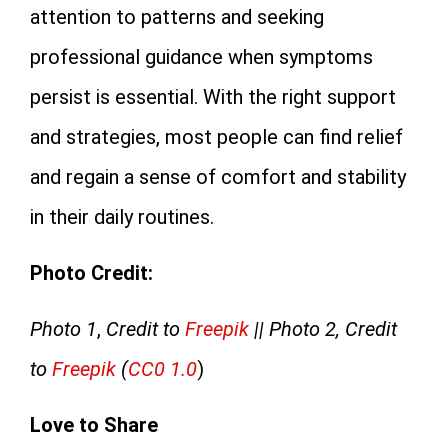
attention to patterns and seeking
professional guidance when symptoms
persist is essential. With the right support
and strategies, most people can find relief
and regain a sense of comfort and stability
in their daily routines.
Photo Credit:
Photo 1
,
Credit to
Freepik
|| Photo 2, Credit
to
Freepik
(
CC0 1.0
)
Love to Share