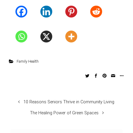
Family Health
10 Reasons Seniors Thrive in Community Living
The Healing Power of Green Spaces