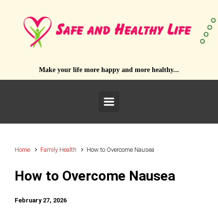
Skip to main content
Make your life more happy and more healthy...
Home
Family Health
How to Overcome Nausea
How to Overcome Nausea
February 27, 2026