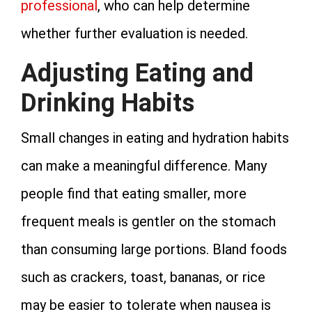
professional
, who can help determine
whether further evaluation is needed.
Adjusting Eating and
Drinking Habits
Small changes in eating and hydration habits
can make a meaningful difference. Many
people find that eating smaller, more
frequent meals is gentler on the stomach
than consuming large portions. Bland foods
such as crackers, toast, bananas, or rice
may be easier to tolerate when nausea is