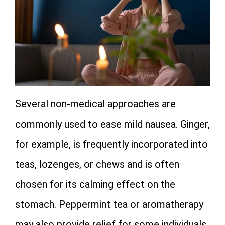
Several non‑medical approaches are
commonly used to ease mild nausea. Ginger,
for example, is frequently incorporated into
teas, lozenges, or chews and is often
chosen for its calming effect on the
stomach. Peppermint tea or aromatherapy
may also provide relief for some individuals.