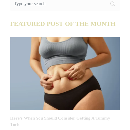
FEATURED POST OF THE MONTH
Here’s When You Should Consider Getting A Tummy
Tuck