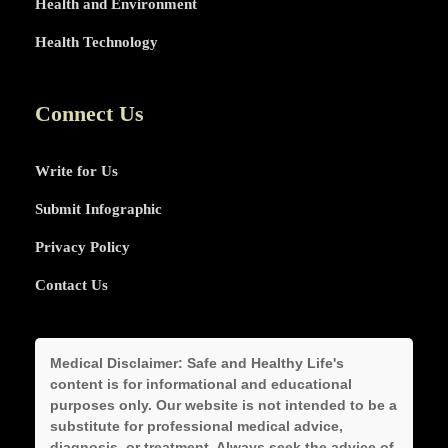
Health and Environment
Health Technology
Connect Us
Write for Us
Submit Infographic
Privacy Policy
Contact Us
Medical Disclaimer:
Safe and Healthy Life's
content is for informational and educational
purposes only. Our website is not intended to be a
substitute for professional medical advice,
diagnosis, or treatment. Always seek the advice of