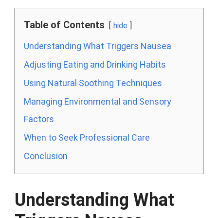
Table of Contents
hide
Understanding What Triggers Nausea
Adjusting Eating and Drinking Habits
Using Natural Soothing Techniques
Managing Environmental and Sensory
Factors
When to Seek Professional Care
Conclusion
Understanding What