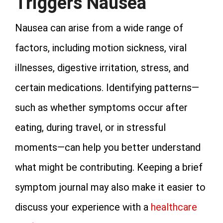
Triggers Nausea
Nausea can arise from a wide range of
factors, including motion sickness, viral
illnesses, digestive irritation, stress, and
certain medications. Identifying patterns—
such as whether symptoms occur after
eating, during travel, or in stressful
moments—can help you better understand
what might be contributing. Keeping a brief
symptom journal may also make it easier to
discuss your experience with a
healthcare