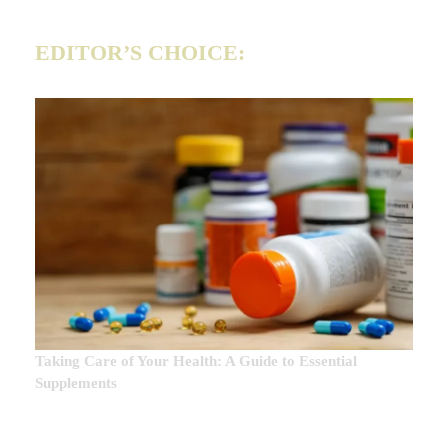
EDITOR’S CHOICE:
Taking Care of Your Health: A Guide to Essential
Supplements