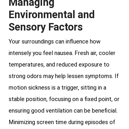
Managing
Environmental and
Sensory Factors
Your surroundings can influence how
intensely you feel nausea. Fresh air, cooler
temperatures, and reduced exposure to
strong odors may help lessen symptoms. If
motion sickness is a trigger, sitting in a
stable position, focusing on a fixed point, or
ensuring good ventilation can be beneficial.
Minimizing screen time during episodes of