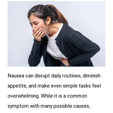
Nausea can disrupt daily routines, diminish
appetite, and make even simple tasks feel
overwhelming. While it is a common
symptom with many possible causes,