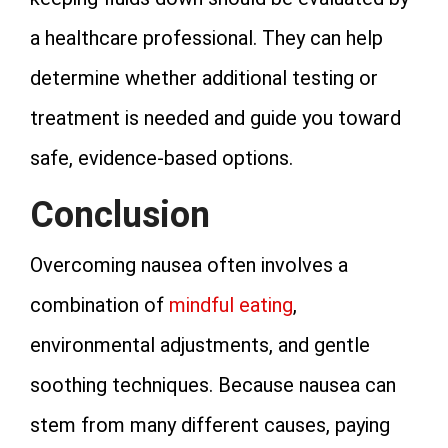
a healthcare professional. They can help
determine whether additional testing or
treatment is needed and guide you toward
safe, evidence‑based options.
Conclusion
Overcoming nausea often involves a
combination of
mindful eating
,
environmental adjustments, and gentle
soothing techniques. Because nausea can
stem from many different causes, paying