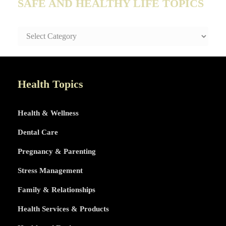
SAFE AND HEALTHY LIFE TOPICS
SAFE
AND
HEALTHY
LIFE
TOPICS
Health Topics
Health & Wellness
Dental Care
Pregnancy & Parenting
Stress Management
Family & Relationships
Health Services & Products