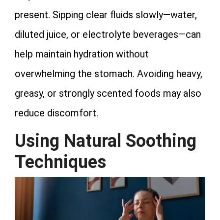
present. Sipping clear fluids slowly—water,
diluted juice, or electrolyte beverages—can
help maintain hydration without
overwhelming the stomach. Avoiding heavy,
greasy, or strongly scented foods may also
reduce discomfort.
Using Natural Soothing
Techniques