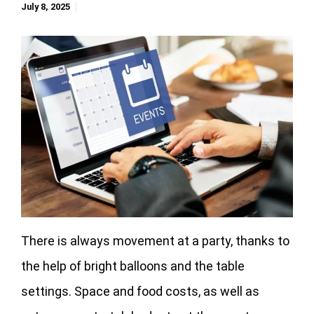
July 8, 2025
There is always movement at a party, thanks to
the help of bright balloons and the table
settings. Space and food costs, as well as