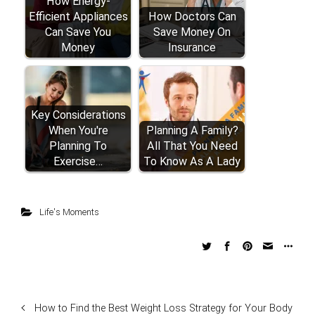
How Energy-
Efficient Appliances
How Doctors Can
Can Save You
Save Money On
Money
Insurance
Key Considerations
When You're
Planning A Family?
Planning To
All That You Need
Exercise…
To Know As A Lady
Life's Moments
How to Find the Best Weight Loss Strategy for Your Body