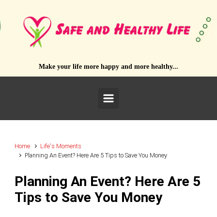
Skip to main content
Make your life more happy and more healthy...
Home
Life's Moments
Planning An Event? Here Are 5 Tips to Save You Money
Planning An Event? Here Are 5
Tips to Save You Money