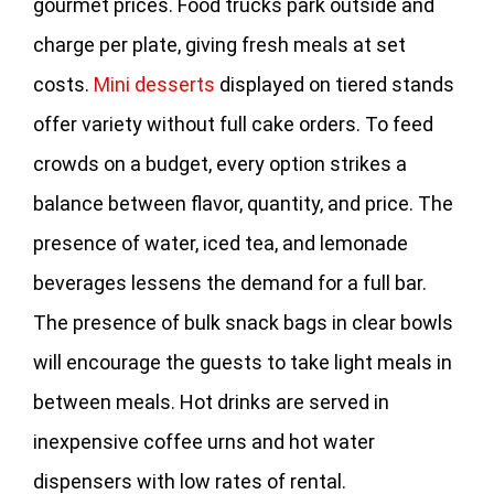
gourmet prices. Food trucks park outside and
charge per plate, giving fresh meals at set
costs.
Mini desserts
displayed on tiered stands
offer variety without full cake orders. To feed
crowds on a budget, every option strikes a
balance between flavor, quantity, and price. The
presence of water, iced tea, and lemonade
beverages lessens the demand for a full bar.
The presence of bulk snack bags in clear bowls
will encourage the guests to take light meals in
between meals. Hot drinks are served in
inexpensive coffee urns and hot water
dispensers with low rates of rental.