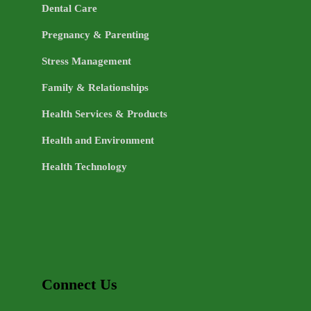
Dental Care
Pregnancy & Parenting
Stress Management
Family & Relationships
Health Services & Products
Health and Environment
Health Technology
Connect Us