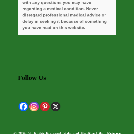
with any questions you may have
regarding a medical condition. Never
disregard professional medical advice or
delay in seeking it because of something
you have read on this website.
Follow Us
© 2026 All Rights Reserved.
Safe and Healthy Life
-
Privacy