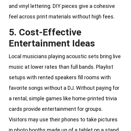
and vinyl lettering. DIY pieces give a cohesive
feel across print materials without high fees.
5. Cost-Effective
Entertainment Ideas
Local musicians playing acoustic sets bring live
music at lower rates than full bands. Playlist
setups with rented speakers fill rooms with
favorite songs without a DJ. Without paying for
a rental, simple games like home-printed trivia
cards provide entertainment for groups.
Visitors may use their phones to take pictures
in photo booths made up of a tablet on a stand