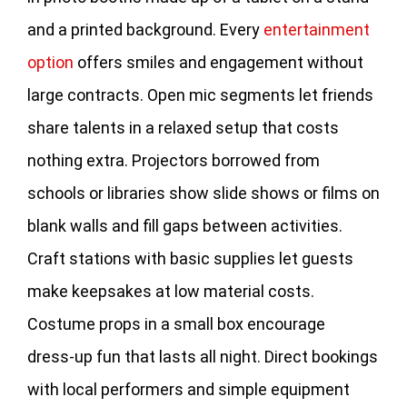
and a printed background. Every
entertainment
option
offers smiles and engagement without
large contracts. Open mic segments let friends
share talents in a relaxed setup that costs
nothing extra. Projectors borrowed from
schools or libraries show slide shows or films on
blank walls and fill gaps between activities.
Craft stations with basic supplies let guests
make keepsakes at low material costs.
Costume props in a small box encourage
dress‑up fun that lasts all night. Direct bookings
with local performers and simple equipment