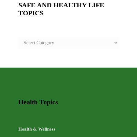
SAFE AND HEALTHY LIFE
TOPICS
SAFE
AND
HEALTHY
LIFE
TOPICS
Health Topics
Health & Wellness