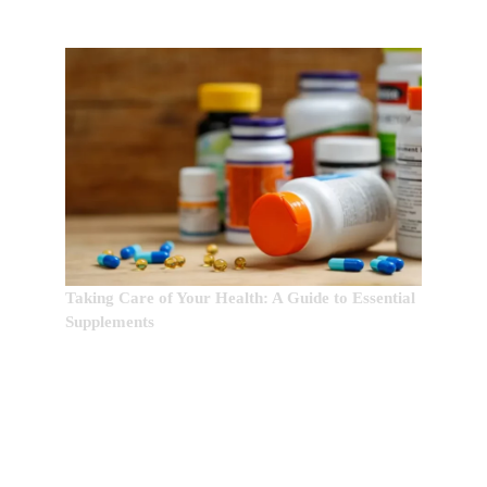
Taking Care of Your Health: A Guide to Essential
Supplements