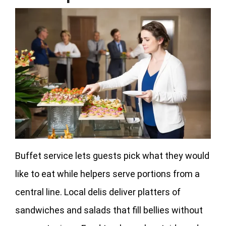
Buffet service lets guests pick what they would
like to eat while helpers serve portions from a
central line. Local delis deliver platters of
sandwiches and salads that fill bellies without