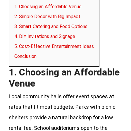
1. Choosing an Affordable Venue
2. Simple Decor with Big Impact
3. Smart Catering and Food Options
4. DIY Invitations and Signage
5. Cost-Effective Entertainment Ideas
Conclusion
1. Choosing an Affordable
Venue
Local community halls offer event spaces at
rates that fit most budgets. Parks with picnic
shelters provide a natural backdrop for a low
rental fee. School auditoriums open to the