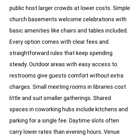
public host larger crowds at lower costs. Simple
church basements welcome celebrations with
basic amenities like chairs and tables included.
Every option comes with clear fees and
straightforward rules that keep spending
steady. Outdoor areas with easy access to
restrooms give guests comfort without extra
charges. Small meeting rooms in libraries cost
little and suit smaller gatherings. Shared
spaces in coworking hubs include kitchens and
parking for a single fee. Daytime slots often
carry lower rates than evening hours. Venue