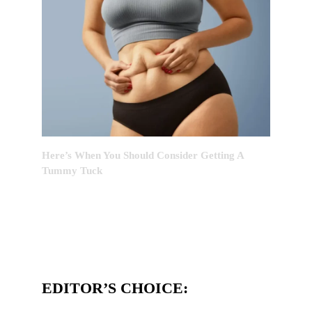
Here’s When You Should Consider Getting A
Tummy Tuck
EDITOR’S CHOICE: