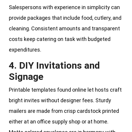
Salespersons with experience in simplicity can
provide packages that include food, cutlery, and
cleaning. Consistent amounts and transparent
costs keep catering on task with budgeted
expenditures.
4. DIY Invitations and
Signage
Printable templates found online let hosts craft
bright invites without designer fees. Sturdy
mailers are made from crisp cardstock printed
either at an office supply shop or at home.