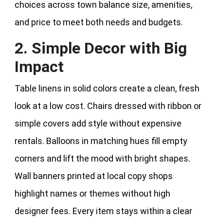
choices across town balance size, amenities,
and price to meet both needs and budgets.
2. Simple Decor with Big
Impact
Table linens in solid colors create a clean, fresh
look at a low cost. Chairs dressed with ribbon or
simple covers add style without expensive
rentals. Balloons in matching hues fill empty
corners and lift the mood with bright shapes.
Wall banners printed at local copy shops
highlight names or themes without high
designer fees. Every item stays within a clear