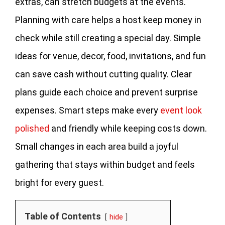
extras, can stretch budgets at the events.
Planning with care helps a host keep money in
check while still creating a special day. Simple
ideas for venue, decor, food, invitations, and fun
can save cash without cutting quality. Clear
plans guide each choice and prevent surprise
expenses. Smart steps make every
event look
polished
and friendly while keeping costs down.
Small changes in each area build a joyful
gathering that stays within budget and feels
bright for every guest.
Table of Contents
hide