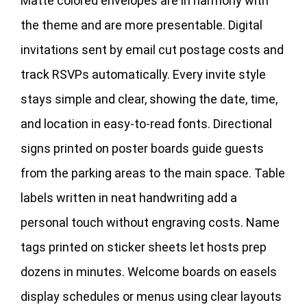
Matte colored envelopes are in harmony with
the theme and are more presentable. Digital
invitations sent by email cut postage costs and
track RSVPs automatically. Every invite style
stays simple and clear, showing the date, time,
and location in easy‑to‑read fonts. Directional
signs printed on poster boards guide guests
from the parking areas to the main space. Table
labels written in neat handwriting add a
personal touch without engraving costs. Name
tags printed on sticker sheets let hosts prep
dozens in minutes. Welcome boards on easels
display schedules or menus using clear layouts