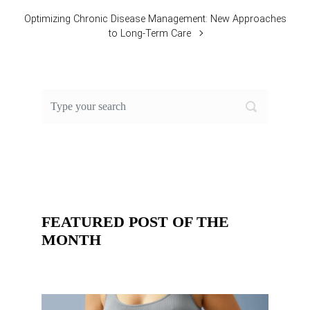
Optimizing Chronic Disease Management: New Approaches
to Long-Term Care
FEATURED POST OF THE
MONTH