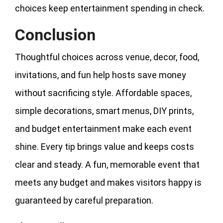
choices keep entertainment spending in check.
Conclusion
Thoughtful choices across venue, decor, food,
invitations, and fun help hosts save money
without sacrificing style. Affordable spaces,
simple decorations, smart menus, DIY prints,
and budget entertainment make each event
shine. Every tip brings value and keeps costs
clear and steady. A fun, memorable event that
meets any budget and makes visitors happy is
guaranteed by careful preparation.