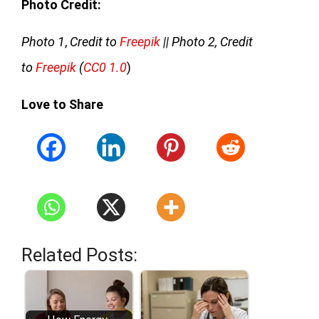
Photo Credit:
Photo 1
,
Credit to
Freepik
|| Photo 2, Credit
to
Freepik
(
CC0 1.0
)
Love to Share
Related Posts: