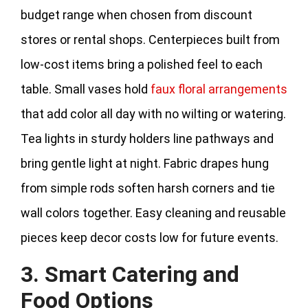
budget range when chosen from discount
stores or rental shops. Centerpieces built from
low‑cost items bring a polished feel to each
table. Small vases hold
faux floral arrangements
that add color all day with no wilting or watering.
Tea lights in sturdy holders line pathways and
bring gentle light at night. Fabric drapes hung
from simple rods soften harsh corners and tie
wall colors together. Easy cleaning and reusable
pieces keep decor costs low for future events.
3. Smart Catering and
Food Options