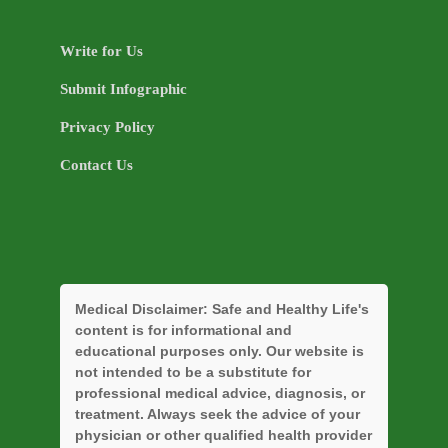
Write for Us
Submit Infographic
Privacy Policy
Contact Us
Medical Disclaimer:
Safe and Healthy Life's
content is for informational and
educational purposes only. Our website is
not intended to be a substitute for
professional medical advice, diagnosis, or
treatment. Always seek the advice of your
physician or other qualified health provider