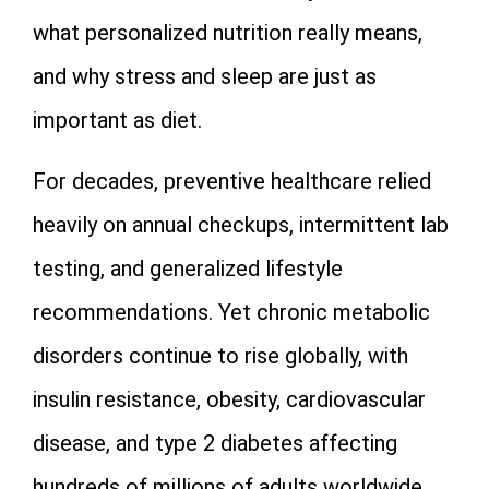
what personalized nutrition really means,
and why stress and sleep are just as
important as diet.
For decades, preventive healthcare relied
heavily on annual checkups, intermittent lab
testing, and generalized lifestyle
recommendations. Yet chronic metabolic
disorders continue to rise globally, with
insulin resistance, obesity, cardiovascular
disease, and type 2 diabetes affecting
hundreds of millions of adults worldwide.