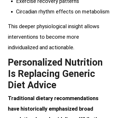
Exercise recovery patterns
Circadian rhythm effects on metabolism
This deeper physiological insight allows
interventions to become more
individualized and actionable.
Personalized Nutrition
Is Replacing Generic
Diet Advice
Traditional dietary recommendations
have historically emphasized broad