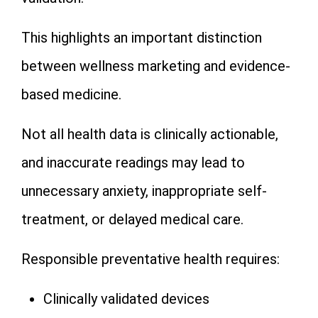
This highlights an important distinction
between wellness marketing and evidence-
based medicine.
Not all health data is clinically actionable,
and inaccurate readings may lead to
unnecessary anxiety, inappropriate self-
treatment, or delayed medical care.
Responsible preventative health requires:
Clinically validated devices