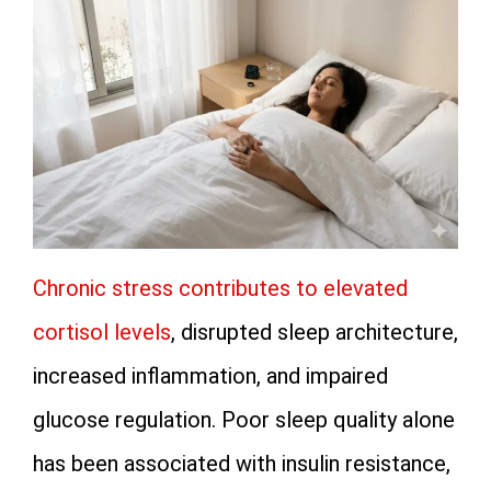
Chronic stress contributes to elevated
cortisol levels
, disrupted sleep architecture,
increased inflammation, and impaired
glucose regulation. Poor sleep quality alone
has been associated with insulin resistance,