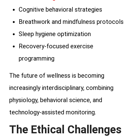
Cognitive behavioral strategies
Breathwork and mindfulness protocols
Sleep hygiene optimization
Recovery-focused exercise
programming
The future of wellness is becoming
increasingly interdisciplinary, combining
physiology, behavioral science, and
technology-assisted monitoring.
The Ethical Challenges