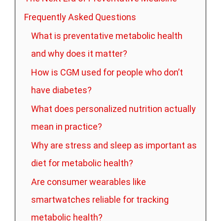
Frequently Asked Questions
What is preventative metabolic health
and why does it matter?
How is CGM used for people who don’t
have diabetes?
What does personalized nutrition actually
mean in practice?
Why are stress and sleep as important as
diet for metabolic health?
Are consumer wearables like
smartwatches reliable for tracking
metabolic health?