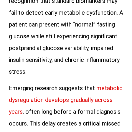
recognition that standard biomarkers may
fail to detect early metabolic dysfunction. A
patient can present with “normal” fasting
glucose while still experiencing significant
postprandial glucose variability, impaired
insulin sensitivity, and chronic inflammatory
stress.
Emerging research suggests that
metabolic
dysregulation develops gradually across
years
, often long before a formal diagnosis
occurs. This delay creates a critical missed