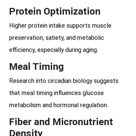
Protein Optimization
Higher protein intake supports muscle
preservation, satiety, and metabolic
efficiency, especially during aging.
Meal Timing
Research into circadian biology suggests
that meal timing influences glucose
metabolism and hormonal regulation.
Fiber and Micronutrient
Density