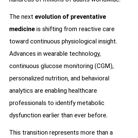
The next
evolution of preventative
medicine
is shifting from reactive care
toward continuous physiological insight.
Advances in wearable technology,
continuous glucose monitoring (CGM),
personalized nutrition, and behavioral
analytics are enabling healthcare
professionals to identify metabolic
dysfunction earlier than ever before.
This transition represents more than a