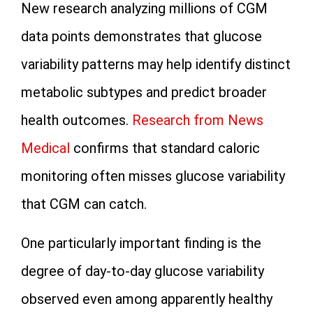
New research analyzing millions of CGM
data points demonstrates that glucose
variability patterns may help identify distinct
metabolic subtypes and predict broader
health outcomes.
Research from News
Medical
confirms that standard caloric
monitoring often misses glucose variability
that CGM can catch.
One particularly important finding is the
degree of day-to-day glucose variability
observed even among apparently healthy