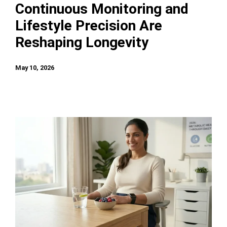
Continuous Monitoring and
Lifestyle Precision Are
Reshaping Longevity
May 10, 2026