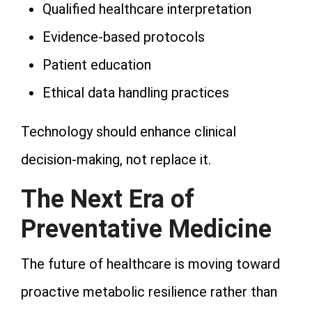
Qualified healthcare interpretation
Evidence-based protocols
Patient education
Ethical data handling practices
Technology should enhance clinical
decision-making, not replace it.
The Next Era of
Preventative Medicine
The future of healthcare is moving toward
proactive metabolic resilience rather than