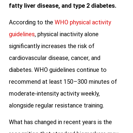
fatty liver disease, and type 2 diabetes.
According to the
WHO physical activity
guidelines
, physical inactivity alone
significantly increases the risk of
cardiovascular disease, cancer, and
diabetes. WHO guidelines continue to
recommend at least 150–300 minutes of
moderate-intensity activity weekly,
alongside regular resistance training.
What has changed in recent years is the