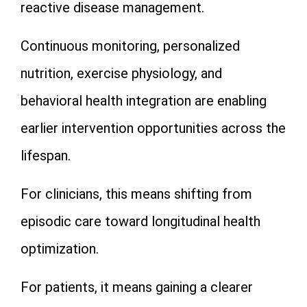
reactive disease management.
Continuous monitoring, personalized
nutrition, exercise physiology, and
behavioral health integration are enabling
earlier intervention opportunities across the
lifespan.
For clinicians, this means shifting from
episodic care toward longitudinal health
optimization.
For patients, it means gaining a clearer