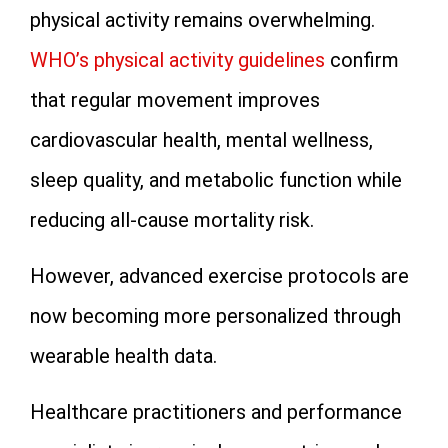
physical activity remains overwhelming.
WHO’s physical activity guidelines
confirm
that regular movement improves
cardiovascular health, mental wellness,
sleep quality, and metabolic function while
reducing all-cause mortality risk.
However, advanced exercise protocols are
now becoming more personalized through
wearable health data.
Healthcare practitioners and performance