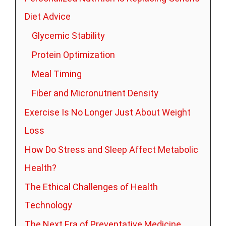
Diet Advice
Glycemic Stability
Protein Optimization
Meal Timing
Fiber and Micronutrient Density
Exercise Is No Longer Just About Weight
Loss
How Do Stress and Sleep Affect Metabolic
Health?
The Ethical Challenges of Health
Technology
The Next Era of Preventative Medicine