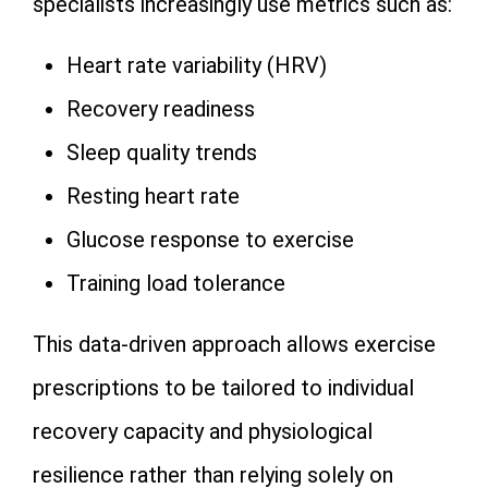
specialists increasingly use metrics such as:
Heart rate variability (HRV)
Recovery readiness
Sleep quality trends
Resting heart rate
Glucose response to exercise
Training load tolerance
This data-driven approach allows exercise
prescriptions to be tailored to individual
recovery capacity and physiological
resilience rather than relying solely on