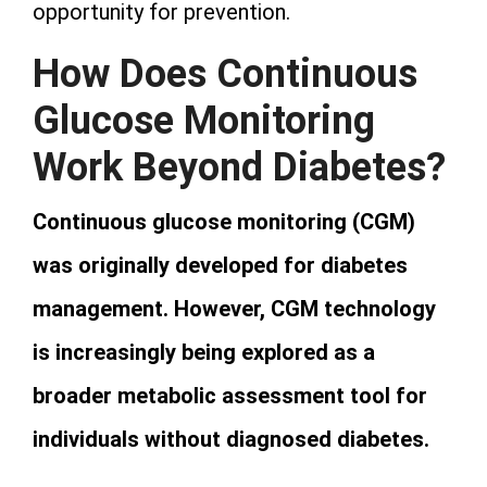
opportunity for prevention.
How Does Continuous
Glucose Monitoring
Work Beyond Diabetes?
Continuous glucose monitoring (CGM)
was originally developed for diabetes
management. However, CGM technology
is increasingly being explored as a
broader metabolic assessment tool for
individuals without diagnosed diabetes.