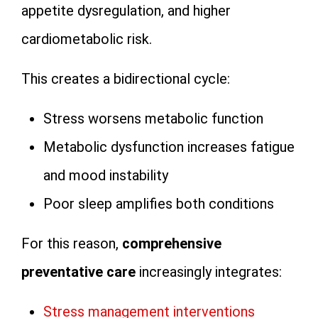
appetite dysregulation, and higher
cardiometabolic risk.
This creates a bidirectional cycle:
Stress worsens metabolic function
Metabolic dysfunction increases fatigue
and mood instability
Poor sleep amplifies both conditions
For this reason,
comprehensive
preventative care
increasingly integrates:
Stress management interventions