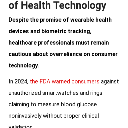
of Health Technology
Despite the promise of wearable health
devices and biometric tracking,
healthcare professionals must remain
cautious about overreliance on consumer
technology.
In 2024,
the FDA warned consumers
against
unauthorized smartwatches and rings
claiming to measure blood glucose
noninvasively without proper clinical
validation.