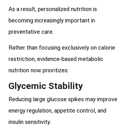
As a result, personalized nutrition is
becoming increasingly important in
preventative care.
Rather than focusing exclusively on calorie
restriction, evidence-based metabolic
nutrition now prioritizes:
Glycemic Stability
Reducing large glucose spikes may improve
energy regulation, appetite control, and
insulin sensitivity.