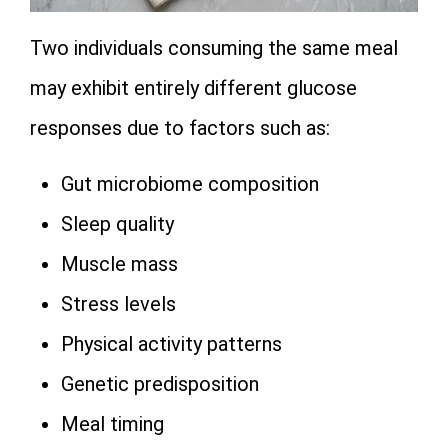
Two individuals consuming the same meal
may exhibit entirely different glucose
responses due to factors such as:
Gut microbiome composition
Sleep quality
Muscle mass
Stress levels
Physical activity patterns
Genetic predisposition
Meal timing