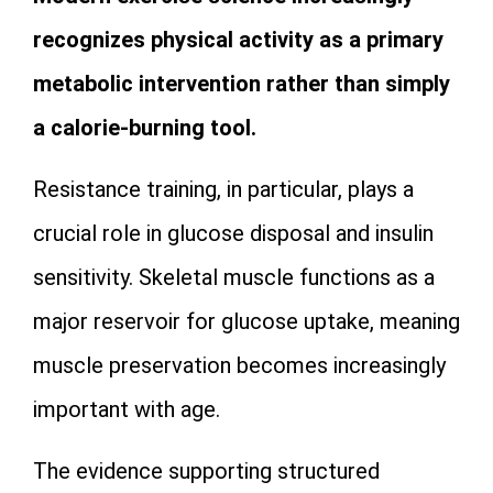
recognizes physical activity as a primary
metabolic intervention rather than simply
a calorie-burning tool.
Resistance training, in particular, plays a
crucial role in glucose disposal and insulin
sensitivity. Skeletal muscle functions as a
major reservoir for glucose uptake, meaning
muscle preservation becomes increasingly
important with age.
The evidence supporting structured