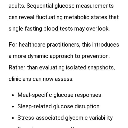
adults. Sequential glucose measurements
can reveal fluctuating metabolic states that
single fasting blood tests may overlook.
For healthcare practitioners, this introduces
a more dynamic approach to prevention.
Rather than evaluating isolated snapshots,
clinicians can now assess:
Meal-specific glucose responses
Sleep-related glucose disruption
Stress-associated glycemic variability