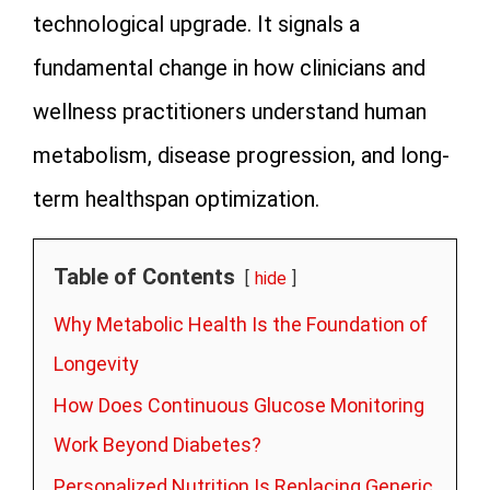
technological upgrade. It signals a
fundamental change in how clinicians and
wellness practitioners understand human
metabolism, disease progression, and long-
term healthspan optimization.
Table of Contents
hide
Why Metabolic Health Is the Foundation of
Longevity
How Does Continuous Glucose Monitoring
Work Beyond Diabetes?
Personalized Nutrition Is Replacing Generic