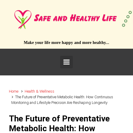
Skip to main content
Make your life more happy and more healthy...
Home
Health & Wellness
The Future of Preventative Metabolic Health: How Continuous
Monitoring and Lifestyle Precision Are Reshaping Longevity
The Future of Preventative
Metabolic Health: How