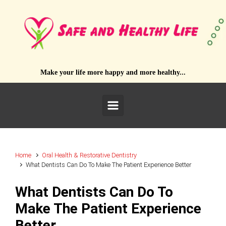
Skip to main content
Make your life more happy and more healthy...
Home
Oral Health & Restorative Dentistry
What Dentists Can Do To Make The Patient Experience Better
What Dentists Can Do To
Make The Patient Experience
Better