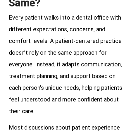
Same?
Every patient walks into a dental office with
different expectations, concerns, and
comfort levels. A patient-centered practice
doesn’t rely on the same approach for
everyone. Instead, it adapts communication,
treatment planning, and support based on
each person’s unique needs, helping patients
feel understood and more confident about
their care.
Most discussions about patient experience