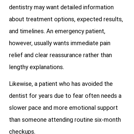
dentistry may want detailed information
about treatment options, expected results,
and timelines. An emergency patient,
however, usually wants immediate pain
relief and clear reassurance rather than
lengthy explanations.
Likewise, a patient who has avoided the
dentist for years due to fear often needs a
slower pace and more emotional support
than someone attending routine six-month
checkups.