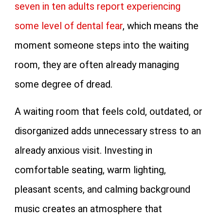
seven in ten adults report experiencing
some level of dental fear
, which means the
moment someone steps into the waiting
room, they are often already managing
some degree of dread.
A waiting room that feels cold, outdated, or
disorganized adds unnecessary stress to an
already anxious visit. Investing in
comfortable seating, warm lighting,
pleasant scents, and calming background
music creates an atmosphere that