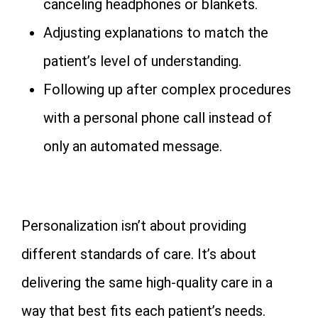
canceling headphones or blankets.
Adjusting explanations to match the
patient’s level of understanding.
Following up after complex procedures
with a personal phone call instead of
only an automated message.
Personalization isn’t about providing
different standards of care. It’s about
delivering the same high-quality care in a
way that best fits each patient’s needs.