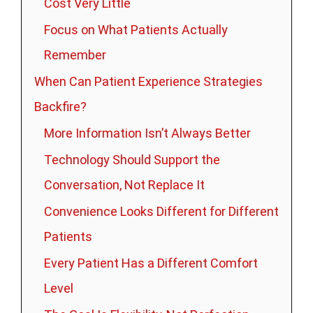
Cost Very Little
Focus on What Patients Actually
Remember
When Can Patient Experience Strategies
Backfire?
More Information Isn’t Always Better
Technology Should Support the
Conversation, Not Replace It
Convenience Looks Different for Different
Patients
Every Patient Has a Different Comfort
Level