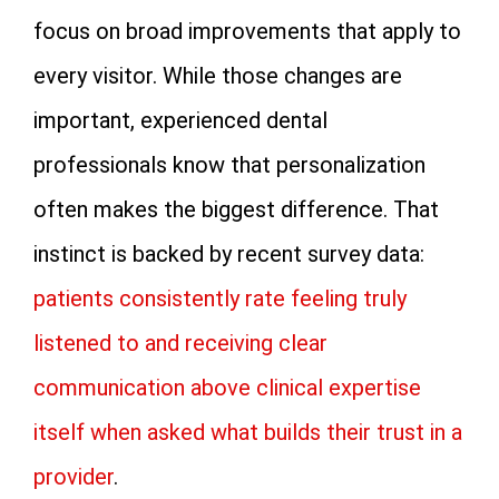
focus on broad improvements that apply to
every visitor. While those changes are
important, experienced dental
professionals know that personalization
often makes the biggest difference. That
instinct is backed by recent survey data:
patients consistently rate feeling truly
listened to and receiving clear
communication above clinical expertise
itself when asked what builds their trust in a
provider
.