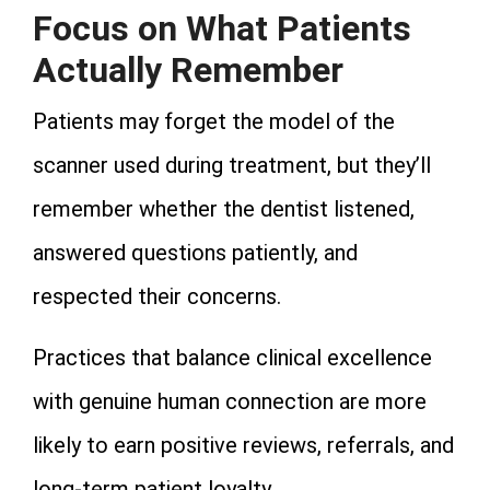
Focus on What Patients
Actually Remember
Patients may forget the model of the
scanner used during treatment, but they’ll
remember whether the dentist listened,
answered questions patiently, and
respected their concerns.
Practices that balance clinical excellence
with genuine human connection are more
likely to earn positive reviews, referrals, and
long-term patient loyalty.