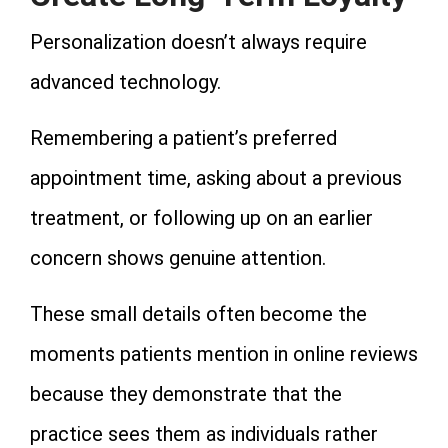
Personalization doesn’t always require
advanced technology.
Remembering a patient’s preferred
appointment time, asking about a previous
treatment, or following up on an earlier
concern shows genuine attention.
These small details often become the
moments patients mention in online reviews
because they demonstrate that the
practice sees them as individuals rather