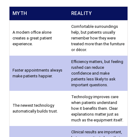
MYTH
REALITY
Comfortable surroundings
A modern office alone
help, but patients usually
creates a great patient
remember how they were
experience.
treated more than the furniture
or décor.
Efficiency matters, but feeling
rushed can reduce
Faster appointments always
confidence and make
make patients happier.
patients less likely to ask
important questions.
Technology improves care
when patients understand
The newest technology
how it benefits them. Clear
automatically builds trust.
explanations matter just as
much as the equipment itself.
Clinical results are important,