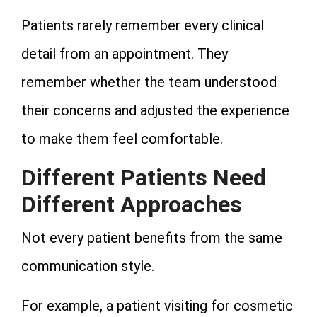
Patients rarely remember every clinical
detail from an appointment. They
remember whether the team understood
their concerns and adjusted the experience
to make them feel comfortable.
Different Patients Need
Different Approaches
Not every patient benefits from the same
communication style.
For example, a patient visiting for cosmetic