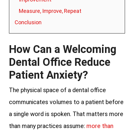
Measure, Improve, Repeat
Conclusion
How Can a Welcoming
Dental Office Reduce
Patient Anxiety?
The physical space of a dental office
communicates volumes to a patient before
a single word is spoken. That matters more
than many practices assume:
more than