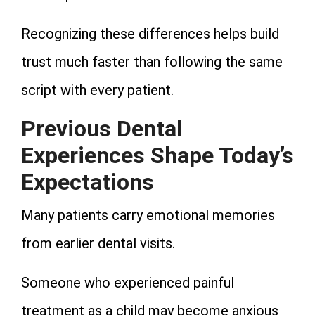
Recognizing these differences helps build
trust much faster than following the same
script with every patient.
Previous Dental
Experiences Shape Today’s
Expectations
Many patients carry emotional memories
from earlier dental visits.
Someone who experienced painful
treatment as a child may become anxious