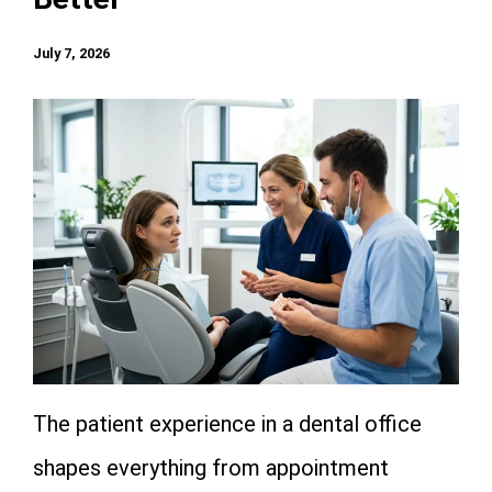
July 7, 2026
The patient experience in a dental office
shapes everything from appointment