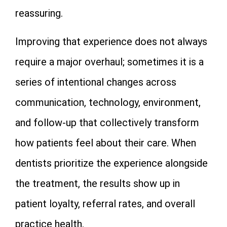
reassuring.
Improving that experience does not always
require a major overhaul; sometimes it is a
series of intentional changes across
communication, technology, environment,
and follow-up that collectively transform
how patients feel about their care. When
dentists prioritize the experience alongside
the treatment, the results show up in
patient loyalty, referral rates, and overall
practice health.