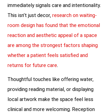
immediately signals care and intentionality.
This isn’t just decor,
research on waiting-
room design has found that the emotional
reaction and aesthetic appeal of a space
are among the strongest factors shaping
whether a patient feels satisfied and
returns for future care
.
Thoughtful touches like offering water,
providing reading material, or displaying
local artwork make the space feel less
clinical and more welcoming. Reception