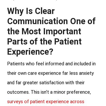
Why Is Clear
Communication One of
the Most Important
Parts of the Patient
Experience?
Patients who feel informed and included in
their own care experience far less anxiety
and far greater satisfaction with their
outcomes. This isn’t a minor preference,
surveys of patient experience across