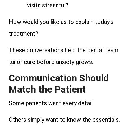
visits stressful?
How would you like us to explain today’s
treatment?
These conversations help the dental team
tailor care before anxiety grows.
Communication Should
Match the Patient
Some patients want every detail.
Others simply want to know the essentials.