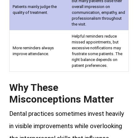
but many patients base their
Patients mainly judge the
overall impression on
quality of treatment.
communication, empathy, and
professionalism throughout
the visit.
Helpful reminders reduce
missed appointments, but
More reminders always
excessive notifications may
improve attendance.
frustrate some patients. The
right balance depends on
patient preferences.
Why These
Misconceptions Matter
Dental practices sometimes invest heavily
in visible improvements while overlooking