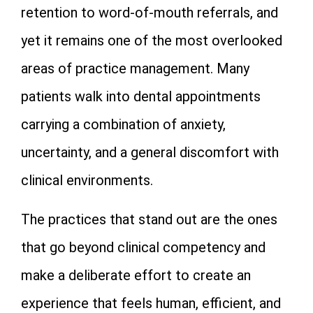
retention to word-of-mouth referrals, and
yet it remains one of the most overlooked
areas of practice management. Many
patients walk into dental appointments
carrying a combination of anxiety,
uncertainty, and a general discomfort with
clinical environments.
The practices that stand out are the ones
that go beyond clinical competency and
make a deliberate effort to create an
experience that feels human, efficient, and