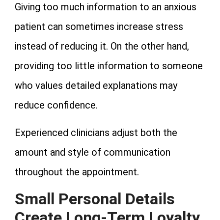
Giving too much information to an anxious
patient can sometimes increase stress
instead of reducing it. On the other hand,
providing too little information to someone
who values detailed explanations may
reduce confidence.
Experienced clinicians adjust both the
amount and style of communication
throughout the appointment.
Small Personal Details
Create Long-Term Loyalty