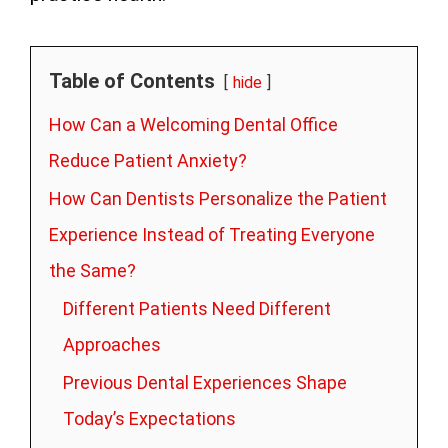
Table of Contents
hide
How Can a Welcoming Dental Office
Reduce Patient Anxiety?
How Can Dentists Personalize the Patient
Experience Instead of Treating Everyone
the Same?
Different Patients Need Different
Approaches
Previous Dental Experiences Shape
Today’s Expectations