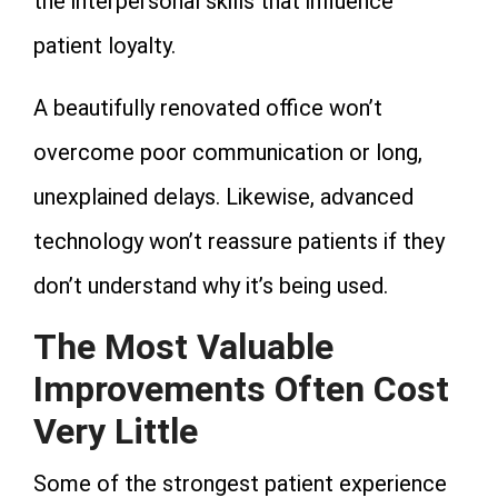
the interpersonal skills that influence
patient loyalty.
A beautifully renovated office won’t
overcome poor communication or long,
unexplained delays. Likewise, advanced
technology won’t reassure patients if they
don’t understand why it’s being used.
The Most Valuable
Improvements Often Cost
Very Little
Some of the strongest patient experience