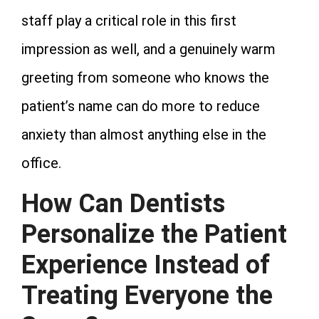
staff play a critical role in this first
impression as well, and a genuinely warm
greeting from someone who knows the
patient’s name can do more to reduce
anxiety than almost anything else in the
office.
How Can Dentists
Personalize the Patient
Experience Instead of
Treating Everyone the