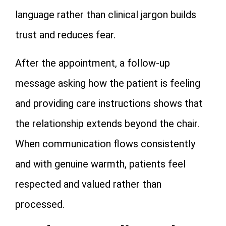
language rather than clinical jargon builds
trust and reduces fear.
After the appointment, a follow-up
message asking how the patient is feeling
and providing care instructions shows that
the relationship extends beyond the chair.
When communication flows consistently
and with genuine warmth, patients feel
respected and valued rather than
processed.