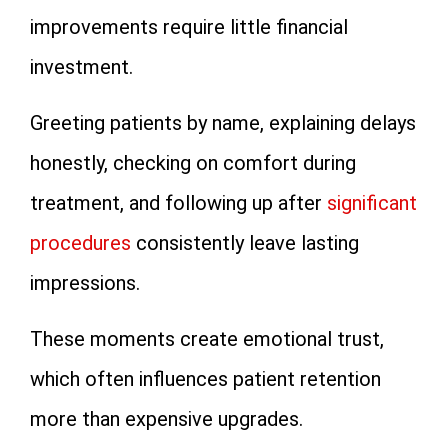
improvements require little financial
investment.
Greeting patients by name, explaining delays
honestly, checking on comfort during
treatment, and following up after
significant
procedures
consistently leave lasting
impressions.
These moments create emotional trust,
which often influences patient retention
more than expensive upgrades.