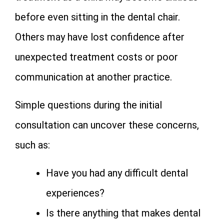
before even sitting in the dental chair.
Others may have lost confidence after
unexpected treatment costs or poor
communication at another practice.
Simple questions during the initial
consultation can uncover these concerns,
such as:
Have you had any difficult dental
experiences?
Is there anything that makes dental