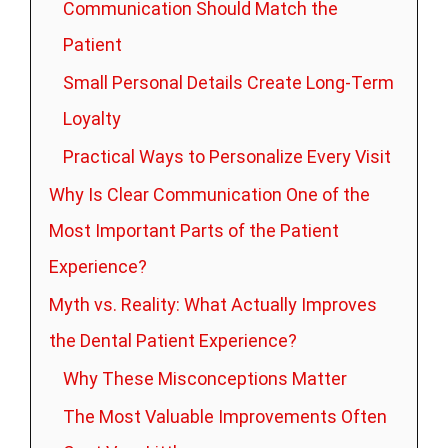
Communication Should Match the
Patient
Small Personal Details Create Long-Term
Loyalty
Practical Ways to Personalize Every Visit
Why Is Clear Communication One of the
Most Important Parts of the Patient
Experience?
Myth vs. Reality: What Actually Improves
the Dental Patient Experience?
Why These Misconceptions Matter
The Most Valuable Improvements Often