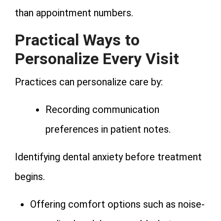
than appointment numbers.
Practical Ways to
Personalize Every Visit
Practices can personalize care by:
Recording communication
preferences in patient notes.
Identifying dental anxiety before treatment
begins.
Offering comfort options such as noise-