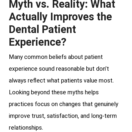
Myth vs. Reality: What
Actually Improves the
Dental Patient
Experience?
Many common beliefs about patient
experience sound reasonable but don’t
always reflect what patients value most.
Looking beyond these myths helps
practices focus on changes that genuinely
improve trust, satisfaction, and long-term
relationships.