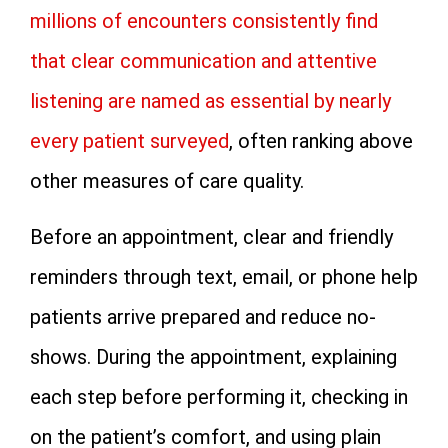
millions of encounters consistently find
that clear communication and attentive
listening are named as essential by nearly
every patient surveyed
, often ranking above
other measures of care quality.
Before an appointment, clear and friendly
reminders through text, email, or phone help
patients arrive prepared and reduce no-
shows. During the appointment, explaining
each step before performing it, checking in
on the patient’s comfort, and using plain