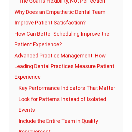
The Goal Is Flexibility, Not Perfection
Why Does an Empathetic Dental Team
Improve Patient Satisfaction?
How Can Better Scheduling Improve the
Patient Experience?
Advanced Practice Management: How
Leading Dental Practices Measure Patient
Experience
Key Performance Indicators That Matter
Look for Patterns Instead of Isolated
Events
Include the Entire Team in Quality
Improvement