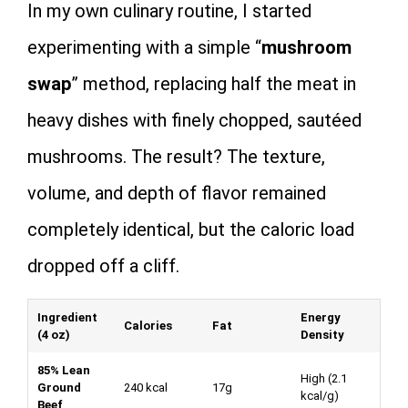
In my own culinary routine, I started
experimenting with a simple “
mushroom
swap
” method, replacing half the meat in
heavy dishes with finely chopped, sautéed
mushrooms. The result? The texture,
volume, and depth of flavor remained
completely identical, but the caloric load
dropped off a cliff.
Ingredient
Energy
Calories
Fat
(4 oz)
Density
85% Lean
High (
2.1
Ground
240 kcal
17g
kcal/g
)
Beef