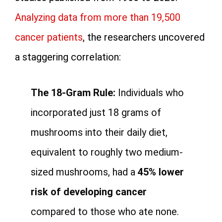
Analyzing data from more than 19,500
cancer patients
, the researchers uncovered
a staggering correlation:
The 18-Gram Rule:
Individuals who
incorporated just 18 grams of
mushrooms into their daily diet,
equivalent to roughly two medium-
sized mushrooms, had a
45% lower
risk of developing cancer
compared to those who ate none.