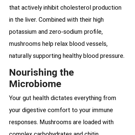
that actively inhibit cholesterol production
in the liver. Combined with their high
potassium and zero-sodium profile,
mushrooms help relax blood vessels,
naturally supporting healthy blood pressure.
Nourishing the
Microbiome
Your gut health dictates everything from
your digestive comfort to your immune
responses. Mushrooms are loaded with
complex carbohydrates and chitin,