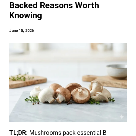
Backed Reasons Worth
Knowing
June 15, 2026
TL;DR:
Mushrooms pack essential B