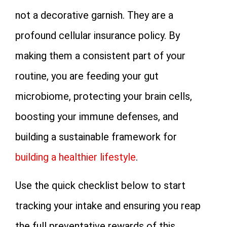
not a decorative garnish. They are a
profound cellular insurance policy. By
making them a consistent part of your
routine, you are feeding your gut
microbiome, protecting your brain cells,
boosting your immune defenses, and
building a sustainable framework for
building a healthier lifestyle
.
Use the quick checklist below to start
tracking your intake and ensuring you reap
the full preventative rewards of this