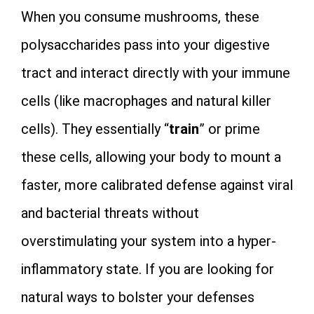
When you consume mushrooms, these
polysaccharides pass into your digestive
tract and interact directly with your immune
cells (like macrophages and natural killer
cells). They essentially “
train
” or prime
these cells, allowing your body to mount a
faster, more calibrated defense against viral
and bacterial threats without
overstimulating your system into a hyper-
inflammatory state. If you are looking for
natural ways to bolster your defenses