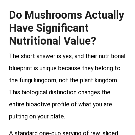
Do Mushrooms Actually
Have Significant
Nutritional Value?
The short answer is yes, and their nutritional
blueprint is unique because they belong to
the fungi kingdom, not the plant kingdom.
This biological distinction changes the
entire bioactive profile of what you are
putting on your plate.
A standard one-cup serving of raw, sliced