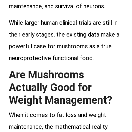
maintenance, and survival of neurons.
While larger human clinical trials are still in
their early stages, the existing data make a
powerful case for mushrooms as a true
neuroprotective functional food.
Are Mushrooms
Actually Good for
Weight Management?
When it comes to fat loss and weight
maintenance, the mathematical reality