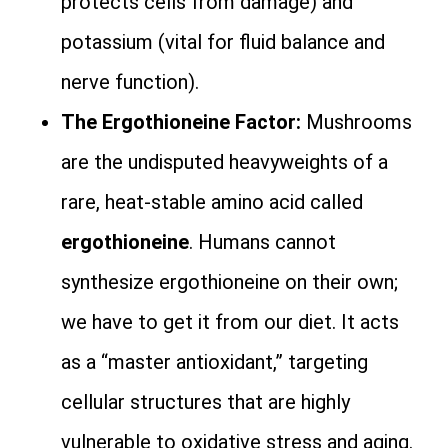
protects cells from damage) and
potassium (vital for fluid balance and
nerve function).
The Ergothioneine Factor:
Mushrooms
are the undisputed heavyweights of a
rare, heat-stable amino acid called
ergothioneine
. Humans cannot
synthesize ergothioneine on their own;
we have to get it from our diet. It acts
as a “master antioxidant,” targeting
cellular structures that are highly
vulnerable to oxidative stress and aging.