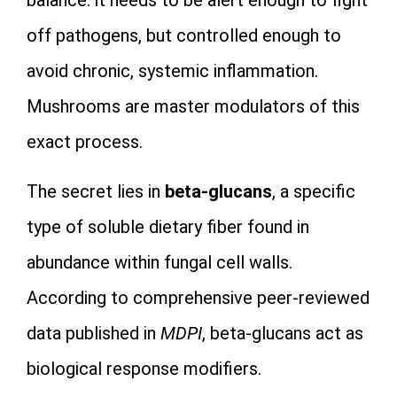
off pathogens, but controlled enough to
avoid chronic, systemic inflammation.
Mushrooms are master modulators of this
exact process.
The secret lies in
beta-glucans
, a specific
type of soluble dietary fiber found in
abundance within fungal cell walls.
According to comprehensive peer-reviewed
data published in
MDPI
, beta-glucans act as
biological response modifiers.