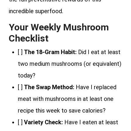
incredible superfood.
Your Weekly Mushroom
Checklist
[ ]
The 18-Gram Habit:
Did I eat at least
two medium mushrooms (or equivalent)
today?
[ ]
The Swap Method:
Have I replaced
meat with mushrooms in at least one
recipe this week to save calories?
[ ]
Variety Check:
Have I eaten at least