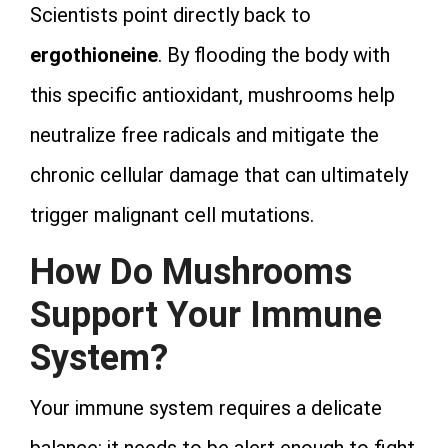
Scientists point directly back to
ergothioneine
. By flooding the body with
this specific antioxidant, mushrooms help
neutralize free radicals and mitigate the
chronic cellular damage that can ultimately
trigger malignant cell mutations.
How Do Mushrooms
Support Your Immune
System?
Your immune system requires a delicate
balance: it needs to be alert enough to fight