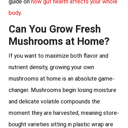
guide on
how gut health affects your whole
body
.
Can You Grow Fresh
Mushrooms at Home?
If you want to maximize both flavor and
nutrient density, growing your own
mushrooms at home is an absolute game-
changer. Mushrooms begin losing moisture
and delicate volatile compounds the
moment they are harvested, meaning store-
bought varieties sitting in plastic wrap are