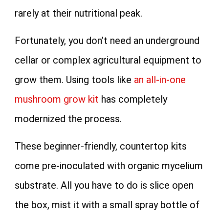
rarely at their nutritional peak.
Fortunately, you don’t need an underground
cellar or complex agricultural equipment to
grow them. Using tools like
an all-in-one
mushroom grow kit
has completely
modernized the process.
These beginner-friendly, countertop kits
come pre-inoculated with organic mycelium
substrate. All you have to do is slice open
the box, mist it with a small spray bottle of