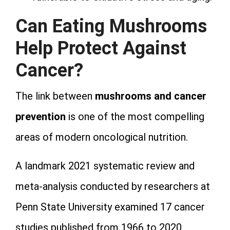
Can Eating Mushrooms
Help Protect Against
Cancer?
The link between
mushrooms and cancer
prevention
is one of the most compelling
areas of modern oncological nutrition.
A landmark 2021 systematic review and
meta-analysis conducted by researchers at
Penn State University examined 17 cancer
studies published from 1966 to 2020.