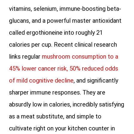
vitamins, selenium, immune-boosting beta-
glucans, and a powerful master antioxidant
called ergothioneine into roughly 21
calories per cup. Recent clinical research
links regular
mushroom consumption to a
45% lower cancer risk, 50% reduced odds
of mild cognitive decline
, and significantly
sharper immune responses. They are
absurdly low in calories, incredibly satisfying
as a meat substitute, and simple to
cultivate right on your kitchen counter in