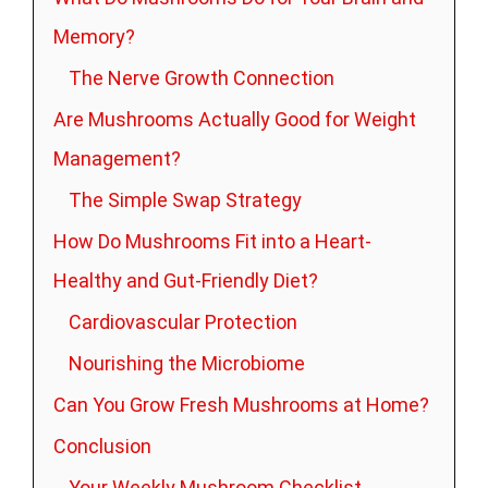
Memory?
The Nerve Growth Connection
Are Mushrooms Actually Good for Weight
Management?
The Simple Swap Strategy
How Do Mushrooms Fit into a Heart-
Healthy and Gut-Friendly Diet?
Cardiovascular Protection
Nourishing the Microbiome
Can You Grow Fresh Mushrooms at Home?
Conclusion
Your Weekly Mushroom Checklist