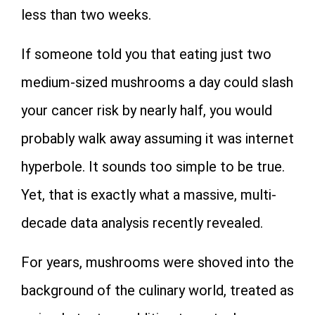
less than two weeks.
If someone told you that eating just two
medium-sized mushrooms a day could slash
your cancer risk by nearly half, you would
probably walk away assuming it was internet
hyperbole. It sounds too simple to be true.
Yet, that is exactly what a massive, multi-
decade data analysis recently revealed.
For years, mushrooms were shoved into the
background of the culinary world, treated as