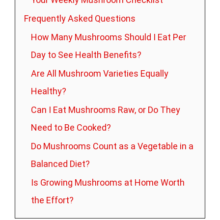
Frequently Asked Questions
How Many Mushrooms Should I Eat Per
Day to See Health Benefits?
Are All Mushroom Varieties Equally
Healthy?
Can I Eat Mushrooms Raw, or Do They
Need to Be Cooked?
Do Mushrooms Count as a Vegetable in a
Balanced Diet?
Is Growing Mushrooms at Home Worth
the Effort?