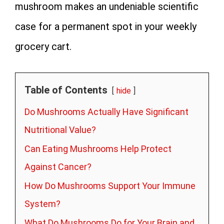
mushroom makes an undeniable scientific
case for a permanent spot in your weekly
grocery cart.
Table of Contents
hide
Do Mushrooms Actually Have Significant
Nutritional Value?
Can Eating Mushrooms Help Protect
Against Cancer?
How Do Mushrooms Support Your Immune
System?
What Do Mushrooms Do for Your Brain and