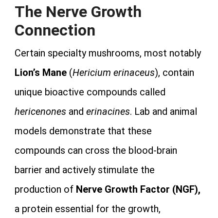
The Nerve Growth
Connection
Certain specialty mushrooms, most notably
Lion’s Mane
(
Hericium erinaceus
), contain
unique bioactive compounds called
hericenones
and
erinacines
. Lab and animal
models demonstrate that these
compounds can cross the blood-brain
barrier and actively stimulate the
production of
Nerve Growth Factor (NGF),
a protein essential for the growth,