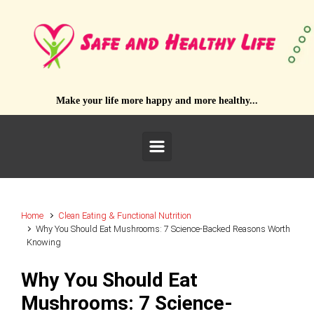
Skip to main content
Make your life more happy and more healthy...
Home
Clean Eating & Functional Nutrition
Why You Should Eat Mushrooms: 7 Science-Backed Reasons Worth
Knowing
Why You Should Eat
Mushrooms: 7 Science-