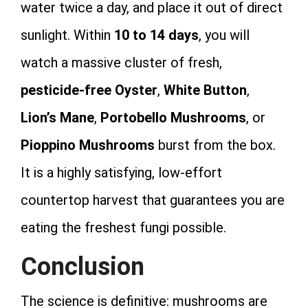
water twice a day, and place it out of direct
sunlight. Within
10 to 14 days
, you will
watch a massive cluster of fresh,
pesticide-free Oyster
,
White Button
,
Lion’s Mane
,
Portobello Mushrooms
, or
Pioppino Mushrooms
burst from the box.
It is a highly satisfying, low-effort
countertop harvest that guarantees you are
eating the freshest fungi possible.
Conclusion
The science is definitive: mushrooms are