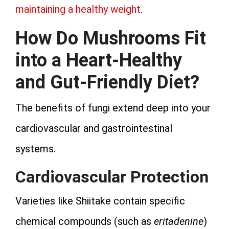
maintaining a healthy weight
.
How Do Mushrooms Fit
into a Heart-Healthy
and Gut-Friendly Diet?
The benefits of fungi extend deep into your
cardiovascular and gastrointestinal
systems.
Cardiovascular Protection
Varieties like Shiitake contain specific
chemical compounds (such as
eritadenine
)