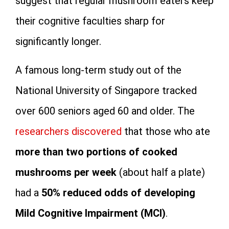
suggest that regular mushroom eaters keep
their cognitive faculties sharp for
significantly longer.
A famous long-term study out of the
National University of Singapore tracked
over 600 seniors aged 60 and older. The
researchers discovered
that those who ate
more than two portions of cooked
mushrooms per week
(about half a plate)
had a
50% reduced odds of developing
Mild Cognitive Impairment (MCI)
.