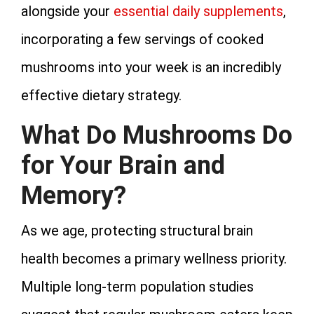
alongside your
essential daily supplements
,
incorporating a few servings of cooked
mushrooms into your week is an incredibly
effective dietary strategy.
What Do Mushrooms Do
for Your Brain and
Memory?
As we age, protecting structural brain
health becomes a primary wellness priority.
Multiple long-term population studies