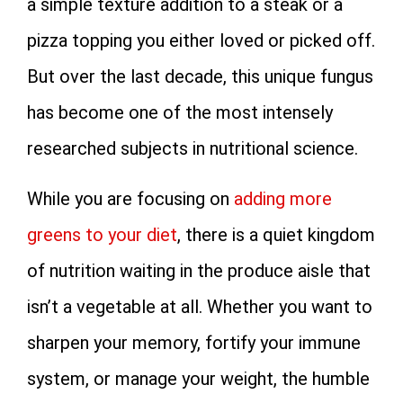
a simple texture addition to a steak or a
pizza topping you either loved or picked off.
But over the last decade, this unique fungus
has become one of the most intensely
researched subjects in nutritional science.
While you are focusing on
adding more
greens to your diet
, there is a quiet kingdom
of nutrition waiting in the produce aisle that
isn’t a vegetable at all. Whether you want to
sharpen your memory, fortify your immune
system, or manage your weight, the humble