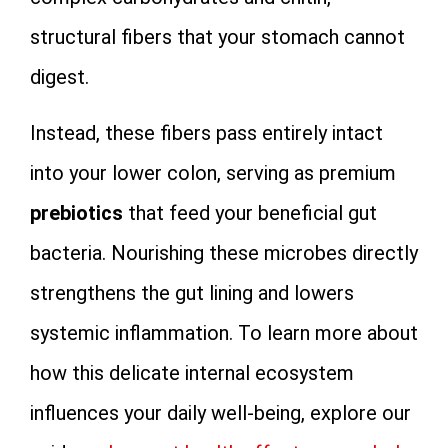
structural fibers that your stomach cannot
digest.
Instead, these fibers pass entirely intact
into your lower colon, serving as premium
prebiotics
that feed your beneficial gut
bacteria. Nourishing these microbes directly
strengthens the gut lining and lowers
systemic inflammation. To learn more about
how this delicate internal ecosystem
influences your daily well-being, explore our