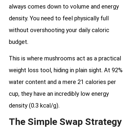
always comes down to volume and energy
density. You need to feel physically full
without overshooting your daily caloric
budget.
This is where mushrooms act as a practical
weight loss tool, hiding in plain sight. At 92%
water content and a mere 21 calories per
cup, they have an incredibly low energy
density (
0.3 kcal/g
).
The Simple Swap Strategy