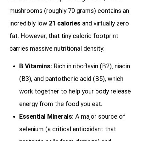
mushrooms (roughly 70 grams) contains an
incredibly low
21 calories
and virtually zero
fat. However, that tiny caloric footprint
carries massive nutritional density:
B Vitamins:
Rich in riboflavin (B2), niacin
(B3), and pantothenic acid (B5), which
work together to help your body release
energy from the food you eat.
Essential Minerals:
A major source of
selenium (a critical antioxidant that