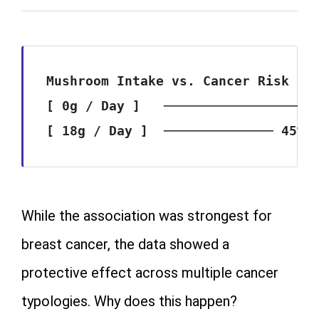
Mushroom Intake vs. Cancer Risk Red
[ 0g / Day ]   ────────────────────
While the association was strongest for
breast cancer, the data showed a
protective effect across multiple cancer
typologies. Why does this happen?