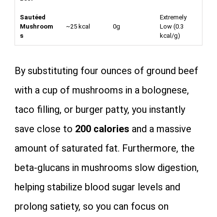
Sautéed
Extremely
Mushroom
~25 kcal
0g
Low (
0.3
s
kcal/g
)
By substituting four ounces of ground beef
with a cup of mushrooms in a bolognese,
taco filling, or burger patty, you instantly
save close to
200 calories
and a massive
amount of saturated fat. Furthermore, the
beta-glucans in mushrooms slow digestion,
helping stabilize blood sugar levels and
prolong satiety, so you can focus on