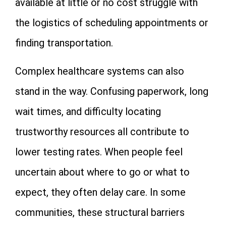
available at little or no cost struggle with
the logistics of scheduling appointments or
finding transportation.
Complex healthcare systems can also
stand in the way. Confusing paperwork, long
wait times, and difficulty locating
trustworthy resources all contribute to
lower testing rates. When people feel
uncertain about where to go or what to
expect, they often delay care. In some
communities, these structural barriers