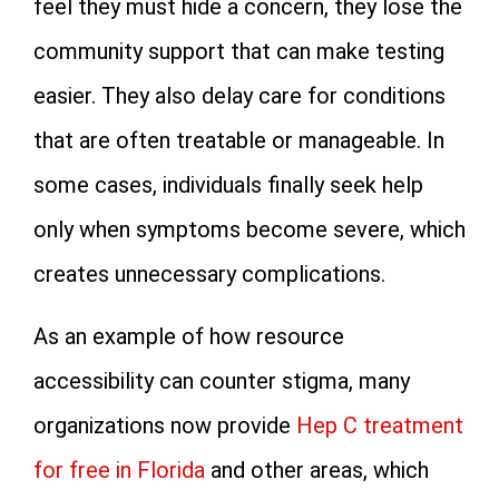
feel they must hide a concern, they lose the
community support that can make testing
easier. They also delay care for conditions
that are often treatable or manageable. In
some cases, individuals finally seek help
only when symptoms become severe, which
creates unnecessary complications.
As an example of how resource
accessibility can counter stigma, many
organizations now provide
Hep C treatment
for free in Florida
and other areas, which