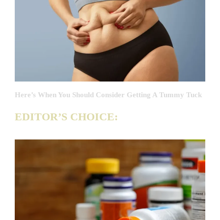
Here’s When You Should Consider Getting A Tummy Tuck
EDITOR’S CHOICE: