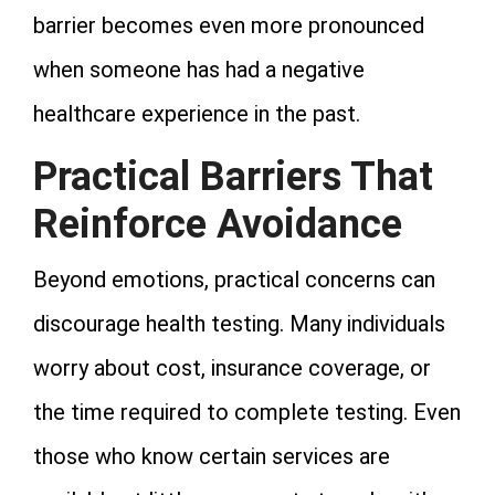
barrier becomes even more pronounced
when someone has had a negative
healthcare experience in the past.
Practical Barriers That
Reinforce Avoidance
Beyond emotions, practical concerns can
discourage health testing. Many individuals
worry about cost, insurance coverage, or
the time required to complete testing. Even
those who know certain services are