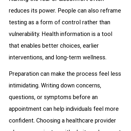
reduces its power. People can also reframe
testing as a form of control rather than
vulnerability. Health information is a tool
that enables better choices, earlier
interventions, and long-term wellness.
Preparation can make the process feel less
intimidating. Writing down concerns,
questions, or symptoms before an
appointment can help individuals feel more
confident. Choosing a healthcare provider