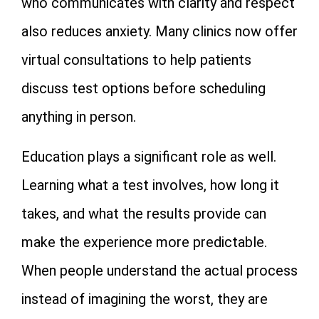
who communicates with clarity and respect
also reduces anxiety. Many clinics now offer
virtual consultations to help patients
discuss test options before scheduling
anything in person.
Education plays a significant role as well.
Learning what a test involves, how long it
takes, and what the results provide can
make the experience more predictable.
When people understand the actual process
instead of imagining the worst, they are