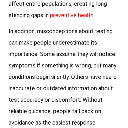
affect entire populations, creating long-
standing gaps in
preventive health
.
In addition, misconceptions about testing
can make people underestimate its
importance. Some assume they will notice
symptoms if something is wrong, but many
conditions begin silently. Others have heard
inaccurate or outdated information about
test accuracy or discomfort. Without
reliable guidance, people fall back on
avoidance as the easiest response.