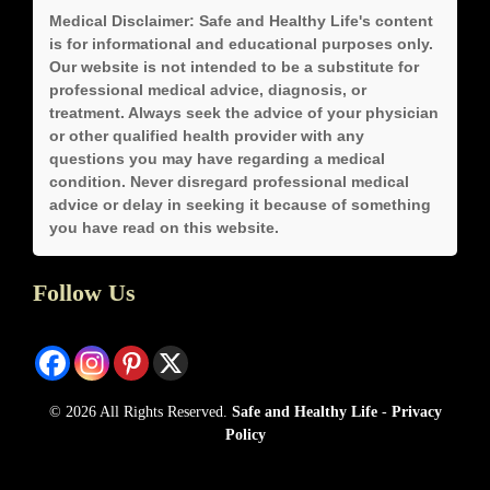
Medical Disclaimer:
Safe and Healthy Life's content
is for informational and educational purposes only.
Our website is not intended to be a substitute for
professional medical advice, diagnosis, or
treatment. Always seek the advice of your physician
or other qualified health provider with any
questions you may have regarding a medical
condition. Never disregard professional medical
advice or delay in seeking it because of something
you have read on this website.
Follow Us
© 2026 All Rights Reserved.
Safe and Healthy Life
-
Privacy
Policy