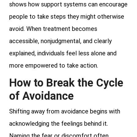
shows how support systems can encourage
people to take steps they might otherwise
avoid. When treatment becomes
accessible, nonjudgmental, and clearly
explained, individuals feel less alone and
more empowered to take action.
How to Break the Cycle
of Avoidance
Shifting away from avoidance begins with
acknowledging the feelings behind it.
Naming the fear or discomfort often