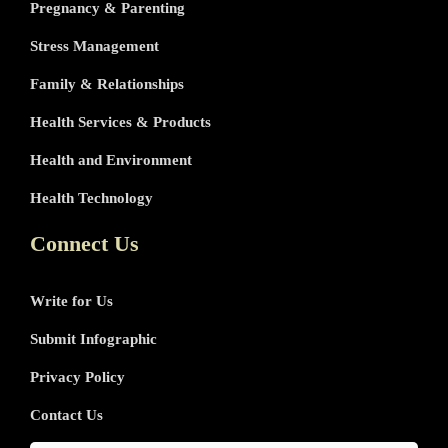
Pregnancy & Parenting
Stress Management
Family & Relationships
Health Services & Products
Health and Environment
Health Technology
Connect Us
Write for Us
Submit Infographic
Privacy Policy
Contact Us