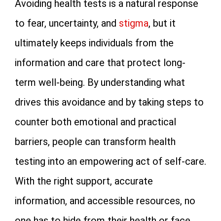
Avoiding health tests is a natural response
to fear, uncertainty, and
stigma
, but it
ultimately keeps individuals from the
information and care that protect long-
term well-being. By understanding what
drives this avoidance and by taking steps to
counter both emotional and practical
barriers, people can transform health
testing into an empowering act of self-care.
With the right support, accurate
information, and accessible resources, no
one has to hide from their health or face