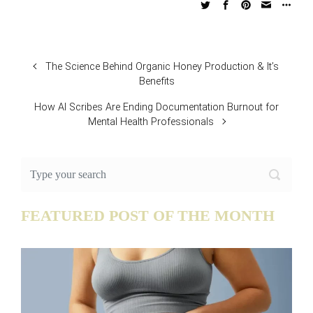
The Science Behind Organic Honey Production & It’s
Benefits
How AI Scribes Are Ending Documentation Burnout for
Mental Health Professionals
FEATURED POST OF THE MONTH