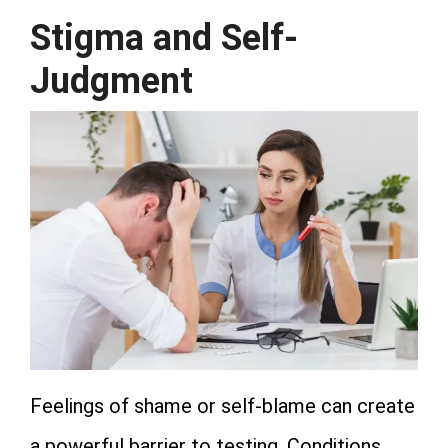
Stigma and Self-
Judgment
Feelings of shame or self-blame can create
a powerful barrier to testing. Conditions