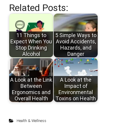
Related Posts:
11 Things to
5 Simple Ways to
Expect When You
Avoid Accidents,
Stop Drinking
Hazards, and
Alcohol
Danger
A Look at the Link
A Look at the
Between
Impact of
Ergonomics and
Environmental
Overall Health
Toxins on Health
Health & Wellness