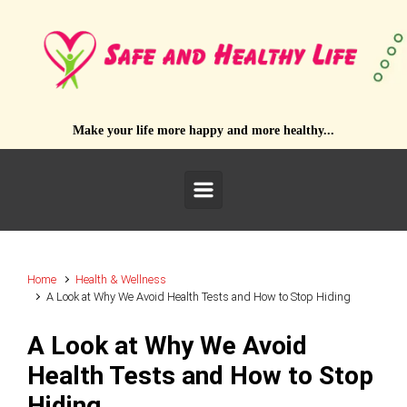
Skip to main content
Make your life more happy and more healthy...
Home
Health & Wellness
A Look at Why We Avoid Health Tests and How to Stop Hiding
A Look at Why We Avoid
Health Tests and How to Stop
Hiding