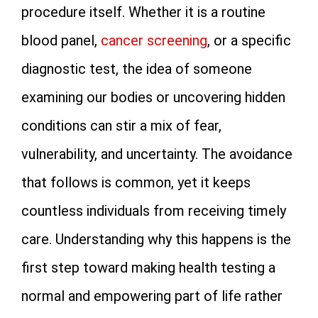
procedure itself. Whether it is a routine
blood panel,
cancer screening
, or a specific
diagnostic test, the idea of someone
examining our bodies or uncovering hidden
conditions can stir a mix of fear,
vulnerability, and uncertainty. The avoidance
that follows is common, yet it keeps
countless individuals from receiving timely
care. Understanding why this happens is the
first step toward making health testing a
normal and empowering part of life rather