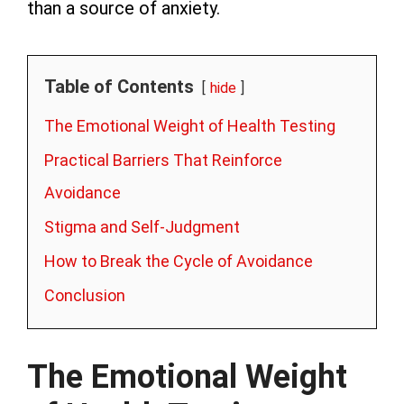
than a source of anxiety.
Table of Contents
hide
The Emotional Weight of Health Testing
Practical Barriers That Reinforce
Avoidance
Stigma and Self-Judgment
How to Break the Cycle of Avoidance
Conclusion
The Emotional Weight