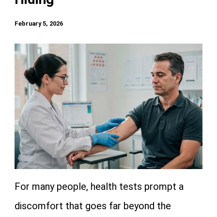
February 5, 2026
For many people, health tests prompt a
discomfort that goes far beyond the