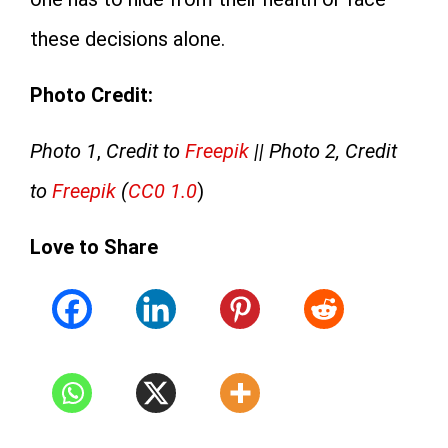
these decisions alone.
Photo Credit:
Photo 1
,
Credit to
Freepik
|| Photo 2, Credit
to
Freepik
(
CC0 1.0
)
Love to Share