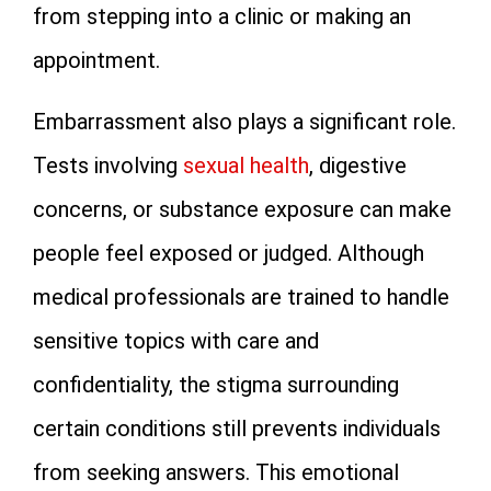
from stepping into a clinic or making an
appointment.
Embarrassment also plays a significant role.
Tests involving
sexual health
, digestive
concerns, or substance exposure can make
people feel exposed or judged. Although
medical professionals are trained to handle
sensitive topics with care and
confidentiality, the stigma surrounding
certain conditions still prevents individuals
from seeking answers. This emotional