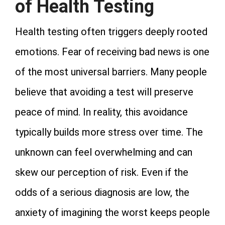
of Health Testing
Health testing often triggers deeply rooted
emotions. Fear of receiving bad news is one
of the most universal barriers. Many people
believe that avoiding a test will preserve
peace of mind. In reality, this avoidance
typically builds more stress over time. The
unknown can feel overwhelming and can
skew our perception of risk. Even if the
odds of a serious diagnosis are low, the
anxiety of imagining the worst keeps people