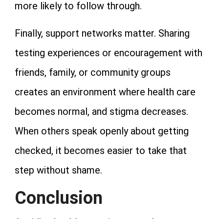
more likely to follow through.
Finally, support networks matter. Sharing
testing experiences or encouragement with
friends, family, or community groups
creates an environment where health care
becomes normal, and stigma decreases.
When others speak openly about getting
checked, it becomes easier to take that
step without shame.
Conclusion