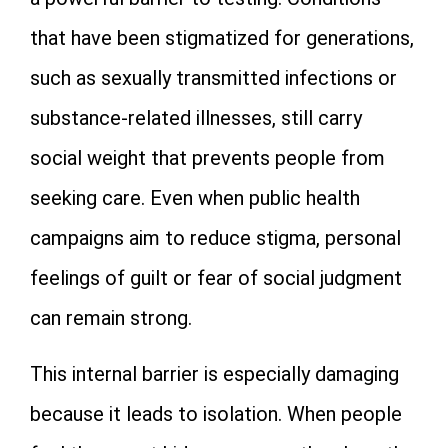
that have been stigmatized for generations,
such as sexually transmitted infections or
substance-related illnesses, still carry
social weight that prevents people from
seeking care. Even when public health
campaigns aim to reduce stigma, personal
feelings of guilt or fear of social judgment
can remain strong.
This internal barrier is especially damaging
because it leads to isolation. When people