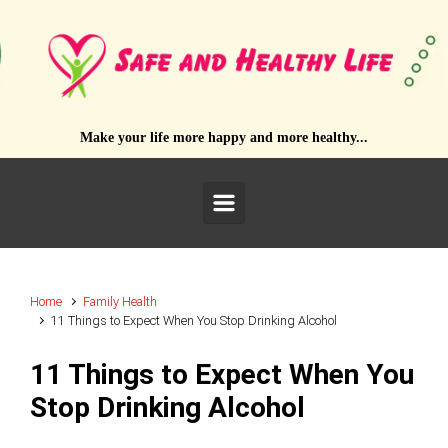
Skip to main content
Make your life more happy and more healthy...
Home
Family Health
11 Things to Expect When You Stop Drinking Alcohol
11 Things to Expect When You
Stop Drinking Alcohol