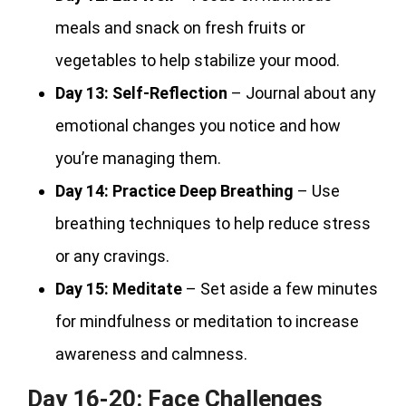
meals and snack on fresh fruits or
vegetables to help stabilize your mood.
Day 13:
Self-Reflection
– Journal about any
emotional changes you notice and how
you’re managing them.
Day 14:
Practice Deep Breathing
– Use
breathing techniques to help reduce stress
or any cravings.
Day 15:
Meditate
– Set aside a few minutes
for mindfulness or meditation to increase
awareness and calmness.
Day 16-20: Face Challenges