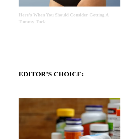
Here’s When You Should Consider Getting A
Tummy Tuck
EDITOR’S CHOICE: