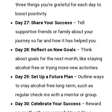
three things you’re grateful for each day to
boost positivity.
Day 27:
Share Your Success
– Tell
supportive friends or family about your
journey so far and how it has helped you.
Day 28:
Reflect on New Goals
– Think
about goals for the next month, like staying
alcohol-free or trying more new activities.
Day 29:
Set Up a Future Plan
– Outline ways
to stay alcohol-free long-term, such as
regular check-ins with a mentor or group.
Day 30:
Celebrate Your Success
– Reward