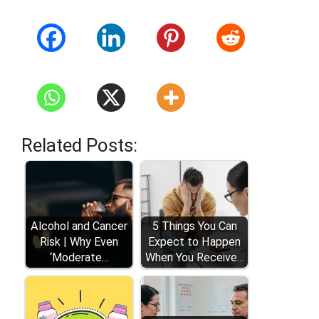
Related Posts:
Alcohol and Cancer
5 Things You Can
Risk | Why Even
Expect to Happen
‘Moderate…
When You Receive…