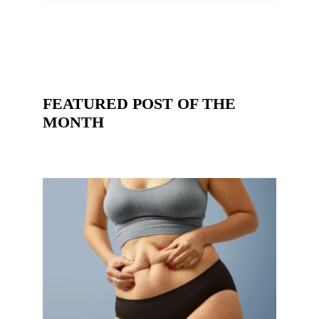
FEATURED POST OF THE
MONTH