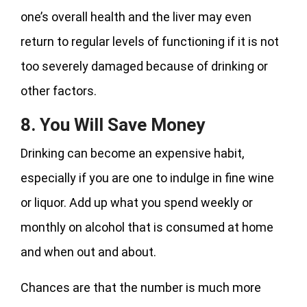
one’s overall health and the liver may even
return to regular levels of functioning if it is not
too severely damaged because of drinking or
other factors.
8. You Will Save Money
Drinking can become an expensive habit,
especially if you are one to indulge in fine wine
or liquor. Add up what you spend weekly or
monthly on alcohol that is consumed at home
and when out and about.
Chances are that the number is much more