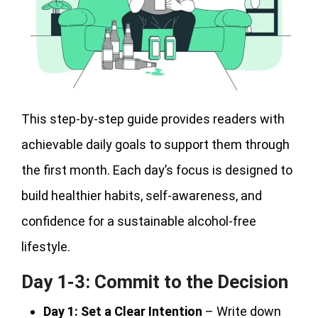
This step-by-step guide provides readers with
achievable daily goals to support them through
the first month. Each day’s focus is designed to
build healthier habits, self-awareness, and
confidence for a sustainable alcohol-free
lifestyle.
Day 1-3: Commit to the Decision
Day 1:
Set a Clear Intention
– Write down