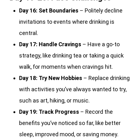
Day 16:
Set Boundaries
– Politely decline
invitations to events where drinking is
central.
Day 17:
Handle Cravings
– Have a go-to
strategy, like drinking tea or taking a quick
walk, for moments when cravings hit.
Day 18:
Try New Hobbies
– Replace drinking
with activities you’ve always wanted to try,
such as art, hiking, or music.
Day 19:
Track Progress
– Record the
benefits you’ve noticed so far, like better
sleep, improved mood, or saving money.