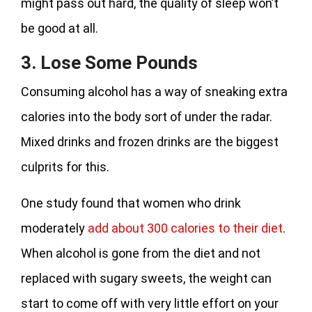
might pass out hard, the quality of sleep won’t
be good at all.
3. Lose Some Pounds
Consuming alcohol has a way of sneaking extra
calories into the body sort of under the radar.
Mixed drinks and frozen drinks are the biggest
culprits for this.
One study found that women who drink
moderately
add about 300 calories to their diet
.
When alcohol is gone from the diet and not
replaced with sugary sweets, the weight can
start to come off with very little effort on your