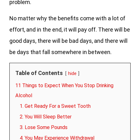
problem.
No matter why the benefits come with a lot of
effort, and in the end, it will pay off. There will be
good days, there will be bad days, and there will
be days that fall somewhere in between.
Table of Contents
hide
11 Things to Expect When You Stop Drinking
Alcohol
1. Get Ready For a Sweet Tooth
2. You Will Sleep Better
3. Lose Some Pounds
4. You May Experience Withdrawal