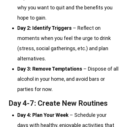
why you want to quit and the benefits you
hope to gain.
Day 2:
Identify Triggers
– Reflect on
moments when you feel the urge to drink
(stress, social gatherings, etc.) and plan
alternatives.
Day 3:
Remove Temptations
– Dispose of all
alcohol in your home, and avoid bars or
parties for now.
Day 4-7: Create New Routines
Day 4:
Plan Your Week
– Schedule your
days with healthy, enjoyable activities that