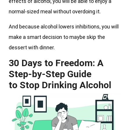
effects of alcohol, you will be able to enjoy a
normal-sized meal without overdoing it.
And because alcohol lowers inhibitions, you will
make a smart decision to maybe skip the
dessert with dinner.
30 Days to Freedom: A
Step-by-Step Guide
to
Stop Drinking Alcohol