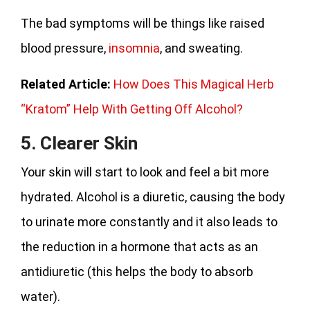
The bad symptoms will be things like raised
blood pressure,
insomnia
, and sweating.
Related Article:
How Does This Magical Herb
“Kratom” Help With Getting Off Alcohol?
5. Clearer Skin
Your skin will start to look and feel a bit more
hydrated. Alcohol is a diuretic, causing the body
to urinate more constantly and it also leads to
the reduction in a hormone that acts as an
antidiuretic (this helps the body to absorb
water).