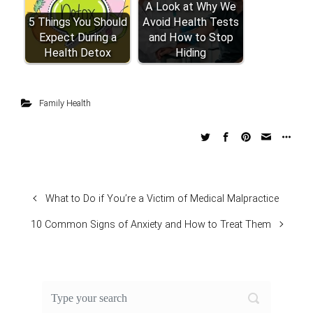
A Look at Why We
5 Things You Should
Avoid Health Tests
Expect During a
and How to Stop
Health Detox
Hiding
Family Health
What to Do if You’re a Victim of Medical Malpractice
10 Common Signs of Anxiety and How to Treat Them