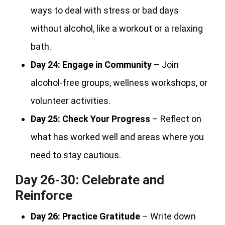
ways to deal with stress or bad days
without alcohol, like a workout or a relaxing
bath.
Day 24:
Engage in Community
– Join
alcohol-free groups, wellness workshops, or
volunteer activities.
Day 25:
Check Your Progress
– Reflect on
what has worked well and areas where you
need to stay cautious.
Day 26-30: Celebrate and
Reinforce
Day 26:
Practice Gratitude
– Write down