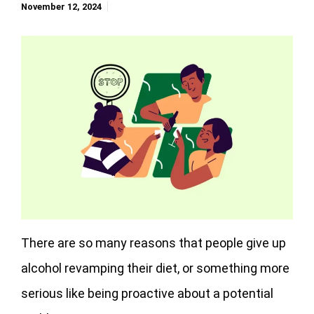
November 12, 2024
There are so many reasons that people give up
alcohol revamping their diet, or something more
serious like being proactive about a potential