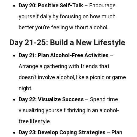
Day 20:
Positive Self-Talk
– Encourage
yourself daily by focusing on how much
better you’re feeling without alcohol.
Day 21-25: Build a New Lifestyle
Day 21:
Plan Alcohol-Free Activities
–
Arrange a gathering with friends that
doesn’t involve alcohol, like a picnic or game
night.
Day 22:
Visualize Success
– Spend time
visualizing yourself thriving in an alcohol-
free lifestyle.
Day 23:
Develop Coping Strategies
– Plan