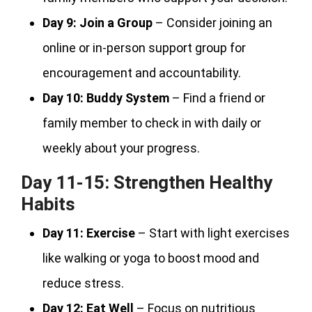
Day 9:
Join a Group
– Consider joining an
online or in-person support group for
encouragement and accountability.
Day 10:
Buddy System
– Find a friend or
family member to check in with daily or
weekly about your progress.
Day 11-15: Strengthen Healthy
Habits
Day 11:
Exercise
– Start with light exercises
like walking or yoga to boost mood and
reduce stress.
Day 12:
Eat Well
– Focus on nutritious