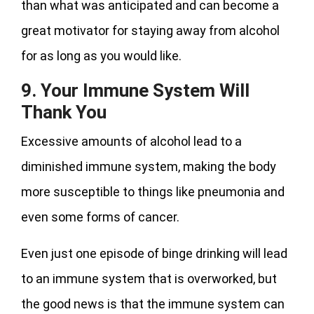
than what was anticipated and can become a
great motivator for staying away from alcohol
for as long as you would like.
9. Your Immune System Will
Thank You
Excessive amounts of alcohol lead to a
diminished immune system, making the body
more susceptible to things like pneumonia and
even some forms of cancer.
Even just one episode of binge drinking will lead
to an immune system that is overworked, but
the good news is that the immune system can