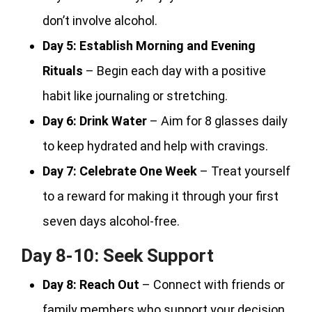
don’t involve alcohol.
Day 5:
Establish Morning and Evening
Rituals
– Begin each day with a positive
habit like journaling or stretching.
Day 6:
Drink Water
– Aim for 8 glasses daily
to keep hydrated and help with cravings.
Day 7:
Celebrate One Week
– Treat yourself
to a reward for making it through your first
seven days alcohol-free.
Day 8-10: Seek Support
Day 8:
Reach Out
– Connect with friends or
family members who support your decision.