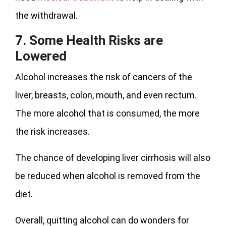
the withdrawal.
7. Some Health Risks are
Lowered
Alcohol increases the risk of cancers of the
liver, breasts, colon, mouth, and even rectum.
The more alcohol that is consumed, the more
the risk increases.
The chance of developing liver cirrhosis will also
be reduced when alcohol is removed from the
diet.
Overall, quitting alcohol can do wonders for