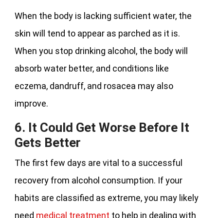
When the body is lacking sufficient water, the
skin will tend to appear as parched as it is.
When you stop drinking alcohol, the body will
absorb water better, and conditions like
eczema, dandruff, and rosacea may also
improve.
6. It Could Get Worse Before It
Gets Better
The first few days are vital to a successful
recovery from alcohol consumption. If your
habits are classified as extreme, you may likely
need
medical treatment
to help in dealing with