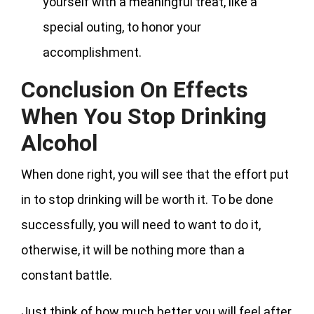
yourself with a meaningful treat, like a
special outing, to honor your
accomplishment.
Conclusion On Effects
When You Stop Drinking
Alcohol
When done right, you will see that the effort put
in to stop drinking will be worth it. To be done
successfully, you will need to want to do it,
otherwise, it will be nothing more than a
constant battle.
Just think of how much better you will feel after