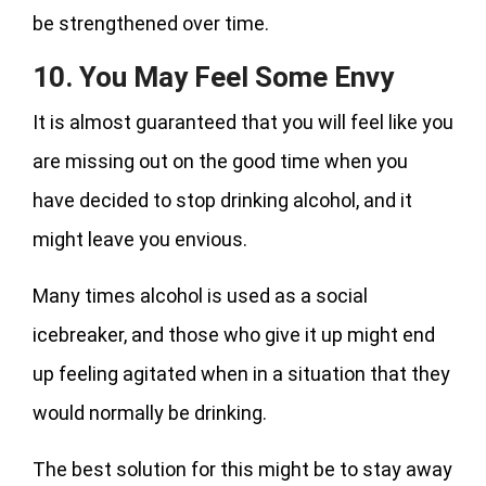
be strengthened over time.
10. You May Feel Some Envy
It is almost guaranteed that you will feel like you
are missing out on the good time when you
have decided to stop drinking alcohol, and it
might leave you envious.
Many times alcohol is used as a social
icebreaker, and those who give it up might end
up feeling agitated when in a situation that they
would normally be drinking.
The best solution for this might be to stay away