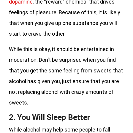
dopamine
, the “reward” chemical that drives
feelings of pleasure. Because of this, it is likely
that when you give up one substance you will
start to crave the other.
While this is okay, it should be entertained in
moderation. Don’t be surprised when you find
that you get the same feeling from sweets that
alcohol has given you, just ensure that you are
not replacing alcohol with crazy amounts of
sweets.
2. You Will Sleep Better
While alcohol may help some people to fall