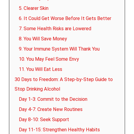
5. Clearer Skin
6. It Could Get Worse Before It Gets Better
7. Some Health Risks are Lowered
8. You Will Save Money
9. Your Immune System Will Thank You
10. You May Feel Some Envy
11. You Will Eat Less
30 Days to Freedom: A Step-by-Step Guide to
Stop Drinking Alcohol
Day 1-3: Commit to the Decision
Day 4-7: Create New Routines
Day 8-10: Seek Support
Day 11-15: Strengthen Healthy Habits