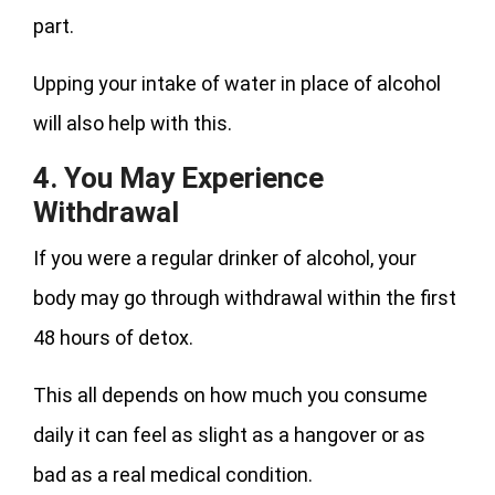
part.
Upping your intake of water in place of alcohol
will also help with this.
4. You May Experience
Withdrawal
If you were a regular drinker of alcohol, your
body may go through withdrawal within the first
48 hours of detox.
This all depends on how much you consume
daily it can feel as slight as a hangover or as
bad as a real medical condition.