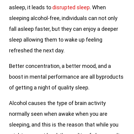
asleep, it leads to
disrupted sleep
. When
sleeping alcohol-free, individuals can not only
fall asleep faster, but they can enjoy a deeper
sleep allowing them to wake up feeling
refreshed the next day.
Better concentration, a better mood, and a
boost in mental performance are all byproducts
of getting a night of quality sleep.
Alcohol causes the type of brain activity
normally seen when awake when you are
sleeping, and this is the reason that while you