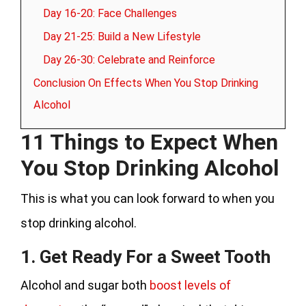
Day 16-20: Face Challenges
Day 21-25: Build a New Lifestyle
Day 26-30: Celebrate and Reinforce
Conclusion On Effects When You Stop Drinking
Alcohol
11 Things to Expect When
You Stop Drinking Alcohol
This is what you can look forward to when you
stop drinking alcohol.
1. Get Ready For a Sweet Tooth
Alcohol and sugar both
boost levels of