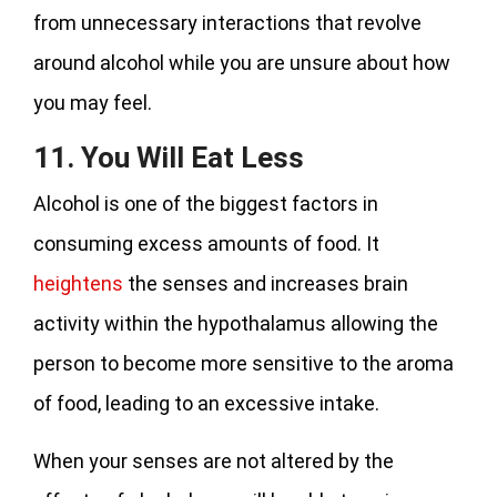
from unnecessary interactions that revolve
around alcohol while you are unsure about how
you may feel.
11. You Will Eat Less
Alcohol is one of the biggest factors in
consuming excess amounts of food. It
heightens
the senses and increases brain
activity within the hypothalamus allowing the
person to become more sensitive to the aroma
of food, leading to an excessive intake.
When your senses are not altered by the