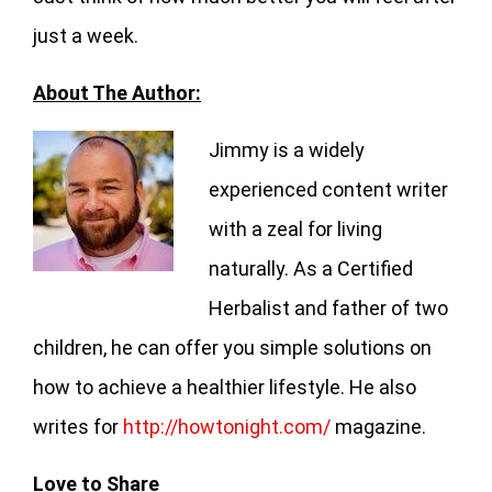
just a week.
About The Author:
Jimmy is a widely
experienced content writer
with a zeal for living
naturally. As a Certified
Herbalist and father of two
children, he can offer you simple solutions on
how to achieve a healthier lifestyle. He also
writes for
http://howtonight.com/
magazine.
Love to Share