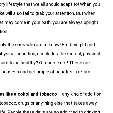
ry lifestyle that we all should adapt to! When you
ke will also fail to grab your attention. But when
hat may come in your path, you are always upright
tion.
nly the ones who are fit know! But being fit and
hysical condition, it includes the mental, physical
t hard to be healthy? Of course not! These are
 possess and get ample of benefits in return
es like alcohol and tobacco
– any kind of addition
l, tobacco, drugs or anything else that takes away
life. People these days are so addicted to drinking