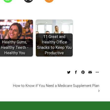
11 Great and
Healthy Gums,
Healthy Office
Healthy Teeth -
Snacks to Keep You
Healthy You
Productive
How to Know if You Need a Medicare Supplement Plan