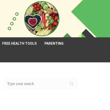
FREE HEALTH TOOLS
PARENTING