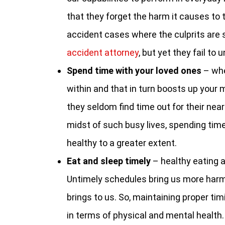
that they forget the harm it causes to t
accident cases where the culprits are
accident attorney
, but yet they fail to 
Spend time with your loved ones
– whe
within and that in turn boosts up your 
they seldom find time out for their near 
midst of such busy lives, spending tim
healthy to a greater extent.
Eat and sleep timely
– healthy eating an
Untimely schedules bring us more harm 
brings to us. So, maintaining proper ti
in terms of physical and mental health.