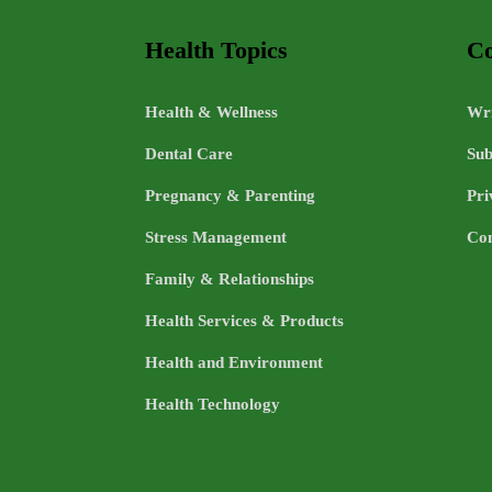
Health Topics
Co
Health & Wellness
Wri
Dental Care
Sub
Pregnancy & Parenting
Pri
Stress Management
Con
Family & Relationships
Health Services & Products
Health and Environment
Health Technology