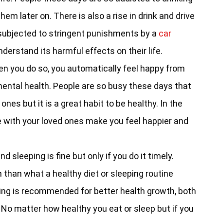
hem later on. There is also a rise in drink and drive
 subjected to stringent punishments by a
car
understand its harmful effects on their life.
n you do so, you automatically feel happy from
mental health. People are so busy these days that
ones but it is a great habit to be healthy. In the
e with your loved ones make you feel happier and
d sleeping is fine but only if you do it timely.
than what a healthy diet or sleeping routine
ming is recommended for better health growth, both
 No matter how healthy you eat or sleep but if you