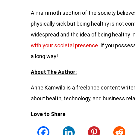
A mammoth section of the society believes t
physically sick but being healthy is not con
widespread and the idea of being healthy i
with your societal presence
. If you posses
a long way!
About The Author:
Anne Kamwila is a freelance content writer 
about health, technology, and business rel
Love to Share