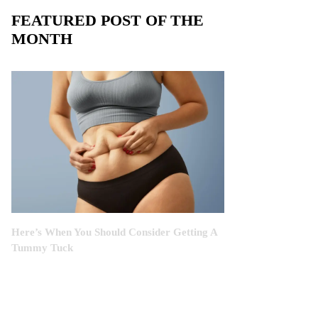
FEATURED POST OF THE
MONTH
Here’s When You Should Consider Getting A
Tummy Tuck