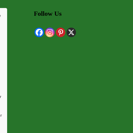
Follow Us
e
r
r