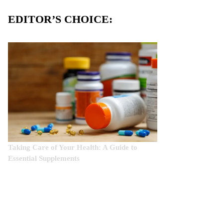
EDITOR’S CHOICE:
Taking Care of Your Health: A Guide to
Essential Supplements