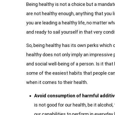
Being healthy is not a choice but a mandato
are not healthy enough, anything that you li
you are leading a healthy life, no matter w
and ready to sail yourself in that very condi
So, being healthy has its own perks which o
healthy does not only imply an impressive p
and social well-being of a person. Is it tha
some of the easiest habits that people can
when it comes to their health.
Avoid consumption of harmful additiv
is not good for our health, be it alcoho
our capabilities to perform in everyday 