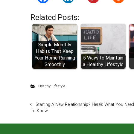
Related Posts:
Simple Monthly
Habits That Keep
Your Home Running
5 Ways to Maintain
Smoothly
a Healthy Lifestyle
Healthy Lifestyle
Starting A New Relationship? Here’s What You Need
To Know…