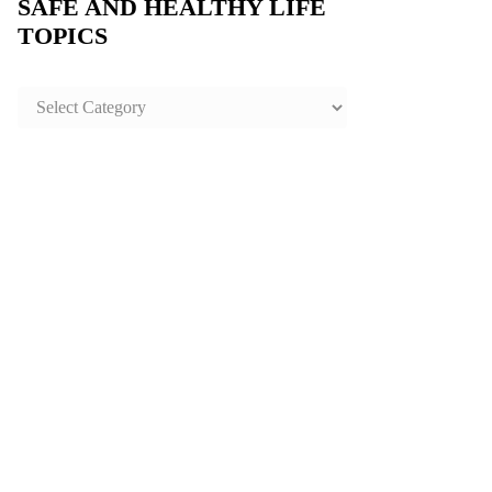
SAFE AND HEALTHY LIFE
TOPICS
SAFE
AND
HEALTHY
LIFE
TOPICS