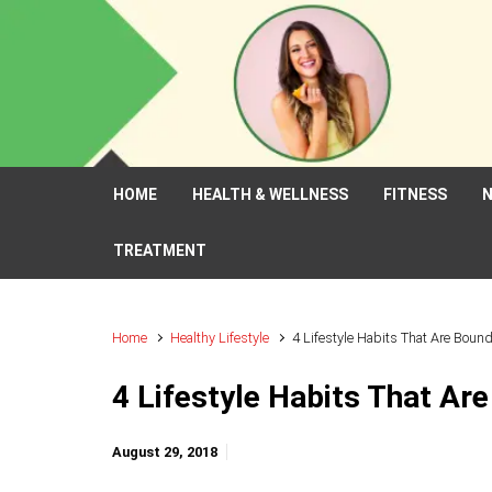
Skip to main content
HOME
HEALTH & WELLNESS
FITNESS
N
TREATMENT
Home
Healthy Lifestyle
4 Lifestyle Habits That Are Boun
4 Lifestyle Habits That Ar
August 29, 2018