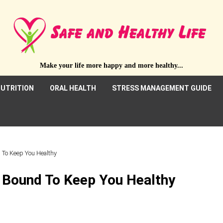
Make your life more happy and more healthy...
UTRITION
ORAL HEALTH
STRESS MANAGEMENT GUIDE
d To Keep You Healthy
e Bound To Keep You Healthy