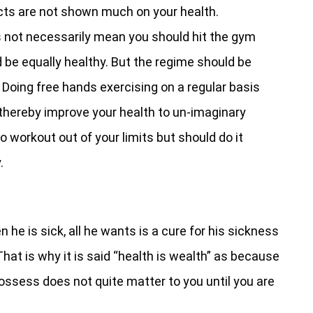
fects are not shown much on your health.
s not necessarily mean you should hit the gym
d be equally healthy. But the regime should be
n. Doing free hands exercising on a regular basis
thereby improve your health to un-imaginary
o workout out of your limits but should do it
.
 he is sick, all he wants is a cure for his sickness
hat is why it is said “health is wealth” as because
ossess does not quite matter to you until you are