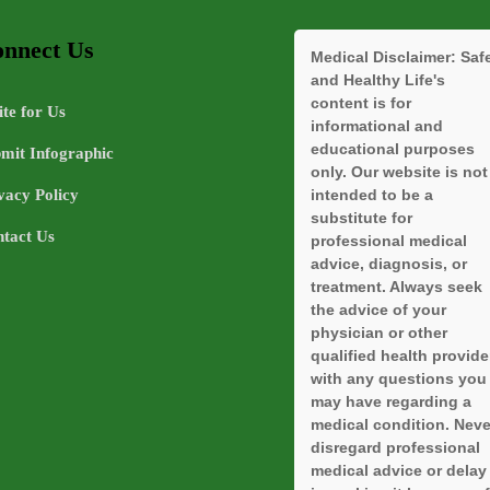
nnect Us
Medical Disclaimer:
Saf
and Healthy Life's
content is for
te for Us
informational and
educational purposes
mit Infographic
only. Our website is not
vacy Policy
intended to be a
substitute for
tact Us
professional medical
advice, diagnosis, or
treatment. Always seek
the advice of your
physician or other
qualified health provide
with any questions you
may have regarding a
medical condition. Neve
disregard professional
medical advice or delay