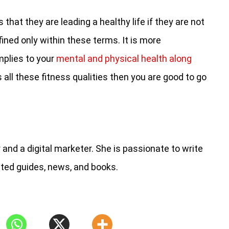
hat they are leading a healthy life if they are not
fined only within these terms. It is more
mplies to your
mental and physical health along
s all these fitness qualities then you are good to go
and a digital marketer. She is passionate to write
ated guides, news, and books.