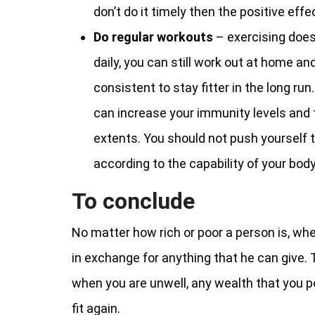
don’t do it timely then the positive ef
Do regular workouts
– exercising doe
daily, you can still work out at home an
consistent to stay fitter in the long ru
can increase your immunity levels and 
extents. You should not push yourself t
according to the capability of your body
To conclude
No matter how rich or poor a person is, when
in exchange for anything that he can give. T
when you are unwell, any wealth that you p
fit again.