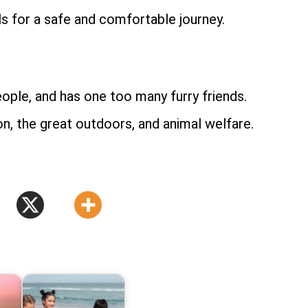
als for a safe and comfortable journey.
le, and has one too many furry friends.
n, the great outdoors, and animal welfare.