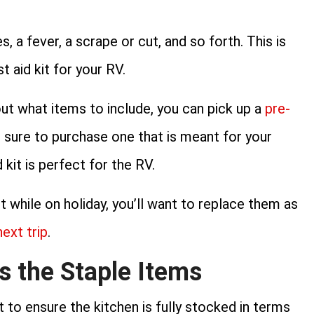
, a fever, a scrape or cut, and so forth. This is
t aid kit for your RV.
out what items to include, you can pick up a
pre-
e sure to purchase one that is meant for your
 kit is perfect for the RV.
t while on holiday, you’ll want to replace them as
next trip
.
s the Staple Items
 to ensure the kitchen is fully stocked in terms