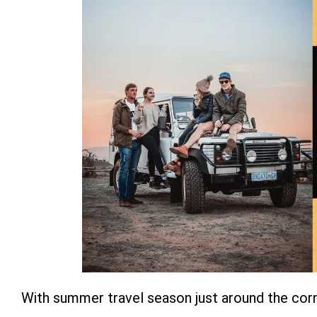
With summer travel season just around the corn