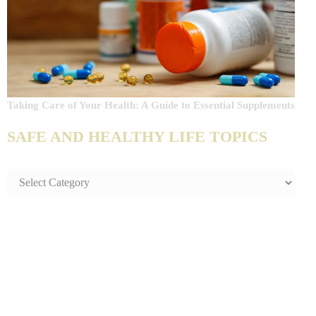
Taking Care of Your Health: A Guide to Essential Supplements
SAFE AND HEALTHY LIFE TOPICS
SAFE
AND
HEALTHY
LIFE
TOPICS