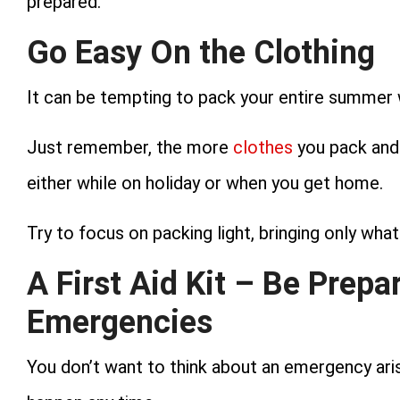
prepared.
Go Easy On the Clothing
It can be tempting to pack your entire summer 
Just remember, the more
clothes
you pack and 
either while on holiday or when you get home.
Try to focus on packing light, bringing only wha
A First Aid Kit – Be Prepa
Emergencies
You don’t want to think about an emergency arisi