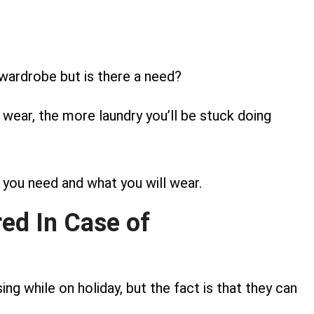
wardrobe but is there a need?
wear, the more laundry you’ll be stuck doing
t you need and what you will wear.
red In Case of
ng while on holiday, but the fact is that they can