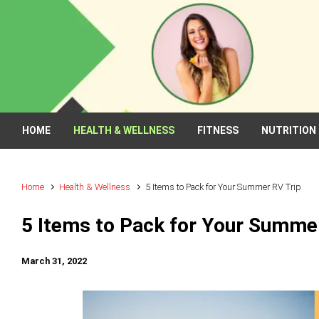
Skip to main content
HOME
HEALTH & WELLNESS
FITNESS
NUTRITION
Home
Health & Wellness
5 Items to Pack for Your Summer RV Trip
5 Items to Pack for Your Summe
March 31, 2022