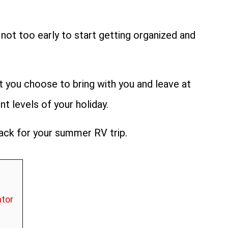
 not too early to start getting organized and
at you choose to bring with you and leave at
 levels of your holiday.
pack for your summer RV trip.
ator