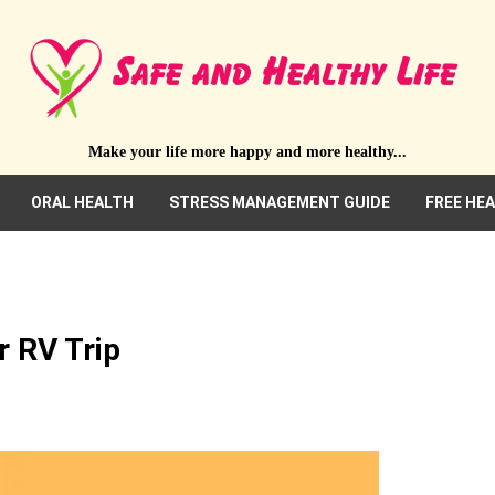
Make your life more happy and more healthy...
ORAL HEALTH
STRESS MANAGEMENT GUIDE
FREE HE
r RV Trip