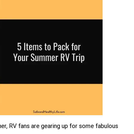
er, RV fans are gearing up for some fabulous