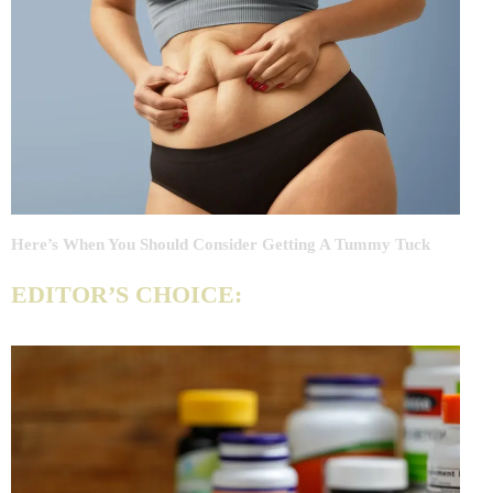
Here’s When You Should Consider Getting A Tummy Tuck
EDITOR’S CHOICE: