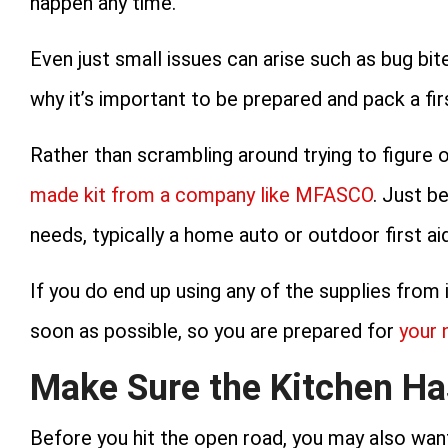
happen any time.
Even just small issues can arise such as bug bites
why it’s important to be prepared and pack a firs
Rather than scrambling around trying to figure 
made kit from a company like MFASCO
. Just b
needs, typically a home auto or outdoor first aid
If you do end up using any of the supplies from i
soon as possible, so you are prepared for
your 
Make Sure the Kitchen Ha
Before you hit the open road, you may also want