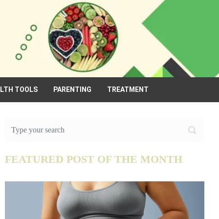
ALTH TOOLS
PARENTING
TREATMENT
FEATURED POST OF THE MONTH