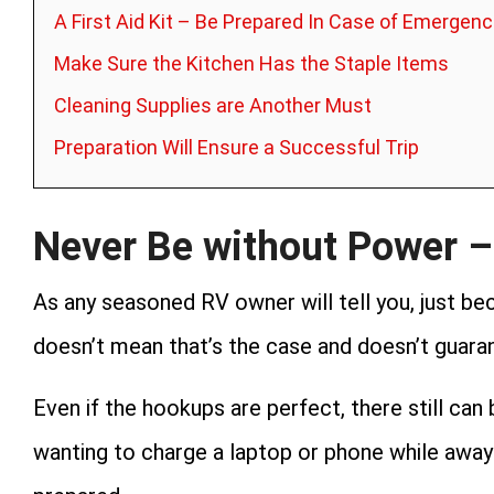
A First Aid Kit – Be Prepared In Case of Emergenc
Make Sure the Kitchen Has the Staple Items
Cleaning Supplies are Another Must
Preparation Will Ensure a Successful Trip
Never Be without Power –
As any seasoned RV owner will tell you, just b
doesn’t mean that’s the case and doesn’t guaran
Even if the hookups are perfect, there still can
wanting to charge a laptop or phone while away