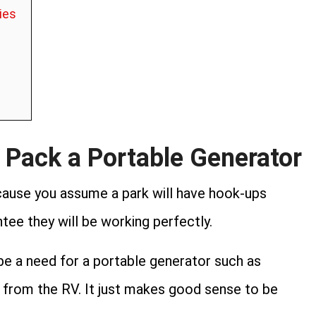
ies
 Pack a Portable Generator
ecause you assume a park will have hook-ups
tee they will be working perfectly.
 be a need for a portable generator such as
 from the RV. It just makes good sense to be