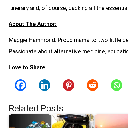
itinerary and, of course, packing all the essenti
About The Author:
Maggie Hammond. Proud mama to two little peop
Passionate about alternative medicine, educatio
Love to Share
Related Posts: