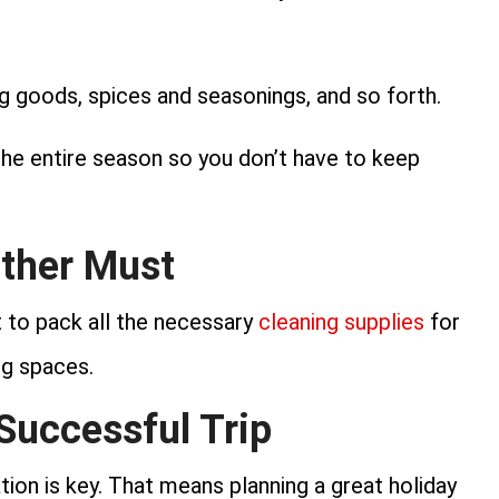
ng goods, spices and seasonings, and so forth.
the entire season so you don’t have to keep
other Must
t to pack all the necessary
cleaning supplies
for
ng spaces.
 Successful Trip
ion is key. That means planning a great holiday