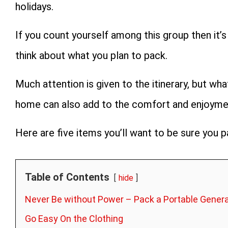
holidays.
If you count yourself among this group then it’s
think about what you plan to pack.
Much attention is given to the itinerary, but wh
home can also add to the comfort and enjoyment
Here are five items you’ll want to be sure you 
Table of Contents
hide
Never Be without Power – Pack a Portable Gener
Go Easy On the Clothing