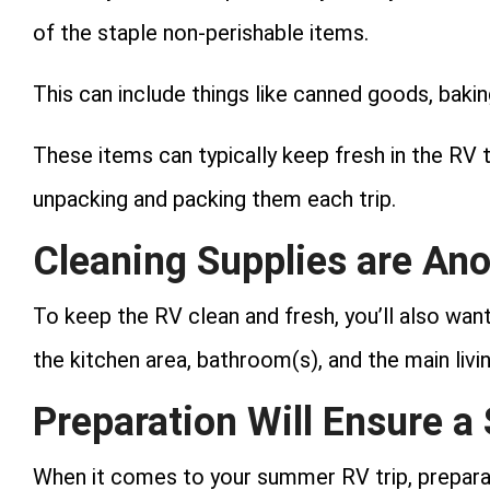
of the staple non-perishable items.
This can include things like canned goods, baki
These items can typically keep fresh in the RV 
unpacking and packing them each trip.
Cleaning Supplies are An
To keep the RV clean and fresh, you’ll also wan
the kitchen area, bathroom(s), and the main livi
Preparation Will Ensure a
When it comes to your summer RV trip, preparat