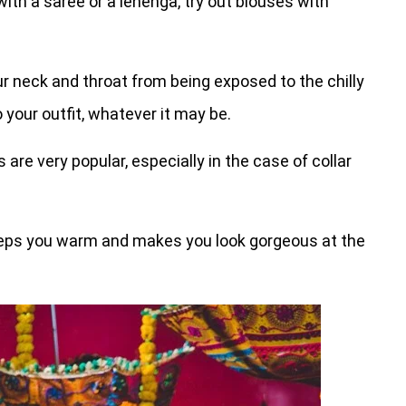
ith a saree or a lehenga, try out blouses with
ur neck and throat from being exposed to the chilly
 your outfit, whatever it may be.
are very popular, especially in the case of collar
eeps you warm and makes you look gorgeous at the