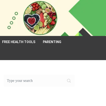
FREE HEALTH TOOLS
PARENTING