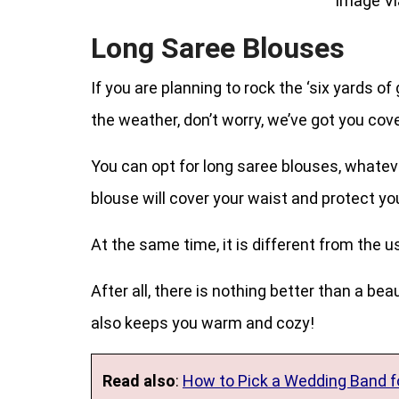
Image Vi
Long Saree Blouses
If you are planning to rock the ‘six yards o
the weather, don’t worry, we’ve got you cover
You can opt for long saree blouses, whatev
blouse will cover your waist and protect yo
At the same time, it is different from the 
After all, there is nothing better than a be
also keeps you warm and cozy!
Read also
:
How to Pick a Wedding Band fo