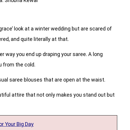
a: Shobha Kewal
f grace’ look at a winter wedding but are scared of
ed, and quite literally at that.
er way you end up draping your saree. A long
u from the cold.
usual saree blouses that are open at the waist.
autiful attire that not only makes you stand out but
r Your Big Day