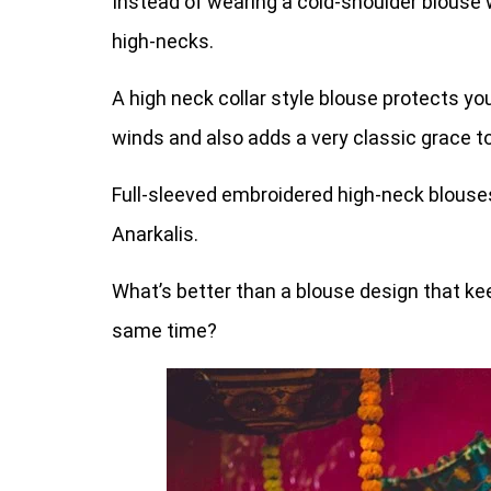
Instead of wearing a cold-shoulder blouse w
high-necks.
A high neck collar style blouse protects yo
winds and also adds a very classic grace to
Full-sleeved embroidered high-neck blouses 
Anarkalis.
What’s better than a blouse design that k
same time?