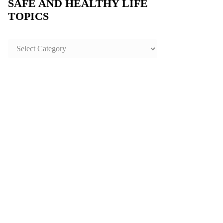
SAFE AND HEALTHY LIFE
TOPICS
SAFE
AND
HEALTHY
LIFE
TOPICS