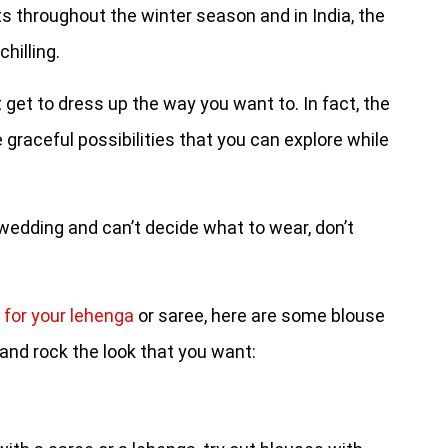
s throughout the winter season and in India, the
hilling.
get to dress up the way you want to. In fact, the
graceful possibilities that you can explore while
r wedding and can’t decide what to wear, don’t
 for your lehenga
or saree, here are some blouse
and rock the look that you want: