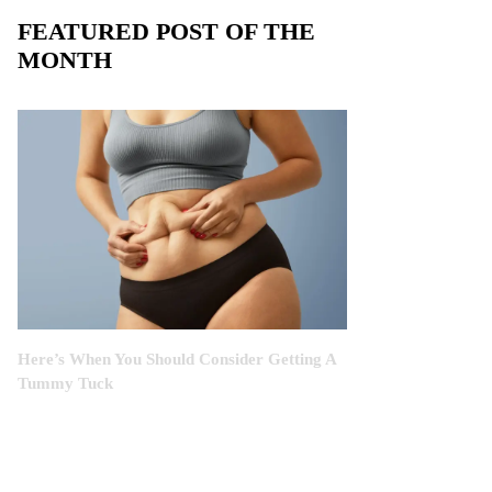
FEATURED POST OF THE
MONTH
Here’s When You Should Consider Getting A
Tummy Tuck