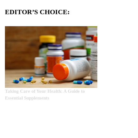
EDITOR’S CHOICE:
Taking Care of Your Health: A Guide to
Essential Supplements