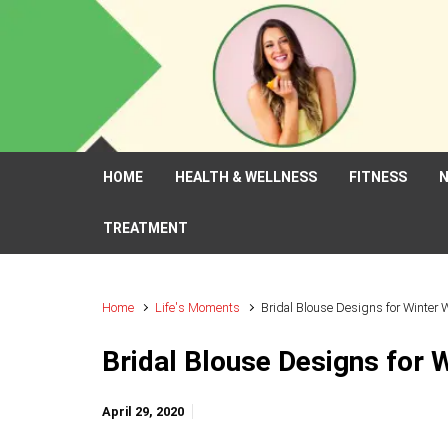
Skip to main content
HOME
HEALTH & WELLNESS
FITNESS
N
TREATMENT
Home
Life's Moments
Bridal Blouse Designs for Winter
Bridal Blouse Designs for 
April 29, 2020