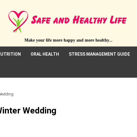
Make your life more happy and more healthy...
UTRITION
ORAL HEALTH
STRESS MANAGEMENT GUIDE
 Wedding
Winter Wedding