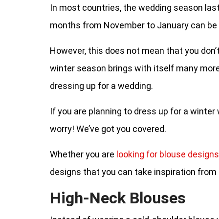
In most countries, the wedding season last
months from November to January can be c
However, this does not mean that you don’t 
winter season brings with itself many more 
dressing up for a wedding.
If you are planning to dress up for a winte
worry! We’ve got you covered.
Whether you are
looking for blouse designs
designs that you can take inspiration from 
High-Neck Blouses