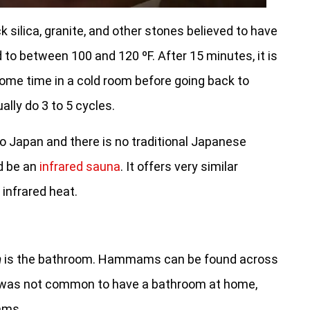
 silica, granite, and other stones believed to have
 to between 100 and 120 ºF. After 15 minutes, it is
me time in a cold room before going back to
ally do 3 to 5 cycles.
to Japan and there is no traditional Japanese
ld be an
infrared sauna
. It offers very similar
 infrared heat.
m
is the bathroom. Hammams can be found across
it was not common to have a bathroom at home,
ams.