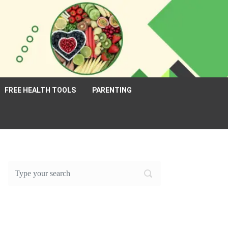
FREE HEALTH TOOLS
PARENTING