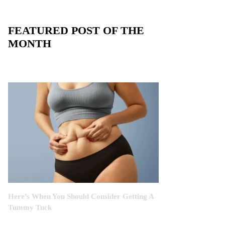
FEATURED POST OF THE
MONTH
Here’s When You Should Consider Getting A
Tummy Tuck