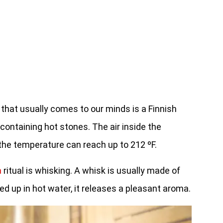
 that usually comes to our minds is a Finnish
ontaining hot stones. The air inside the
 the temperature can reach up to 212 ºF.
a
ritual is whisking. A whisk is usually made of
ed up in hot water, it releases a pleasant aroma.