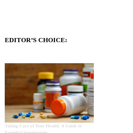
EDITOR’S CHOICE:
Taking Care of Your Health: A Guide to
Essential Supplements