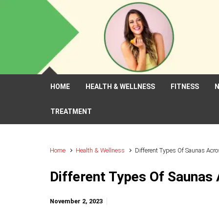
Skip to main content
HOME
HEALTH & WELLNESS
FITNESS
N
TREATMENT
Home
Health & Wellness
Different Types Of Saunas Acr
Different Types Of Saunas
November 2, 2023