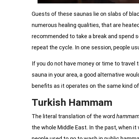
Guests of these saunas lie on slabs of black
numerous healing qualities, that are heated
recommended to take a break and spend so
repeat the cycle. In one session, people usu
If you do not have money or time to travel 
sauna in your area, a good alternative wou
benefits as it operates on the same kind of
Turkish Hammam
The literal translation of the word
hamma
the whole Middle East. In the past, when 
people used to go to wash in public hamm