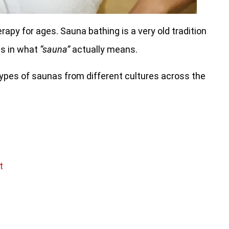
apy for ages. Sauna bathing is a very old tradition
es in what
“sauna”
actually means.
nt types of saunas from different cultures across the
t