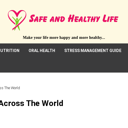
Make your life more happy and more healthy...
UTRITION
ORAL HEALTH
STRESS MANAGEMENT GUIDE
oss The World
 Across The World