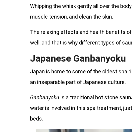
Whipping the whisk gently all over the body 
muscle tension, and clean the skin.
The relaxing effects and health benefits o
well, and that is why different types of sa
Japanese Ganbanyoku
Japan is home to some of the oldest spa rit
an inseparable part of Japanese culture.
Ganbanyoku
is a traditional hot stone sau
water is involved in this spa treatment, jus
beds.