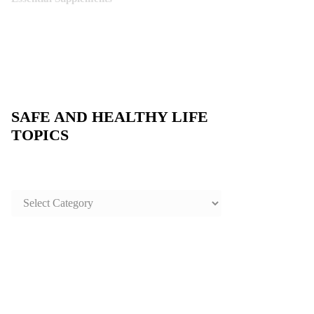
SAFE AND HEALTHY LIFE
TOPICS
SAFE
AND
HEALTHY
LIFE
TOPICS