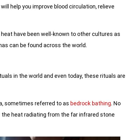
will help you improve blood circulation, relieve
f heat have been well-known to other cultures as
unas can be found across the world.
uals in the world and even today, these rituals are
na, sometimes referred to as
bedrock bathing
. No
t the heat radiating from the far infrared stone