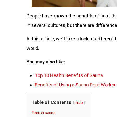
People have known the benefits of heat ther
in several cultures, but there are differenc
In this article, we’ll take a look at differe
world.
You may also like:
Top 10 Health Benefits of Sauna
Benefits of Using a Sauna Post Workou
Table of Contents
hide
Finnish sauna