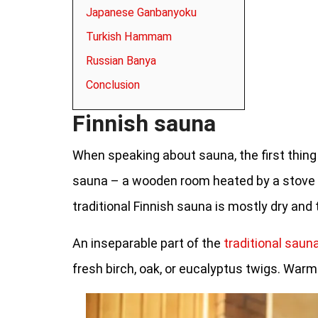
Japanese Ganbanyoku
Turkish Hammam
Russian Banya
Conclusion
Finnish sauna
When speaking about sauna, the first thing
sauna – a wooden room heated by a stove c
traditional Finnish sauna is mostly dry and
An inseparable part of the
traditional saun
fresh birch, oak, or eucalyptus twigs. Warm