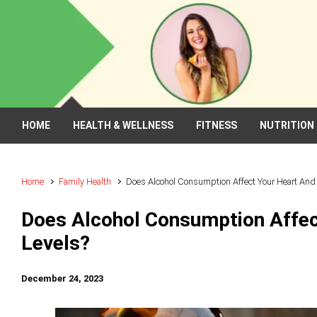
Skip to main content
HOME
HEALTH & WELLNESS
FITNESS
NUTRITION
Home
Family Health
Does Alcohol Consumption Affect Your Heart And 
Does Alcohol Consumption Affec
Levels?
December 24, 2023