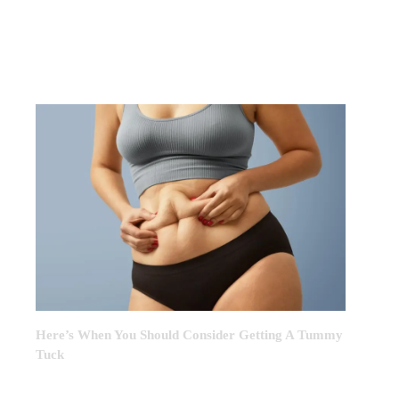
FEATURED POST OF THE
MONTH
Here’s When You Should Consider Getting A Tummy
Tuck