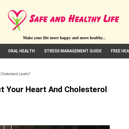
Make your life more happy and more healthy...
ORAL HEALTH
STRESS MANAGEMENT GUIDE
FREE HE
Cholesterol Levels?
t Your Heart And Cholesterol