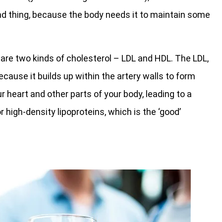
 bad thing, because the body needs it to maintain some
e are two kinds of cholesterol – LDL and HDL. The LDL,
because it builds up within the artery walls to form
r heart and other parts of your body, leading to a
r high-density lipoproteins, which is the ‘good’