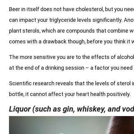
Beer in itself does not have cholesterol, but you n
can impact your triglyceride levels significantly. A
plant sterols, which are compounds that combine wit
comes with a drawback though, before you think it w
The more sensitive you are to the effects of alcohol
at the end of a drinking session – a factor you need 
Scientific research reveals that the levels of sterol
bottle, it cannot affect your heart health positively.
Liquor (such as gin, whiskey, and vo