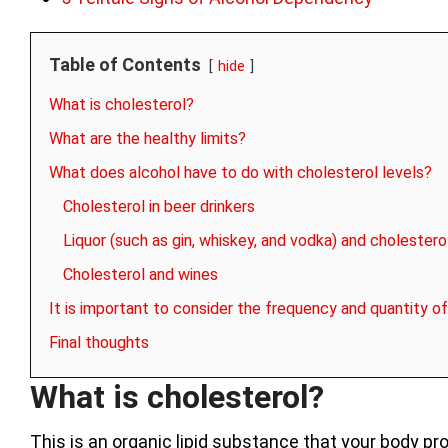
Table of Contents
hide
What is cholesterol?
What are the healthy limits?
What does alcohol have to do with cholesterol levels?
Cholesterol in beer drinkers
Liquor (such as gin, whiskey, and vodka) and cholestero
Cholesterol and wines
It is important to consider the frequency and quantity of
Final thoughts
What is cholesterol?
This is an organic lipid substance that your body pro