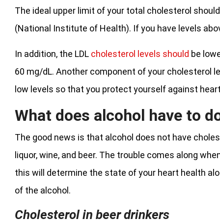
The ideal upper limit of your total cholesterol shou
(National Institute of Health). If you have levels ab
In addition, the LDL
cholesterol levels should
be lowe
60 mg/dL. Another component of your cholesterol leve
low levels so that you protect yourself against hear
What does alcohol have to do
The good news is that alcohol does not have cholester
liquor, wine, and beer. The trouble comes along whe
this will determine the state of your heart health al
of the alcohol.
Cholesterol in beer drinkers