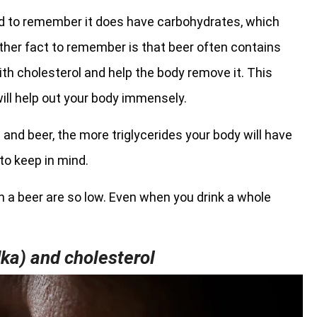
eed to remember it does have carbohydrates, which
nother fact to remember is that beer often contains
h cholesterol and help the body remove it. This
ill help out your body immensely.
 and beer, the more triglycerides your body will have
to keep in mind.
 in a beer are so low. Even when you drink a whole
dka) and cholesterol