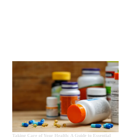
EDITOR’S CHOICE:
Taking Care of Your Health: A Guide to Essential