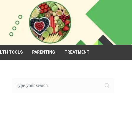
ALTH TOOLS
PARENTING
TREATMENT