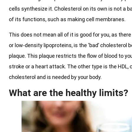
cells synthesize it. Cholesterol on its own is not a
of its functions, such as making cell membranes.
This does not mean all of it is good for you, as ther
or low-density lipoproteins, is the ‘bad’ cholesterol 
plaque. This plaque restricts the flow of blood to you
stroke or a heart attack. The other type is the HDL, o
cholesterol and is needed by your body.
What are the healthy limits?