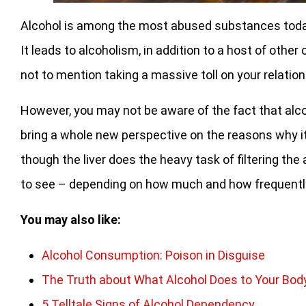
Alcohol is among the most abused substances today,
It leads to alcoholism, in addition to a host of oth
not to mention taking a massive toll on your relation
However, you may not be aware of the fact that alco
bring a whole new perspective on the reasons why it
though the liver does the heavy task of filtering the a
to see – depending on how much and how frequently
You may also like:
Alcohol Consumption: Poison in Disguise
The Truth about What Alcohol Does to Your Bod
5 Telltale Signs of Alcohol Dependency