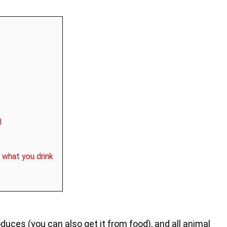
l
 what you drink
duces (you can also get it from food), and all animal