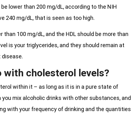
ld be lower than 200 mg/dL, according to the NIH
ove 240 mg/dL, that is seen as too high.
r than 100 mg/dL, and the HDL should be more than
l is your triglycerides, and they should remain at
t disease.
 with cholesterol levels?
ol within it – as long as it is in a pure state of
n you mix alcoholic drinks with other substances, and
ong with your frequency of drinking and the quantities