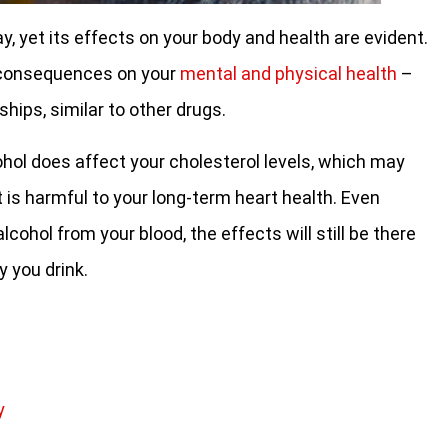
 yet its effects on your body and health are evident.
er consequences on your
mental and physical health
–
ships, similar to other drugs.
hol does affect your cholesterol levels, which may
 is harmful to your long-term heart health. Even
lcohol from your blood, the effects will still be there
 you drink.
y