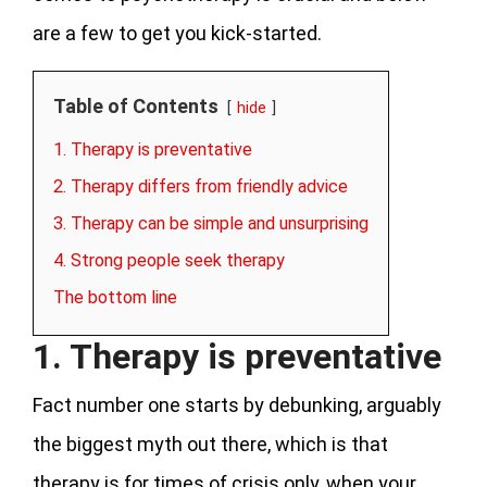
are a few to get you kick-started.
Table of Contents
hide
1. Therapy is preventative
2. Therapy differs from friendly advice
3. Therapy can be simple and unsurprising
4. Strong people seek therapy
The bottom line
1. Therapy is preventative
Fact number one starts by debunking, arguably
the biggest myth out there, which is that
therapy is for times of crisis only, when your