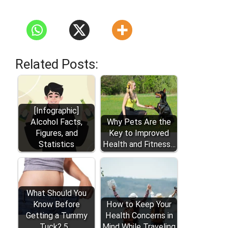
Related Posts:
[Infographic]
Alcohol Facts,
Why Pets Are the
Figures, and
Key to Improved
Statistics
Health and Fitness…
What Should You
Know Before
How to Keep Your
Getting a Tummy
Health Concerns in
Tuck? 5…
Mind While Traveling