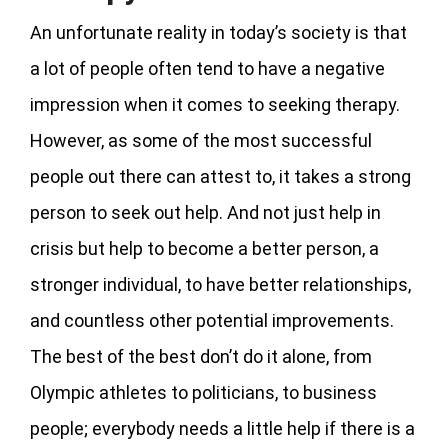
An unfortunate reality in today’s society is that
a lot of people often tend to have a negative
impression when it comes to seeking therapy.
However, as some of the most successful
people out there can attest to, it takes a strong
person to seek out help. And not just help in
crisis but help to become a better person, a
stronger individual, to have better relationships,
and countless other potential improvements.
The best of the best don’t do it alone, from
Olympic athletes to politicians, to business
people; everybody needs a little help if there is a