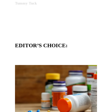
Tummy Tuck
EDITOR’S CHOICE: