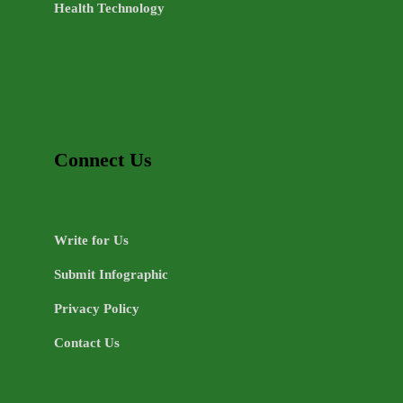
Health Technology
Connect Us
Write for Us
Submit Infographic
Privacy Policy
Contact Us