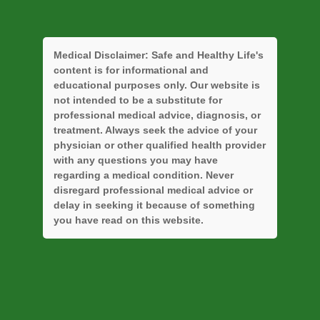
Medical Disclaimer:
Safe and Healthy Life's
content is for informational and
educational purposes only. Our website is
not intended to be a substitute for
professional medical advice, diagnosis, or
treatment. Always seek the advice of your
physician or other qualified health provider
with any questions you may have
regarding a medical condition. Never
disregard professional medical advice or
delay in seeking it because of something
you have read on this website.