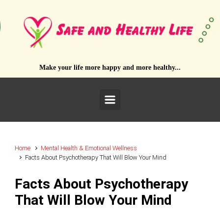
Skip to main content
Make your life more happy and more healthy...
Home
Mental Health & Emotional Wellness
Facts About Psychotherapy That Will Blow Your Mind
Facts About Psychotherapy
That Will Blow Your Mind