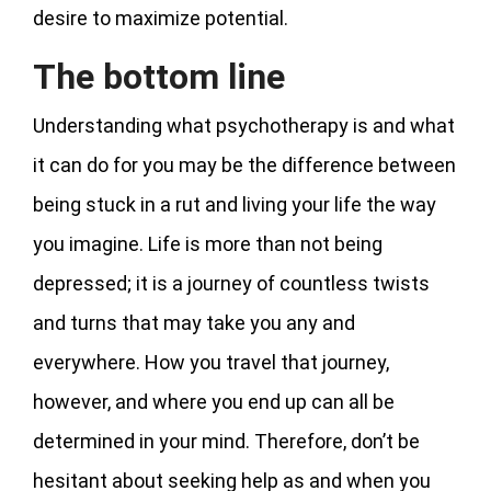
desire to maximize potential.
The bottom line
Understanding what psychotherapy is and what
it can do for you may be the difference between
being stuck in a rut and living your life the way
you imagine. Life is more than not being
depressed; it is a journey of countless twists
and turns that may take you any and
everywhere. How you travel that journey,
however, and where you end up can all be
determined in your mind. Therefore, don’t be
hesitant about seeking help as and when you