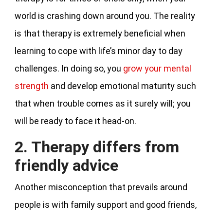
world is crashing down around you. The reality
is that therapy is extremely beneficial when
learning to cope with life’s minor day to day
challenges. In doing so, you
grow your mental
strength
and develop emotional maturity such
that when trouble comes as it surely will; you
will be ready to face it head-on.
2. Therapy differs from
friendly advice
Another misconception that prevails around
people is with family support and good friends,