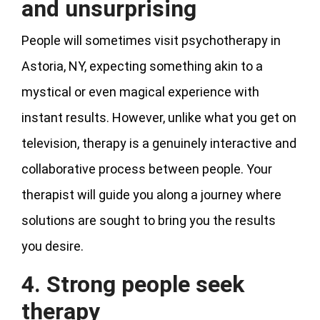
and unsurprising
People will sometimes visit psychotherapy in
Astoria, NY, expecting something akin to a
mystical or even magical experience with
instant results. However, unlike what you get on
television, therapy is a genuinely interactive and
collaborative process between people. Your
therapist will guide you along a journey where
solutions are sought to bring you the results
you desire.
4. Strong people seek
therapy