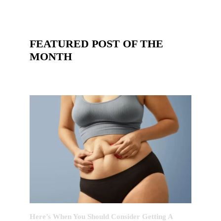
FEATURED POST OF THE
MONTH
Here’s When You Should Consider Getting A