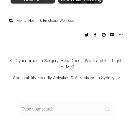
Mental Health & Emotional Wellness
Gynecomastia Surgery: How Does It Work and Is It Right
For Me?
Accessibility Friendly Activities & Attractions in Sydney