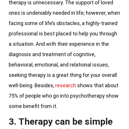
therapy is unnecessary. The support of loved
ones is undeniably needed in life; however, when
facing some of life’s obstacles, a highly-trained
professional is best placed to help you through
a situation. And with their experience in the
diagnosis and treatment of cognitive,
behavioral, emotional, and relational issues,
seeking therapy is a great thing for your overall
well-being. Besides,
research
shows that about
75% of people who go into psychotherapy show
some benefit from it.
3. Therapy can be simple