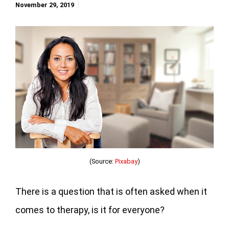
November 29, 2019
(Source:
Pixabay
)
There is a question that is often asked when it
comes to therapy, is it for everyone?