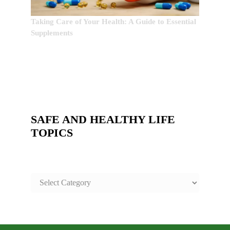
Taking Care of Your Health: A Guide to Essential
Supplements
SAFE AND HEALTHY LIFE
TOPICS
SAFE
AND
HEALTHY
LIFE
TOPICS