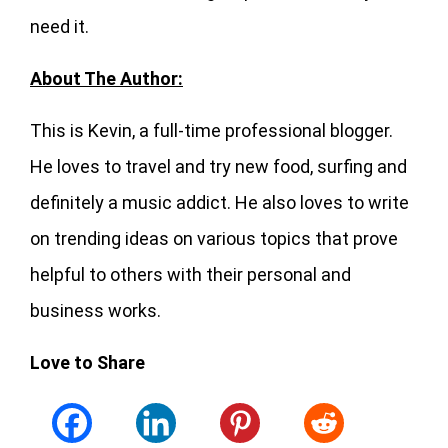
need it.
About The Author:
This is Kevin, a full-time professional blogger.
He loves to travel and try new food, surfing and
definitely a music addict. He also loves to write
on trending ideas on various topics that prove
helpful to others with their personal and
business works.
Love to Share