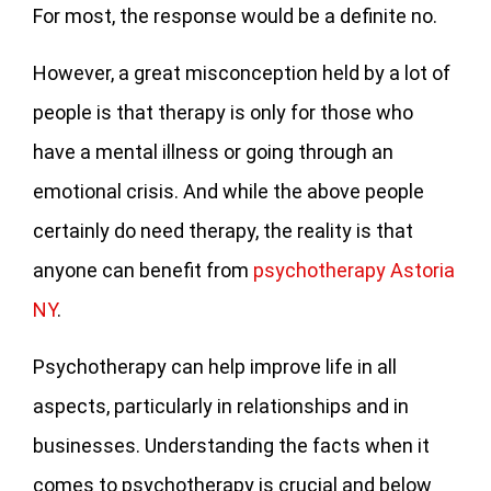
For most, the response would be a definite no.
However, a great misconception held by a lot of
people is that therapy is only for those who
have a mental illness or going through an
emotional crisis. And while the above people
certainly do need therapy, the reality is that
anyone can benefit from
psychotherapy Astoria
NY
.
Psychotherapy can help improve life in all
aspects, particularly in relationships and in
businesses. Understanding the facts when it
comes to psychotherapy is crucial and below