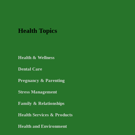
Health Topics
Health & Wellness
Dental Care
Pregnancy & Parenting
Stress Management
Family & Relationships
Health Services & Products
Health and Environment