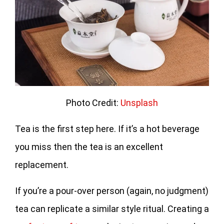
Photo Credit:
Unsplash
Tea is the first step here. If it’s a hot beverage
you miss then the tea is an excellent
replacement.
If you’re a pour-over person (again, no judgment)
tea can replicate a similar style ritual. Creating a