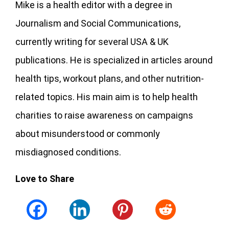
Mike is a health editor with a degree in
Journalism and Social Communications,
currently writing for several USA & UK
publications. He is specialized in articles around
health tips, workout plans, and other nutrition-
related topics. His main aim is to help health
charities to raise awareness on campaigns
about misunderstood or commonly
misdiagnosed conditions.
Love to Share