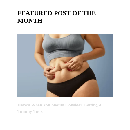
FEATURED POST OF THE
MONTH
Here’s When You Should Consider Getting A
Tummy Tuck