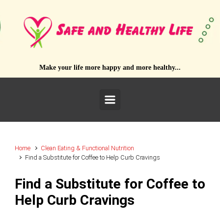
Skip to main content
Make your life more happy and more healthy...
Home
Clean Eating & Functional Nutrition
Find a Substitute for Coffee to Help Curb Cravings
Find a Substitute for Coffee to
Help Curb Cravings