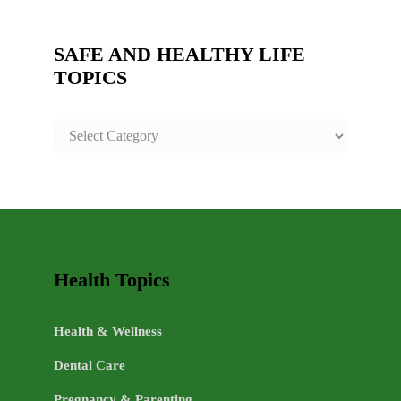
SAFE AND HEALTHY LIFE
TOPICS
SAFE
AND
HEALTHY
LIFE
TOPICS
Health Topics
Health & Wellness
Dental Care
Pregnancy & Parenting