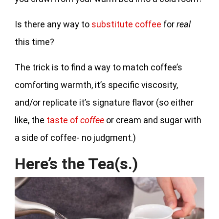
Is there any way to
substitute coffee
for
real
this time?
The trick is to find a way to match coffee’s
comforting warmth, it’s specific viscosity,
and/or replicate it’s signature flavor (so either
like, the
taste of
coffee
or cream and sugar with
a side of coffee- no judgment.)
Here’s the Tea(s.)