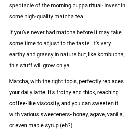
spectacle of the morning cuppa ritual- invest in
some high-quality matcha tea.
If you’ve never had matcha before it may take
some time to adjust to the taste. It’s very
earthy and grassy in nature but, like kombucha,
this stuff will grow on ya.
Matcha, with the right tools, perfectly replaces
your daily latte. It’s frothy and thick, reaching
coffee-like viscosity, and you can sweeten it
with various sweeteners- honey, agave, vanilla,
or even maple syrup (eh?)