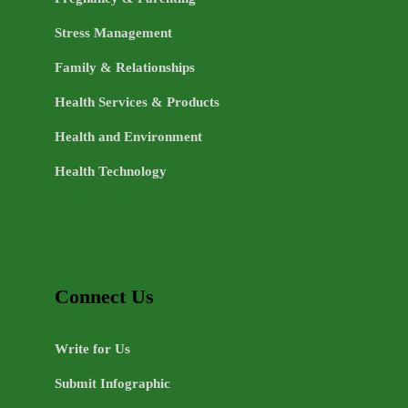
Stress Management
Family & Relationships
Health Services & Products
Health and Environment
Health Technology
Connect Us
Write for Us
Submit Infographic