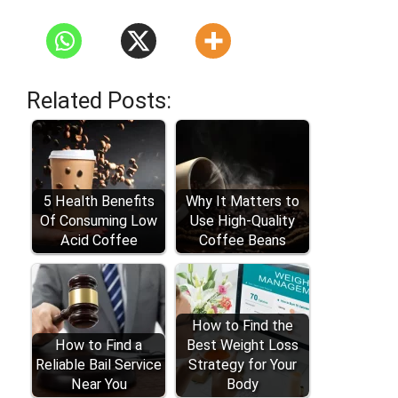
Related Posts:
5 Health Benefits
Why It Matters to
Of Consuming Low
Use High-Quality
Acid Coffee
Coffee Beans
How to Find the
How to Find a
Best Weight Loss
Reliable Bail Service
Strategy for Your
Near You
Body