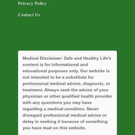
Privacy Policy
Contact Us
Medical Disclaimer:
Safe and Healthy Life's
content is for informational and
educational purposes only. Our website is
not intended to be a substitute for
professional medical advice, diagnosis, or
treatment. Always seek the advice of your
physician or other qualified health provider
with any questions you may have
regarding a medical condition. Never
disregard professional medical advice or
delay in seeking it because of something
you have read on this website.