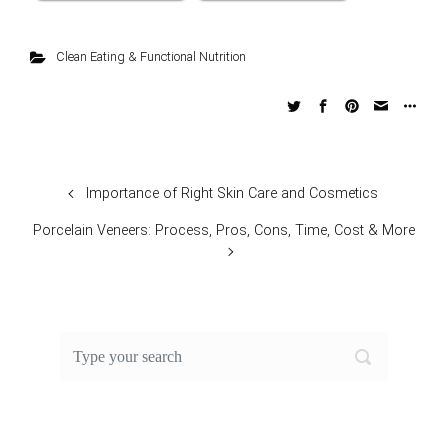
Clean Eating & Functional Nutrition
Importance of Right Skin Care and Cosmetics
Porcelain Veneers: Process, Pros, Cons, Time, Cost & More