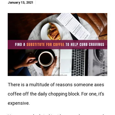
January 13, 2021
There is a multitude of reasons someone axes
coffee off the daily chopping block. For one, it’s
expensive.