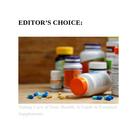
EDITOR’S CHOICE:
Taking Care of Your Health: A Guide to Essential
Supplements