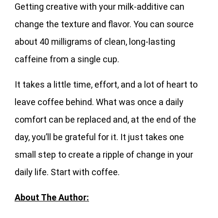
Getting creative with your milk-additive can
change the texture and flavor. You can source
about 40 milligrams of clean, long-lasting
caffeine from a single cup.
It takes a little time, effort, and a lot of heart to
leave coffee behind. What was once a daily
comfort can be replaced and, at the end of the
day, you’ll be grateful for it. It just takes one
small step to create a ripple of change in your
daily life. Start with coffee.
About The Author: