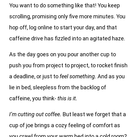
You want to do something like that! You keep
scrolling, promising only five more minutes. You
hop off, log online to start your day, and that
caffeine drive has fizzled into an agitated haze.
As the day goes on you pour another cup to
push you from project to project, to rocket finish
a deadline, or just to
feel something.
And as you
lie in bed, sleepless from the backlog of
caffeine, you think-
this is it.
I’m cutting out coffee.
But least we forget that a
cup of joe brings a cozy feeling of comfort as
you crawl from your warm bed into a cold room?