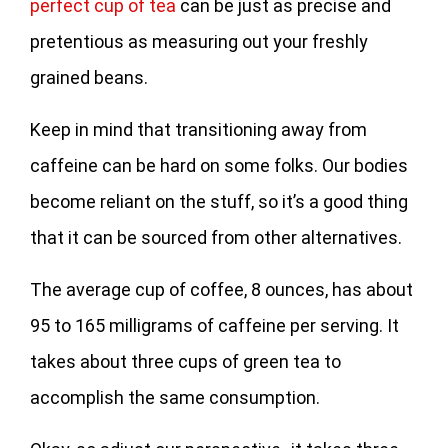
perfect cup of tea
can be just as precise and
pretentious as measuring out your freshly
grained beans.
Keep in mind that transitioning away from
caffeine can be hard on some folks. Our bodies
become reliant on the stuff, so it’s a good thing
that it can be sourced from other alternatives.
The average cup of coffee, 8 ounces, has about
95 to 165 milligrams of caffeine per serving. It
takes about three cups of green tea to
accomplish the same consumption.