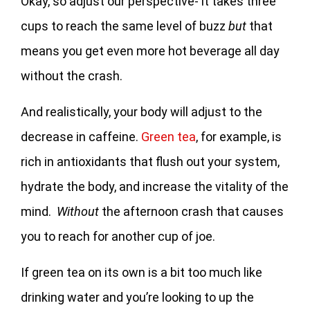
Okay, so adjust our perspective- it takes three
cups to reach the same level of buzz
but
that
means you get even more hot beverage all day
without the crash.
And realistically, your body will adjust to the
decrease in caffeine.
Green tea
, for example, is
rich in antioxidants that flush out your system,
hydrate the body, and increase the vitality of the
mind.
Without
the afternoon crash that causes
you to reach for another cup of joe.
If green tea on its own is a bit too much like
drinking water and you’re looking to up the