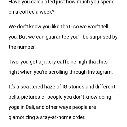
Have you calculated just how much you spend
on a coffee a week?
We don’t know you like that- so we won’t tell
you. But we can guarantee you’ll be surprised by
the number.
Two, you get a jittery caffeine high that hits
right when you’re scrolling through Instagram.
It’s a scattered haze of IG stories and different
polls, pictures of people you don’t know doing
yoga in Bali, and other ways people are
glamorizing a stay-at-home order.