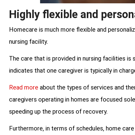
Highly flexible and person
Homecare is much more flexible and personaliz
nursing facility.
The care that is provided in nursing facilities i
indicates that one caregiver is typically in char
Read more
about the types of services and thera
caregivers operating in homes are focused solel
speeding up the process of recovery.
Furthermore, in terms of schedules, home care i