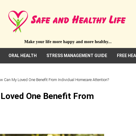
Make your life more happy and more healthy...
ORAL HEALTH
STRESS MANAGEMENT GUIDE
FREE HE
ow Can My Loved One Benefit From Individual Homecare Attention?
 Loved One Benefit From