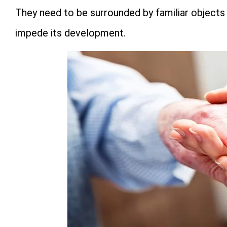
They need to be surrounded by familiar objects 
impede its development.