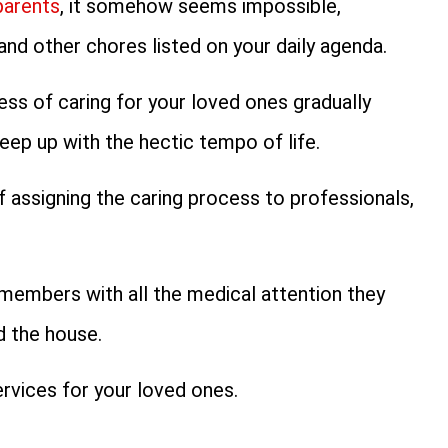
parents
, it somehow seems impossible,
nd other chores listed on your daily agenda.
ess of caring for your loved ones gradually
eep up with the hectic tempo of life.
f assigning the caring process to professionals,
members with all the medical attention they
d the house.
rvices for your loved ones.