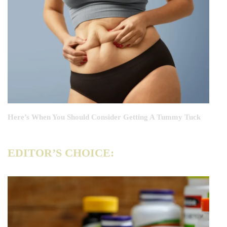
Here’s When You Should Consider Getting A Tummy Tuck
EDITOR’S CHOICE: