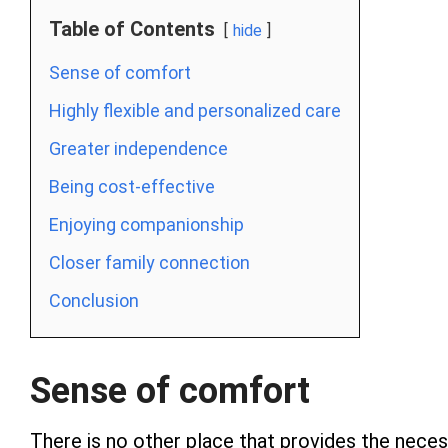
Table of Contents
hide
Sense of comfort
Highly flexible and personalized care
Greater independence
Being cost-effective
Enjoying companionship
Closer family connection
Conclusion
Sense of comfort
There is no other place that provides the nece