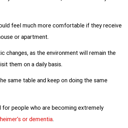
ould feel much more comfortable if they receive
 house or apartment.
c changes, as the environment will remain the
sit them on a daily basis.
n the same table and keep on doing the same
cial for people who are becoming extremely
heimer’s or dementia
.