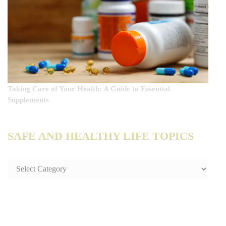
Taking Care of Your Health: A Guide to Essential
Supplements
SAFE AND HEALTHY LIFE TOPICS
SAFE
AND
HEALTHY
LIFE
TOPICS