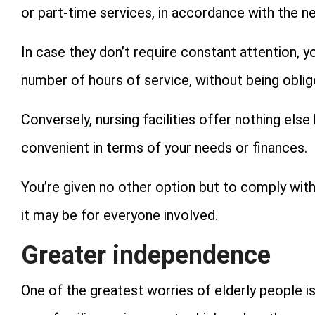
or part-time services, in accordance with the 
In case they don’t require constant attention, y
number of hours of service, without being obliged
Conversely, nursing facilities offer nothing else 
convenient in terms of your needs or finances.
You’re given no other option but to comply with
it may be for everyone involved.
Greater independence
One of the greatest worries of elderly people 