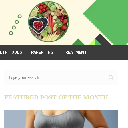
ALTH TOOLS
PARENTING
TREATMENT
FEATURED POST OF THE MONTH