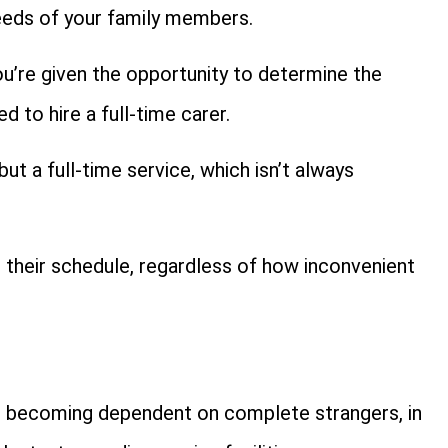
needs of your family members.
ou’re given the opportunity to determine the
 to hire a full-time carer.
but a full-time service, which isn’t always
 their schedule, regardless of how inconvenient
is becoming dependent on complete strangers, in