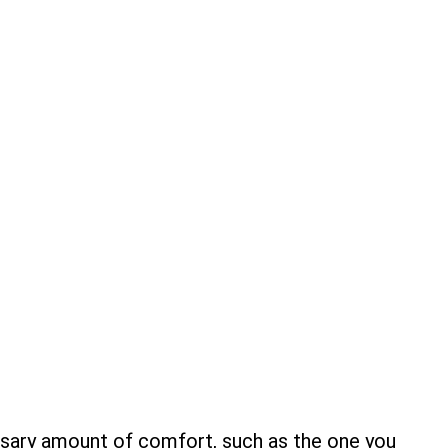
ssary amount of comfort, such as the one you