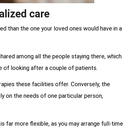
alized care
ed than the one your loved ones would have in a
s shared among all the people staying there, which
ge of looking after a couple of patients.
pies these facilities offer. Conversely, the
y on the needs of one particular person,
s far more flexible, as you may arrange full-time