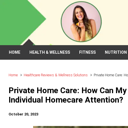
Skip to main content
HOME
HEALTH & WELLNESS
FITNESS
NUTRITION
Home
Healthcare Reviews & Wellness Solutions
Private Home Care: H
Private Home Care: How Can My
Individual Homecare Attention?
October 20, 2023