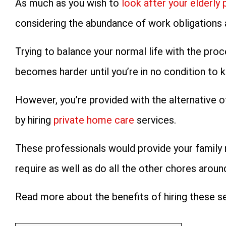
As much as you wish to
look after your elderly 
considering the abundance of work obligations a
Trying to balance your normal life with the proc
becomes harder until you’re in no condition to k
However, you’re provided with the alternative o
by hiring
private home care
services.
These professionals would provide your family 
require as well as do all the other chores aroun
Read more about the benefits of hiring these se