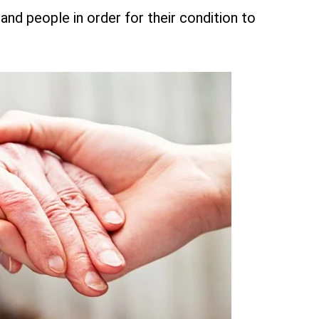
and people in order for their condition to