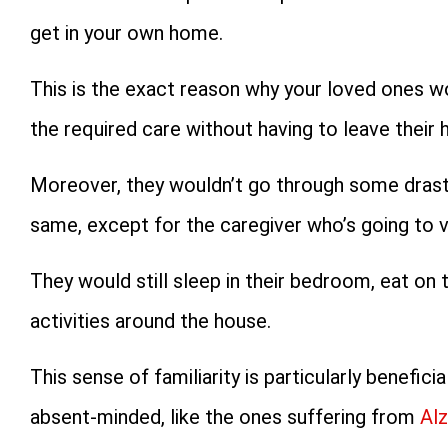
get in your own home.
This is the exact reason why your loved ones w
the required care without having to leave their
Moreover, they wouldn’t go through some drasti
same, except for the caregiver who’s going to vi
They would still sleep in their bedroom, eat o
activities around the house.
This sense of familiarity is particularly benefi
absent-minded, like the ones suffering from
Alz