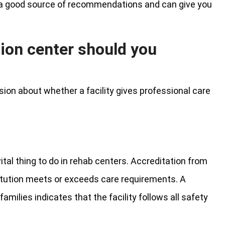
ve a good source of recommendations and can give you
tion center should you
ion about whether a facility gives professional care
ital thing to do in rehab centers. Accreditation from
itution meets or exceeds care requirements. A
amilies indicates that the facility follows all safety