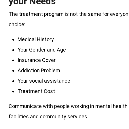
your Needs
The treatment program is not the same for everyone
choice:
Medical History
Your Gender and Age
Insurance Cover
Addiction Problem
Your social assistance
Treatment Cost
Communicate with people working in mental health 
facilities and community services.