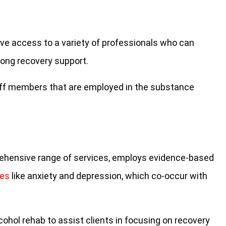
ve access to a variety of professionals who can
long recovery support.
taff members that are employed in the substance
prehensive range of services, employs evidence-based
ues
like anxiety and depression, which co-occur with
lcohol rehab to assist clients in focusing on recovery