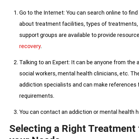
Go to the Internet: You can search online to fi
about treatment facilities, types of treatments,
support groups are available to provide resourc
recovery
.
Talking to an Expert: It can be anyone from the 
social workers, mental health clinicians, etc. T
addiction specialists and can make references fo
requirements.
You can contact an addiction or mental health h
Selecting a Right Treatment