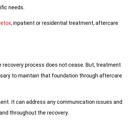
ific needs.
detox
, inpatient or residential treatment, aftercare
the recovery process does not cease. But, treatment
ssary to maintain that foundation through aftercare
atment. It can address any communication issues and
 and throughout the recovery.