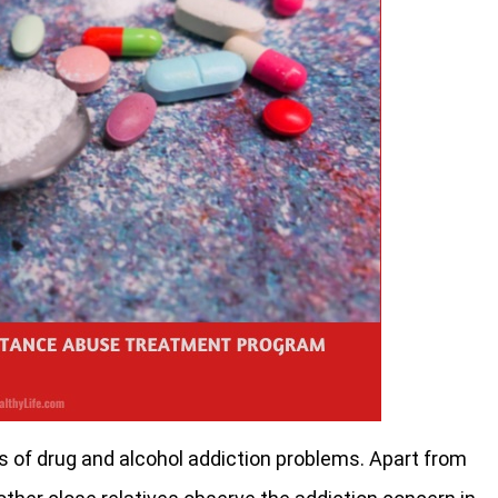
ts of drug and alcohol addiction problems. Apart from