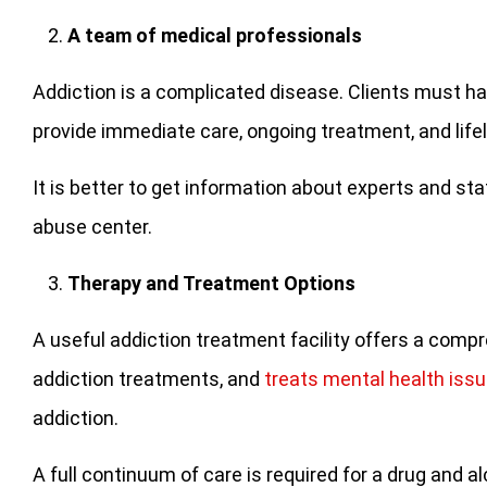
A team of medical professionals
Addiction is a complicated disease. Clients must ha
provide immediate care, ongoing treatment, and life
It is better to get information about experts and s
abuse center.
Therapy and Treatment Options
A useful addiction treatment facility offers a com
addiction treatments, and
treats mental health iss
addiction.
A full continuum of care is required for a drug and a