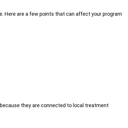
. Here are a few points that can affect your program
because they are connected to local treatment