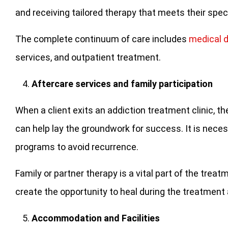
and receiving tailored therapy that meets their spec
The complete continuum of care includes
medical 
services, and outpatient treatment.
Aftercare services and family participation
When a client exits an addiction treatment clinic, 
can help lay the groundwork for success. It is nece
programs to avoid recurrence.
Family or partner therapy is a vital part of the tre
create the opportunity to heal during the treatment
Accommodation and Facilities