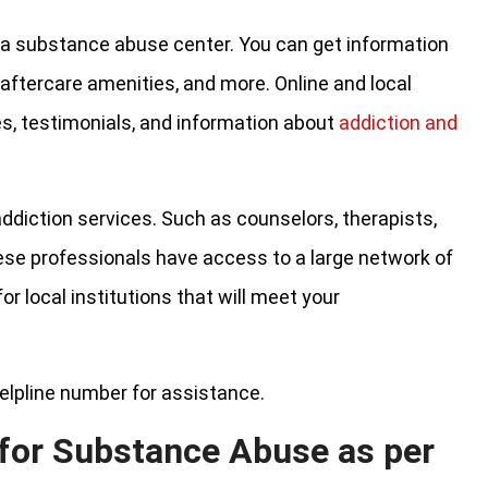
nd a substance abuse center. You can get information
 aftercare amenities, and more. Online and local
es, testimonials, and information about
addiction and
addiction services. Such as counselors, therapists,
hese professionals have access to a large network of
r local institutions that will meet your
elpline number for assistance.
 for Substance Abuse as per