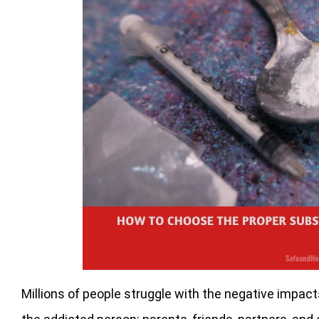
Millions of people struggle with the negative impac