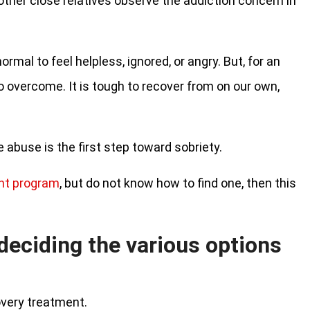
 other close relatives observe the addiction concern in
ormal to feel helpless, ignored, or angry. But, for an
 to overcome. It is tough to recover from on our own,
abuse is the first step toward sobriety.
nt program
, but do not know how to find one, then this
 deciding the various options
overy treatment.