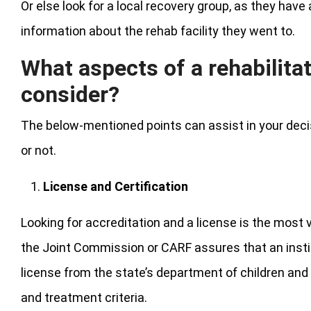
Or else look for a local recovery group, as they ha
information about the rehab facility they went to.
What aspects of a rehabilita
consider?
The below-mentioned points can assist in your decis
or not.
License and Certification
Looking for accreditation and a license is the most v
the Joint Commission or CARF assures that an inst
license from the state’s department of children and f
and treatment criteria.