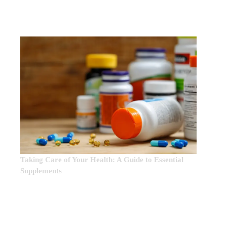
EDITOR’S CHOICE:
Taking Care of Your Health: A Guide to Essential
Supplements