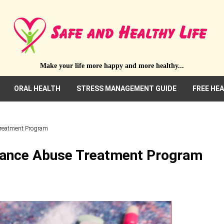
Make your life more happy and more healthy...
ORAL HEALTH
STRESS MANAGEMENT GUIDE
FREE HE
Treatment Program
tance Abuse Treatment Program