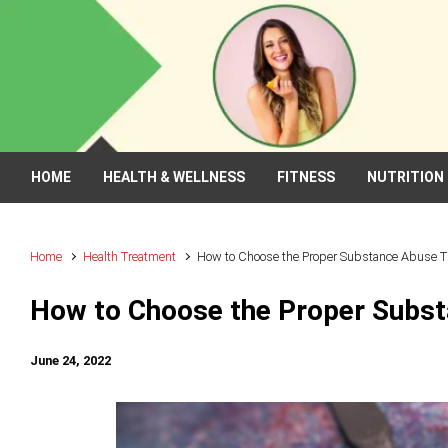
Skip to main content
HOME
HEALTH & WELLNESS
FITNESS
NUTRITION
Home
Health Treatment
How to Choose the Proper Substance Abuse 
How to Choose the Proper Subs
June 24, 2022