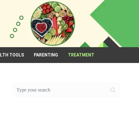
ALTH TOOLS
PARENTING
TREATMENT
FEATURED POST OF THE