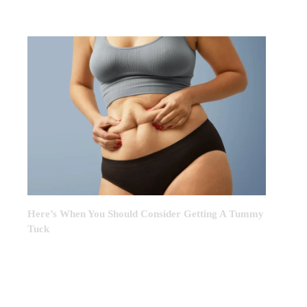
MONTH
Here’s When You Should Consider Getting A Tummy
Tuck