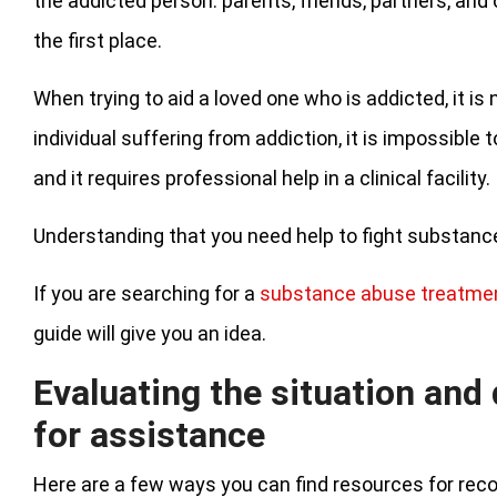
the addicted person: parents, friends, partners, and
the first place.
When trying to aid a loved one who is addicted, it is n
individual suffering from addiction, it is impossible
and it requires professional help in a clinical facility.
Understanding that you need help to fight substance 
If you are searching for a
substance abuse treatme
guide will give you an idea.
Evaluating the situation and
for assistance
Here are a few ways you can find resources for rec