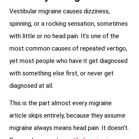
Vestibular migraine causes dizziness,
spinning, or a rocking sensation, sometimes
with little or no head pain. It’s one of the
most common causes of repeated vertigo,
yet most people who have it get diagnosed
with something else first, or never get
diagnosed at all.
This is the part almost every migraine
article skips entirely, because they assume
migraine always means head pain. It doesn’t.