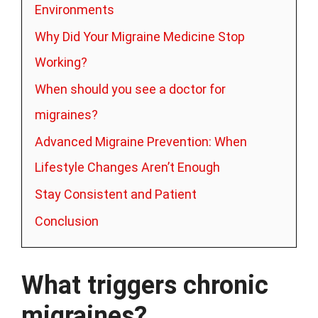
Environments
Why Did Your Migraine Medicine Stop
Working?
When should you see a doctor for
migraines?
Advanced Migraine Prevention: When
Lifestyle Changes Aren’t Enough
Stay Consistent and Patient
Conclusion
What triggers chronic
migraines?