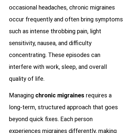
occasional headaches, chronic migraines
occur frequently and often bring symptoms
such as intense throbbing pain, light
sensitivity, nausea, and difficulty
concentrating. These episodes can
interfere with work, sleep, and overall
quality of life.
Managing
chronic migraines
requires a
long‑term, structured approach that goes
beyond quick fixes. Each person
experiences migraines differently, making