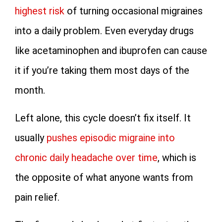
highest risk
of turning occasional migraines
into a daily problem. Even everyday drugs
like acetaminophen and ibuprofen can cause
it if you’re taking them most days of the
month.
Left alone, this cycle doesn’t fix itself. It
usually
pushes episodic migraine into
chronic daily headache over time
, which is
the opposite of what anyone wants from
pain relief.