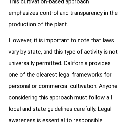
This cultivation-based approach
emphasizes control and transparency in the
production of the plant.
However, it is important to note that laws
vary by state, and this type of activity is not
universally permitted. California provides
one of the clearest legal frameworks for
personal or commercial cultivation. Anyone
considering this approach must follow all
local and state guidelines carefully. Legal
awareness is essential to responsible