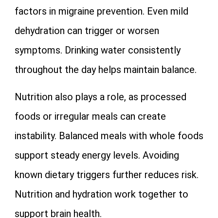
factors in migraine prevention. Even mild
dehydration can trigger or worsen
symptoms. Drinking water consistently
throughout the day helps maintain balance.
Nutrition also plays a role, as processed
foods or irregular meals can create
instability. Balanced meals with whole foods
support steady energy levels. Avoiding
known dietary triggers further reduces risk.
Nutrition and hydration work together to
support brain health.