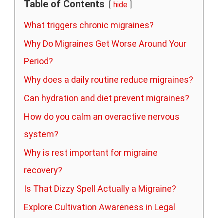
Table of Contents
hide
What triggers chronic migraines?
Why Do Migraines Get Worse Around Your
Period?
Why does a daily routine reduce migraines?
Can hydration and diet prevent migraines?
How do you calm an overactive nervous
system?
Why is rest important for migraine
recovery?
Is That Dizzy Spell Actually a Migraine?
Explore Cultivation Awareness in Legal