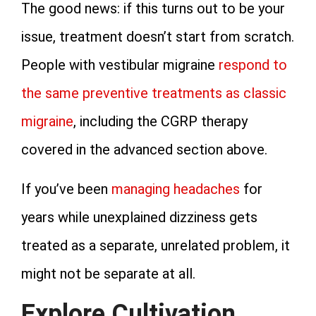
The good news: if this turns out to be your
issue, treatment doesn’t start from scratch.
People with vestibular migraine
respond to
the same preventive treatments as classic
migraine
, including the CGRP therapy
covered in the advanced section above.
If you’ve been
managing headaches
for
years while unexplained dizziness gets
treated as a separate, unrelated problem, it
might not be separate at all.
Explore Cultivation