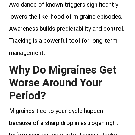
Avoidance of known triggers significantly
lowers the likelihood of migraine episodes.
Awareness builds predictability and control.
Tracking is a powerful tool for long‑term
management.
Why Do Migraines Get
Worse Around Your
Period?
Migraines tied to your cycle happen
because of a sharp drop in estrogen right