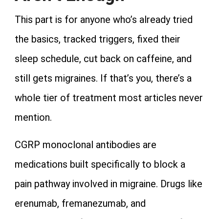
This part is for anyone who’s already tried
the basics, tracked triggers, fixed their
sleep schedule, cut back on caffeine, and
still gets migraines. If that’s you, there’s a
whole tier of treatment most articles never
mention.
CGRP monoclonal antibodies are
medications built specifically to block a
pain pathway involved in migraine. Drugs like
erenumab, fremanezumab, and