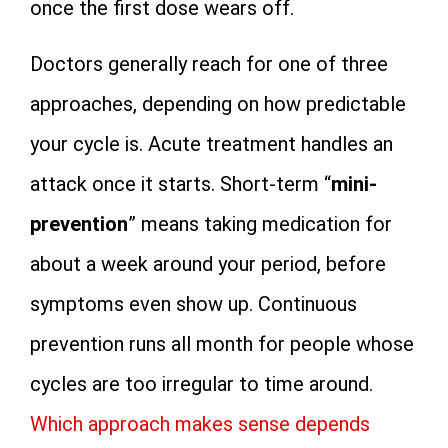
once the first dose wears off.
Doctors generally reach for one of three
approaches, depending on how predictable
your cycle is. Acute treatment handles an
attack once it starts. Short-term “
mini-
prevention
” means taking medication for
about a week around your period, before
symptoms even show up. Continuous
prevention runs all month for people whose
cycles are too irregular to time around.
Which approach makes sense depends