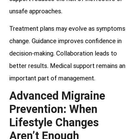
unsafe approaches.
Treatment plans may evolve as symptoms
change. Guidance improves confidence in
decision‑making. Collaboration leads to
better results. Medical support remains an
important part of management.
Advanced Migraine
Prevention: When
Lifestyle Changes
Aren’t Enough