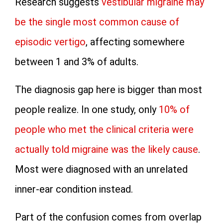
Research suggests
vestibular migraine may
be the single most common cause of
episodic vertigo
, affecting somewhere
between 1 and 3% of adults.
The diagnosis gap here is bigger than most
people realize. In one study, only
10% of
people who met the clinical criteria were
actually told migraine was the likely cause
.
Most were diagnosed with an unrelated
inner-ear condition instead.
Part of the confusion comes from overlap