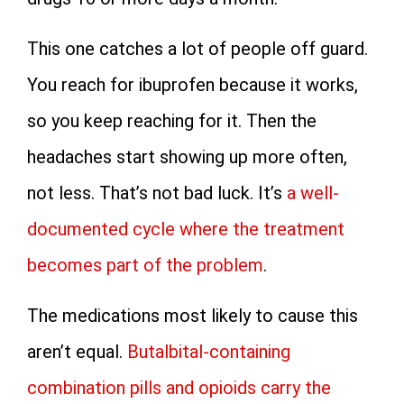
This one catches a lot of people off guard.
You reach for ibuprofen because it works,
so you keep reaching for it. Then the
headaches start showing up more often,
not less. That’s not bad luck. It’s
a well-
documented cycle where the treatment
becomes part of the problem
.
The medications most likely to cause this
aren’t equal.
Butalbital-containing
combination pills and opioids carry the