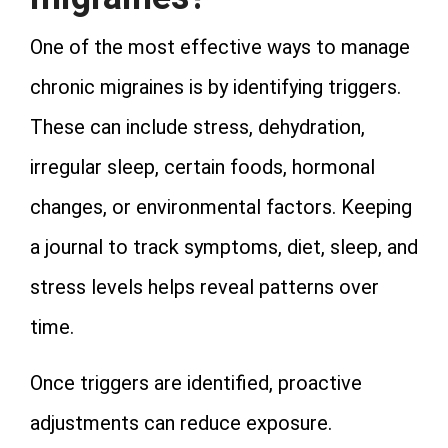
One of the most effective ways to manage
chronic migraines is by identifying triggers.
These can include stress, dehydration,
irregular sleep, certain foods, hormonal
changes, or environmental factors. Keeping
a journal to track symptoms, diet, sleep, and
stress levels helps reveal patterns over
time.
Once triggers are identified, proactive
adjustments can reduce exposure.