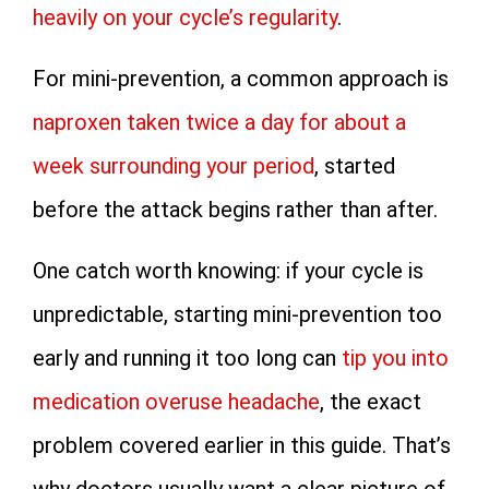
heavily on your cycle’s regularity
.
For mini-prevention, a common approach is
naproxen taken twice a day for about a
week surrounding your period
, started
before the attack begins rather than after.
One catch worth knowing: if your cycle is
unpredictable, starting mini-prevention too
early and running it too long can
tip you into
medication overuse headache
, the exact
problem covered earlier in this guide. That’s