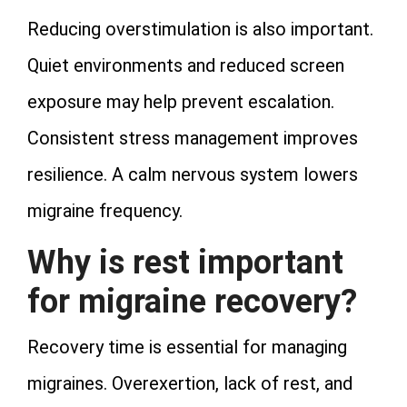
Reducing overstimulation is also important.
Quiet environments and reduced screen
exposure may help prevent escalation.
Consistent stress management improves
resilience. A calm nervous system lowers
migraine frequency.
Why is rest important
for migraine recovery?
Recovery time is essential for managing
migraines. Overexertion, lack of rest, and