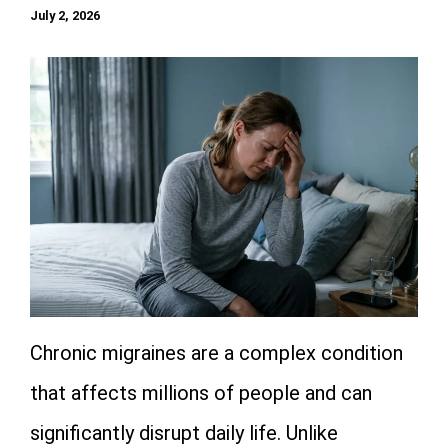
July 2, 2026
Chronic migraines are a complex condition
that affects millions of people and can
significantly disrupt daily life. Unlike