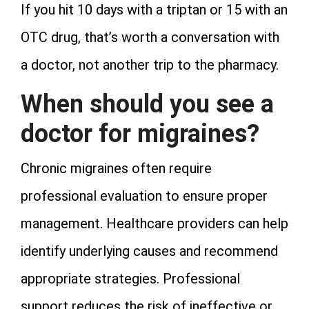
If you hit 10 days with a triptan or 15 with an
OTC drug, that’s worth a conversation with
a doctor, not another trip to the pharmacy.
When should you see a
doctor for migraines?
Chronic migraines often require
professional evaluation to ensure proper
management. Healthcare providers can help
identify underlying causes and recommend
appropriate strategies. Professional
support reduces the risk of ineffective or