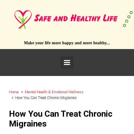
Skip to main content
Make your life more happy and more healthy...
Home
Mental Health & Emotional Wellness
How You Can Treat Chronic Migraines
How You Can Treat Chronic
Migraines