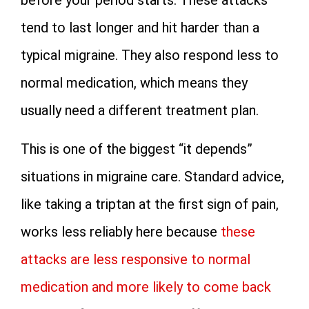
before your period starts. These attacks
tend to last longer and hit harder than a
typical migraine. They also respond less to
normal medication, which means they
usually need a different treatment plan.
This is one of the biggest “it depends”
situations in migraine care. Standard advice,
like taking a triptan at the first sign of pain,
works less reliably here because
these
attacks are less responsive to normal
medication and more likely to come back