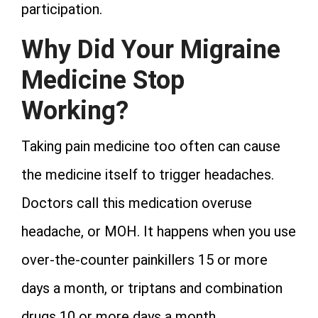
participation.
Why Did Your Migraine
Medicine Stop
Working?
Taking pain medicine too often can cause
the medicine itself to trigger headaches.
Doctors call this medication overuse
headache, or MOH. It happens when you use
over-the-counter painkillers 15 or more
days a month, or triptans and combination
drugs 10 or more days a month.