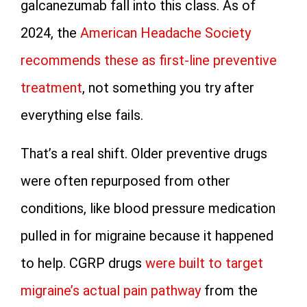
galcanezumab fall into this class. As of
2024, the
American Headache Society
recommends these as first-line preventive
treatment
, not something you try after
everything else fails.
That’s a real shift. Older preventive drugs
were often repurposed from other
conditions, like blood pressure medication
pulled in for migraine because it happened
to help. CGRP drugs
were built to target
migraine’s actual pain pathway
from the