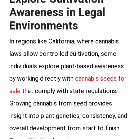
Awareness in Legal
Environments
In regions like California, where cannabis
laws allow controlled cultivation, some
individuals explore plant‑based awareness
by working directly with
cannabis seeds for
sale
that comply with state regulations.
Growing cannabis from seed provides
insight into plant genetics, consistency, and
overall development from start to finish.