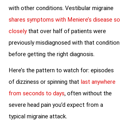
with other conditions. Vestibular migraine
shares symptoms with Meniere’s disease so
closely
that over half of patients were
previously misdiagnosed with that condition
before getting the right diagnosis.
Here’s the pattern to watch for: episodes
of dizziness or spinning that
last anywhere
from seconds to days
, often without the
severe head pain you’d expect from a
typical migraine attack.