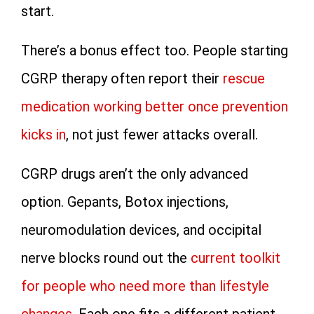
start.
There’s a bonus effect too. People starting
CGRP therapy often report their
rescue
medication working better once prevention
kicks in
, not just fewer attacks overall.
CGRP drugs aren’t the only advanced
option. Gepants, Botox injections,
neuromodulation devices, and occipital
nerve blocks round out the
current toolkit
for people who need more than lifestyle