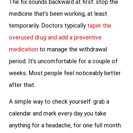
The fix sounds backward at first: stop the
medicine that’s been working, at least
temporarily. Doctors typically
taper the
overused drug and add a preventive
medication
to manage the withdrawal
period. It’s uncomfortable for a couple of
weeks. Most people feel noticeably better
after that.
A simple way to check yourself: grab a
calendar and mark every day you take
anything for a headache, for one full month.