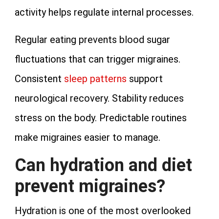
activity helps regulate internal processes.
Regular eating prevents blood sugar
fluctuations that can trigger migraines.
Consistent
sleep patterns
support
neurological recovery. Stability reduces
stress on the body. Predictable routines
make migraines easier to manage.
Can hydration and diet
prevent migraines?
Hydration is one of the most overlooked