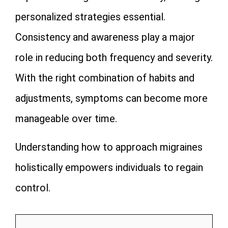
personalized strategies essential.
Consistency and awareness play a major
role in reducing both frequency and severity.
With the right combination of habits and
adjustments, symptoms can become more
manageable over time.
Understanding how to approach migraines
holistically empowers individuals to regain
control.