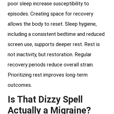
poor sleep increase susceptibility to
episodes. Creating space for recovery
allows the body to reset. Sleep hygiene,
including a consistent bedtime and reduced
screen use, supports deeper rest. Rest is
not inactivity, but restoration. Regular
recovery periods reduce overall strain.
Prioritizing rest improves long‑term
outcomes.
Is That Dizzy Spell
Actually a Migraine?