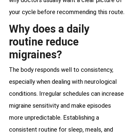
why doctors usually want a clear picture of
your cycle before recommending this route.
Why does a daily
routine reduce
migraines?
The body responds well to consistency,
especially when dealing with neurological
conditions. Irregular schedules can increase
migraine sensitivity and make episodes
more unpredictable. Establishing a
consistent routine for sleep, meals, and