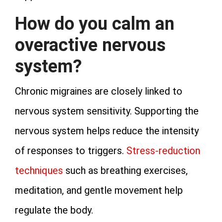
How do you calm an
overactive nervous
system?
Chronic migraines are closely linked to
nervous system sensitivity. Supporting the
nervous system helps reduce the intensity
of responses to triggers.
Stress-reduction
techniques
such as breathing exercises,
meditation, and gentle movement help
regulate the body.