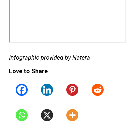
Infographic provided by Natera
Love to Share