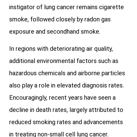
instigator of lung cancer remains cigarette
smoke, followed closely by radon gas
exposure and secondhand smoke.
In regions with deteriorating air quality,
additional environmental factors such as
hazardous chemicals and airborne particles
also play a role in elevated diagnosis rates.
Encouragingly, recent years have seen a
decline in death rates, largely attributed to
reduced smoking rates and advancements
in treating non-small cell lung cancer.