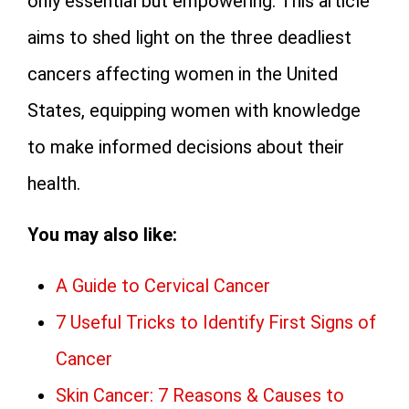
only essential but empowering. This article
aims to shed light on the three deadliest
cancers affecting women in the United
States, equipping women with knowledge
to make informed decisions about their
health.
You may also like:
A Guide to Cervical Cancer
7 Useful Tricks to Identify First Signs of
Cancer
Skin Cancer: 7 Reasons & Causes to