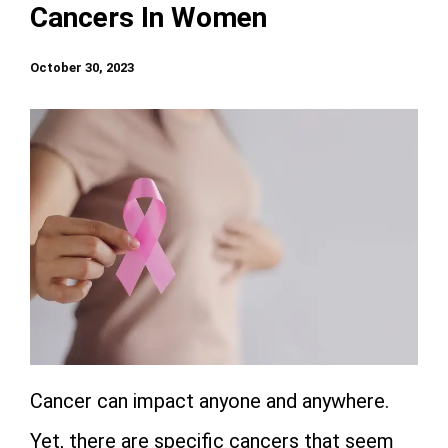
Cancers In Women
October 30, 2023
Cancer can impact anyone and anywhere.
Yet, there are specific cancers that seem