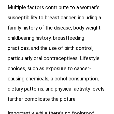
Multiple factors contribute to a woman’s
susceptibility to breast cancer, including a
family history of the disease, body weight,
childbearing history, breastfeeding
practices, and the use of birth control,
particularly oral contraceptives. Lifestyle
choices, such as exposure to cancer-
causing chemicals, alcohol consumption,
dietary patterns, and physical activity levels,
further complicate the picture.
Importantly, while there’s no foolproof