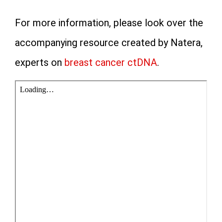
For more information, please look over the
accompanying resource created by Natera,
experts on
breast cancer ctDNA
.