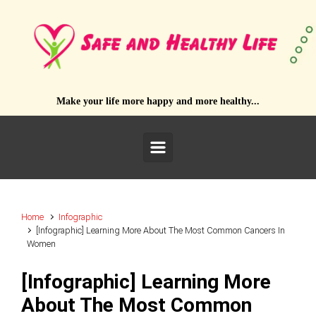
Skip to main content
Make your life more happy and more healthy...
Home
Infographic
[Infographic] Learning More About The Most Common Cancers In
Women
[Infographic] Learning More
About The Most Common