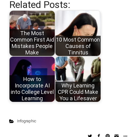
Related Posts:
The Most
Common First Aid
10 Most Common
Mistakes People
Causes of
Make
Tinnitus
How to
Incorporate AI
Why Learning
into College Level
CPR Could Make
Learning
You a Lifesaver
Infographic