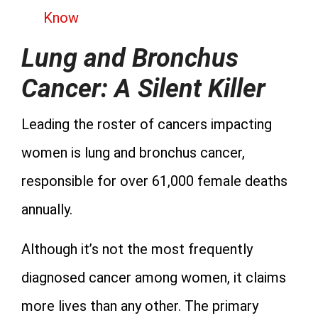
Know
Lung and Bronchus
Cancer: A Silent Killer
Leading the roster of cancers impacting
women is lung and bronchus cancer,
responsible for over 61,000 female deaths
annually.
Although it’s not the most frequently
diagnosed cancer among women, it claims
more lives than any other. The primary