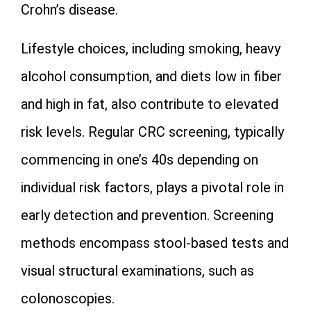
Crohn’s disease.
Lifestyle choices, including smoking, heavy
alcohol consumption, and diets low in fiber
and high in fat, also contribute to elevated
risk levels. Regular CRC screening, typically
commencing in one’s 40s depending on
individual risk factors, plays a pivotal role in
early detection and prevention. Screening
methods encompass stool-based tests and
visual structural examinations, such as
colonoscopies.