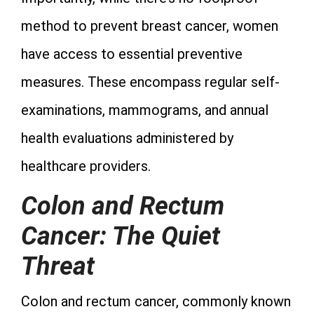
method to prevent breast cancer, women
have access to essential preventive
measures. These encompass regular self-
examinations, mammograms, and annual
health evaluations administered by
healthcare providers.
Colon and Rectum
Cancer: The Quiet
Threat
Colon and rectum cancer, commonly known