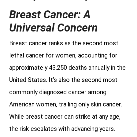
Breast Cancer: A
Universal Concern
Breast cancer ranks as the second most
lethal cancer for women, accounting for
approximately 43,250 deaths annually in the
United States. It’s also the second most
commonly diagnosed cancer among
American women, trailing only skin cancer.
While breast cancer can strike at any age,
the risk escalates with advancing years.