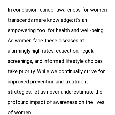
In conclusion, cancer awareness for women
transcends mere knowledge; it’s an
empowering tool for health and well-being.
As women face these diseases at
alarmingly high rates, education, regular
screenings, and informed lifestyle choices
take priority. While we continually strive for
improved prevention and treatment
strategies, let us never underestimate the
profound impact of awareness on the lives
of women.