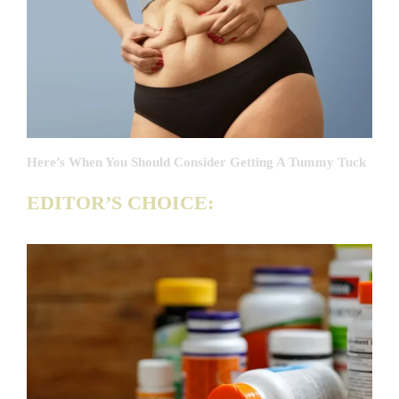
Here’s When You Should Consider Getting A Tummy Tuck
EDITOR’S CHOICE: