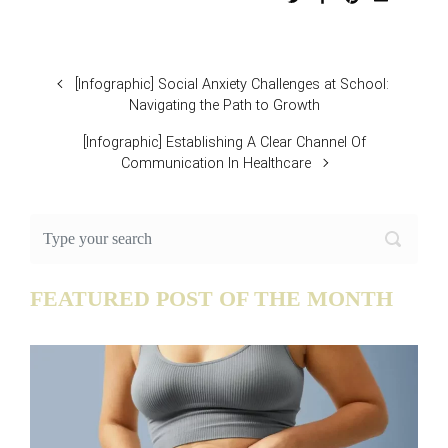
[Infographic] Social Anxiety Challenges at School:
Navigating the Path to Growth
[Infographic] Establishing A Clear Channel Of
Communication In Healthcare
FEATURED POST OF THE MONTH