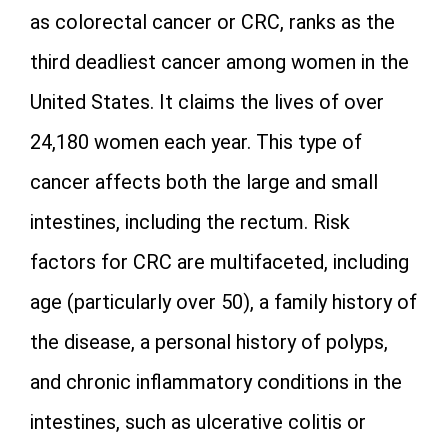
as colorectal cancer or CRC, ranks as the
third deadliest cancer among women in the
United States. It claims the lives of over
24,180 women each year. This type of
cancer affects both the large and small
intestines, including the rectum. Risk
factors for CRC are multifaceted, including
age (particularly over 50), a family history of
the disease, a personal history of polyps,
and chronic inflammatory conditions in the
intestines, such as ulcerative colitis or