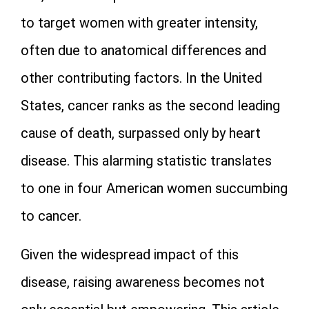
to target women with greater intensity,
often due to anatomical differences and
other contributing factors. In the United
States, cancer ranks as the second leading
cause of death, surpassed only by heart
disease. This alarming statistic translates
to one in four American women succumbing
to cancer.
Given the widespread impact of this
disease, raising awareness becomes not