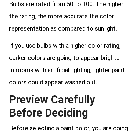
Bulbs are rated from 50 to 100. The higher
the rating, the more accurate the color
representation as compared to sunlight.
If you use bulbs with a higher color rating,
darker colors are going to appear brighter.
In rooms with artificial lighting, lighter paint
colors could appear washed out.
Preview Carefully
Before Deciding
Before selecting a paint color, you are going