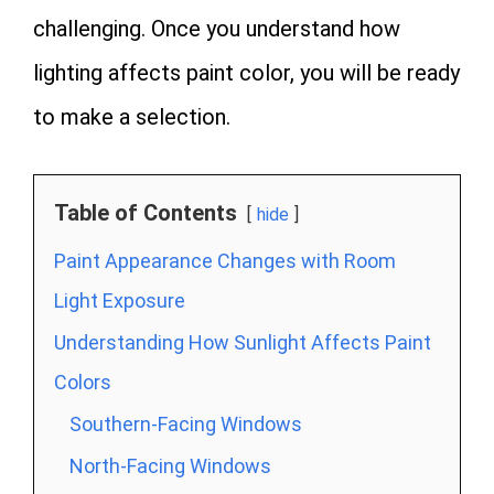
challenging. Once you understand how
lighting affects paint color, you will be ready
to make a selection.
Table of Contents
hide
Paint Appearance Changes with Room
Light Exposure
Understanding How Sunlight Affects Paint
Colors
Southern-Facing Windows
North-Facing Windows