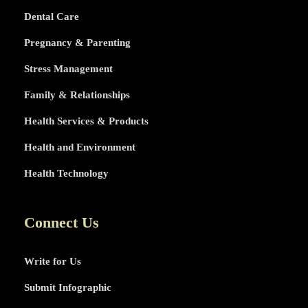
Dental Care
Pregnancy & Parenting
Stress Management
Family & Relationships
Health Services & Products
Health and Environment
Health Technology
Connect Us
Write for Us
Submit Infographic