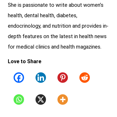
She is passionate to write about women’s
health, dental health, diabetes,
endocrinology, and nutrition and provides in-
depth features on the latest in health news
for medical clinics and health magazines.
Love to Share