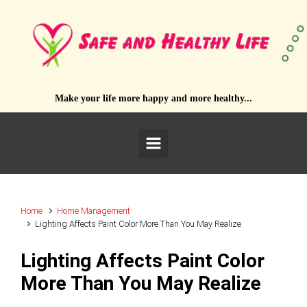
Skip to main content
Make your life more happy and more healthy...
Home
Home Management
Lighting Affects Paint Color More Than You May Realize
Lighting Affects Paint Color
More Than You May Realize