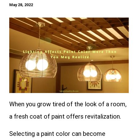
May 28, 2022
When you grow tired of the look of a room,
a fresh coat of paint offers revitalization.
Selecting a paint color can become