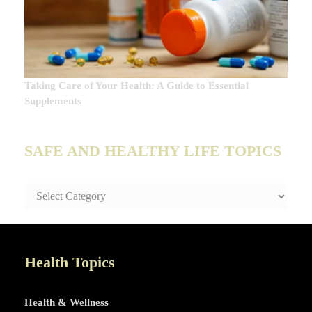
Taking Care of Your Health: A Guide to Essential
Supplements
SAFE AND HEALTHY LIFE TOPICS
SAFE
AND
HEALTHY
LIFE
TOPICS
Health Topics
Health & Wellness