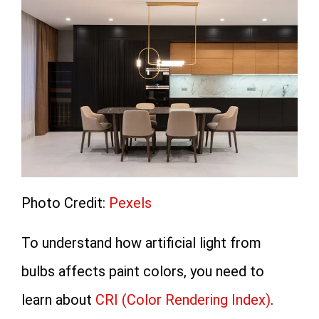
Photo Credit:
Pexels
To understand how artificial light from
bulbs affects paint colors, you need to
learn about
CRI (Color Rendering Index)
.