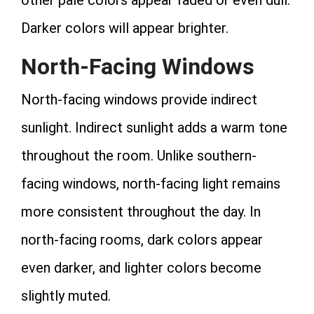
Darker colors will appear brighter.
North-Facing Windows
North-facing windows provide indirect
sunlight. Indirect sunlight adds a warm tone
throughout the room. Unlike southern-
facing windows, north-facing light remains
more consistent throughout the day. In
north-facing rooms, dark colors appear
even darker, and lighter colors become
slightly muted.