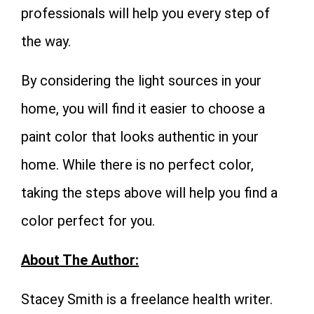
professionals will help you every step of
the way.
By considering the light sources in your
home, you will find it easier to choose a
paint color that looks authentic in your
home. While there is no perfect color,
taking the steps above will help you find a
color perfect for you.
About The Author:
Stacey Smith is a freelance health writer.