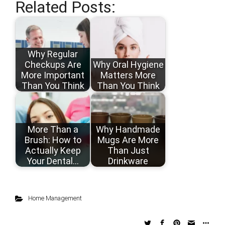
Related Posts:
Why Regular
Checkups Are
Why Oral Hygiene
More Important
Matters More
Than You Think
Than You Think
More Than a
Why Handmade
Brush: How to
Mugs Are More
Actually Keep
Than Just
Your Dental…
Drinkware
Home Management