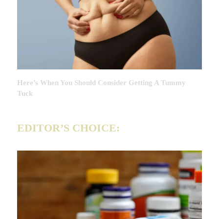
Here’s When You Should Consider Getting A Tummy
Tuck
EDITOR’S CHOICE: