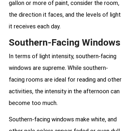
gallon or more of paint, consider the room,
the direction it faces, and the levels of light
it receives each day.
Southern-Facing Windows
In terms of light intensity, southern-facing
windows are supreme. While southern-
facing rooms are ideal for reading and other
activities, the intensity in the afternoon can
become too much.
Southern-facing windows make white, and
other pale colors appear faded or even dull.