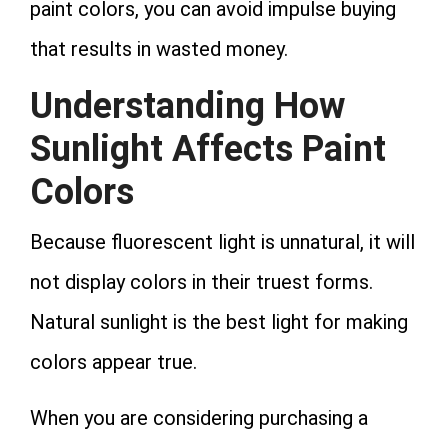
paint colors, you can avoid impulse buying
that results in wasted money.
Understanding How
Sunlight Affects Paint
Colors
Because fluorescent light is unnatural, it will
not display colors in their truest forms.
Natural sunlight is the best light for making
colors appear true.
When you are considering purchasing a