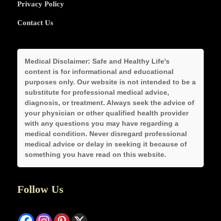
Privacy Policy
Contact Us
Medical Disclaimer:
Safe and Healthy Life's
content is for informational and educational
purposes only. Our website is not intended to be a
substitute for professional medical advice,
diagnosis, or treatment. Always seek the advice of
your physician or other qualified health provider
with any questions you may have regarding a
medical condition. Never disregard professional
medical advice or delay in seeking it because of
something you have read on this website.
Follow Us