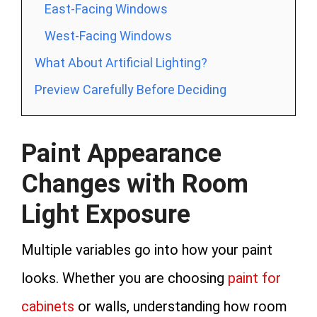
East-Facing Windows
West-Facing Windows
What About Artificial Lighting?
Preview Carefully Before Deciding
Paint Appearance
Changes with Room
Light Exposure
Multiple variables go into how your paint
looks. Whether you are choosing
paint for
cabinets
or walls, understanding how room