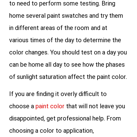
to need to perform some testing. Bring
home several paint swatches and try them
in different areas of the room and at
various times of the day to determine the
color changes. You should test on a day you
can be home all day to see how the phases
of sunlight saturation affect the paint color.
If you are finding it overly difficult to
choose a
paint color
that will not leave you
disappointed, get professional help. From
choosing a color to application,