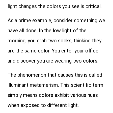
light changes the colors you see is critical.
As a prime example, consider something we
have all done. In the low light of the
morning, you grab two socks, thinking they
are the same color. You enter your office
and discover you are wearing two colors.
The phenomenon that causes this is called
illuminant metamerism. This scientific term
simply means colors exhibit various hues
when exposed to different light.