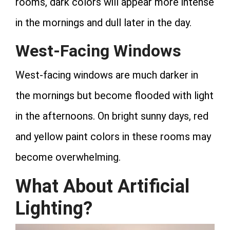
rooms, dark colors will appear more intense
in the mornings and dull later in the day.
West-Facing Windows
West-facing windows are much darker in
the mornings but become flooded with light
in the afternoons. On bright sunny days, red
and yellow paint colors in these rooms may
become overwhelming.
What About Artificial
Lighting?