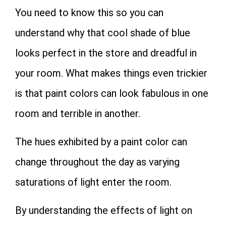
You need to know this so you can
understand why that cool shade of blue
looks perfect in the store and dreadful in
your room. What makes things even trickier
is that paint colors can look fabulous in one
room and terrible in another.
The hues exhibited by a paint color can
change throughout the day as varying
saturations of light enter the room.
By understanding the effects of light on