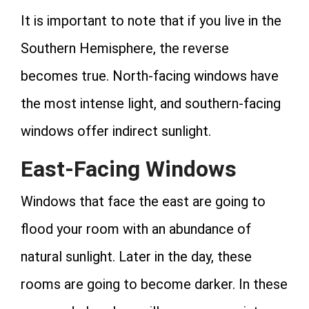
It is important to note that if you live in the
Southern Hemisphere, the reverse
becomes true. North-facing windows have
the most intense light, and southern-facing
windows offer indirect sunlight.
East-Facing Windows
Windows that face the east are going to
flood your room with an abundance of
natural sunlight. Later in the day, these
rooms are going to become darker. In these