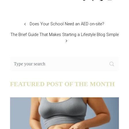
Does Your School Need an AED on-site?
The Brief Guide That Makes Starting a Lifestyle Blog Simple
FEATURED POST OF THE MONTH