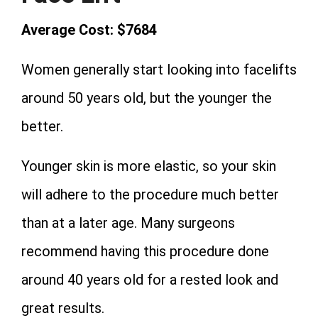
Average Cost: $7684
Women generally start looking into facelifts
around 50 years old, but the younger the
better.
Younger skin is more elastic, so your skin
will adhere to the procedure much better
than at a later age. Many surgeons
recommend having this procedure done
around 40 years old for a rested look and
great results.