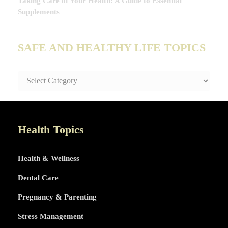
Taking Care of Your Health: A Guide to Essential
Supplements
SAFE AND HEALTHY LIFE TOPICS
SAFE
AND
HEALTHY
LIFE
TOPICS
Health Topics
Health & Wellness
Dental Care
Pregnancy & Parenting
Stress Management