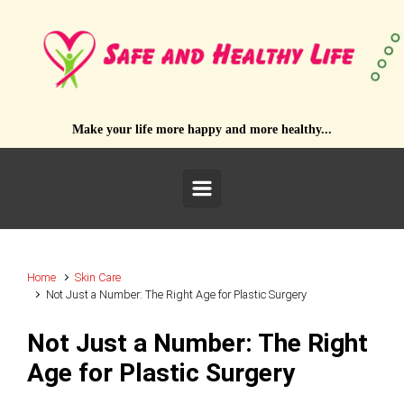
Skip to main content
Make your life more happy and more healthy...
Home
Skin Care
Not Just a Number: The Right Age for Plastic Surgery
Not Just a Number: The Right
Age for Plastic Surgery