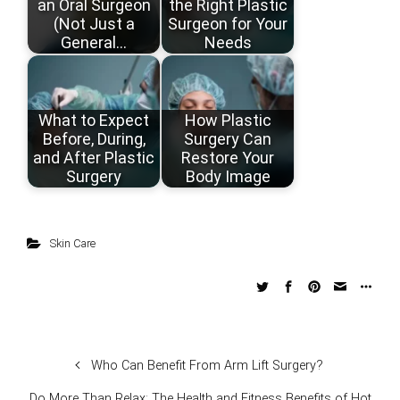
an Oral Surgeon
the Right Plastic
(Not Just a
Surgeon for Your
General…
Needs
What to Expect
How Plastic
Before, During,
Surgery Can
and After Plastic
Restore Your
Surgery
Body Image
Skin Care
Who Can Benefit From Arm Lift Surgery?
Do More Than Relax: The Health and Fitness Benefits of Hot