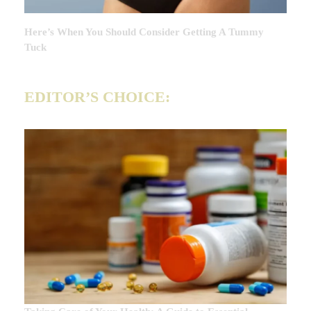
Here’s When You Should Consider Getting A Tummy
Tuck
EDITOR’S CHOICE: