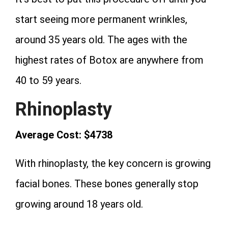
start seeing more permanent wrinkles,
around 35 years old. The ages with the
highest rates of Botox are anywhere from
40 to 59 years.
Rhinoplasty
Average Cost: $4738
With rhinoplasty, the key concern is growing
facial bones. These bones generally stop
growing around 18 years old.