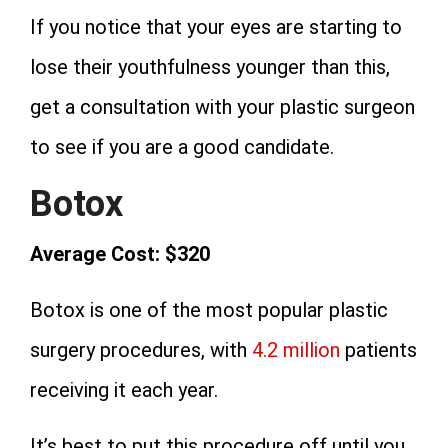
If you notice that your eyes are starting to
lose their youthfulness younger than this,
get a consultation with your plastic surgeon
to see if you are a good candidate.
Botox
Average Cost: $320
Botox is one of the most popular plastic
surgery procedures, with
4.2 million
patients
receiving it each year.
It’s best to put this procedure off until you