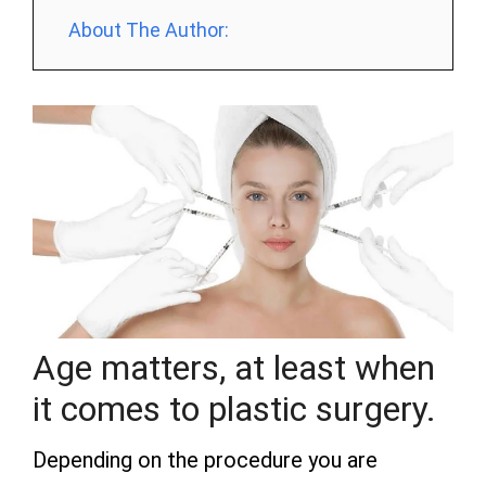
About The Author:
Age matters, at least when
it comes to plastic surgery.
Depending on the procedure you are