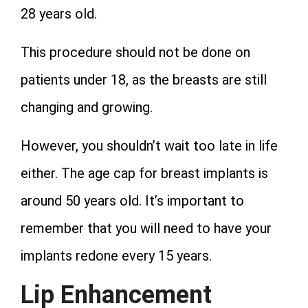
28 years old.
This procedure should not be done on
patients under 18, as the breasts are still
changing and growing.
However, you shouldn’t wait too late in life
either. The age cap for breast implants is
around 50 years old. It’s important to
remember that you will need to have your
implants redone every 15 years.
Lip Enhancement