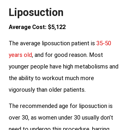
Liposuction
Average Cost: $5,122
The average liposuction patient is
35-50
years old
, and for good reason. Most
younger people have high metabolisms and
the ability to workout much more
vigorously than older patients.
The recommended age for liposuction is
over 30, as women under 30 usually don’t
need to undergo this procedure, barring