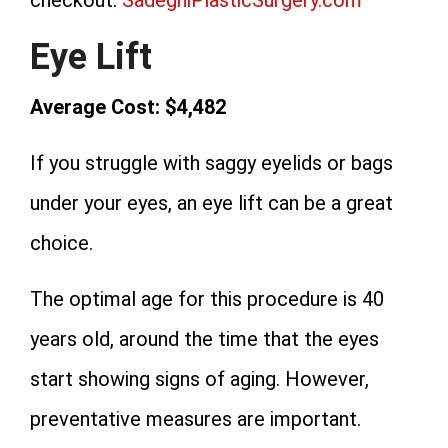
Eye Lift
Average Cost: $4,482
If you struggle with saggy eyelids or bags
under your eyes, an eye lift can be a great
choice.
The optimal age for this procedure is 40
years old, around the time that the eyes
start showing signs of aging. However,
preventative measures are important.