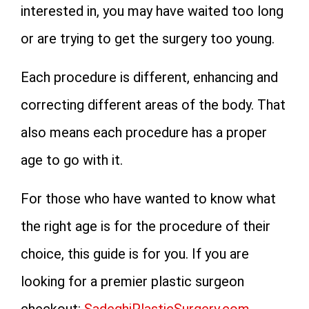
interested in, you may have waited too long
or are trying to get the surgery too young.
Each procedure is different, enhancing and
correcting different areas of the body. That
also means each procedure has a proper
age to go with it.
For those who have wanted to know what
the right age is for the procedure of their
choice, this guide is for you. If you are
looking for a premier plastic surgeon
checkout:
SadeghiPlasticSurgery.com