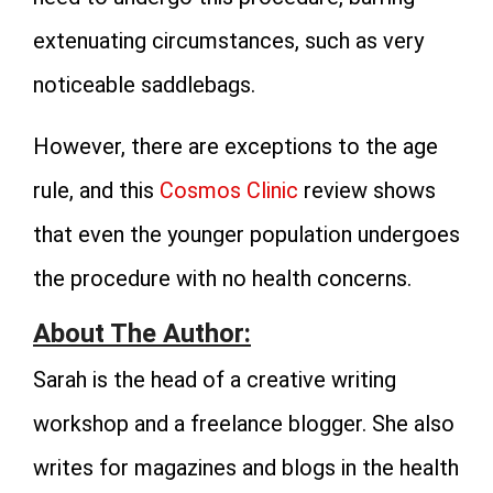
extenuating circumstances, such as very
noticeable saddlebags.
However, there are exceptions to the age
rule, and this
Cosmos Clinic
review shows
that even the younger population undergoes
the procedure with no health concerns.
About The Author:
Sarah is the head of a creative writing
workshop and a freelance blogger. She also
writes for magazines and blogs in the health