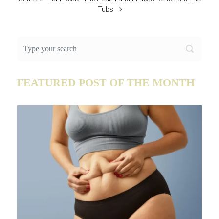
Tubs
FEATURED POST OF THE MONTH