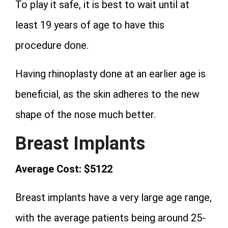
To play it safe, it is best to wait until at
least 19 years of age to have this
procedure done.
Having rhinoplasty done at an earlier age is
beneficial, as the skin adheres to the new
shape of the nose much better.
Breast Implants
Average Cost: $5122
Breast implants have a very large age range,
with the average patients being around 25-