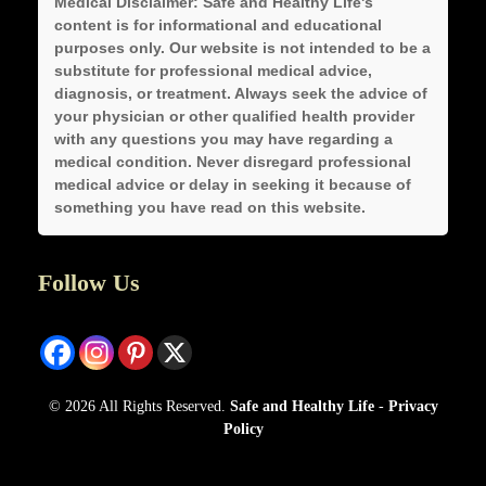
Medical Disclaimer:
Safe and Healthy Life's
content is for informational and educational
purposes only. Our website is not intended to be a
substitute for professional medical advice,
diagnosis, or treatment. Always seek the advice of
your physician or other qualified health provider
with any questions you may have regarding a
medical condition. Never disregard professional
medical advice or delay in seeking it because of
something you have read on this website.
Follow Us
© 2026 All Rights Reserved.
Safe and Healthy Life
-
Privacy
Policy