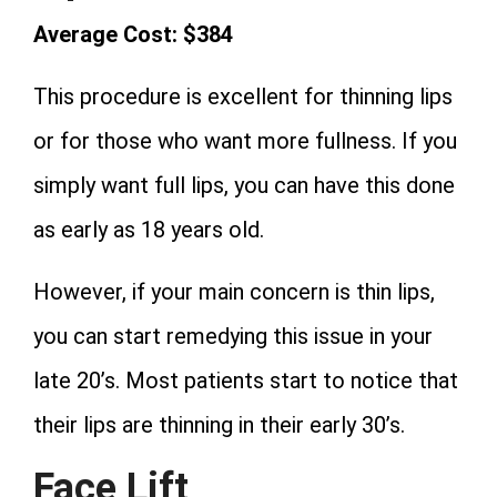
Average Cost: $384
This procedure is excellent for thinning lips
or for those who want more fullness. If you
simply want full lips, you can have this done
as early as 18 years old.
However, if your main concern is thin lips,
you can start remedying this issue in your
late 20’s. Most patients start to notice that
their lips are thinning in their early 30’s.
Face Lift