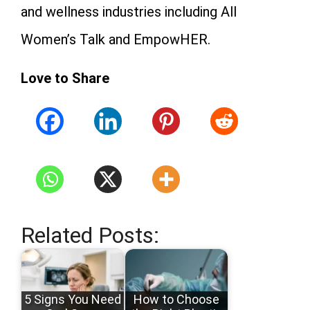
and wellness industries including All
Women’s Talk and EmpowHER.
Love to Share
Related Posts:
5 Signs You Need
How to Choose