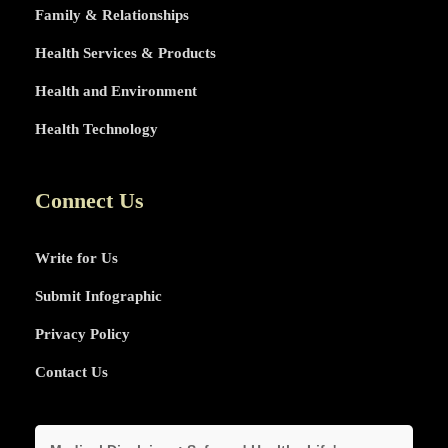
Family & Relationships
Health Services & Products
Health and Environment
Health Technology
Connect Us
Write for Us
Submit Infographic
Privacy Policy
Contact Us