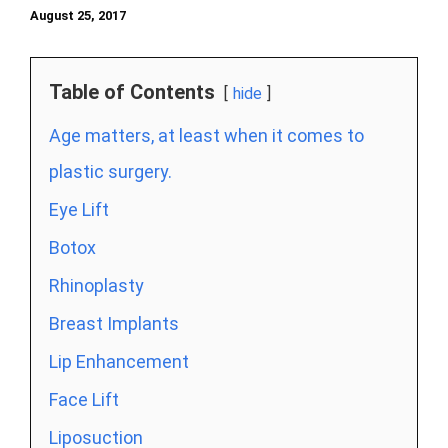
August 25, 2017
Table of Contents
hide
Age matters, at least when it comes to
plastic surgery.
Eye Lift
Botox
Rhinoplasty
Breast Implants
Lip Enhancement
Face Lift
Liposuction