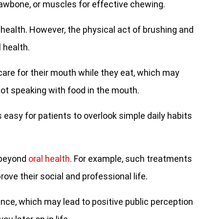
awbone, or muscles for effective chewing.
health. However, the physical act of brushing and
 health.
care for their mouth while they eat, which may
ot speaking with food in the mouth.
 easy for patients to overlook simple daily habits
 beyond
oral health
. For example, such treatments
ve their social and professional life.
nce, which may lead to positive public perception