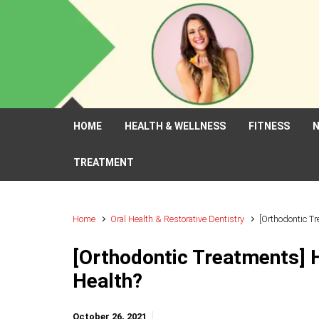
Skip to main content
HOME
HEALTH & WELLNESS
FITNESS
N
TREATMENT
Home
Oral Health & Restorative Dentistry
[Orthodontic T
[Orthodontic Treatments] 
Health?
October 26, 2021