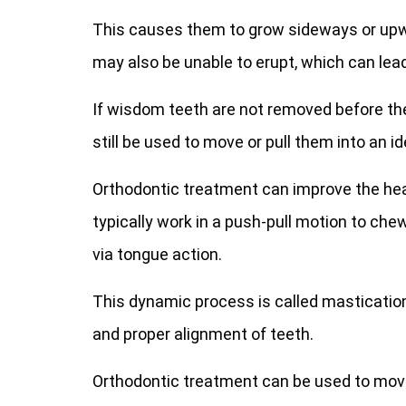
This causes them to grow sideways or upwa
may also be unable to erupt, which can lea
If wisdom teeth are not removed before t
still be used to move or pull them into an id
Orthodontic treatment can improve the hea
typically work in a push-pull motion to ch
via tongue action.
This dynamic process is called mastication
and proper alignment of teeth.
Orthodontic treatment can be used to mov