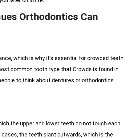
u later on in life.
sues Orthodontics Can
ance, which is why it’s essential for crowded teeth
 most common tooth type that Crowds is found in
people to think about dentures or orthodontics
which the upper and lower teeth do not touch each
 cases, the teeth slant outwards, which is the