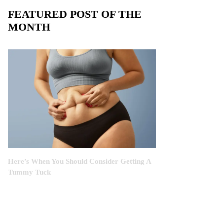
FEATURED POST OF THE
MONTH
Here’s When You Should Consider Getting A
Tummy Tuck