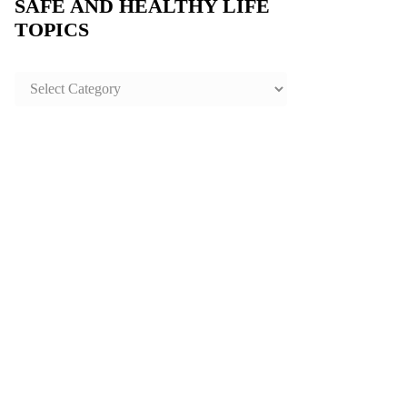
SAFE AND HEALTHY LIFE
TOPICS
SAFE
AND
HEALTHY
LIFE
TOPICS