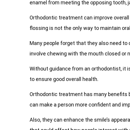
enamel from meeting the opposing tooth, j
Orthodontic treatment can improve overall 
flossing is not the only way to maintain oral
Many people forget that they also need to 
involve chewing with the mouth closed or n
Without guidance from an orthodontist, it is
to ensure good overall health.
Orthodontic treatment has many benefits
can make a person more confident and impro
Also, they can enhance the smile’s appeara