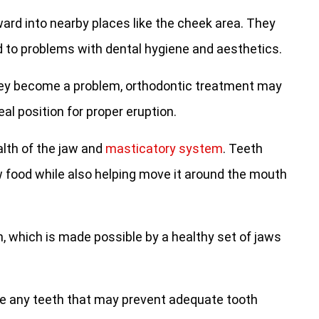
rd into nearby places like the cheek area. They
d to problems with dental hygiene and aesthetics.
hey become a problem, orthodontic treatment may
eal position for proper eruption.
lth of the jaw and
masticatory system
. Teeth
ew food while also helping move it around the mouth
, which is made possible by a healthy set of jaws
e any teeth that may prevent adequate tooth