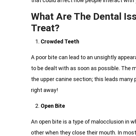
that could affect how people interact with yo
What Are The Dental Is
Treat?
Crowded Teeth
A poor bite can lead to an unsightly appear
to be dealt with as soon as possible. The
the upper canine section; this leads many 
right away!
Open Bite
An open bite is a type of malocclusion in 
other when they close their mouth. In most