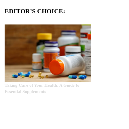
EDITOR’S CHOICE:
Taking Care of Your Health: A Guide to
Essential Supplements