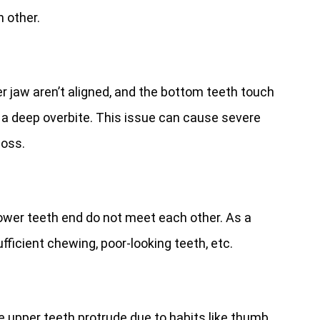
 other.
r jaw aren’t aligned, and the bottom teeth touch
s a deep overbite. This issue can cause severe
loss.
lower teeth end do not meet each other. As a
ufficient chewing, poor-looking teeth, etc.
he upper teeth protrude due to habits like thumb