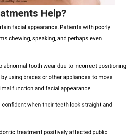
eatments Help?
ain facial appearance. Patients with poorly
lems chewing, speaking, and perhaps even
to abnormal tooth wear due to incorrect positioning
 by using braces or other appliances to move
timal function and facial appearance.
 confident when their teeth look straight and
odontic treatment positively affected public