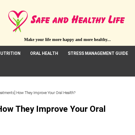
Make your life more happy and more healthy...
UTRITION
ORAL HEALTH
STRESS MANAGEMENT GUIDE
reatments] How They Improve Your Oral Health?
How They Improve Your Oral