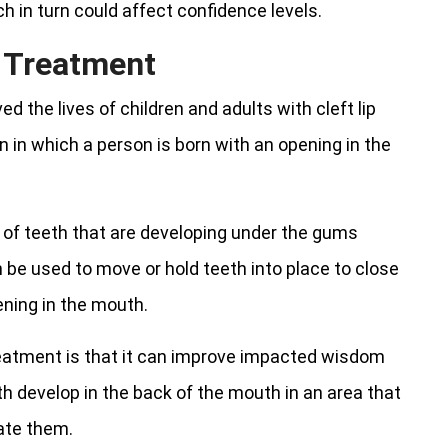
h in turn could affect confidence levels.
c Treatment
d the lives of children and adults with cleft lip
on in which a person is born with an opening in the
 of teeth that are developing under the gums
n be used to move or hold teeth into place to close
ning in the mouth.
eatment is that it can improve impacted wisdom
h develop in the back of the mouth in an area that
ate them.