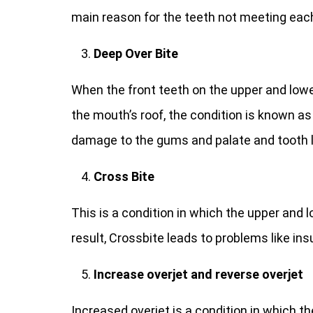
main reason for the teeth not meeting each
Deep Over Bite
When the front teeth on the upper and lowe
the mouth’s roof, the condition is known a
damage to the gums and palate and tooth 
Cross Bite
This is a condition in which the upper and 
result, Crossbite leads to problems like ins
Increase overjet and reverse overjet
Increased overjet is a condition in which t