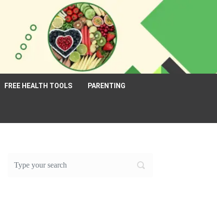
FREE HEALTH TOOLS
PARENTING