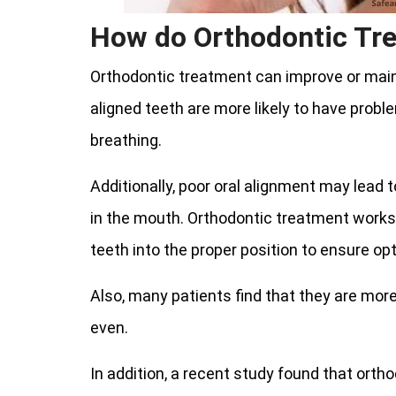
How do Orthodontic Tr
Orthodontic treatment can improve or maint
aligned teeth are more likely to have prob
breathing.
Additionally, poor oral alignment may lead 
in the mouth. Orthodontic treatment works
teeth into the proper position to ensure op
Also, many patients find that they are more
even.
In addition, a recent study found that orth