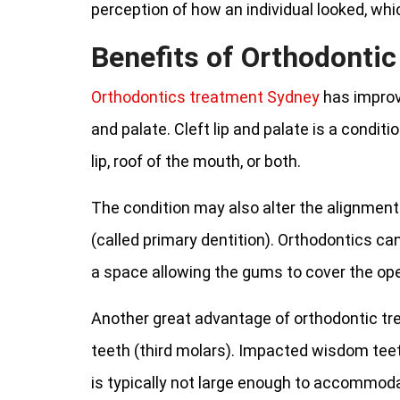
perception of how an individual looked, whic
Benefits of Orthodonti
Orthodontics treatment Sydney
has improve
and palate. Cleft lip and palate is a conditi
lip, roof of the mouth, or both.
The condition may also alter the alignment
(called primary dentition). Orthodontics ca
a space allowing the gums to cover the ope
Another great advantage of orthodontic tr
teeth (third molars). Impacted wisdom teet
is typically not large enough to accommod