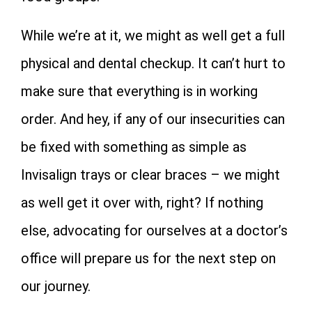
While we’re at it, we might as well get a full
physical and dental checkup. It can’t hurt to
make sure that everything is in working
order. And hey, if any of our insecurities can
be fixed with something as simple as
Invisalign trays or clear braces – we might
as well get it over with, right? If nothing
else, advocating for ourselves at a doctor’s
office will prepare us for the next step on
our journey.