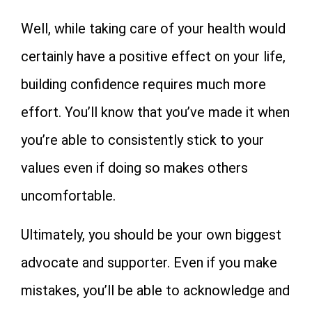
Well, while taking care of your health would
certainly have a positive effect on your life,
building confidence requires much more
effort. You’ll know that you’ve made it when
you’re able to consistently stick to your
values even if doing so makes others
uncomfortable.
Ultimately, you should be your own biggest
advocate and supporter. Even if you make
mistakes, you’ll be able to acknowledge and