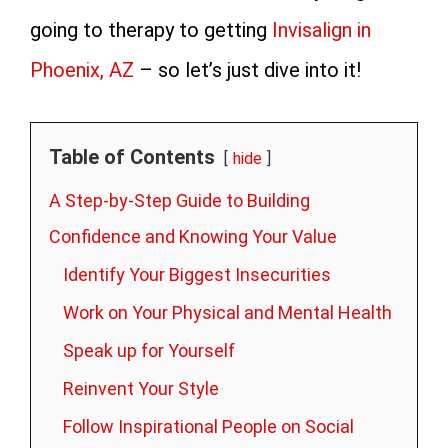
going to therapy to getting
Invisalign in
Phoenix, AZ
– so let’s just dive into it!
Table of Contents
hide
A Step-by-Step Guide to Building
Confidence and Knowing Your Value
Identify Your Biggest Insecurities
Work on Your Physical and Mental Health
Speak up for Yourself
Reinvent Your Style
Follow Inspirational People on Social