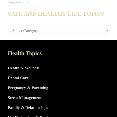
Supplements
SAFE AND HEALTHY LIFE TOPICS
SAFE
AND
HEALTHY
LIFE
TOPICS
Health Topics
Health & Wellness
Dental Care
Pregnancy & Parenting
Stress Management
Family & Relationships