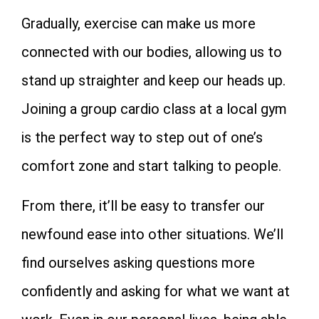
Gradually, exercise can make us more
connected with our bodies, allowing us to
stand up straighter and keep our heads up.
Joining a group cardio class at a local gym
is the perfect way to step out of one’s
comfort zone and start talking to people.
From there, it’ll be easy to transfer our
newfound ease into other situations. We’ll
find ourselves asking questions more
confidently and asking for what we want at