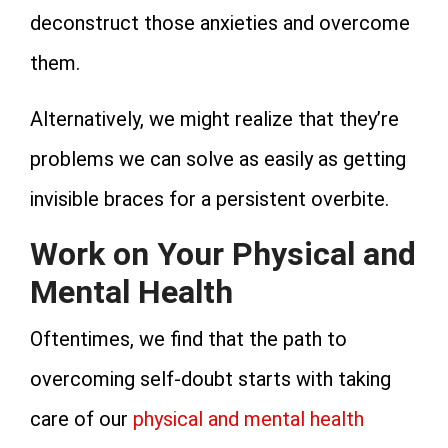
deconstruct those anxieties and overcome
them.
Alternatively, we might realize that they’re
problems we can solve as easily as getting
invisible braces for a persistent overbite.
Work on Your Physical and
Mental Health
Oftentimes, we find that the path to
overcoming self-doubt starts with taking
care of our
physical and mental health