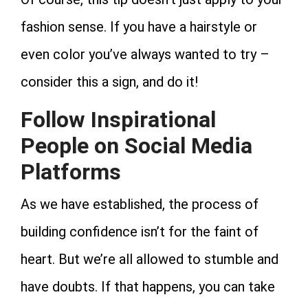
fashion sense. If you have a hairstyle or
even color you’ve always wanted to try –
consider this a sign, and do it!
Follow Inspirational
People on Social Media
Platforms
As we have established, the process of
building confidence isn’t for the faint of
heart. But we’re all allowed to stumble and
have doubts. If that happens, you can take