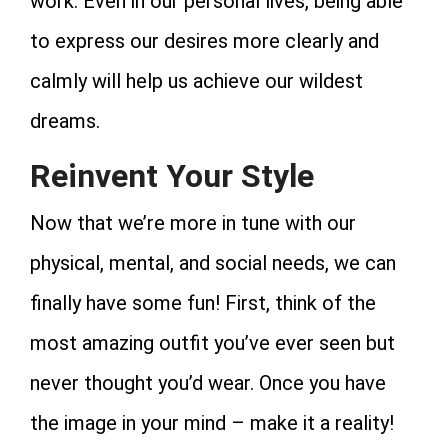
work. Even in our personal lives, being able
to express our desires more clearly and
calmly will help us achieve our wildest
dreams.
Reinvent Your Style
Now that we’re more in tune with our
physical, mental, and social needs, we can
finally have some fun! First, think of the
most amazing outfit you’ve ever seen but
never thought you’d wear. Once you have
the image in your mind – make it a reality!