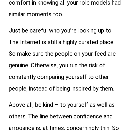
comfort in knowing all your role models had
similar moments too.
Just be careful who you’re looking up to.
The Internet is still a highly curated place.
So make sure the people on your feed are
genuine. Otherwise, you run the risk of
constantly comparing yourself to other
people, instead of being inspired by them.
Above all, be kind – to yourself as well as
others. The line between confidence and
arrogance is, at times, concerningly thin. So