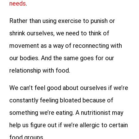
needs
.
Rather than using exercise to punish or
shrink ourselves, we need to think of
movement as a way of reconnecting with
our bodies. And the same goes for our
relationship with food.
We can’t feel good about ourselves if we’re
constantly feeling bloated because of
something we’re eating. A nutritionist may
help us figure out if we’re allergic to certain
food groups.