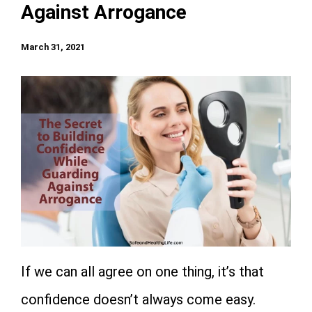
Against Arrogance
March 31, 2021
If we can all agree on one thing, it’s that
confidence doesn’t always come easy.