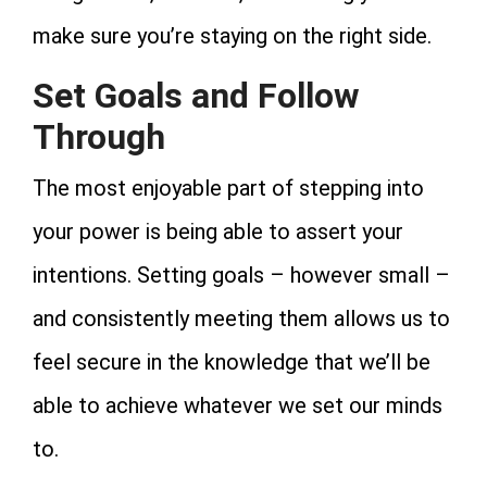
make sure you’re staying on the right side.
Set Goals and Follow
Through
The most enjoyable part of stepping into
your power is being able to assert your
intentions. Setting goals – however small –
and consistently meeting them allows us to
feel secure in the knowledge that we’ll be
able to achieve whatever we set our minds
to.