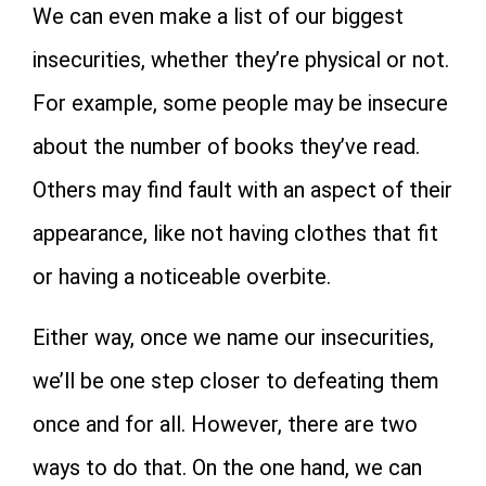
We can even make a list of our biggest
insecurities, whether they’re physical or not.
For example, some people may be insecure
about the number of books they’ve read.
Others may find fault with an aspect of their
appearance, like not having clothes that fit
or having a noticeable overbite.
Either way, once we name our insecurities,
we’ll be one step closer to defeating them
once and for all. However, there are two
ways to do that. On the one hand, we can