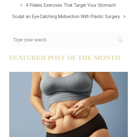
4 Pilates Exercises That Target Your Stomach
Sculpt an Eye-Catching Midsection With Plastic Surgery
FEATURED POST OF THE MONTH