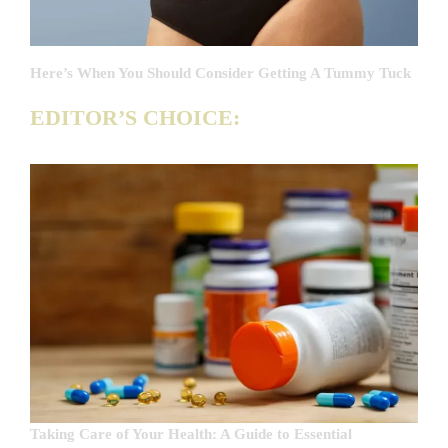
Here’s When You Should Consider Getting A Tummy Tuck
EDITOR’S CHOICE:
Taking Care of Your Health: A Guide to Essential