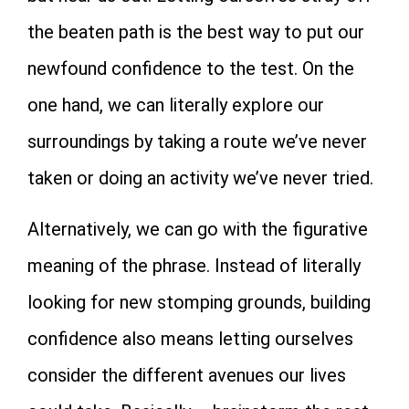
the beaten path is the best way to put our
newfound confidence to the test. On the
one hand, we can literally explore our
surroundings by taking a route we’ve never
taken or doing an activity we’ve never tried.
Alternatively, we can go with the figurative
meaning of the phrase. Instead of literally
looking for new stomping grounds, building
confidence also means letting ourselves
consider the different avenues our lives