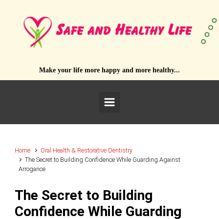
Skip to main content
Make your life more happy and more healthy...
Home
Oral Health & Restorative Dentistry
The Secret to Building Confidence While Guarding Against
Arrogance
The Secret to Building
Confidence While Guarding