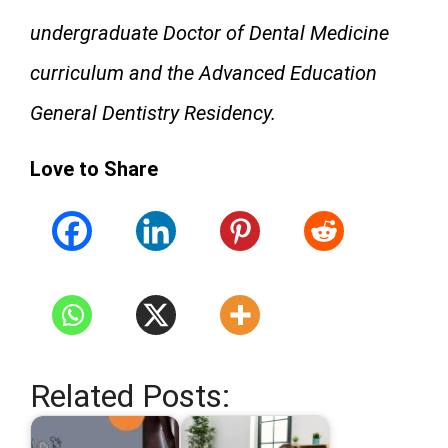
undergraduate Doctor of Dental Medicine
curriculum and the Advanced Education
General Dentistry Residency.
Love to Share
Related Posts: