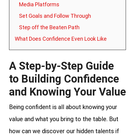
Media Platforms
Set Goals and Follow Through
Step off the Beaten Path
What Does Confidence Even Look Like
A Step-by-Step Guide
to Building Confidence
and Knowing Your Value
Being confident is all about knowing your
value and what you bring to the table. But
how can we discover our hidden talents if