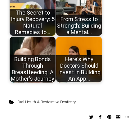
The Secret to
Injury Recovery: 5
From Stress to
Natural
Strength: Building
Remedies to…
a Mental…
Building Bonds
Here's Why
Through
Doctors Should
Breastfeeding: A
Invest In Building
Mother's Journey
An App…
Oral Health & Restorative Dentistry