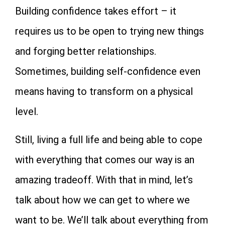
Building confidence takes effort – it
requires us to be open to trying new things
and forging better relationships.
Sometimes, building self-confidence even
means having to transform on a physical
level.
Still, living a full life and being able to cope
with everything that comes our way is an
amazing tradeoff. With that in mind, let’s
talk about how we can get to where we
want to be. We’ll talk about everything from