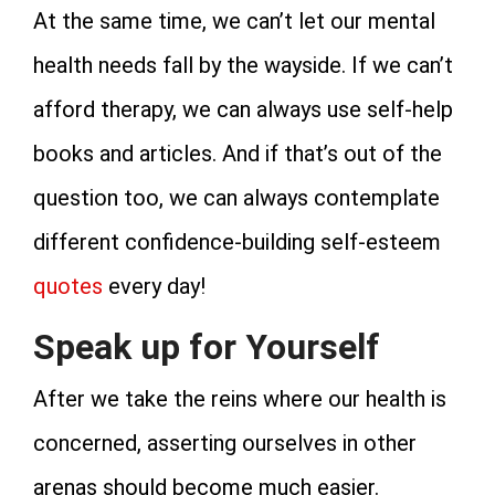
At the same time, we can’t let our mental
health needs fall by the wayside. If we can’t
afford therapy, we can always use self-help
books and articles. And if that’s out of the
question too, we can always contemplate
different confidence-building self-esteem
quotes
every day!
Speak up for Yourself
After we take the reins where our health is
concerned, asserting ourselves in other
arenas should become much easier.