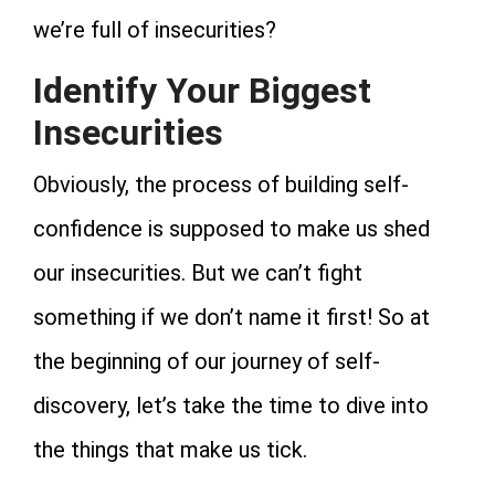
we’re full of insecurities?
Identify Your Biggest
Insecurities
Obviously, the process of building self-
confidence is supposed to make us shed
our insecurities. But we can’t fight
something if we don’t name it first! So at
the beginning of our journey of self-
discovery, let’s take the time to dive into
the things that make us tick.