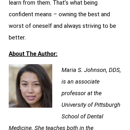
learn from them. That’s what being
confident means – owning the best and
worst of oneself and always striving to be
better.
About The Author:
Maria S. Johnson, DDS,
is an associate
professor at the
University of Pittsburgh
School of Dental
Medicine. She teaches both in the