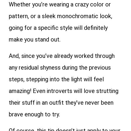
Whether you’re wearing a crazy color or
pattern, or a sleek monochromatic look,
going for a specific style will definitely
make you stand out.
And, since you’ve already worked through
any residual shyness during the previous
steps, stepping into the light will feel
amazing! Even introverts will love strutting
their stuff in an outfit they’ve never been
brave enough to try.
Of course, this tip doesn’t just apply to your