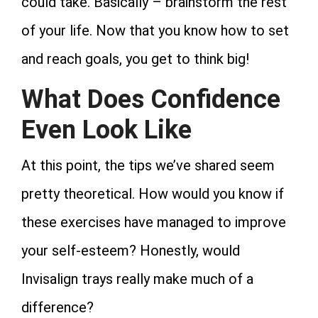
could take. Basically – brainstorm the rest
of your life. Now that you know how to set
and reach goals, you get to think big!
What Does Confidence
Even Look Like
At this point, the tips we’ve shared seem
pretty theoretical. How would you know if
these exercises have managed to improve
your self-esteem? Honestly, would
Invisalign trays really make much of a
difference?