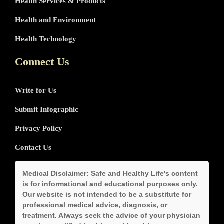
Health Services & Products
Health and Environment
Health Technology
Connect Us
Write for Us
Submit Infographic
Privacy Policy
Contact Us
Medical Disclaimer:
Safe and Healthy Life's content
is for informational and educational purposes only.
Our website is not intended to be a substitute for
professional medical advice, diagnosis, or
treatment. Always seek the advice of your physician