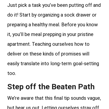
Just pick a task you’ve been putting off and
do it! Start by organizing a sock drawer or
preparing a healthy meal. Before you know
it, you’ll be meal prepping in your pristine
apartment. Teaching ourselves how to
deliver on these kinds of promises will
easily translate into long-term goal-setting
too.
Step off the Beaten Path
We’re aware that this final tip sounds vague,
but hear us out. Letting ourselves stray off