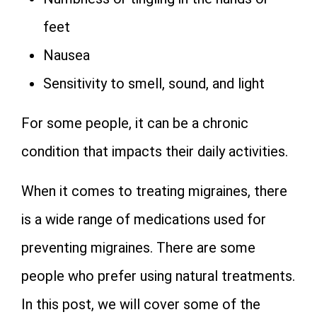
feet
Nausea
Sensitivity to smell, sound, and light
For some people, it can be a chronic
condition that impacts their daily activities.
When it comes to treating migraines, there
is a wide range of medications used for
preventing migraines. There are some
people who prefer using natural treatments.
In this post, we will cover some of the