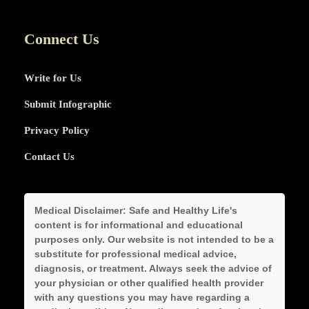
Connect Us
Write for Us
Submit Infographic
Privacy Policy
Contact Us
Medical Disclaimer:
Safe and Healthy Life's
content is for informational and educational
purposes only. Our website is not intended to be a
substitute for professional medical advice,
diagnosis, or treatment. Always seek the advice of
your physician or other qualified health provider
with any questions you may have regarding a