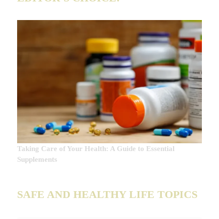
Taking Care of Your Health: A Guide to Essential
Supplements
SAFE AND HEALTHY LIFE TOPICS