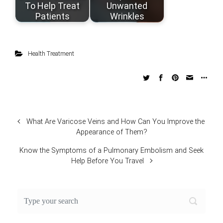
To Help Treat
Unwanted
Patients
Wrinkles
Health Treatment
What Are Varicose Veins and How Can You Improve the
Appearance of Them?
Know the Symptoms of a Pulmonary Embolism and Seek
Help Before You Travel