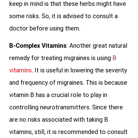
keep in mind is that these herbs might have
some risks. So, it is advised to consult a
doctor before using them.
B-Complex Vitamins
: Another great natural
remedy for treating migraines is using
B
vitamins
. It is useful in lowering the severity
and frequency of migraines. This is because
vitamin B has a crucial role to play in
controlling neurotransmitters. Since there
are no risks associated with taking B
vitamins, still, it is recommended to consult