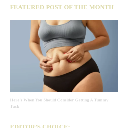
FEATURED POST OF THE MONTH
Here’s When You Should Consider Getting A Tummy
Tuck
EDITOR’S CHOICE: