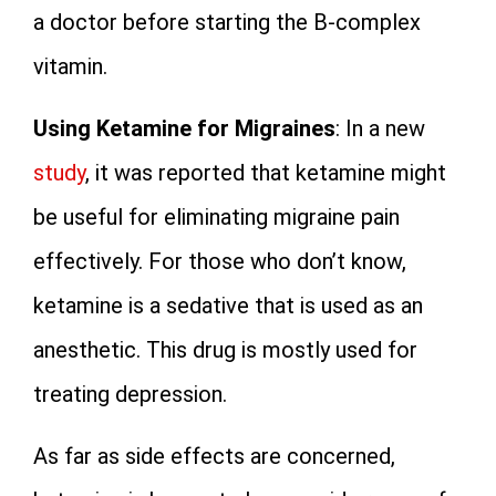
a doctor before starting the B-complex
vitamin.
Using Ketamine for Migraines
: In a new
study
, it was reported that ketamine might
be useful for eliminating migraine pain
effectively. For those who don’t know,
ketamine is a sedative that is used as an
anesthetic. This drug is mostly used for
treating depression.
As far as side effects are concerned,