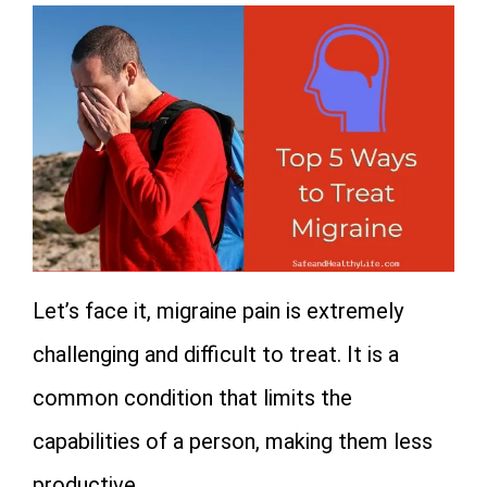
Let’s face it, migraine pain is extremely
challenging and difficult to treat. It is a
common condition that limits the
capabilities of a person, making them less
productive.