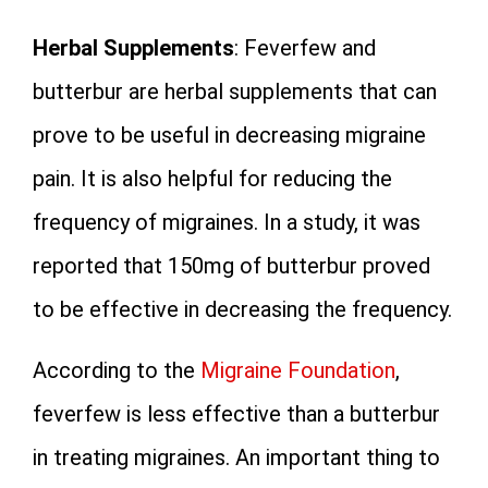
Herbal Supplements
: Feverfew and
butterbur are herbal supplements that can
prove to be useful in decreasing migraine
pain. It is also helpful for reducing the
frequency of migraines. In a study, it was
reported that 150mg of butterbur proved
to be effective in decreasing the frequency.
According to the
Migraine Foundation
,
feverfew is less effective than a butterbur
in treating migraines. An important thing to