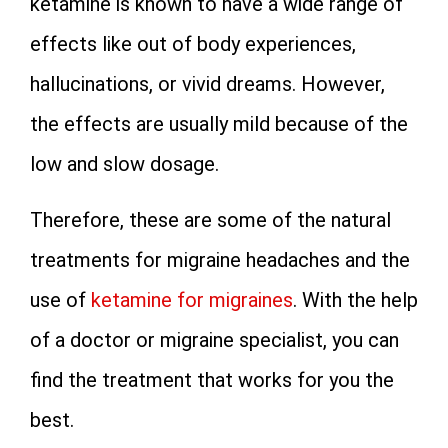
ketamine is known to have a wide range of
effects like out of body experiences,
hallucinations, or vivid dreams. However,
the effects are usually mild because of the
low and slow dosage.
Therefore, these are some of the natural
treatments for migraine headaches and the
use of
ketamine for migraines
. With the help
of a doctor or migraine specialist, you can
find the treatment that works for you the
best.