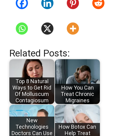
Related Posts:
Top 8 Natural
Ways to Get Rid
How You Can
Of Molluscum
Treat Chronic
Contagiosum
Migraines
New
Technologies
How Botox Can
Doctors Can Use
Help Treat