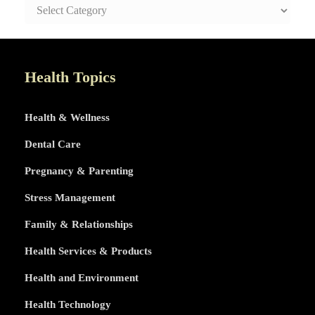
SAFE
AND
HEALTHY
LIFE
TOPICS
Health Topics
Health & Wellness
Dental Care
Pregnancy & Parenting
Stress Management
Family & Relationships
Health Services & Products
Health and Environment
Health Technology