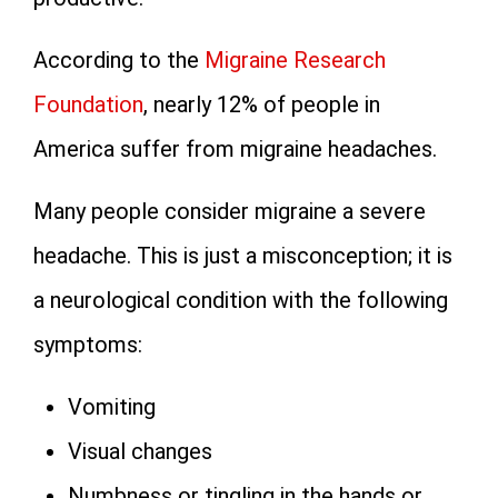
According to the
Migraine Research
Foundation
, nearly 12% of people in
America suffer from migraine headaches.
Many people consider migraine a severe
headache. This is just a misconception; it is
a neurological condition with the following
symptoms:
Vomiting
Visual changes
Numbness or tingling in the hands or