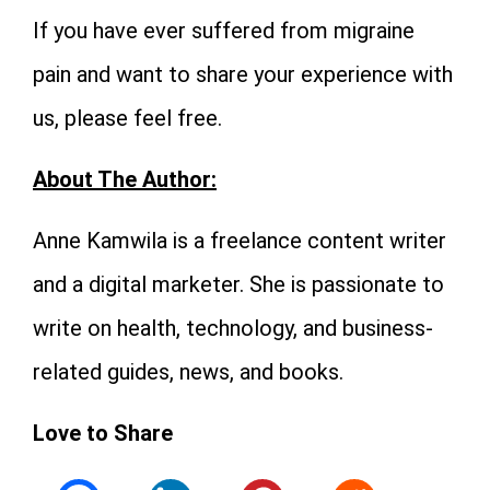
If you have ever suffered from migraine
pain and want to share your experience with
us, please feel free.
About The Author:
Anne Kamwila is a freelance content writer
and a digital marketer. She is passionate to
write on health, technology, and business-
related guides, news, and books.
Love to Share