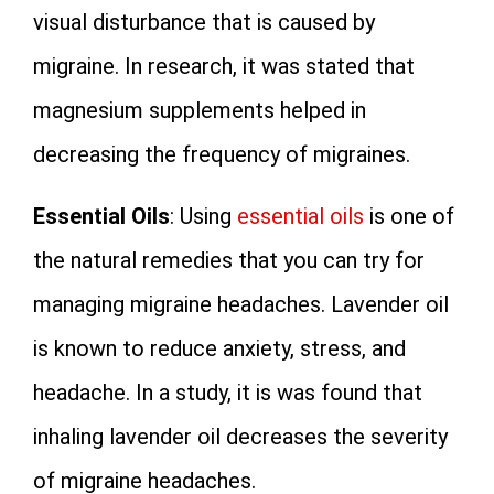
visual disturbance that is caused by
migraine. In research, it was stated that
magnesium supplements helped in
decreasing the frequency of migraines.
Essential Oils
: Using
essential oils
is one of
the natural remedies that you can try for
managing migraine headaches. Lavender oil
is known to reduce anxiety, stress, and
headache. In a study, it is was found that
inhaling lavender oil decreases the severity
of migraine headaches.