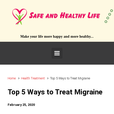
Skip to main content
Make your life more happy and more healthy...
Home
Health Treatment
Top 5 Ways to Treat Migraine
Top 5 Ways to Treat Migraine
February 25, 2020