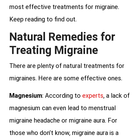
most effective treatments for migraine.
Keep reading to find out.
Natural Remedies for
Treating Migraine
There are plenty of natural treatments for
migraines. Here are some effective ones.
Magnesium
: According to
experts
, a lack of
magnesium can even lead to menstrual
migraine headache or migraine aura. For
those who don’t know, migraine aura is a