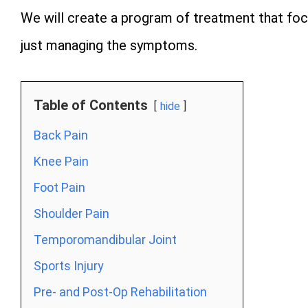
We will create a program of treatment that focu
just managing the symptoms.
Table of Contents
hide
Back Pain
Knee Pain
Foot Pain
Shoulder Pain
Temporomandibular Joint
Sports Injury
Pre- and Post-Op Rehabilitation