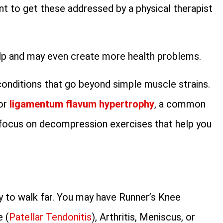
tant to get these addressed by a physical therapist
help and may even create more health problems.
conditions that go beyond simple muscle strains.
for
ligamentum flavum hypertrophy
, a common
 focus on decompression exercises that help you
y to walk far. You may have Runner’s Knee
e (
Patellar Tendonitis
), Arthritis, Meniscus, or