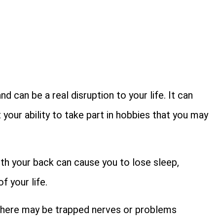
 can be a real disruption to your life. It can
 your ability to take part in hobbies that you may
ith your back can cause you to lose sleep,
f your life.
there may be trapped nerves or problems