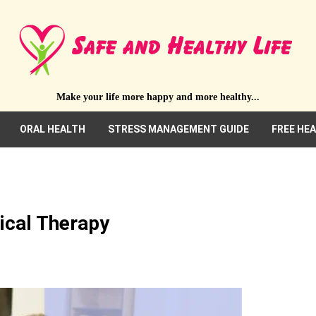
Make your life more happy and more healthy...
ORAL HEALTH
STRESS MANAGEMENT GUIDE
FREE HE
ical Therapy