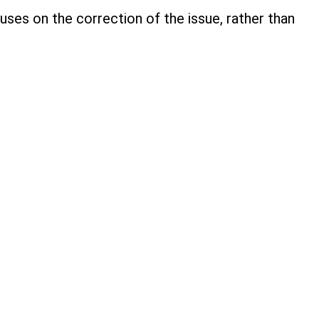
ses on the correction of the issue, rather than