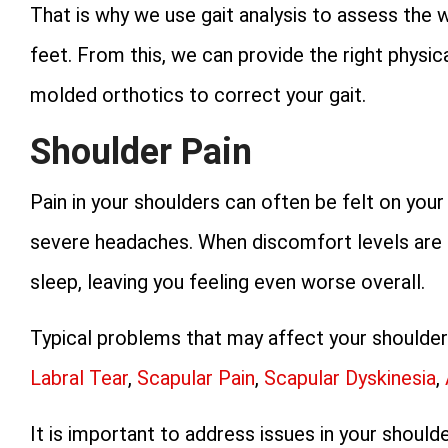
That is why we use gait analysis to assess the 
feet. From this, we can provide the right physic
molded orthotics to correct your gait.
Shoulder Pain
Pain in your shoulders can often be felt on you
severe headaches. When discomfort levels are hi
sleep, leaving you feeling even worse overall.
Typical problems that may affect your shoulde
Labral Tear
,
Scapular Pain
,
Scapular Dyskinesia
,
It is important to address issues in your should