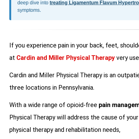
deep dive into
treating Ligamentum Flavum Hypertr
symptoms.
If you experience pain in your back, feet, shoulde
at
Cardin and Miller Physical Therapy
very use
Cardin and Miller Physical Therapy is an outpat
three locations in Pennsylvania.
With a wide range of opioid-free
pain managem
Physical Therapy will address the cause of your
physical therapy and rehabilitation needs,