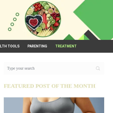
ALTH TOOLS
PARENTING
TREATMENT
FEATURED POST OF THE MONTH