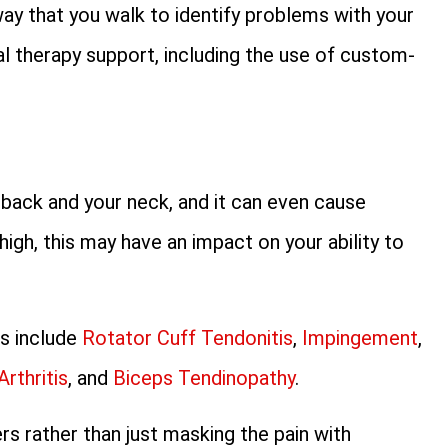
way that you walk to identify problems with your
al therapy support, including the use of custom-
r back and your neck, and it can even cause
gh, this may have an impact on your ability to
rs include
Rotator Cuff Tendonitis
,
Impingement
,
Arthritis
, and
Biceps Tendinopathy
.
ers rather than just masking the pain with