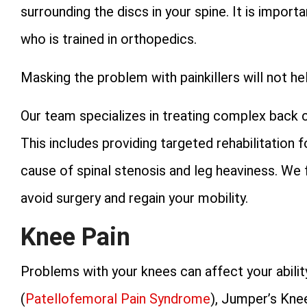
surrounding the discs in your spine. It is impor
who is trained in orthopedics.
Masking the problem with painkillers will not 
Our team specializes in treating complex back 
This includes providing targeted rehabilitation 
cause of spinal stenosis and leg heaviness. We
avoid surgery and regain your mobility.
Knee Pain
Problems with your knees can affect your abilit
(
Patellofemoral Pain Syndrome
), Jumper’s Kne