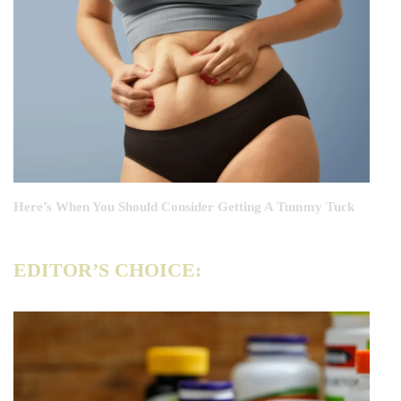
Here’s When You Should Consider Getting A Tummy Tuck
EDITOR’S CHOICE: