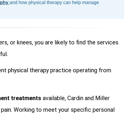
ophy
and how physical therapy can help manage
rs, or knees, you are likely to find the services
ful.
ient physical therapy practice operating from
ent treatments
available, Cardin and Miller
 pain. Working to meet your specific personal