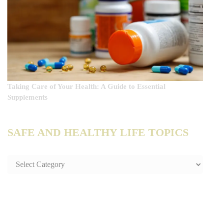
Taking Care of Your Health: A Guide to Essential
Supplements
SAFE AND HEALTHY LIFE TOPICS
SAFE
AND
HEALTHY
LIFE
TOPICS