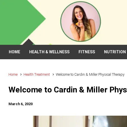
Skip to main content
HOME
HEALTH & WELLNESS
FITNESS
NUTRITION
Home
Health Treatment
Welcome to Cardin & Miller Physical Therapy
Welcome to Cardin & Miller Phys
March 6, 2020