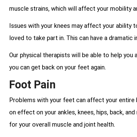
muscle strains, which will affect your mobility
Issues with your knees may affect your ability t
loved to take part in. This can have a dramatic 
Our physical therapists will be able to help yo
you can get back on your feet again.
Foot Pain
Problems with your feet can affect your entire b
on effect on your ankles, knees, hips, back, and
for your overall muscle and joint health.