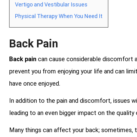
Vertigo and Vestibular Issues
Physical Therapy When You Need It
Back Pain
Back pain
can cause considerable discomfort and
prevent you from enjoying your life and can limit
have once enjoyed.
In addition to the pain and discomfort, issues w
leading to an even bigger impact on the quality o
Many things can affect your back; sometimes, 