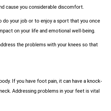
 and cause you considerable discomfort.
o do your job or to enjoy a sport that you once
impact on your life and emotional well-being.
u address the problems with your knees so that
ody. If you have foot pain, it can have a knock-
 neck. Addressing problems in your feet is vital