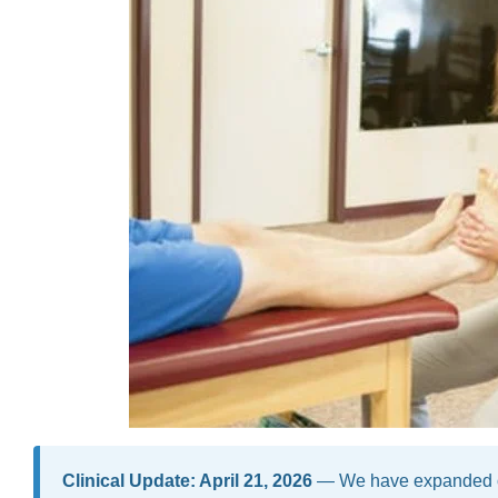
Clinical Update: April 21, 2026
— We have expanded our