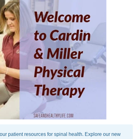
 patient resources for spinal health. Explore our new