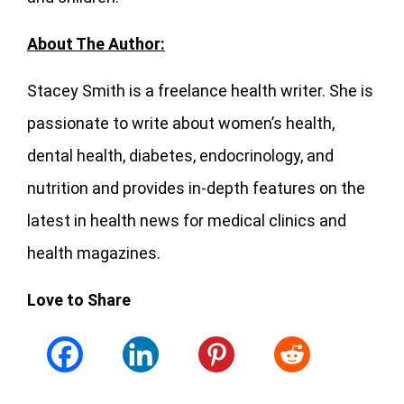
About The Author:
Stacey Smith is a freelance health writer. She is
passionate to write about women’s health,
dental health, diabetes, endocrinology, and
nutrition and provides in-depth features on the
latest in health news for medical clinics and
health magazines.
Love to Share