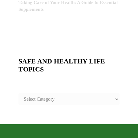
Taking Care of Your Health: A Guide to Essential
Supplements
SAFE AND HEALTHY LIFE
TOPICS
SAFE
AND
HEALTHY
LIFE
TOPICS