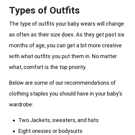
Types of Outfits
The type of outfits your baby wears will change
as often as their size does. As they get past six
months of age, you can get a bit more creative
with what outfits you put them in. No matter
what, comfort is the top priority.
Below are some of our recommendations of
clothing staples you should have in your baby’s
wardrobe:
Two Jackets, sweaters, and hats
Eight onesies or bodysuits