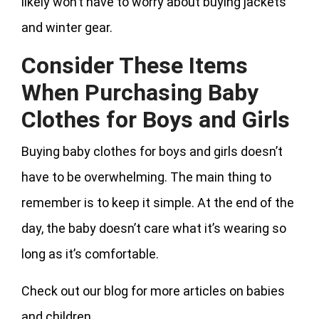
likely won’t have to worry about buying jackets
and winter gear.
Consider These Items
When Purchasing Baby
Clothes for Boys and Girls
Buying baby clothes for boys and girls doesn’t
have to be overwhelming. The main thing to
remember is to keep it simple. At the end of the
day, the baby doesn’t care what it’s wearing so
long as it’s comfortable.
Check out our blog for more articles on babies
and children.