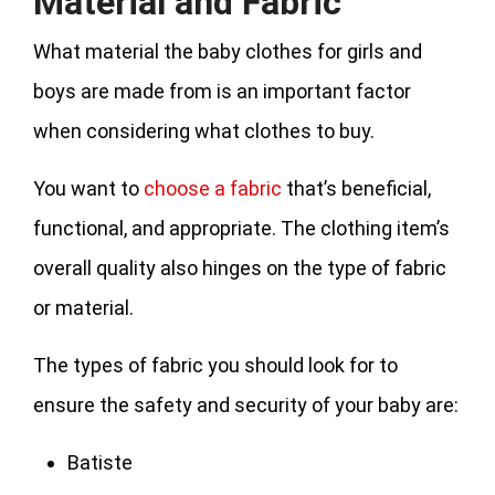
Material and Fabric
What material the baby clothes for girls and
boys are made from is an important factor
when considering what clothes to buy.
You want to
choose a fabric
that’s beneficial,
functional, and appropriate. The clothing item’s
overall quality also hinges on the type of fabric
or material.
The types of fabric you should look for to
ensure the safety and security of your baby are:
Batiste