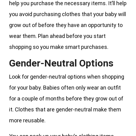
help you purchase the necessary items. It’ll help
you avoid purchasing clothes that your baby will
grow out of before they have an opportunity to
wear them. Plan ahead before you start
shopping so you make smart purchases.
Gender-Neutral Options
Look for gender-neutral options when shopping
for your baby. Babies often only wear an outfit
for a couple of months before they grow out of
it. Clothes that are gender-neutral make them
more reusable.