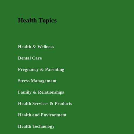
Health Topics
Health & Wellness
Dental Care
Pregnancy & Parenting
Stress Management
Family & Relationships
Health Services & Products
Health and Environment
Health Technology