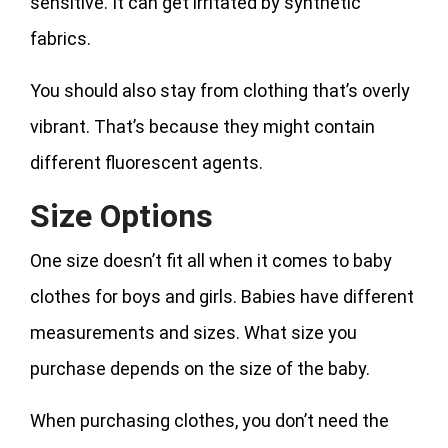
sensitive. It can get irritated by synthetic
fabrics.
You should also stay from clothing that’s overly
vibrant. That’s because they might contain
different fluorescent agents.
Size Options
One size doesn’t fit all when it comes to baby
clothes for boys and girls. Babies have different
measurements and sizes. What size you
purchase depends on the size of the baby.
When purchasing clothes, you don’t need the