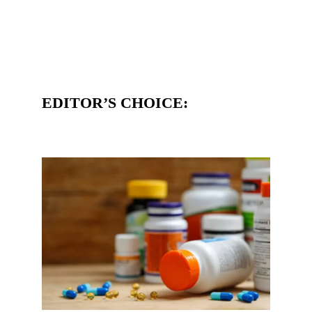
EDITOR’S CHOICE: