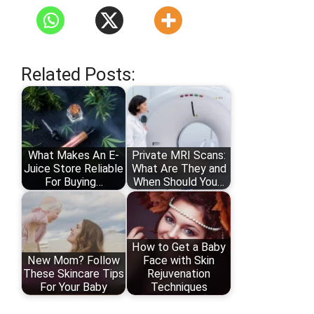
Related Posts:
What Makes An E-
Private MRI Scans:
Juice Store Reliable
What Are They and
For Buying…
When Should You…
How to Get a Baby
New Mom? Follow
Face with Skin
These Skincare Tips
Rejuvenation
For Your Baby
Techniques