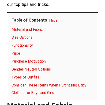
our top tips and tricks.
Table of Contents
hide
Material and Fabric
Size Options
Functionality
Price
Purchase Motivation
Gender-Neutral Options
Types of Outfits
Consider These Items When Purchasing Baby
Clothes for Boys and Girls