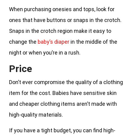
When purchasing onesies and tops, look for
ones that have buttons or snaps in the crotch.
Snaps in the crotch region make it easy to
change the
baby’s diaper
in the middle of the
night or when you’re in a rush.
Price
Don’t ever compromise the quality of a clothing
item for the cost. Babies have sensitive skin
and cheaper clothing items aren’t made with
high-quality materials.
If you have a tight budget, you can find high-