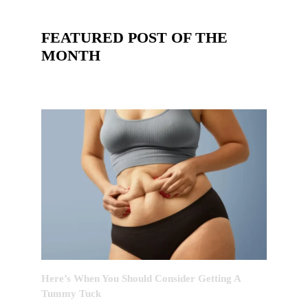
FEATURED POST OF THE
MONTH
Here’s When You Should Consider Getting A
Tummy Tuck