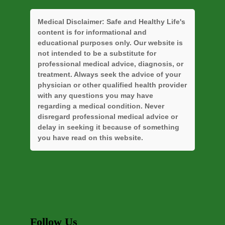
Medical Disclaimer:
Safe and Healthy Life's
content is for informational and
educational purposes only. Our website is
not intended to be a substitute for
professional medical advice, diagnosis, or
treatment. Always seek the advice of your
physician or other qualified health provider
with any questions you may have
regarding a medical condition. Never
disregard professional medical advice or
delay in seeking it because of something
you have read on this website.
Follow Us