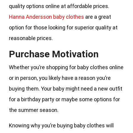
quality options online at affordable prices.
Hanna Andersson baby clothes
are a great
option for those looking for superior quality at
reasonable prices.
Purchase Motivation
Whether you’re shopping for baby clothes online
or in person, you likely have a reason you’re
buying them. Your baby might need a new outfit
for a birthday party or maybe some options for
the summer season.
Knowing why you’re buying baby clothes will