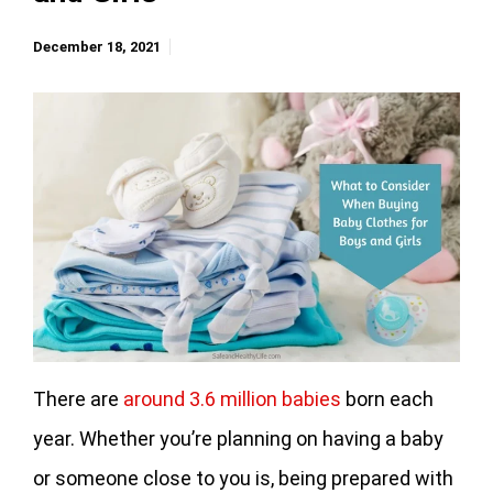
December 18, 2021
There are
around 3.6 million babies
born each
year. Whether you’re planning on having a baby
or someone close to you is, being prepared with