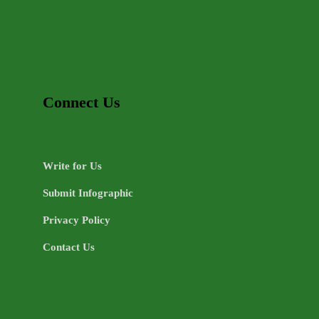
Connect Us
Write for Us
Submit Infographic
Privacy Policy
Contact Us