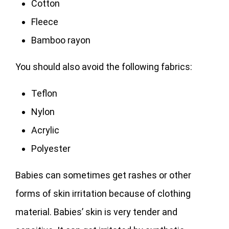
Cotton
Fleece
Bamboo rayon
You should also avoid the following fabrics:
Teflon
Nylon
Acrylic
Polyester
Babies can sometimes get rashes or other
forms of skin irritation because of clothing
material. Babies’ skin is very tender and