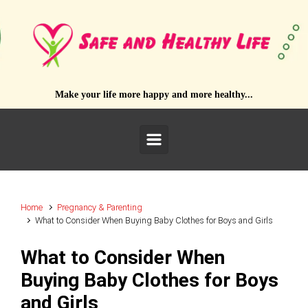
Skip to main content
Make your life more happy and more healthy...
Home
Pregnancy & Parenting
What to Consider When Buying Baby Clothes for Boys and Girls
What to Consider When
Buying Baby Clothes for Boys
and Girls