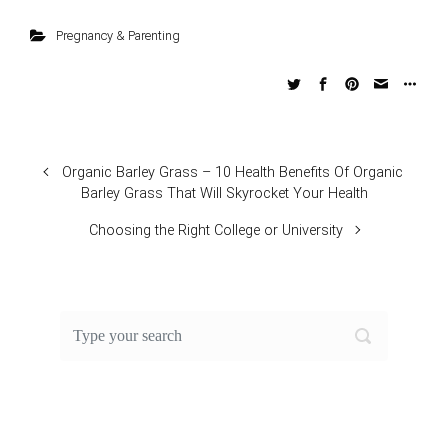
Pregnancy & Parenting
Organic Barley Grass – 10 Health Benefits Of Organic
Barley Grass That Will Skyrocket Your Health
Choosing the Right College or University