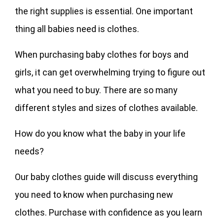
the right supplies is essential. One important
thing all babies need is clothes.
When purchasing baby clothes for boys and
girls, it can get overwhelming trying to figure out
what you need to buy. There are so many
different styles and sizes of clothes available.
How do you know what the baby in your life
needs?
Our baby clothes guide will discuss everything
you need to know when purchasing new
clothes. Purchase with confidence as you learn