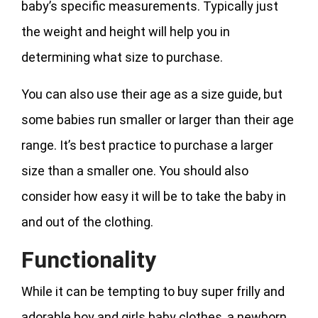
baby’s specific measurements. Typically just
the weight and height will help you in
determining what size to purchase.
You can also use their age as a size guide, but
some babies run smaller or larger than their age
range. It’s best practice to purchase a larger
size than a smaller one. You should also
consider how easy it will be to take the baby in
and out of the clothing.
Functionality
While it can be tempting to buy super frilly and
adorable boy and girls baby clothes, a newborn