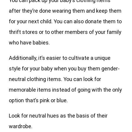
You can pack up your baby’s clothing items
after they’re done wearing them and keep them
for your next child. You can also donate them to
thrift stores or to other members of your family
who have babies.
Additionally, it’s easier to cultivate a unique
style for your baby when you buy them gender-
neutral clothing items. You can look for
memorable items instead of going with the only
option that’s pink or blue.
Look for neutral hues as the basis of their
wardrobe.