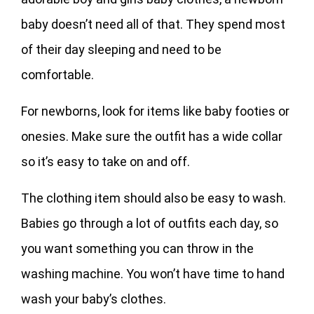
baby doesn’t need all of that. They spend most
of their day sleeping and need to be
comfortable.
For newborns, look for items like baby footies or
onesies. Make sure the outfit has a wide collar
so it’s easy to take on and off.
The clothing item should also be easy to wash.
Babies go through a lot of outfits each day, so
you want something you can throw in the
washing machine. You won’t have time to hand
wash your baby’s clothes.