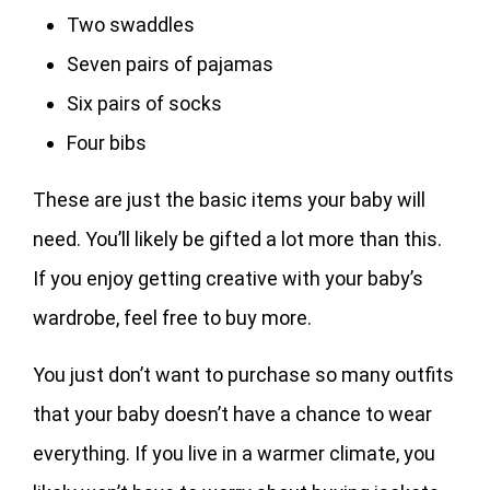
Two swaddles
Seven pairs of pajamas
Six pairs of socks
Four bibs
These are just the basic items your baby will
need. You’ll likely be gifted a lot more than this.
If you enjoy getting creative with your baby’s
wardrobe, feel free to buy more.
You just don’t want to purchase so many outfits
that your baby doesn’t have a chance to wear
everything. If you live in a warmer climate, you