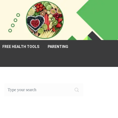
FREE HEALTH TOOLS
PARENTING