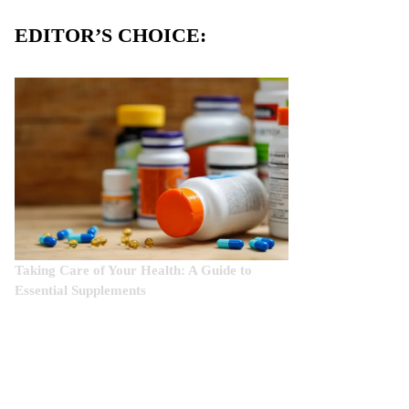
EDITOR’S CHOICE:
Taking Care of Your Health: A Guide to
Essential Supplements