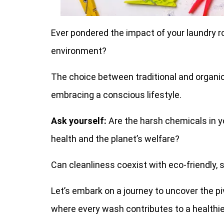
Ever pondered the impact of your laundry ro
environment?
The choice between traditional and organic
embracing a conscious lifestyle.
Ask yourself:
Are the harsh chemicals in y
health and the planet’s welfare?
Can cleanliness coexist with eco-friendly, 
Let’s embark on a journey to uncover the p
where every wash contributes to a healthier