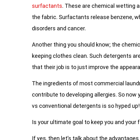
surfactants
. These are chemical wetting a
the fabric. Surfactants release benzene, wh
disorders and cancer.
Another thing you should know; the chemic
keeping clothes clean. Such detergents ar
that their job is to just improve the appear
The ingredients of most commercial laundr
contribute to developing allergies. So no
vs conventional detergents is so hyped up!
Is your ultimate goal to keep you and your
If yes, then let’s talk about the advantage