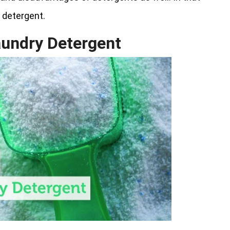
y detergent.
aundry Detergent