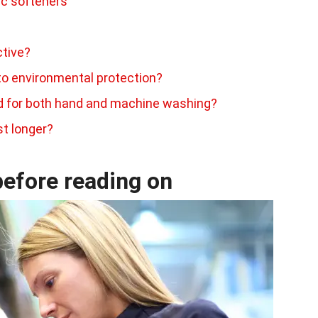
ic softeners
ctive?
to environmental protection?
ed for both hand and machine washing?
st longer?
efore reading on