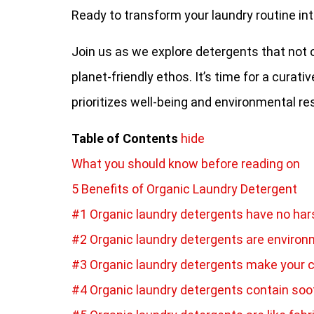
Ready to transform your laundry routine int
Join us as we explore detergents that not o
planet-friendly ethos. It’s time for a curat
prioritizes well-being and environmental res
Table of Contents
hide
What you should know before reading on
5 Benefits of Organic Laundry Detergent
#1 Organic laundry detergents have no ha
#2 Organic laundry detergents are environ
#3 Organic laundry detergents make your c
#4 Organic laundry detergents contain soot