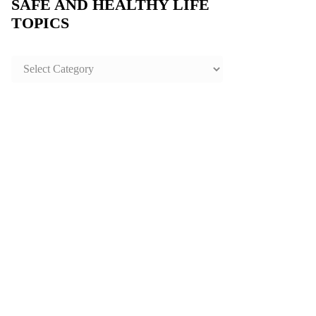
SAFE AND HEALTHY LIFE
TOPICS
SAFE
AND
HEALTHY
LIFE
TOPICS