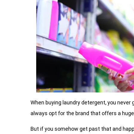
When buying laundry detergent, you never g
always opt for the brand that offers a huge
But if you somehow get past that and happen 