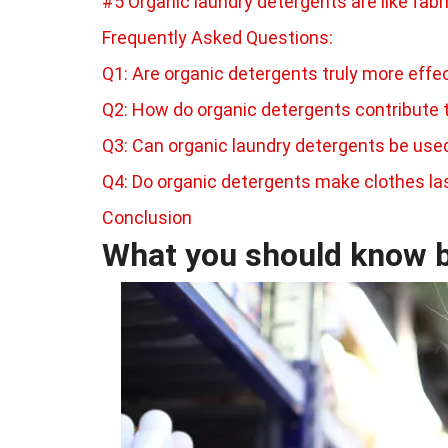
#5 Organic laundry detergents are like fabr
Frequently Asked Questions:
Q1: Are organic detergents truly more effe
Q2: How do organic detergents contribute 
Q3: Can organic laundry detergents be us
Q4: Do organic detergents make clothes la
Conclusion
What you should know b