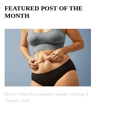
FEATURED POST OF THE
MONTH
Here’s When You Should Consider Getting A
Tummy Tuck