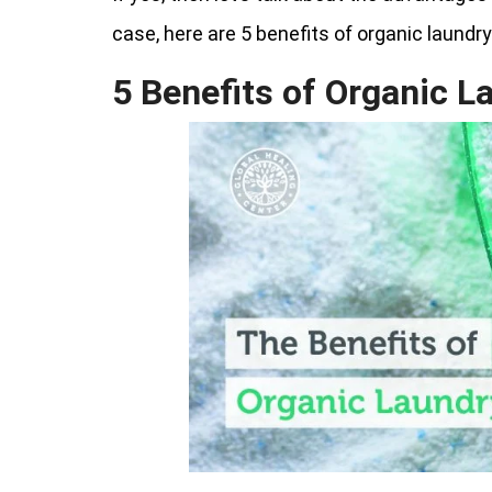
case, here are 5 benefits of organic laundr
5 Benefits of Organic L