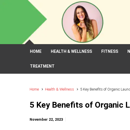
Skip to main content
HOME
HEALTH & WELLNESS
FITNESS
N
TREATMENT
Home
Health & Wellness
5 Key Benefits of Organic Laun
5 Key Benefits of Organic 
November 22, 2023