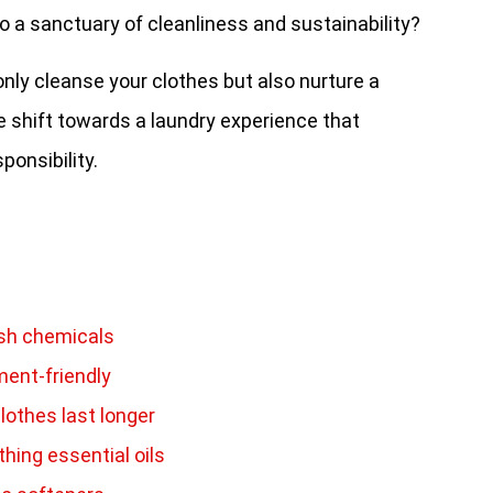
o a sanctuary of cleanliness and sustainability?
nly cleanse your clothes but also nurture a
ive shift towards a laundry experience that
ponsibility.
rsh chemicals
ment-friendly
lothes last longer
hing essential oils