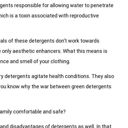
gents responsible for allowing water to penetrate
ich is a toxin associated with reproductive
als of these detergents don’t work towards
e only aesthetic enhancers. What this means is
ance and smell of your clothing.
y detergents agitate health conditions. They also
w you know why the war between green detergents
 family comfortable and safe?
s and disadvantages of detergents as well. In that