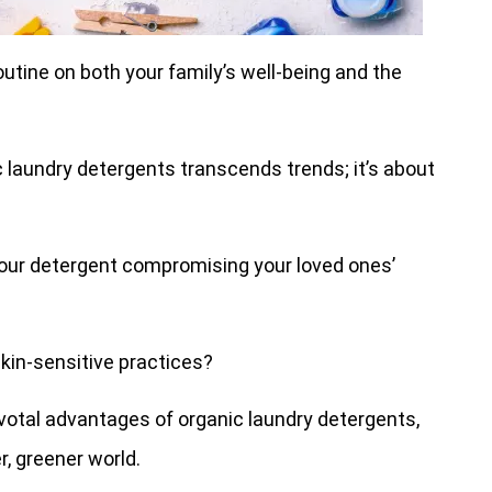
utine on both your family’s well-being and the
 laundry detergents transcends trends; it’s about
our detergent compromising your loved ones’
skin-sensitive practices?
ivotal advantages of organic laundry detergents,
, greener world.