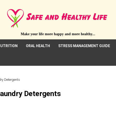
Make your life more happy and more healthy...
UTRITION
ORAL HEALTH
STRESS MANAGEMENT GUIDE
dry Detergents
Laundry Detergents