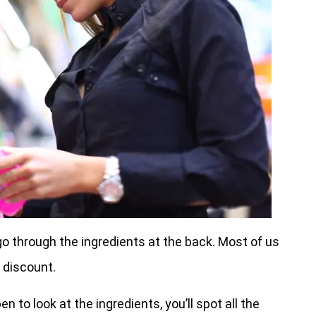
o through the ingredients at the back. Most of us
 discount.
to look at the ingredients, you’ll spot all the