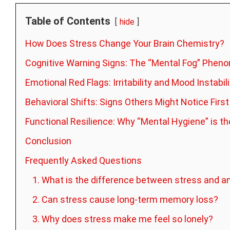
Table of Contents
hide
How Does Stress Change Your Brain Chemistry?
Cognitive Warning Signs: The “Mental Fog” Phe
Emotional Red Flags: Irritability and Mood Instabili
Behavioral Shifts: Signs Others Might Notice First
Functional Resilience: Why “Mental Hygiene” is 
Conclusion
Frequently Asked Questions
1. What is the difference between stress and a
2. Can stress cause long-term memory loss?
3. Why does stress make me feel so lonely?