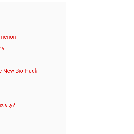
nomenon
ty
the New Bio-Hack
nxiety?