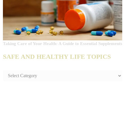
Taking Care of Your Health: A Guide to Essential Supplements
SAFE AND HEALTHY LIFE TOPICS
SAFE
AND
HEALTHY
LIFE
TOPICS