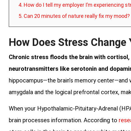
4. How do I tell my employer I’m experiencing s
5. Can 20 minutes of nature really fix my mood?
How Does Stress Change 
Chronic stress floods the brain with cortisol,
neurotransmitters like serotonin and dopami
hippocampus—the brain’s memory center—and 
amygdala and the logical prefrontal cortex, mak
When your Hypothalamic-Pituitary-Adrenal (HPA)
brain processes information. According to
rese