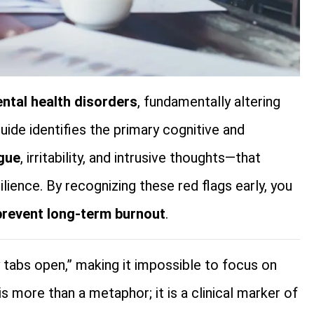
ntal health disorders
, fundamentally altering
uide identifies the primary cognitive and
igue
, irritability, and intrusive thoughts—that
lience. By recognizing these red flags early, you
prevent long-term burnout
.
y tabs open,” making it impossible to focus on
s more than a metaphor; it is a clinical marker of