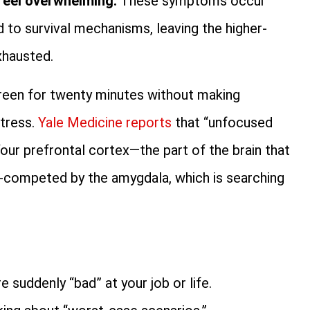
 feel overwhelming.
These symptoms occur
d to survival mechanisms, leaving the higher-
xhausted.
screen for twenty minutes without making
stress.
Yale Medicine reports
that “unfocused
 Your prefrontal cortex—the part of the brain that
t-competed by the amygdala, which is searching
e suddenly “bad” at your job or life.