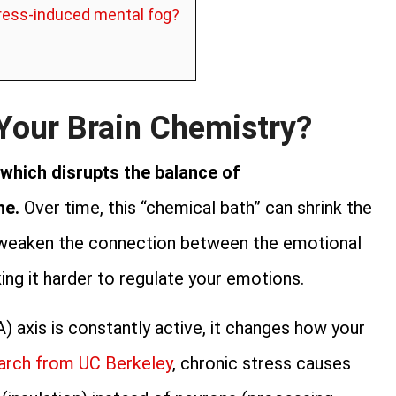
tress-induced mental fog?
Your Brain Chemistry?
 which disrupts the balance of
ne.
Over time, this “chemical bath” can shrink the
weaken the connection between the emotional
ing it harder to regulate your emotions.
 axis is constantly active, it changes how your
arch from UC Berkeley
, chronic stress causes