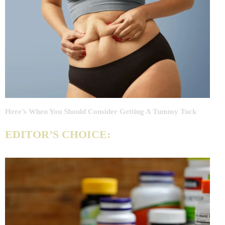
Here’s When You Should Consider Getting A Tummy Tuck
EDITOR’S CHOICE: