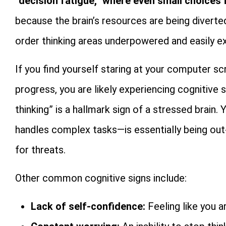
“decision fatigue,” where even small choices
because the brain’s resources are being diverte
order thinking areas underpowered and easily e
If you find yourself staring at your computer 
progress, you are likely experiencing cognitive 
thinking” is a hallmark sign of a stressed brain.
handles complex tasks—is essentially being ou
for threats.
Other common cognitive signs include:
Lack of self-confidence:
Feeling like you ar