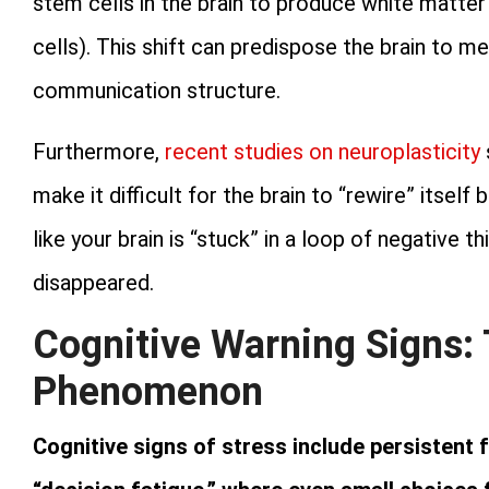
stem cells in the brain to produce white matter
cells). This shift can predispose the brain to me
communication structure.
Furthermore,
recent studies on neuroplasticity
make it difficult for the brain to “rewire” itself
like your brain is “stuck” in a loop of negative t
disappeared.
Cognitive Warning Signs:
Phenomenon
Cognitive signs of stress include persistent f