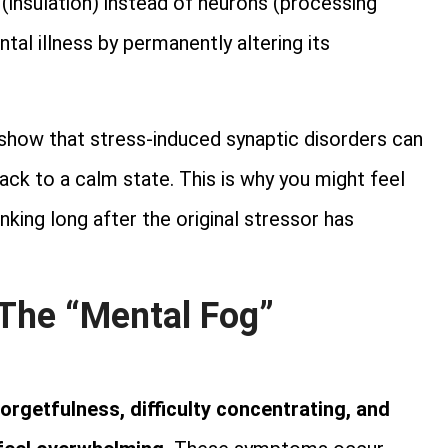
 (insulation) instead of neurons (processing
ntal illness by permanently altering its
show that stress-induced synaptic disorders can
 back to a calm state. This is why you might feel
hinking long after the original stressor has
 The “Mental Fog”
orgetfulness, difficulty concentrating, and