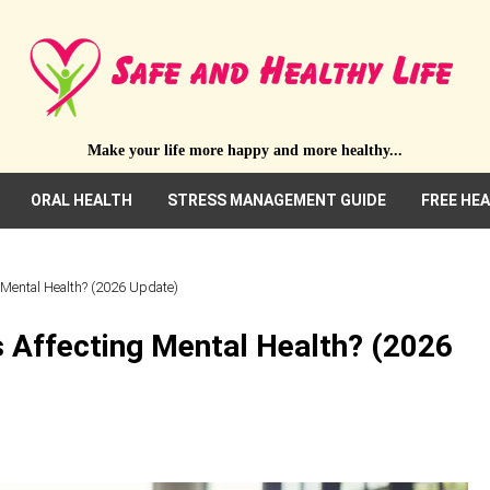
Make your life more happy and more healthy...
ORAL HEALTH
STRESS MANAGEMENT GUIDE
FREE HE
g Mental Health? (2026 Update)
s Affecting Mental Health? (2026