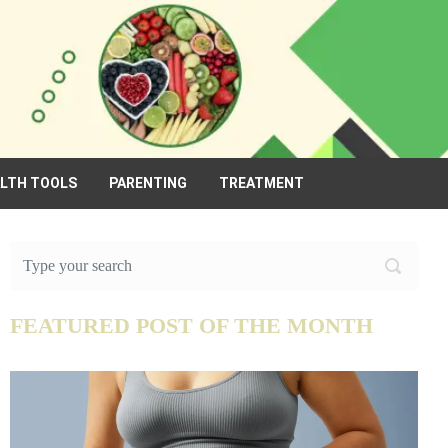
ALTH TOOLS
PARENTING
TREATMENT
FEATURED POST OF THE MONTH