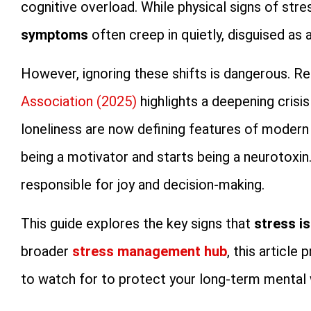
cognitive overload. While physical signs of str
symptoms
often creep in quietly, disguised as a
However, ignoring these shifts is dangerous. 
Association (2025)
highlights a deepening crisi
loneliness are now defining features of modern
being a motivator and starts being a neurotoxin. 
responsible for joy and decision-making.
This guide explores the key signs that
stress i
broader
stress management hub
, this article
to watch for to protect your long-term mental 