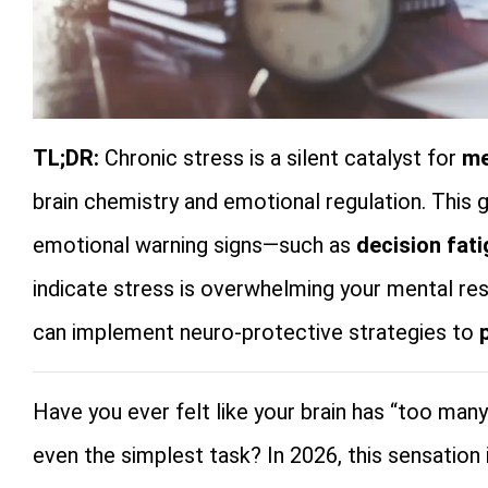
TL;DR:
Chronic stress is a silent catalyst for
me
brain chemistry and emotional regulation. This g
emotional warning signs—such as
decision fat
indicate stress is overwhelming your mental resi
can implement neuro-protective strategies to
Have you ever felt like your brain has “too man
even the simplest task? In 2026, this sensation i