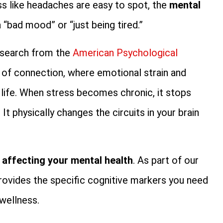
ess like headaches are easy to spot, the
mental
 “bad mood” or “just being tired.”
Research from the
American Psychological
s of connection, where emotional strain and
 life. When stress becomes chronic, it stops
It physically changes the circuits in your brain
s affecting your mental health
. As part of our
 provides the specific cognitive markers you need
wellness.