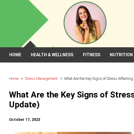
Skip to main content
HOME
HEALTH & WELLNESS
FITNESS
NUTRITION
Home
Stress Management
What Are the Key Signs of Stress Affectin
What Are the Key Signs of Stres
Update)
October 17, 2023